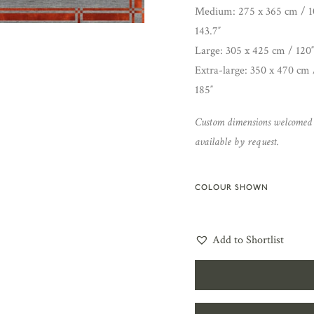
Medium: 275 x 365 cm / 10
143.7″
Large: 305 x 425 cm / 120″
Extra-large: 350 x 470 cm 
185″
Custom dimensions welcomed
available by request.
COLOUR SHOWN
Add to Shortlist