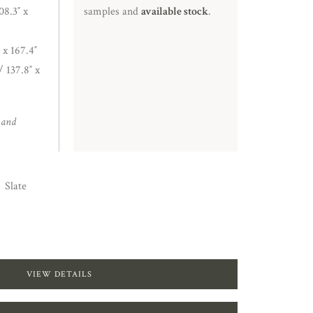
8.3″ x
samples and
available stock
.
 x 167.4″
/ 137.8″ x
 and
Slate
VIEW DETAILS