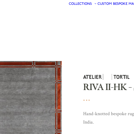
COLLECTIONS
CUSTOM
BESPOKE
MA
RIVA II-HK 
Hand-knotted bespoke rugs 
India.