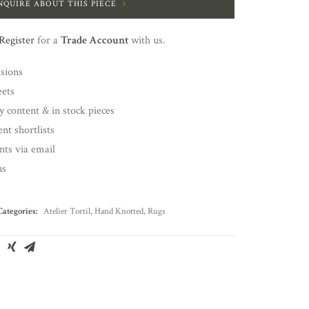
NQUIRE ABOUT THIS PIECE
Register
for a
Trade Account
with us.
nsions
eets
y content & in stock pieces
nt shortlists
ents via email
ns
Categories:
Atelier Tortil
,
Hand Knotted
,
Rugs