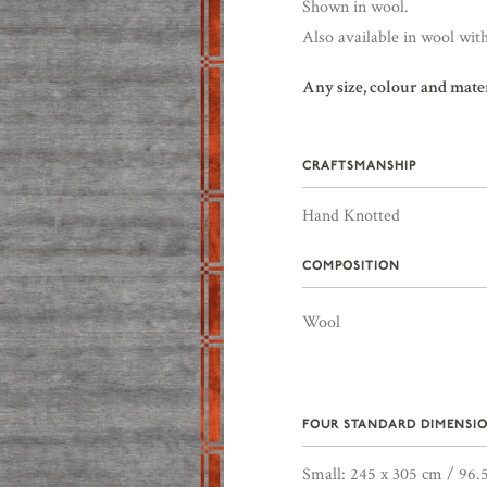
Shown in wool.
Also available in wool with
Any size, colour and mate
CRAFTSMANSHIP
Hand Knotted
COMPOSITION
Wool
FOUR STANDARD DIMENSIO
Small: 245 x 305 cm / 96.5