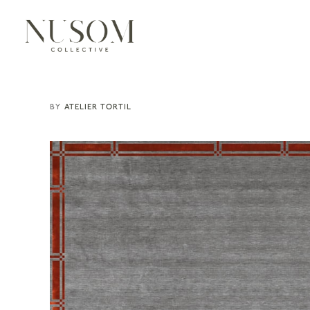
ATELIER TORTIL