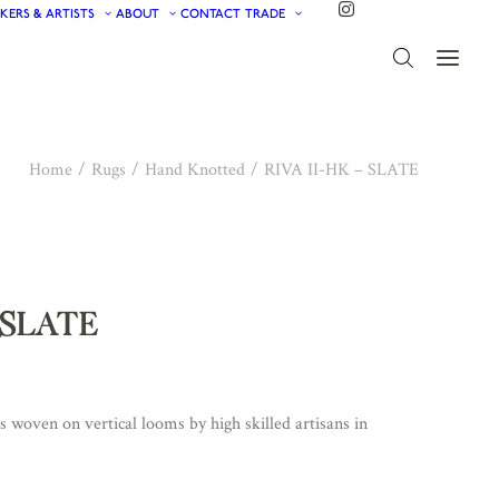
KERS & ARTISTS
ABOUT
CONTACT
TRADE
Home
Rugs
Hand Knotted
RIVA II-HK – SLATE
– SLATE
woven on vertical looms by high skilled artisans in