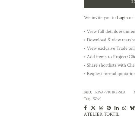
E
We invite you to
Login
or
• View full details & dime
• Download & view tearsh
• View exclusive Trade onl
• Add items to Project/Clie
• Share shortlists with Cli
• Request formal quotatio
SKU:
RIVA-VRHK2-SLA
Tag:
Wool
ATELIER TORTIL