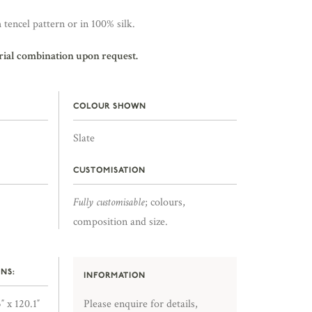
 tencel pattern or in 100% silk.
rial combination upon request.
COLOUR SHOWN
Slate
CUSTOMISATION
Fully customisable
; colours,
composition and size.
NS:
INFORMATION
″ x 120.1″
Please enquire for details,