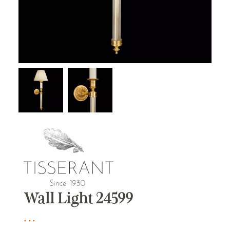
Wall Light 24599