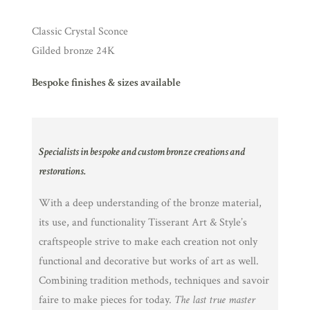
Classic Crystal Sconce
Gilded bronze 24K
Bespoke finishes & sizes available
Specialists in bespoke and custom bronze creations and
restorations.
With a deep understanding of the bronze material,
its use, and functionality Tisserant Art & Style’s
craftspeople strive to make each creation not only
functional and decorative but works of art as well.
Combining tradition methods, techniques and savoir
faire to make pieces for today.
The last true master