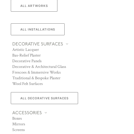
ALL ARTWORKS
ALL INSTALLATIONS
DECORATIVE SURFACES
Artistic Lacquer
Bas-Relief Plaster
Decorative Panels
Decorative & Architectural Glass
Frescoes & Immersive Works
Traditional & Bespoke Plaster
Wool Felt Surfaces
ALL DECORATIVE SURFACES
ACCESSORIES
Boxes
Mirrors
Screens