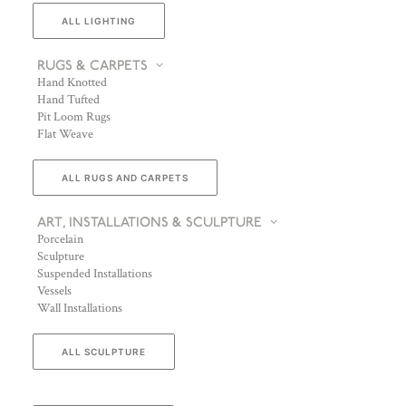
ALL LIGHTING
RUGS & CARPETS
Hand Knotted
Hand Tufted
Pit Loom Rugs
Flat Weave
ALL RUGS AND CARPETS
ART, INSTALLATIONS & SCULPTURE
Porcelain
Sculpture
Suspended Installations
Vessels
Wall Installations
ALL SCULPTURE