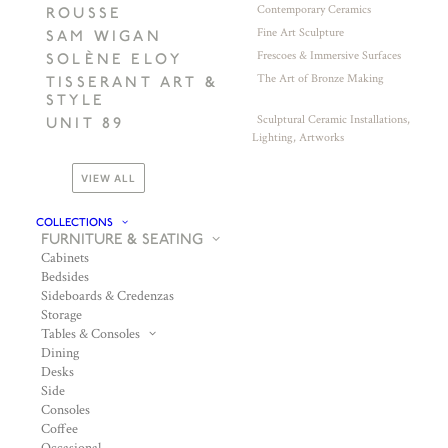
Contemporary Ceramics
ROUSSE
Fine Art Sculpture
SAM WIGAN
Frescoes & Immersive Surfaces
SOLÈNE ELOY
The Art of Bronze Making
TISSERANT ART &
STYLE
Sculptural Ceramic Installations,
UNIT 89
Lighting, Artworks
VIEW ALL
COLLECTIONS
FURNITURE & SEATING
Cabinets
Bedsides
Sideboards & Credenzas
Storage
Tables & Consoles
Dining
Desks
Side
Consoles
Coffee