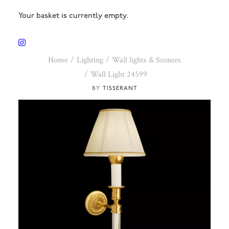
Your basket is currently empty.
Home
Lighting
Wall lights & Sconces
Wall Light 24599
TISSERANT