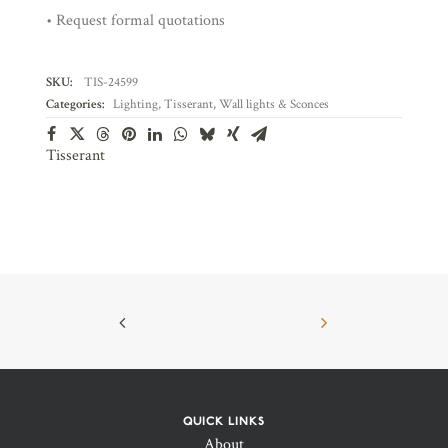
• Request formal quotations
SKU:
TIS-24599
Categories:
Lighting
,
Tisserant
,
Wall lights & Sconces
Tisserant
QUICK LINKS
About