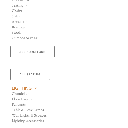
Occasional
Seating
Chairs
Sofas
Armchairs
Benches
Stools
Outdoor Seating
ALL FURNITURE
ALL SEATING
LIGHTING
Chandeliers
Floor Lamps
Pendants
Table & Desk Lamps
Wall Lights & Sconces
Lighting Accessories