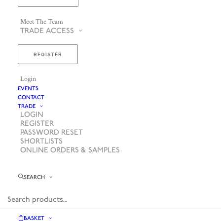
Meet The Team
TRADE ACCESS
REGISTER
Login
EVENTS
CONTACT
TRADE
LOGIN
REGISTER
PASSWORD RESET
SHORTLISTS
ONLINE ORDERS & SAMPLES
SEARCH
BASKET