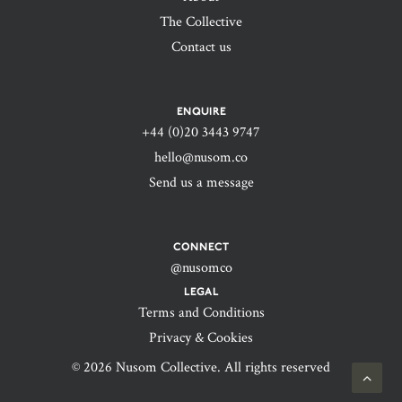
The Collective
Contact us
ENQUIRE
+44 (0)20 3443 9747‬
hello@nusom.co
Send us a message
CONNECT
@nusomco
LEGAL
Terms and Conditions
Privacy & Cookies
© 2026 Nusom Collective. All rights reserved