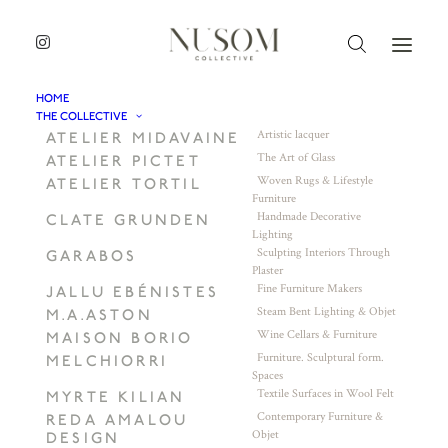
HOME
THE COLLECTIVE
Artistic lacquer
ATELIER MIDAVAINE
The Art of Glass
ATELIER PICTET
Woven Rugs & Lifestyle
ATELIER TORTIL
Furniture
Handmade Decorative
CLATE GRUNDEN
Lighting
Sculpting Interiors Through
GARABOS
Plaster
Fine Furniture Makers
JALLU EBÉNISTES
Steam Bent Lighting & Objet
M.A.ASTON
Wine Cellars & Furniture
MAISON BORIO
Furniture. Sculptural form.
MELCHIORRI
Spaces
Textile Surfaces in Wool Felt
MYRTE KILIAN
Contemporary Furniture &
REDA AMALOU
Objet
DESIGN