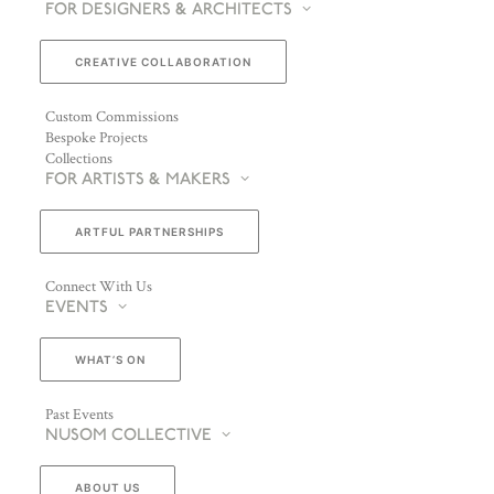
FOR DESIGNERS & ARCHITECTS
CREATIVE COLLABORATION
Custom Commissions
Bespoke Projects
Collections
FOR ARTISTS & MAKERS
ARTFUL PARTNERSHIPS
Connect With Us
EVENTS
WHAT’S ON
Past Events
NUSOM COLLECTIVE
ABOUT US