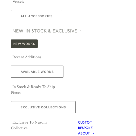
Vessels
ALL ACCESSORIES
NEW, IN STOCK & EXCLUSIVE
NEW WORKS
Recent Additions
AVAILABLE WORKS
In Stock & Ready To Ship
Pieces
EXCLUSIVE COLLECTIONS
Exclusive To Nusom
CUSTOM
Collective
BESPOKE
ABOUT