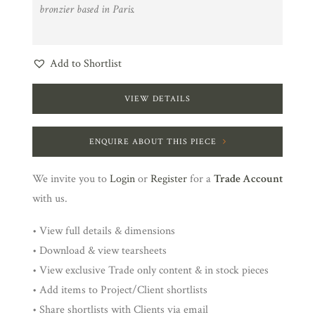
bronzier based in Paris.
Add to Shortlist
VIEW DETAILS
ENQUIRE ABOUT THIS PIECE
We invite you to
Login
or
Register
for a
Trade Account
with us.
• View full details & dimensions
• Download & view tearsheets
• View exclusive Trade only content & in stock pieces
• Add items to Project/Client shortlists
• Share shortlists with Clients via email