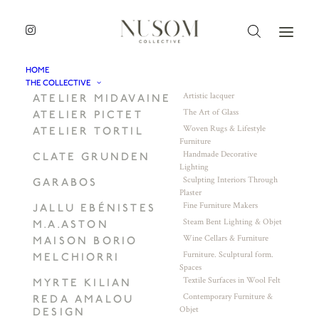
HOME
THE COLLECTIVE
Artistic lacquer
ATELIER MIDAVAINE
The Art of Glass
ATELIER PICTET
Woven Rugs & Lifestyle
ATELIER TORTIL
Furniture
Handmade Decorative
CLATE GRUNDEN
Lighting
Sculpting Interiors Through
GARABOS
Plaster
Fine Furniture Makers
JALLU EBÉNISTES
Steam Bent Lighting & Objet
M.A.ASTON
Wine Cellars & Furniture
MAISON BORIO
Furniture. Sculptural form.
MELCHIORRI
Spaces
Textile Surfaces in Wool Felt
MYRTE KILIAN
Contemporary Furniture &
REDA AMALOU
Objet
DESIGN