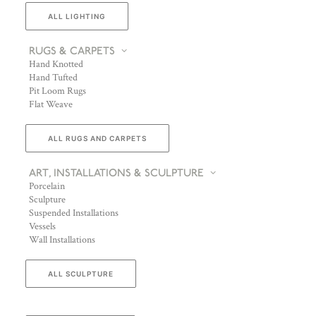
ALL LIGHTING
RUGS & CARPETS
Hand Knotted
Hand Tufted
Pit Loom Rugs
Flat Weave
ALL RUGS AND CARPETS
ART, INSTALLATIONS & SCULPTURE
Porcelain
Sculpture
Suspended Installations
Vessels
Wall Installations
ALL SCULPTURE