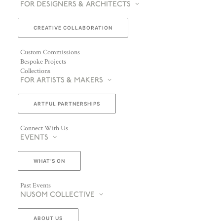
FOR DESIGNERS & ARCHITECTS
CREATIVE COLLABORATION
Custom Commissions
Bespoke Projects
Collections
FOR ARTISTS & MAKERS
ARTFUL PARTNERSHIPS
Connect With Us
EVENTS
WHAT’S ON
Past Events
NUSOM COLLECTIVE
ABOUT US