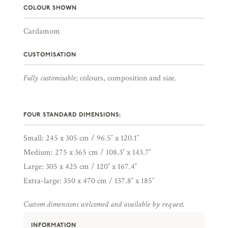
COLOUR SHOWN
Cardamom
CUSTOMISATION
Fully customisable
; colours, composition and size.
FOUR STANDARD DIMENSIONS:
Small: 245 x 305 cm / 96.5″ x 120.1″
Medium: 275 x 365 cm / 108.3″ x 143.7″
Large: 305 x 425 cm / 120″ x 167.4″
Extra-large: 350 x 470 cm / 137.8″ x 185″
Custom dimensions welcomed and available by request.
INFORMATION