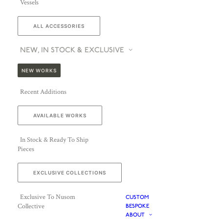
Vessels
ALL ACCESSORIES
NEW, IN STOCK & EXCLUSIVE
NEW WORKS
Recent Additions
AVAILABLE WORKS
In Stock & Ready To Ship
Pieces
EXCLUSIVE COLLECTIONS
Exclusive To Nusom
CUSTOM
Collective
BESPOKE
ABOUT