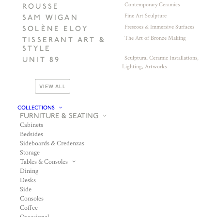
Contemporary Ceramics
ROUSSE
Fine Art Sculpture
SAM WIGAN
Frescoes & Immersive Surfaces
SOLÈNE ELOY
The Art of Bronze Making
TISSERANT ART &
STYLE
Sculptural Ceramic Installations,
UNIT 89
Lighting, Artworks
VIEW ALL
COLLECTIONS
FURNITURE & SEATING
Cabinets
Bedsides
Sideboards & Credenzas
Storage
Tables & Consoles
Dining
Desks
Side
Consoles
Coffee