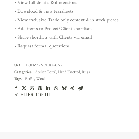
• View full details & dimensions
• Download & view tearsheets
• View exclusive Trade only content & in stock pieces
• Add items to Project/Client shortlists
• Share shortlists with Clients via email
• Request formal quotations
SKU:
PONZA-VRHK2-CAR
Categories:
Atelier Tortil
,
Hand Knotted
,
Rugs
Tags:
Raffia
,
Wool
ATELIER TORTIL