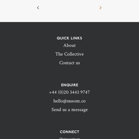
QUICK LINKS
About
The Collective
Contact us
ENQUIRE
+44 (0)20 3443 9747‬
hello@nusom.co
Send us a message
CONNECT