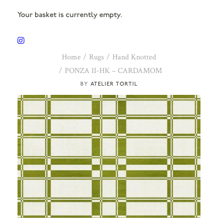
Your basket is currently empty.
Home
Rugs
Hand Knotted
PONZA II-HK – CARDAMOM
ATELIER TORTIL