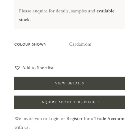
Please enquire for details, samples and
available
stock
.
Cardamom
COLOUR SHOWN
Add to Shortlist
VIEW DETAILS
ENQUIRE ABOUT THIS PIECE
We invite you to
Login
or
Register
for a
Trade Account
with us.