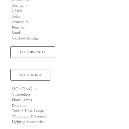
Occasional
Seating
Chairs
Sofas
Armchairs
Benches
Stools
Outdoor Seating
ALL FURNITURE
ALL SEATING
LIGHTING
Chandeliers
Floor Lamps
Pendants
Table & Desk Lamps
Wall Lights & Sconces
Lighting Accessories