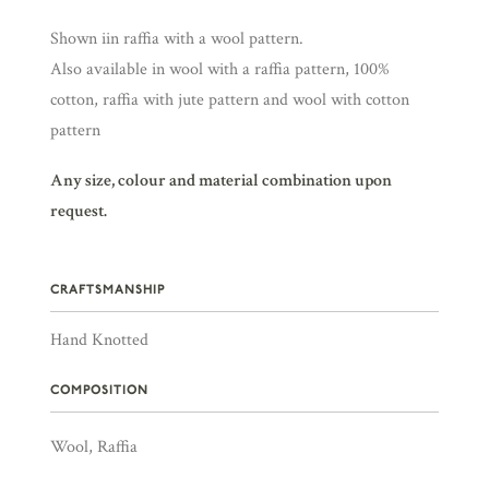
Shown iin raffia with a wool pattern.
Also available in wool with a raffia pattern, 100%
cotton, raffia with jute pattern and wool with cotton
pattern
Any size, colour and material combination upon
request.
CRAFTSMANSHIP
Hand Knotted
COMPOSITION
Wool, Raffia