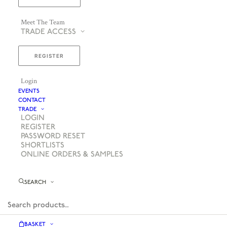
Meet The Team
TRADE ACCESS
REGISTER
Login
EVENTS
CONTACT
TRADE
LOGIN
REGISTER
PASSWORD RESET
SHORTLISTS
ONLINE ORDERS & SAMPLES
SEARCH
BASKET