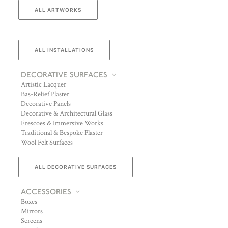
ALL ARTWORKS
ALL INSTALLATIONS
DECORATIVE SURFACES
Artistic Lacquer
Bas-Relief Plaster
Decorative Panels
Decorative & Architectural Glass
Frescoes & Immersive Works
Traditional & Bespoke Plaster
Wool Felt Surfaces
ALL DECORATIVE SURFACES
ACCESSORIES
Boxes
Mirrors
Screens