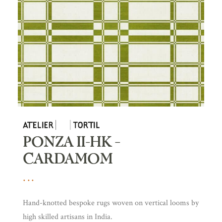
PONZA II-HK –
CARDAMOM
Hand-knotted bespoke rugs woven on vertical looms by
high skilled artisans in India.