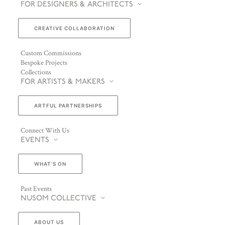
FOR DESIGNERS & ARCHITECTS
CREATIVE COLLABORATION
Custom Commissions
Bespoke Projects
Collections
FOR ARTISTS & MAKERS
ARTFUL PARTNERSHIPS
Connect With Us
EVENTS
WHAT’S ON
Past Events
NUSOM COLLECTIVE
ABOUT US