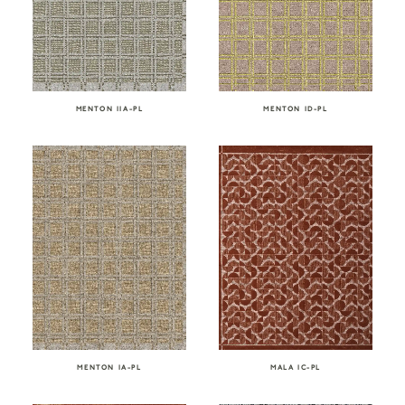
MENTON IIA-PL
MENTON ID-PL
MENTON IA-PL
MALA IC-PL