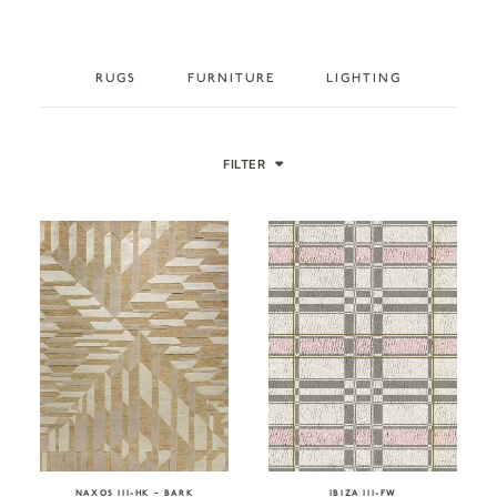
RUGS
FURNITURE
LIGHTING
FILTER
NAXOS III-HK – BARK
IBIZA III-FW