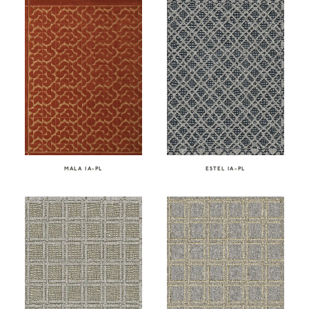
ESTEL IA-PL
MALA IA-PL