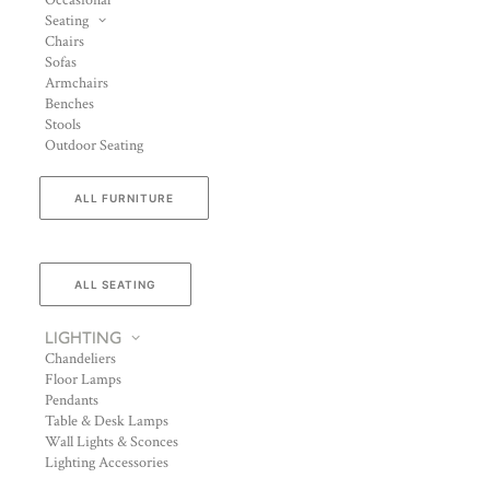
Occasional
Seating
Chairs
Sofas
Armchairs
Benches
Stools
Outdoor Seating
ALL FURNITURE
ALL SEATING
LIGHTING
Chandeliers
Floor Lamps
Pendants
Table & Desk Lamps
Wall Lights & Sconces
Lighting Accessories