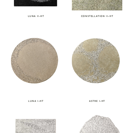
CONSTELLATION II-HT
LUNA II-HT
LUNA I-HT
ASTRE I-HT