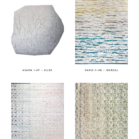
ASAMA I-HT – SILEX
VANO II-HK – BOREAL