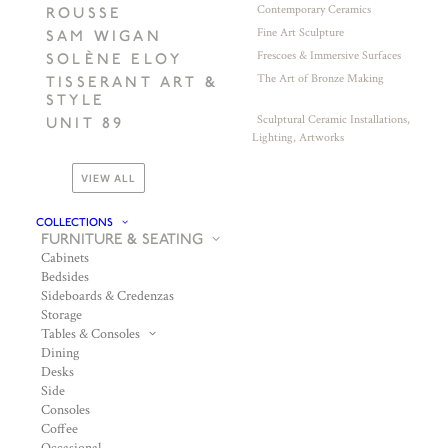
Contemporary Ceramics
ROUSSE
Fine Art Sculpture
SAM WIGAN
Frescoes & Immersive Surfaces
SOLÈNE ELOY
The Art of Bronze Making
TISSERANT ART &
STYLE
Sculptural Ceramic Installations,
UNIT 89
Lighting, Artworks
VIEW ALL
COLLECTIONS
FURNITURE & SEATING
Cabinets
Bedsides
Sideboards & Credenzas
Storage
Tables & Consoles
Dining
Desks
Side
Consoles
Coffee