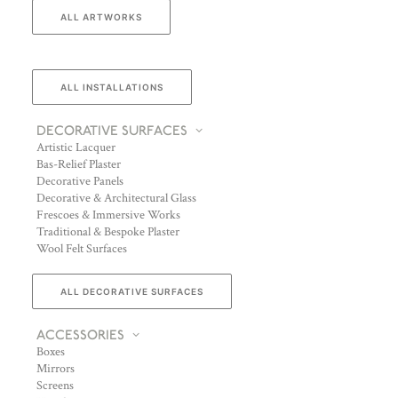
ALL ARTWORKS
ALL INSTALLATIONS
DECORATIVE SURFACES
Artistic Lacquer
Bas-Relief Plaster
Decorative Panels
Decorative & Architectural Glass
Frescoes & Immersive Works
Traditional & Bespoke Plaster
Wool Felt Surfaces
ALL DECORATIVE SURFACES
ACCESSORIES
Boxes
Mirrors
Screens