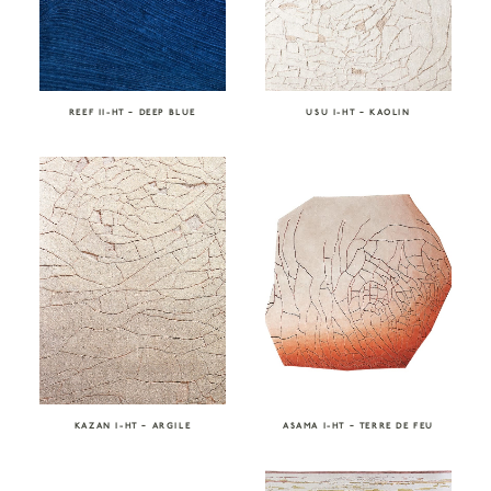
REEF II-HT – DEEP BLUE
USU I-HT – KAOLIN
KAZAN I-HT – ARGILE
ASAMA I-HT – TERRE DE FEU