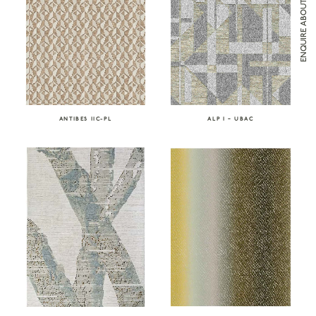
ENQUIRE ABOUT ATELIER TORTIL
ANTIBES IIC-PL
ALP I – UBAC