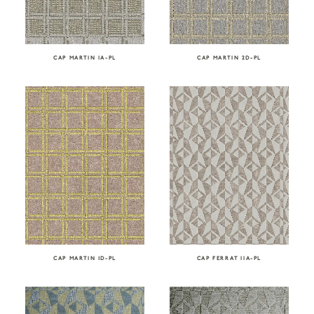
CAP MARTIN IA-PL
CAP MARTIN 2D-PL
CAP FERRAT IIA-PL
CAP MARTIN 1D-PL