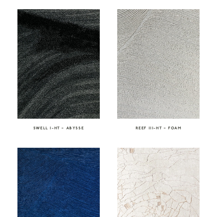
SWELL I-HT – ABYSSE
REEF III-HT – FOAM