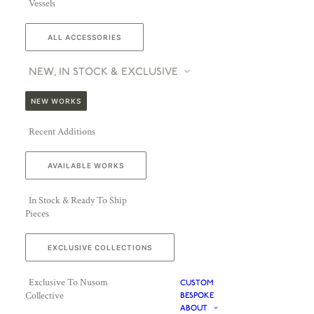
Vessels
ALL ACCESSORIES
NEW, IN STOCK & EXCLUSIVE
NEW WORKS
Recent Additions
AVAILABLE WORKS
In Stock & Ready To Ship
Pieces
EXCLUSIVE COLLECTIONS
Exclusive To Nusom
CUSTOM
Collective
BESPOKE
ABOUT