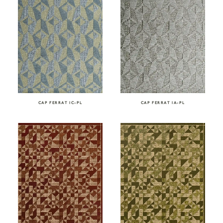
CAP FERRAT IC-PL
CAP FERRAT IA-PL