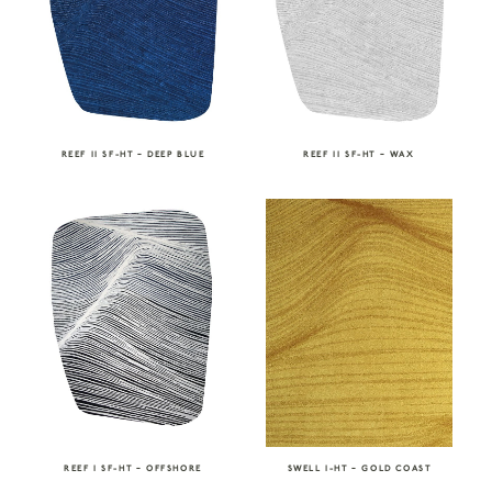
REEF II SF-HT – DEEP BLUE
REEF II SF-HT – WAX
REEF I SF-HT – OFFSHORE
SWELL I-HT – GOLD COAST