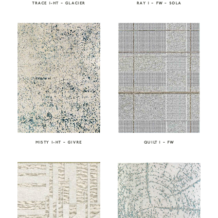
TRACE I-HT – GLACIER
RAY I – FW – SOLA
MISTY I-HT – GIVRE
QUILT I – FW