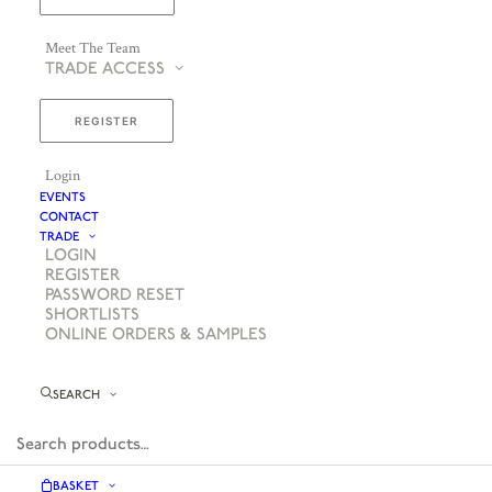
Meet The Team
TRADE ACCESS
REGISTER
Login
EVENTS
CONTACT
TRADE
LOGIN
REGISTER
PASSWORD RESET
SHORTLISTS
ONLINE ORDERS & SAMPLES
SEARCH
BASKET