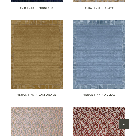
ENO II-HK – MIDNIGHT
ELBA II-HK – SLATE
VENCE I-HK – CASSONADE
VENCE I-HK – ACQUA