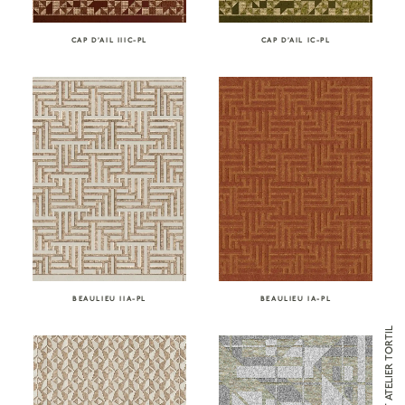
CAP D’AIL IC-PL
CAP D’AIL IIIC-PL
BEAULIEU IIA-PL
BEAULIEU IA-PL