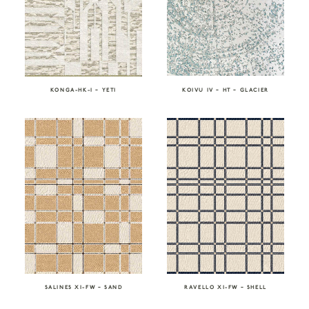
KONGA-HK-I – YETI
KOIVU IV – HT – GLACIER
SALINES XI-FW – SAND
RAVELLO XI-FW – SHELL