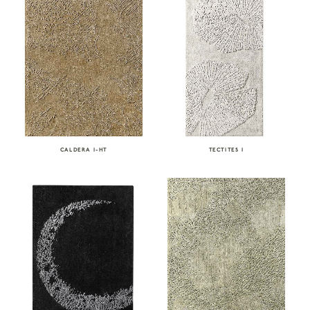
CALDERA I-HT
TECTITES I