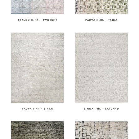
SKALDO II-HK – TWILIGHT
PADVA II-HK – TAÏGA
PADVA I-HK – BIRCH
LINNA I-HK – LAPLAND