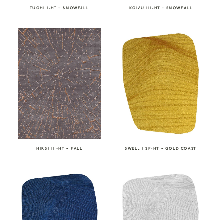
TUOHI I-HT – SNOWFALL
KOIVU III-HT – SNOWFALL
HIRSI III-HT – FALL
SWELL I SF-HT – GOLD COAST