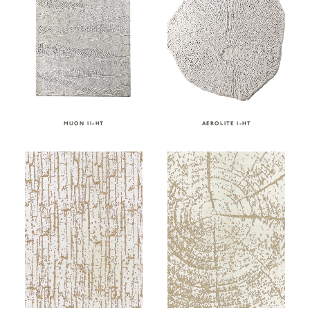
MUON II-HT
AEROLITE I-HT