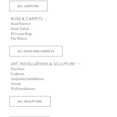
ALL LIGHTING
RUGS & CARPETS
Hand Knotted
Hand Tufted
Pit Loom Rugs
Flat Weave
ALL RUGS AND CARPETS
ART, INSTALLATIONS & SCULPTURE
Porcelain
Sculpture
Suspended Installations
Vessels
Wall Installations
ALL SCULPTURE