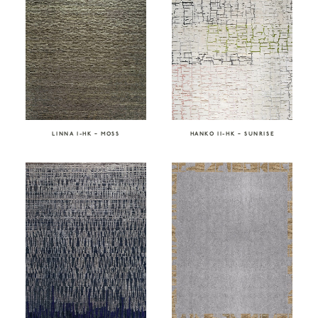
LINNA I-HK – MOSS
HANKO II-HK – SUNRISE