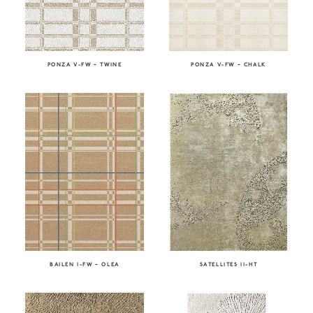
PONZA V-FW – TWINE
PONZA V-FW – CHALK
SATELLITES II-HT
BAILEN I-FW – OLEA