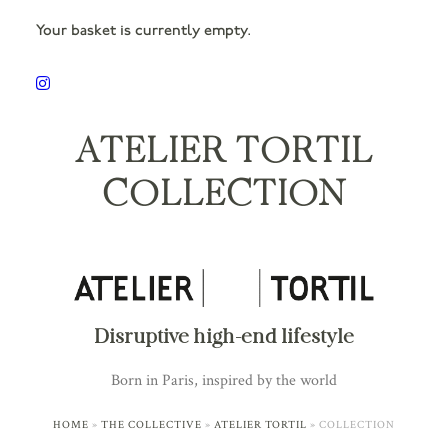
Your basket is currently empty.
ATELIER TORTIL
COLLECTION
Disruptive high-end lifestyle
Born in Paris, inspired by the world
HOME
»
THE COLLECTIVE
»
ATELIER TORTIL
»
COLLECTION