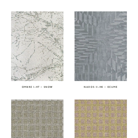
OMBRE I-HT – SNOW
NAXOS II-HK – ECUME