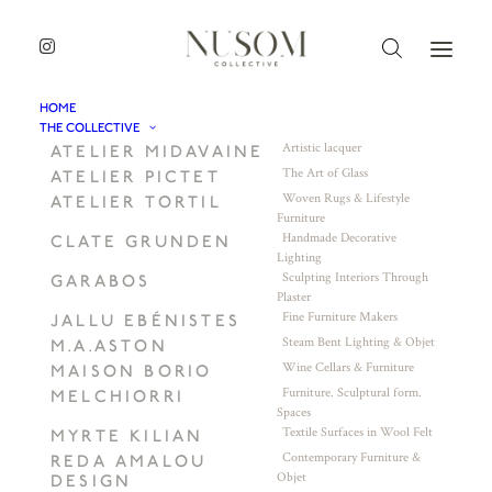
HOME
THE COLLECTIVE
Artistic lacquer
ATELIER MIDAVAINE
The Art of Glass
ATELIER PICTET
Woven Rugs & Lifestyle
ATELIER TORTIL
Furniture
Handmade Decorative
CLATE GRUNDEN
Lighting
Sculpting Interiors Through
GARABOS
Plaster
Fine Furniture Makers
JALLU EBÉNISTES
Steam Bent Lighting & Objet
M.A.ASTON
Wine Cellars & Furniture
MAISON BORIO
Furniture. Sculptural form.
MELCHIORRI
Spaces
Textile Surfaces in Wool Felt
MYRTE KILIAN
Contemporary Furniture &
REDA AMALOU
Objet
DESIGN