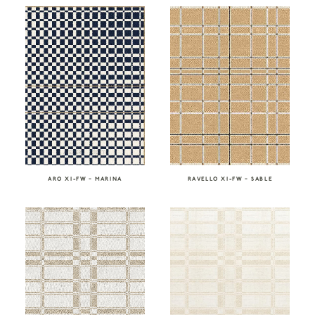
RAVELLO XI-FW – SABLE
ARO XI-FW – MARINA