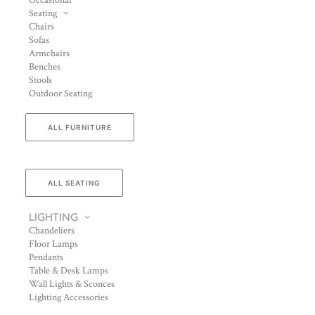
Occasional
Seating
Chairs
Sofas
Armchairs
Benches
Stools
Outdoor Seating
ALL FURNITURE
ALL SEATING
LIGHTING
Chandeliers
Floor Lamps
Pendants
Table & Desk Lamps
Wall Lights & Sconces
Lighting Accessories