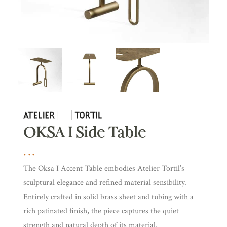
OKSA I Side Table
The Oksa I Accent Table embodies Atelier Tortil’s
sculptural elegance and refined material sensibility.
Entirely crafted in solid brass sheet and tubing with a
rich patinated finish, the piece captures the quiet
strength and natural depth of its material.