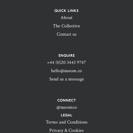
QUICK LINKS
About
The Collective
Contact us
ENQUIRE
+44 (0)20 3443 9747‬
hello@nusom.co
Send us a message
CONNECT
@nusomco
LEGAL
Terms and Conditions
Privacy & Cookies