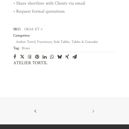
• Share shortlists with Clients via email
• Request formal quotations
SKU:
OKSA-ET-1
Categories:
Atelier Tortil
,
Furniture
,
Side Tables
,
Tables & Consoles
Tag:
Brass
ATELIER TORTIL