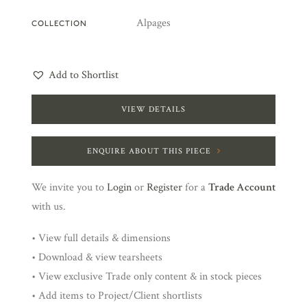
Alpages
COLLECTION
Add to Shortlist
VIEW DETAILS
ENQUIRE ABOUT THIS PIECE
We invite you to
Login
or
Register
for a
Trade Account
with us.
• View full details & dimensions
• Download & view tearsheets
• View exclusive Trade only content & in stock pieces
• Add items to Project/Client shortlists