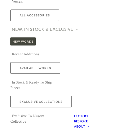
Vessels
ALL ACCESSORIES
NEW, IN STOCK & EXCLUSIVE
NEW WORKS
Recent Additions
AVAILABLE WORKS
In Stock & Ready To Ship
Pieces
EXCLUSIVE COLLECTIONS
Exclusive To Nusom
CUSTOM
Collective
BESPOKE
ABOUT