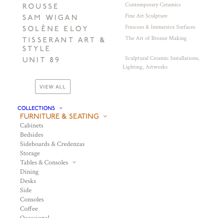
Contemporary Ceramics
ROUSSE
Fine Art Sculpture
SAM WIGAN
Frescoes & Immersive Surfaces
SOLÈNE ELOY
The Art of Bronze Making
TISSERANT ART &
STYLE
Sculptural Ceramic Installations,
UNIT 89
Lighting, Artworks
VIEW ALL
COLLECTIONS
FURNITURE & SEATING
Cabinets
Bedsides
Sideboards & Credenzas
Storage
Tables & Consoles
Dining
Desks
Side
Consoles
Coffee