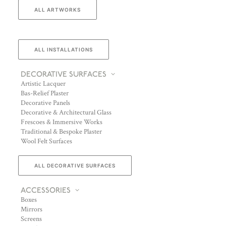
ALL ARTWORKS
ALL INSTALLATIONS
DECORATIVE SURFACES
Artistic Lacquer
Bas-Relief Plaster
Decorative Panels
Decorative & Architectural Glass
Frescoes & Immersive Works
Traditional & Bespoke Plaster
Wool Felt Surfaces
ALL DECORATIVE SURFACES
ACCESSORIES
Boxes
Mirrors
Screens