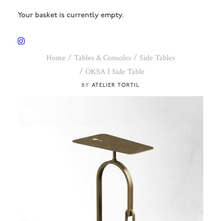
Your basket is currently empty.
Home
Tables & Consoles
Side Tables
OKSA I Side Table
ATELIER TORTIL