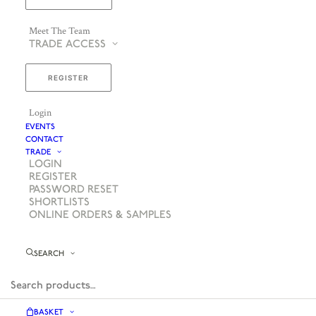
Meet The Team
TRADE ACCESS
REGISTER
Login
EVENTS
CONTACT
TRADE
LOGIN
REGISTER
PASSWORD RESET
SHORTLISTS
ONLINE ORDERS & SAMPLES
SEARCH
BASKET