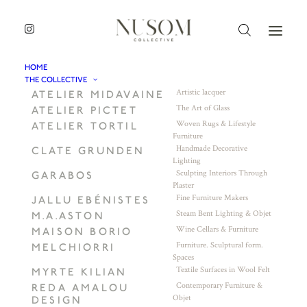
HOME
THE COLLECTIVE
Artistic lacquer
ATELIER MIDAVAINE
The Art of Glass
ATELIER PICTET
Woven Rugs & Lifestyle
ATELIER TORTIL
Furniture
Handmade Decorative
CLATE GRUNDEN
Lighting
Sculpting Interiors Through
GARABOS
Plaster
Fine Furniture Makers
JALLU EBÉNISTES
Steam Bent Lighting & Objet
M.A.ASTON
Wine Cellars & Furniture
MAISON BORIO
Furniture. Sculptural form.
MELCHIORRI
Spaces
Textile Surfaces in Wool Felt
MYRTE KILIAN
Contemporary Furniture &
REDA AMALOU
Objet
DESIGN