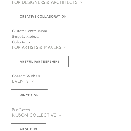
FOR DESIGNERS & ARCHITECTS
CREATIVE COLLABORATION
Custom Commissions
Bespoke Projects
Collections
FOR ARTISTS & MAKERS
ARTFUL PARTNERSHIPS
Connect With Us
EVENTS
WHAT’S ON
Past Events
NUSOM COLLECTIVE
ABOUT US