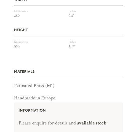
Millimeters
Inches
250
9.8″
HEIGHT
Millimeters
Inches
550
21.7″
MATERIALS
Patinated Brass (M1)
Handmade in Europe
INFORMATION
Please enquire for details and
available stock
.