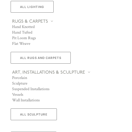
ALL LIGHTING
RUGS & CARPETS
Hand Knotted
Hand Tufted
Pit Loom Rugs
Flat Weave
ALL RUGS AND CARPETS
ART, INSTALLATIONS & SCULPTURE
Porcelain
Sculpture
Suspended Installations
Vessels
Wall Installations
ALL SCULPTURE