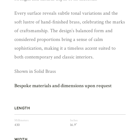
Every surface reveals subtle tonal variations and the
soft lustre of hand-finished brass, celebrating the marks
of craftsmanship. The design’s balanced form and
considered proportions bring a sense of calm
sophistication, making it a timeless accent suited to
both contemporary and classic interiors.
Shown in Solid Brass
Bespoke materials and dimensions upon request
LENGTH
Millimeters
Inches
430
16.9″
WIDTH