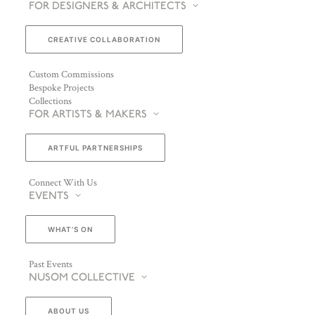
FOR DESIGNERS & ARCHITECTS
CREATIVE COLLABORATION
Custom Commissions
Bespoke Projects
Collections
FOR ARTISTS & MAKERS
ARTFUL PARTNERSHIPS
Connect With Us
EVENTS
WHAT’S ON
Past Events
NUSOM COLLECTIVE
ABOUT US