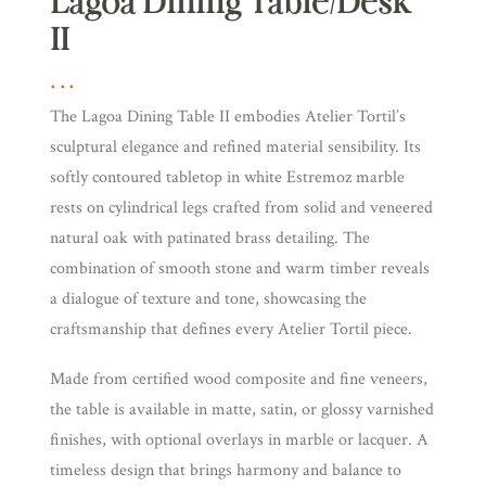
Lagoa Dining Table/Desk
II
The Lagoa Dining Table II embodies Atelier Tortil’s
sculptural elegance and refined material sensibility. Its
softly contoured tabletop in white Estremoz marble
rests on cylindrical legs crafted from solid and veneered
natural oak with patinated brass detailing. The
combination of smooth stone and warm timber reveals
a dialogue of texture and tone, showcasing the
craftsmanship that defines every Atelier Tortil piece.
Made from certified wood composite and fine veneers,
the table is available in matte, satin, or glossy varnished
finishes, with optional overlays in marble or lacquer. A
timeless design that brings harmony and balance to