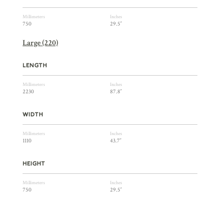
Millimeters
Inches
750
29.5″
Large (220)
LENGTH
Millimeters
Inches
2230
87.8″
WIDTH
Millimeters
Inches
1110
43.7″
HEIGHT
Millimeters
Inches
750
29.5″