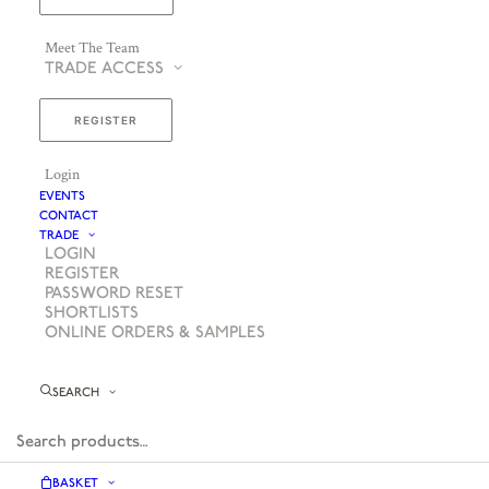
Meet The Team
TRADE ACCESS
REGISTER
Login
EVENTS
CONTACT
TRADE
LOGIN
REGISTER
PASSWORD RESET
SHORTLISTS
ONLINE ORDERS & SAMPLES
SEARCH
BASKET