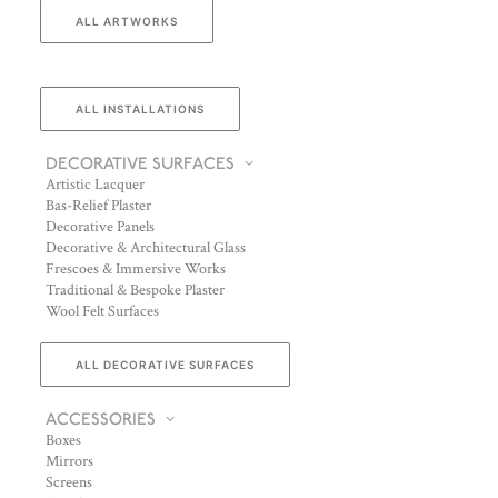
ALL ARTWORKS
ALL INSTALLATIONS
DECORATIVE SURFACES
Artistic Lacquer
Bas-Relief Plaster
Decorative Panels
Decorative & Architectural Glass
Frescoes & Immersive Works
Traditional & Bespoke Plaster
Wool Felt Surfaces
ALL DECORATIVE SURFACES
ACCESSORIES
Boxes
Mirrors
Screens