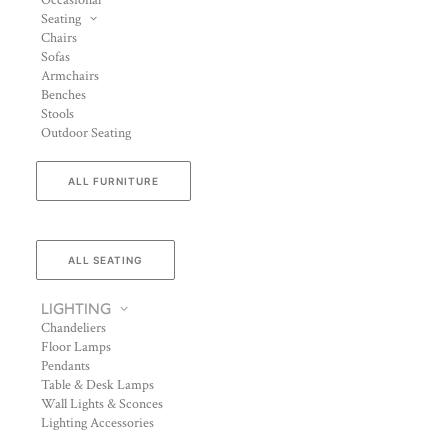
Occasional
Seating
Chairs
Sofas
Armchairs
Benches
Stools
Outdoor Seating
ALL FURNITURE
ALL SEATING
LIGHTING
Chandeliers
Floor Lamps
Pendants
Table & Desk Lamps
Wall Lights & Sconces
Lighting Accessories