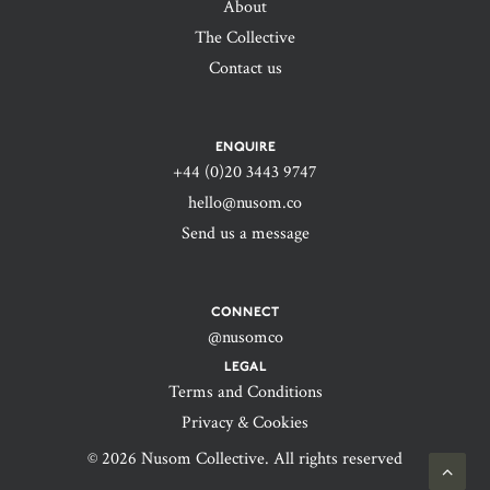
About
The Collective
Contact us
ENQUIRE
+44 (0)20 3443 9747‬
hello@nusom.co
Send us a message
CONNECT
@nusomco
LEGAL
Terms and Conditions
Privacy & Cookies
© 2026 Nusom Collective. All rights reserved