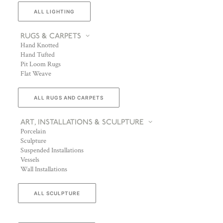
ALL LIGHTING
RUGS & CARPETS
Hand Knotted
Hand Tufted
Pit Loom Rugs
Flat Weave
ALL RUGS AND CARPETS
ART, INSTALLATIONS & SCULPTURE
Porcelain
Sculpture
Suspended Installations
Vessels
Wall Installations
ALL SCULPTURE