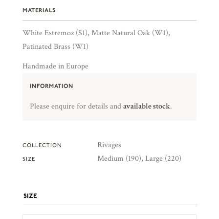
MATERIALS
White Estremoz (S1), Matte Natural Oak (W1),
Patinated Brass (W1)
Handmade in Europe
INFORMATION
Please enquire for details and
available stock
.
Rivages
COLLECTION
Medium (190), Large (220)
SIZE
SIZE