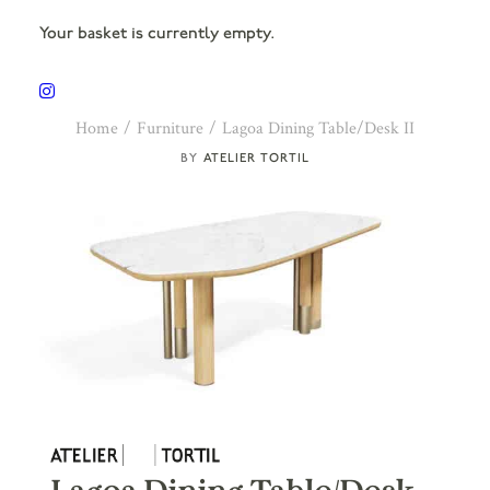
Your basket is currently empty.
Home
Furniture
Lagoa Dining Table/Desk II
ATELIER TORTIL