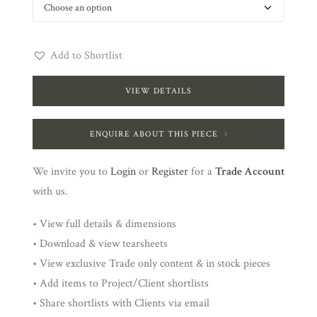
Add to Shortlist
VIEW DETAILS
ENQUIRE ABOUT THIS PIECE
We invite you to
Login
or
Register
for a
Trade Account
with us.
• View full details & dimensions
• Download & view tearsheets
• View exclusive Trade only content & in stock pieces
• Add items to Project/Client shortlists
• Share shortlists with Clients via email