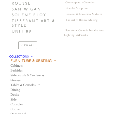
Contemporary Ceramics
ROUSSE
Fine Art Sculpture
SAM WIGAN
Frescoes & Immersive Surfaces
SOLÈNE ELOY
The Art of Bronze Making
TISSERANT ART &
STYLE
Sculptural Ceramic Installations,
UNIT 89
Lighting, Artworks
VIEW ALL
COLLECTIONS
FURNITURE & SEATING
Cabinets
Bedsides
Sideboards & Credenzas
Storage
Tables & Consoles
Dining
Desks
Side
Consoles
Coffee