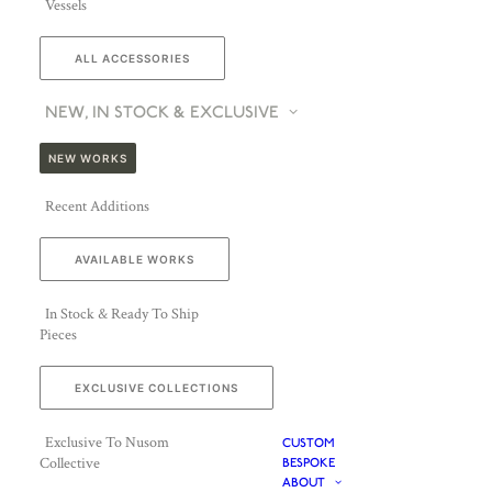
Vessels
ALL ACCESSORIES
NEW, IN STOCK & EXCLUSIVE
NEW WORKS
Recent Additions
AVAILABLE WORKS
In Stock & Ready To Ship
Pieces
EXCLUSIVE COLLECTIONS
Exclusive To Nusom
CUSTOM
Collective
BESPOKE
ABOUT