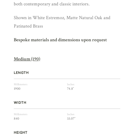
both contemporary and classic interiors.
Shown in White Estremoz, Matte Natural Oak and
Patinated Brass
Bespoke materials and dimensions upon request
Medium (190)
LENGTH
Millimeters
Inches
1900
74.8″
WIDTH
Millimeters
Inches
840
33.07″
HEIGHT