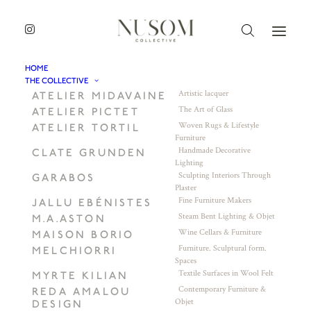
HOME
THE COLLECTIVE
Artistic lacquer
ATELIER MIDAVAINE
The Art of Glass
ATELIER PICTET
Woven Rugs & Lifestyle
ATELIER TORTIL
Furniture
Handmade Decorative
CLATE GRUNDEN
Lighting
Sculpting Interiors Through
GARABOS
Plaster
Fine Furniture Makers
JALLU EBÉNISTES
Steam Bent Lighting & Objet
M.A.ASTON
Wine Cellars & Furniture
MAISON BORIO
Furniture. Sculptural form.
MELCHIORRI
Spaces
Textile Surfaces in Wool Felt
MYRTE KILIAN
Contemporary Furniture &
REDA AMALOU
Objet
DESIGN