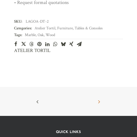
• Request formal quotations
SKU:
LAGOA-DT-2
Categories:
Atelier Tortil
,
Furniture
,
Tables & Consoles
Tags:
Marble
,
Oak
,
Wood
ATELIER TORTIL
QUICK LINKS