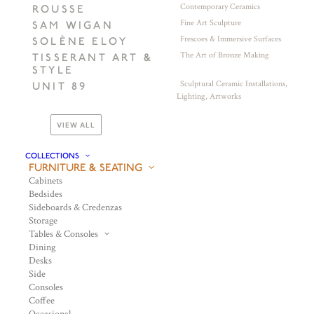
Contemporary Ceramics
ROUSSE
Fine Art Sculpture
SAM WIGAN
Frescoes & Immersive Surfaces
SOLÈNE ELOY
The Art of Bronze Making
TISSERANT ART &
STYLE
Sculptural Ceramic Installations,
UNIT 89
Lighting, Artworks
VIEW ALL
COLLECTIONS
FURNITURE & SEATING
Cabinets
Bedsides
Sideboards & Credenzas
Storage
Tables & Consoles
Dining
Desks
Side
Consoles
Coffee