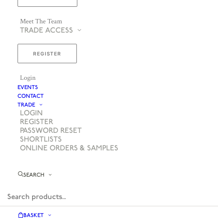
Meet The Team
TRADE ACCESS
REGISTER
Login
EVENTS
CONTACT
TRADE
LOGIN
REGISTER
PASSWORD RESET
SHORTLISTS
ONLINE ORDERS & SAMPLES
SEARCH
BASKET