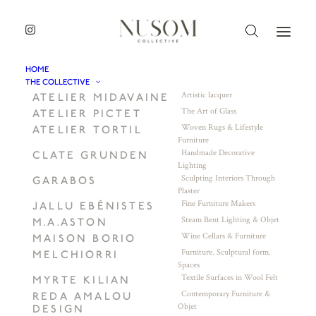
HOME
THE COLLECTIVE
Artistic lacquer
ATELIER MIDAVAINE
The Art of Glass
ATELIER PICTET
Woven Rugs & Lifestyle
ATELIER TORTIL
Furniture
Handmade Decorative
CLATE GRUNDEN
Lighting
Sculpting Interiors Through
GARABOS
Plaster
Fine Furniture Makers
JALLU EBÉNISTES
Steam Bent Lighting & Objet
M.A.ASTON
Wine Cellars & Furniture
MAISON BORIO
Furniture. Sculptural form.
MELCHIORRI
Spaces
Textile Surfaces in Wool Felt
MYRTE KILIAN
Contemporary Furniture &
REDA AMALOU
Objet
DESIGN