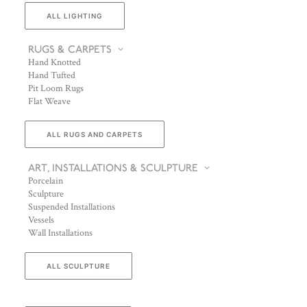
ALL LIGHTING
RUGS & CARPETS
Hand Knotted
Hand Tufted
Pit Loom Rugs
Flat Weave
ALL RUGS AND CARPETS
ART, INSTALLATIONS & SCULPTURE
Porcelain
Sculpture
Suspended Installations
Vessels
Wall Installations
ALL SCULPTURE