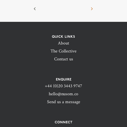
QUICK LINKS
About
The Collective
Contact us
ENQUIRE
+44 (0)20 3443 9747‬
hello@nusom.co
Send us a message
CONNECT