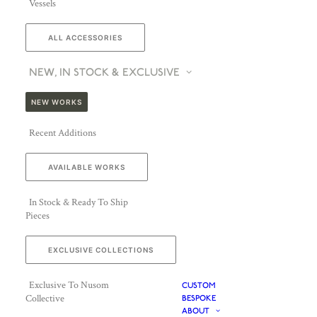
Vessels
ALL ACCESSORIES
NEW, IN STOCK & EXCLUSIVE
NEW WORKS
Recent Additions
AVAILABLE WORKS
In Stock & Ready To Ship
Pieces
EXCLUSIVE COLLECTIONS
Exclusive To Nusom
CUSTOM
Collective
BESPOKE
ABOUT