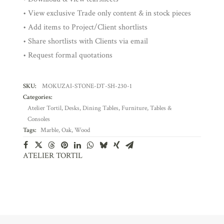
• View exclusive Trade only content & in stock pieces
• Add items to Project/Client shortlists
• Share shortlists with Clients via email
• Request formal quotations
SKU:
MOKUZAI-STONE-DT-SH-230-1
Categories:
Atelier Tortil
,
Desks
,
Dining Tables
,
Furniture
,
Tables &
Consoles
Tags:
Marble
,
Oak
,
Wood
ATELIER TORTIL