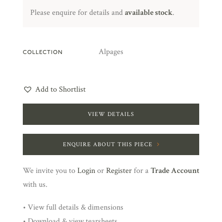
Please enquire for details and
available stock
.
Alpages
COLLECTION
Add to Shortlist
VIEW DETAILS
ENQUIRE ABOUT THIS PIECE
We invite you to
Login
or
Register
for a
Trade Account
with us.
• View full details & dimensions
• Download & view tearsheets