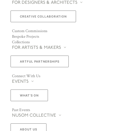
FOR DESIGNERS & ARCHITECTS
CREATIVE COLLABORATION
Custom Commissions
Bespoke Projects
Collections
FOR ARTISTS & MAKERS
ARTFUL PARTNERSHIPS
Connect With Us
EVENTS
WHAT’S ON
Past Events
NUSOM COLLECTIVE
ABOUT US