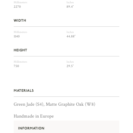
Millimeters
Inches
2270
89.4″
WIDTH
Millimeters
Inches
1140
44.88″
HEIGHT
Millimeters
Inches
750
29.5″
MATERIALS
Green Jade (S4), Matte Graphite Oak (W8)
Handmade in Europe
INFORMATION