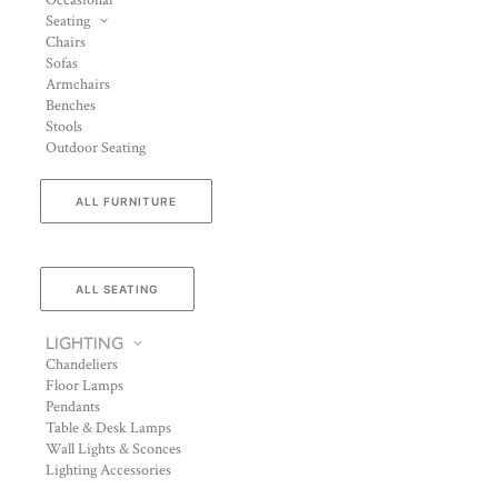
Occasional
Seating
Chairs
Sofas
Armchairs
Benches
Stools
Outdoor Seating
ALL FURNITURE
ALL SEATING
LIGHTING
Chandeliers
Floor Lamps
Pendants
Table & Desk Lamps
Wall Lights & Sconces
Lighting Accessories