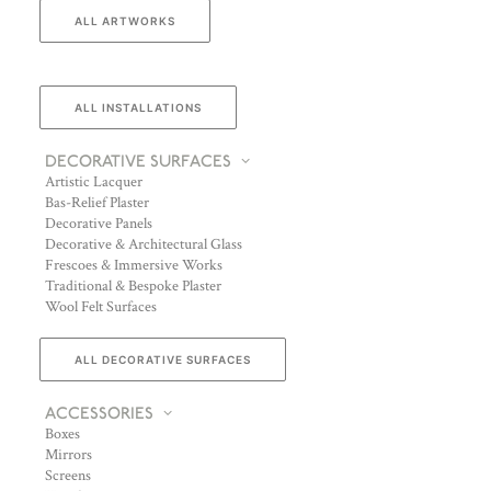
ALL ARTWORKS
ALL INSTALLATIONS
DECORATIVE SURFACES
Artistic Lacquer
Bas-Relief Plaster
Decorative Panels
Decorative & Architectural Glass
Frescoes & Immersive Works
Traditional & Bespoke Plaster
Wool Felt Surfaces
ALL DECORATIVE SURFACES
ACCESSORIES
Boxes
Mirrors
Screens