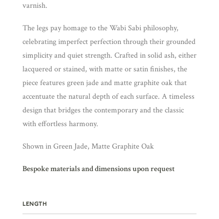
varnish.
The legs pay homage to the Wabi Sabi philosophy,
celebrating imperfect perfection through their grounded
simplicity and quiet strength. Crafted in solid ash, either
lacquered or stained, with matte or satin finishes, the
piece features green jade and matte graphite oak that
accentuate the natural depth of each surface. A timeless
design that bridges the contemporary and the classic
with effortless harmony.
Shown in Green Jade, Matte Graphite Oak
Bespoke materials and dimensions upon request
LENGTH