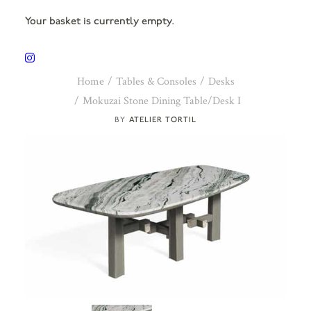
Your basket is currently empty.
Home
Tables & Consoles
Desks
Mokuzai Stone Dining Table/Desk I
ATELIER TORTIL