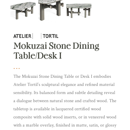
Mokuzai Stone Dining
Table/Desk I
The Mokuzai Stone Dining Table or Desk I embodies
Atelier Tortil’s sculptural elegance and refined material
sensibility. Its balanced form and subtle detailing reveal
a dialogue between natural stone and crafted wood. The
tabletop is available in lacquered certified wood
composite with solid wood inserts, or in veneered wood
with a marble overlay, finished in matte, satin, or glossy