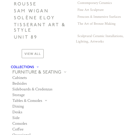
Contemporary Ceramics
ROUSSE
Fine Art Sculpture
SAM WIGAN
Frescoes & Immersive Surfaces
SOLÈNE ELOY
The Art of Bronze Making
TISSERANT ART &
STYLE
Sculptural Ceramic Installations,
UNIT 89
Lighting, Artworks
VIEW ALL
COLLECTIONS
FURNITURE & SEATING
Cabinets
Bedsides
Sideboards & Credenzas
Storage
Tables & Consoles
Dining
Desks
Side
Consoles
Coffee