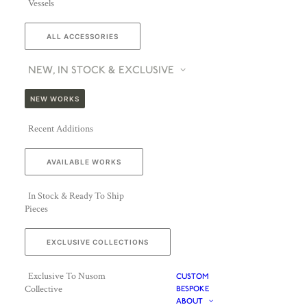
Vessels
ALL ACCESSORIES
NEW, IN STOCK & EXCLUSIVE
NEW WORKS
Recent Additions
AVAILABLE WORKS
In Stock & Ready To Ship
Pieces
EXCLUSIVE COLLECTIONS
Exclusive To Nusom
CUSTOM
Collective
BESPOKE
ABOUT