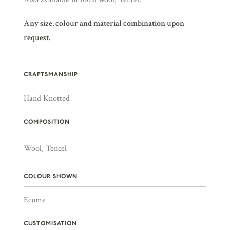
Any size, colour and material combination upon
request.
CRAFTSMANSHIP
Hand Knotted
COMPOSITION
Wool, Tencel
COLOUR SHOWN
Ecume
CUSTOMISATION