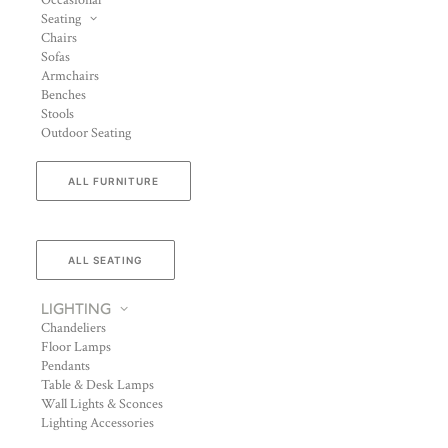
Occasional
Seating
Chairs
Sofas
Armchairs
Benches
Stools
Outdoor Seating
ALL FURNITURE
ALL SEATING
LIGHTING
Chandeliers
Floor Lamps
Pendants
Table & Desk Lamps
Wall Lights & Sconces
Lighting Accessories