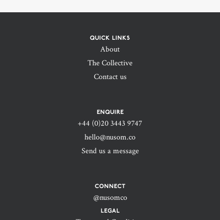
QUICK LINKS
About
The Collective
Contact us
ENQUIRE
+44 (0)20 3443 9747‬
hello@nusom.co
Send us a message
CONNECT
@nusomco
LEGAL