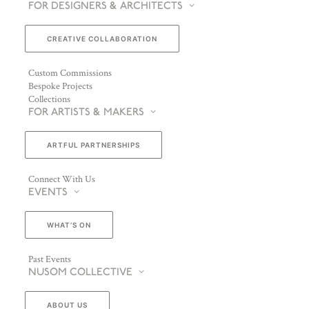
FOR DESIGNERS & ARCHITECTS
CREATIVE COLLABORATION
Custom Commissions
Bespoke Projects
Collections
FOR ARTISTS & MAKERS
ARTFUL PARTNERSHIPS
Connect With Us
EVENTS
WHAT’S ON
Past Events
NUSOM COLLECTIVE
ABOUT US