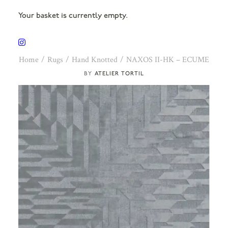
Your basket is currently empty.
Home
Rugs
Hand Knotted
NAXOS II-HK – ECUME
ATELIER TORTIL