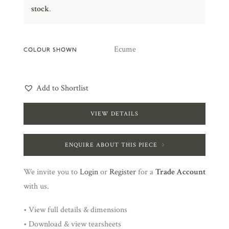
stock
.
Ecume
COLOUR SHOWN
Add to Shortlist
VIEW DETAILS
ENQUIRE ABOUT THIS PIECE
We invite you to
Login
or
Register
for a
Trade Account
with us.
• View full details & dimensions
• Download & view tearsheets