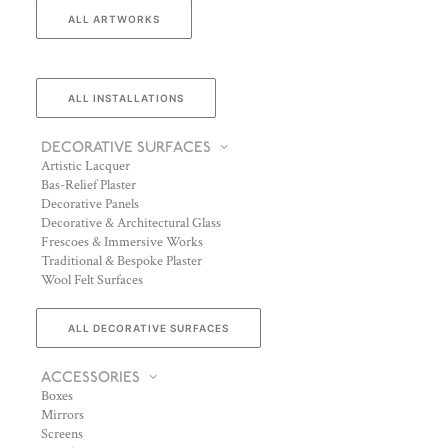
ALL ARTWORKS
ALL INSTALLATIONS
DECORATIVE SURFACES
Artistic Lacquer
Bas-Relief Plaster
Decorative Panels
Decorative & Architectural Glass
Frescoes & Immersive Works
Traditional & Bespoke Plaster
Wool Felt Surfaces
ALL DECORATIVE SURFACES
ACCESSORIES
Boxes
Mirrors
Screens