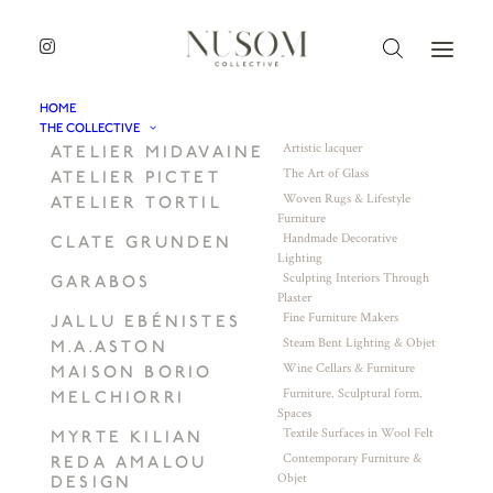
HOME
THE COLLECTIVE
Artistic lacquer
ATELIER MIDAVAINE
The Art of Glass
ATELIER PICTET
Woven Rugs & Lifestyle
ATELIER TORTIL
Furniture
Handmade Decorative
CLATE GRUNDEN
Lighting
Sculpting Interiors Through
GARABOS
Plaster
Fine Furniture Makers
JALLU EBÉNISTES
Steam Bent Lighting & Objet
M.A.ASTON
Wine Cellars & Furniture
MAISON BORIO
Furniture. Sculptural form.
MELCHIORRI
Spaces
Textile Surfaces in Wool Felt
MYRTE KILIAN
Contemporary Furniture &
REDA AMALOU
Objet
DESIGN