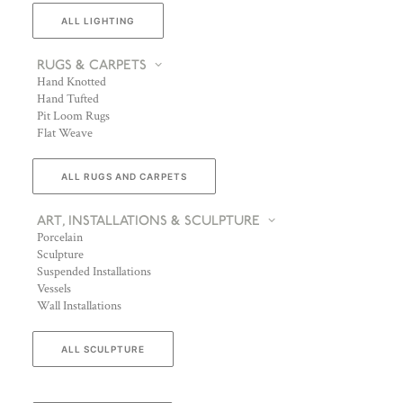
ALL LIGHTING
RUGS & CARPETS
Hand Knotted
Hand Tufted
Pit Loom Rugs
Flat Weave
ALL RUGS AND CARPETS
ART, INSTALLATIONS & SCULPTURE
Porcelain
Sculpture
Suspended Installations
Vessels
Wall Installations
ALL SCULPTURE