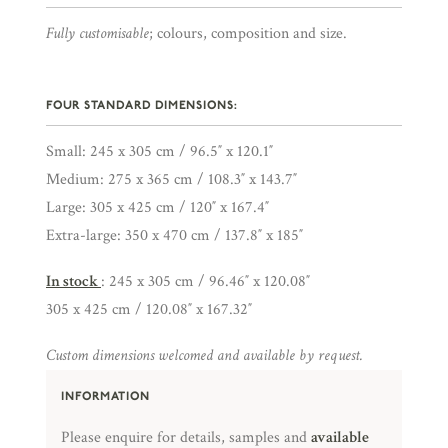
Fully customisable
; colours, composition and size.
FOUR STANDARD DIMENSIONS:
Small: 245 x 305 cm / 96.5″ x 120.1″
Medium: 275 x 365 cm / 108.3″ x 143.7″
Large: 305 x 425 cm / 120″ x 167.4″
Extra-large: 350 x 470 cm / 137.8″ x 185″
In stock
: 245 x 305 cm / 96.46″ x 120.08″
305 x 425 cm / 120.08″ x 167.32″
Custom dimensions welcomed and available by request.
INFORMATION
Please enquire for details, samples and
available