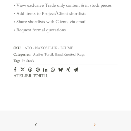
• View exclusive Trade only content & in stock pieces
• Add items to Project/Client shortlists
• Share shortlists with Clients via email
• Request formal quotations
SKU:
ATO - NAXOS II-HK - ECUME
Categories:
Atelier Tortil
,
Hand Knotted
,
Rugs
Tag:
In Stock
ATELIER TORTIL