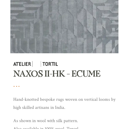
NAXOS II-HK – ECUME
Hand-knotted bespoke rugs woven on vertical looms by
high skilled artisans in India.
As shown in wool with silk pattern.
Also available in 100% wool, Tencel.