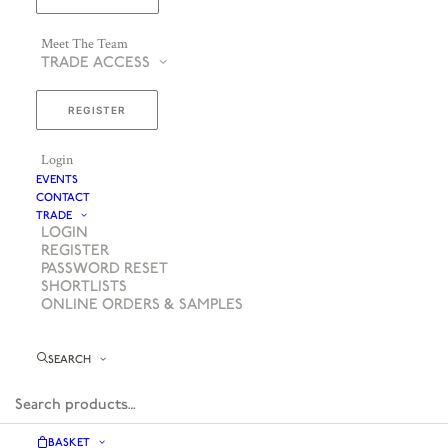
Meet The Team
TRADE ACCESS
REGISTER
Login
EVENTS
CONTACT
TRADE
LOGIN
REGISTER
PASSWORD RESET
SHORTLISTS
ONLINE ORDERS & SAMPLES
SEARCH
BASKET