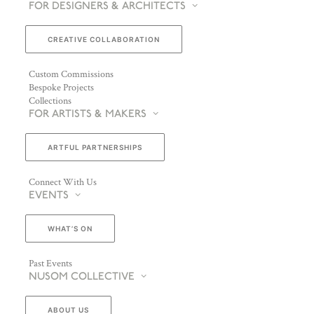
FOR DESIGNERS & ARCHITECTS
CREATIVE COLLABORATION
Custom Commissions
Bespoke Projects
Collections
FOR ARTISTS & MAKERS
ARTFUL PARTNERSHIPS
Connect With Us
EVENTS
WHAT’S ON
Past Events
NUSOM COLLECTIVE
ABOUT US