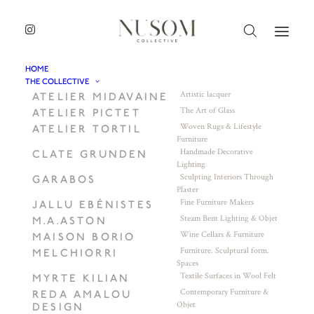
HOME
THE COLLECTIVE
Artistic lacquer
ATELIER MIDAVAINE
The Art of Glass
ATELIER PICTET
Woven Rugs & Lifestyle
ATELIER TORTIL
Furniture
Handmade Decorative
CLATE GRUNDEN
Lighting
Sculpting Interiors Through
GARABOS
Plaster
Fine Furniture Makers
JALLU EBÉNISTES
Steam Bent Lighting & Objet
M.A.ASTON
Wine Cellars & Furniture
MAISON BORIO
Furniture. Sculptural form.
MELCHIORRI
Spaces
Textile Surfaces in Wool Felt
MYRTE KILIAN
Contemporary Furniture &
REDA AMALOU
Objet
DESIGN