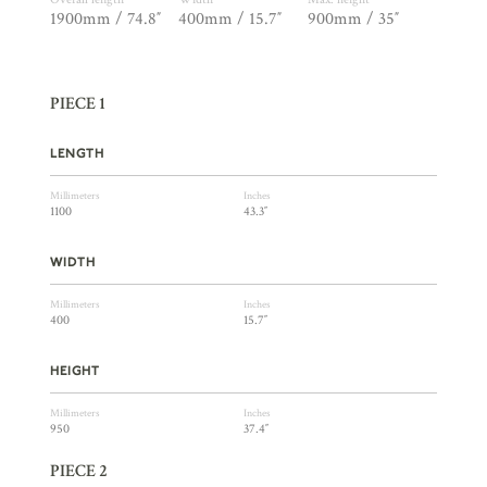
1900mm / 74.8″
400mm / 15.7″
900mm / 35″
PIECE 1
LENGTH
Millimeters
Inches
1100
43.3″
WIDTH
Millimeters
Inches
400
15.7″
HEIGHT
Millimeters
Inches
950
37.4″
PIECE 2