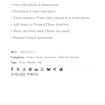
• View full details & dimensions
• Download & view tearsheets
• View exclusive Trade only content & in stock pieces
• Add items to Project/Client shortlists
• Share shortlists with Clients via email
• Request formal quotations
SKU:
LINGO-CL-1
Categories:
Atelier Tortil
,
Furniture
,
Tables & Consoles
Tags:
Brass
,
Marble
,
Oak
ATELIER TORTIL