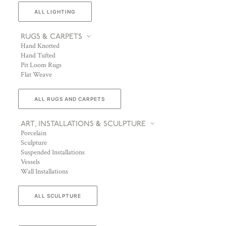
ALL LIGHTING
RUGS & CARPETS
Hand Knotted
Hand Tufted
Pit Loom Rugs
Flat Weave
ALL RUGS AND CARPETS
ART, INSTALLATIONS & SCULPTURE
Porcelain
Sculpture
Suspended Installations
Vessels
Wall Installations
ALL SCULPTURE