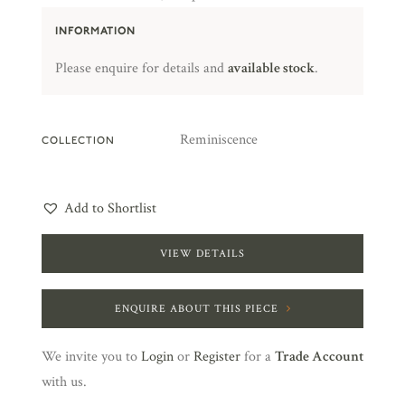
INFORMATION
Please enquire for details and
available stock
.
Reminiscence
COLLECTION
Add to Shortlist
VIEW DETAILS
ENQUIRE ABOUT THIS PIECE
We invite you to
Login
or
Register
for a
Trade Account
with us.