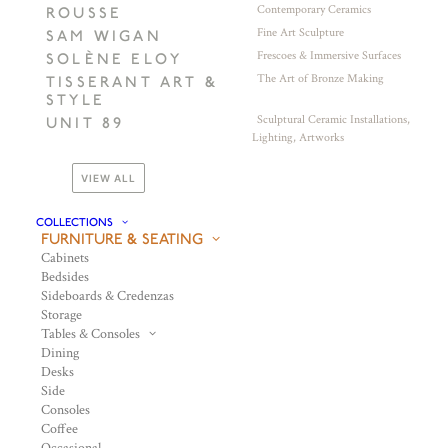
Contemporary Ceramics
ROUSSE
Fine Art Sculpture
SAM WIGAN
Frescoes & Immersive Surfaces
SOLÈNE ELOY
The Art of Bronze Making
TISSERANT ART &
STYLE
Sculptural Ceramic Installations,
UNIT 89
Lighting, Artworks
VIEW ALL
COLLECTIONS
FURNITURE & SEATING
Cabinets
Bedsides
Sideboards & Credenzas
Storage
Tables & Consoles
Dining
Desks
Side
Consoles
Coffee