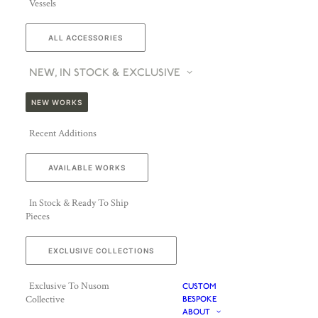
Vessels
ALL ACCESSORIES
NEW, IN STOCK & EXCLUSIVE
NEW WORKS
Recent Additions
AVAILABLE WORKS
In Stock & Ready To Ship
Pieces
EXCLUSIVE COLLECTIONS
Exclusive To Nusom
CUSTOM
Collective
BESPOKE
ABOUT