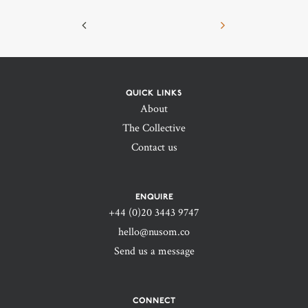
QUICK LINKS
About
The Collective
Contact us
ENQUIRE
+44 (0)20 3443 9747‬
hello@nusom.co
Send us a message
CONNECT