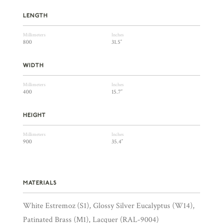
LENGTH
Millimeters
Inches
800
31.5″
WIDTH
Millimeters
Inches
400
15.7″
HEIGHT
Millimeters
Inches
900
35.4″
MATERIALS
White Estremoz (S1), Glossy Silver Eucalyptus (W14),
Patinated Brass (M1), Lacquer (RAL-9004)