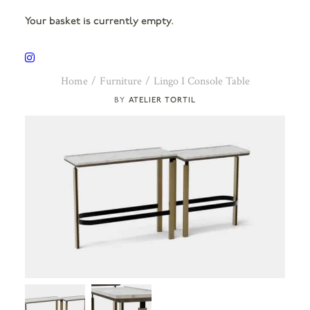
Your basket is currently empty.
Home
Furniture
Lingo I Console Table
ATELIER TORTIL