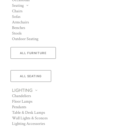
Occasional
Seating
Chairs
Sofas
Armchairs
Benches
Stools
Outdoor Seating
ALL FURNITURE
ALL SEATING
LIGHTING
Chandeliers
Floor Lamps
Pendants
Table & Desk Lamps
Wall Lights & Sconces
Lighting Accessories