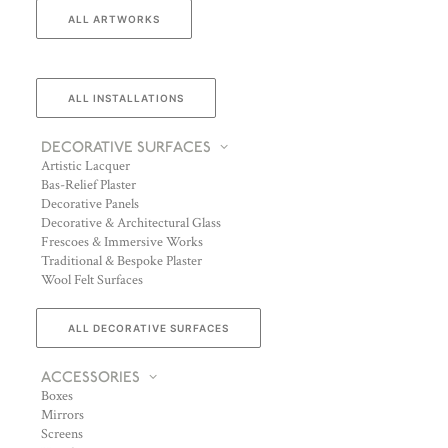
ALL ARTWORKS
ALL INSTALLATIONS
DECORATIVE SURFACES
Artistic Lacquer
Bas-Relief Plaster
Decorative Panels
Decorative & Architectural Glass
Frescoes & Immersive Works
Traditional & Bespoke Plaster
Wool Felt Surfaces
ALL DECORATIVE SURFACES
ACCESSORIES
Boxes
Mirrors
Screens