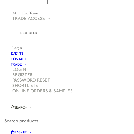
Meet The Team
TRADE ACCESS
REGISTER
Login
EVENTS
CONTACT
TRADE
LOGIN
REGISTER
PASSWORD RESET
SHORTLISTS
ONLINE ORDERS & SAMPLES
SEARCH
BASKET