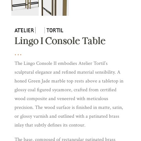
Lingo I Console Table
The Lingo Console II embodies Atelier Tortil’s
sculptural elegance and refined material sensibility. A
honed Green Jade marble top rests above a tabletop in
glossy coal figured sycamore, crafted from certified
wood composite and veneered with meticulous
precision. The wood surface is finished in matte, satin,
or glossy varnish and outlined with a patinated brass
inlay that subtly defines its contour.
The base, composed of rectangular patinated brass