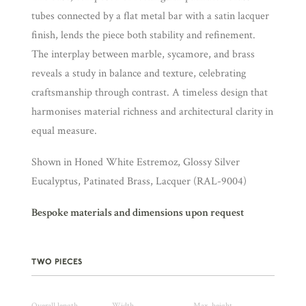
tubes connected by a flat metal bar with a satin lacquer
finish, lends the piece both stability and refinement.
The interplay between marble, sycamore, and brass
reveals a study in balance and texture, celebrating
craftsmanship through contrast. A timeless design that
harmonises material richness and architectural clarity in
equal measure.
Shown in Honed White Estremoz, Glossy Silver
Eucalyptus, Patinated Brass, Lacquer (RAL-9004)
Bespoke materials and dimensions upon request
TWO PIECES
Overall length
Width
Max. height