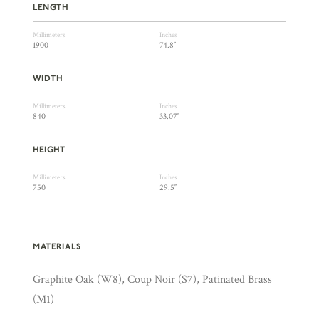
LENGTH
Millimeters
Inches
1900
74.8″
WIDTH
Millimeters
Inches
840
33.07″
HEIGHT
Millimeters
Inches
750
29.5″
MATERIALS
Graphite Oak (W8), Coup Noir (S7), Patinated Brass
(M1)