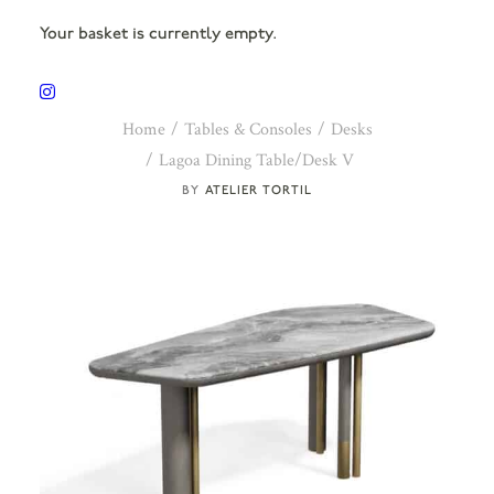
Your basket is currently empty.
Home
Tables & Consoles
Desks
Lagoa Dining Table/Desk V
ATELIER TORTIL