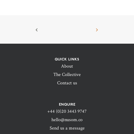
QUICK LINKS
About
The Collective
Contact us
ENQUIRE
+44 (0)20 3443 9747‬
hello@nusom.co
Send us a message