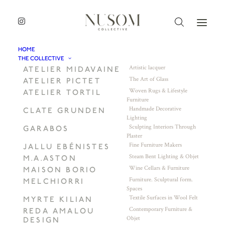
HOME
THE COLLECTIVE
Artistic lacquer
ATELIER MIDAVAINE
The Art of Glass
ATELIER PICTET
Woven Rugs & Lifestyle
ATELIER TORTIL
Furniture
Handmade Decorative
CLATE GRUNDEN
Lighting
Sculpting Interiors Through
GARABOS
Plaster
Fine Furniture Makers
JALLU EBÉNISTES
Steam Bent Lighting & Objet
M.A.ASTON
Wine Cellars & Furniture
MAISON BORIO
Furniture. Sculptural form.
MELCHIORRI
Spaces
Textile Surfaces in Wool Felt
MYRTE KILIAN
Contemporary Furniture &
REDA AMALOU
Objet
DESIGN