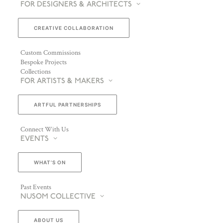
FOR DESIGNERS & ARCHITECTS
CREATIVE COLLABORATION
Custom Commissions
Bespoke Projects
Collections
FOR ARTISTS & MAKERS
ARTFUL PARTNERSHIPS
Connect With Us
EVENTS
WHAT’S ON
Past Events
NUSOM COLLECTIVE
ABOUT US