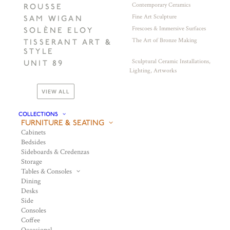
Contemporary Ceramics
ROUSSE
Fine Art Sculpture
SAM WIGAN
Frescoes & Immersive Surfaces
SOLÈNE ELOY
The Art of Bronze Making
TISSERANT ART &
STYLE
Sculptural Ceramic Installations,
UNIT 89
Lighting, Artworks
VIEW ALL
COLLECTIONS
FURNITURE & SEATING
Cabinets
Bedsides
Sideboards & Credenzas
Storage
Tables & Consoles
Dining
Desks
Side
Consoles
Coffee