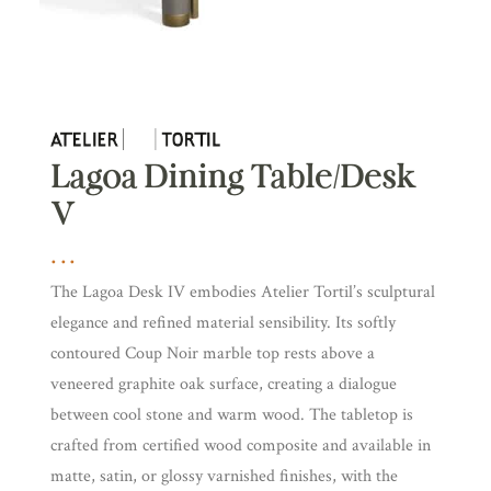
Lagoa Dining Table/Desk
V
The Lagoa Desk IV embodies Atelier Tortil’s sculptural
elegance and refined material sensibility. Its softly
contoured Coup Noir marble top rests above a
veneered graphite oak surface, creating a dialogue
between cool stone and warm wood. The tabletop is
crafted from certified wood composite and available in
matte, satin, or glossy varnished finishes, with the