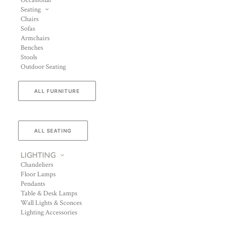
Occasional
Seating
Chairs
Sofas
Armchairs
Benches
Stools
Outdoor Seating
ALL FURNITURE
ALL SEATING
LIGHTING
Chandeliers
Floor Lamps
Pendants
Table & Desk Lamps
Wall Lights & Sconces
Lighting Accessories