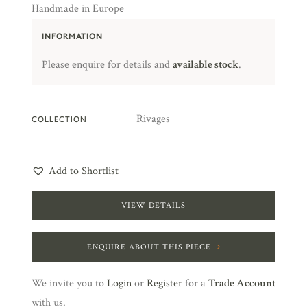
Handmade in Europe
INFORMATION
Please enquire for details and
available stock
.
Rivages
COLLECTION
Add to Shortlist
VIEW DETAILS
ENQUIRE ABOUT THIS PIECE
We invite you to
Login
or
Register
for a
Trade Account
with us.