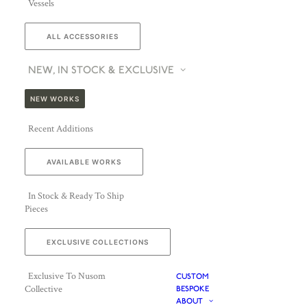
Vessels
ALL ACCESSORIES
NEW, IN STOCK & EXCLUSIVE
NEW WORKS
Recent Additions
AVAILABLE WORKS
In Stock & Ready To Ship
Pieces
EXCLUSIVE COLLECTIONS
Exclusive To Nusom
CUSTOM
Collective
BESPOKE
ABOUT