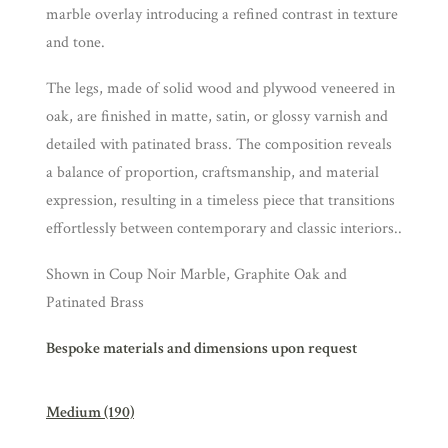
marble overlay introducing a refined contrast in texture
and tone.
The legs, made of solid wood and plywood veneered in
oak, are finished in matte, satin, or glossy varnish and
detailed with patinated brass. The composition reveals
a balance of proportion, craftsmanship, and material
expression, resulting in a timeless piece that transitions
effortlessly between contemporary and classic interiors..
Shown in Coup Noir Marble, Graphite Oak and
Patinated Brass
Bespoke materials and dimensions upon request
Medium (190)