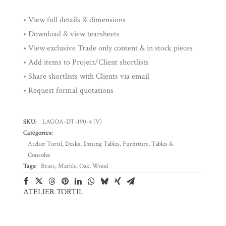
• View full details & dimensions
• Download & view tearsheets
• View exclusive Trade only content & in stock pieces
• Add items to Project/Client shortlists
• Share shortlists with Clients via email
• Request formal quotations
SKU:
LAGOA-DT-190-4 (V)
Categories:
Atelier Tortil
,
Desks
,
Dining Tables
,
Furniture
,
Tables &
Consoles
Tags:
Brass
,
Marble
,
Oak
,
Wood
ATELIER TORTIL