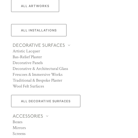
ALL ARTWORKS
ALL INSTALLATIONS
DECORATIVE SURFACES
Artistic Lacquer
Bas-Relief Plaster
Decorative Panels
Decorative & Architectural Glass
Frescoes & Immersive Works
Traditional & Bespoke Plaster
Wool Felt Surfaces
ALL DECORATIVE SURFACES
ACCESSORIES
Boxes
Mirrors
Screens