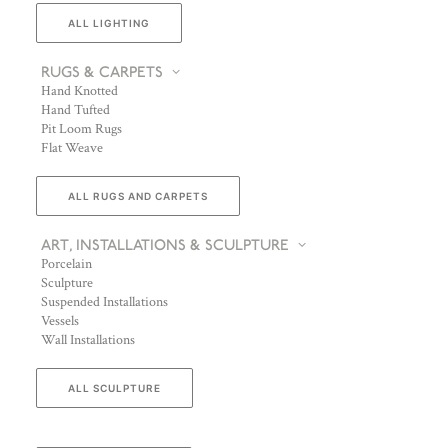
ALL LIGHTING
RUGS & CARPETS
Hand Knotted
Hand Tufted
Pit Loom Rugs
Flat Weave
ALL RUGS AND CARPETS
ART, INSTALLATIONS & SCULPTURE
Porcelain
Sculpture
Suspended Installations
Vessels
Wall Installations
ALL SCULPTURE