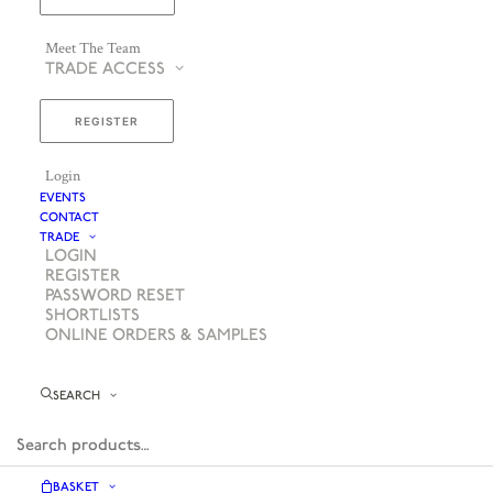
Meet The Team
TRADE ACCESS
REGISTER
Login
EVENTS
CONTACT
TRADE
LOGIN
REGISTER
PASSWORD RESET
SHORTLISTS
ONLINE ORDERS & SAMPLES
SEARCH
BASKET