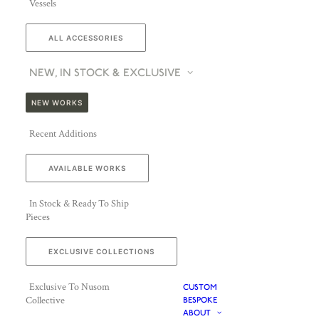
Vessels
ALL ACCESSORIES
NEW, IN STOCK & EXCLUSIVE
NEW WORKS
Recent Additions
AVAILABLE WORKS
In Stock & Ready To Ship
Pieces
EXCLUSIVE COLLECTIONS
Exclusive To Nusom
CUSTOM
Collective
BESPOKE
ABOUT