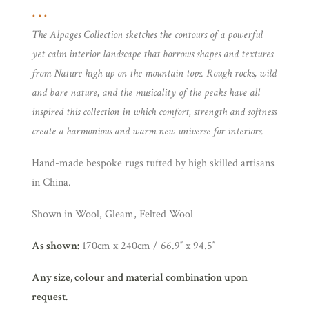
The Alpages Collection sketches the contours of a powerful
yet calm interior landscape that borrows shapes and textures
from Nature high up on the mountain tops. Rough rocks, wild
and bare nature, and the musicality of the peaks have all
inspired this collection in which comfort, strength and softness
create a harmonious and warm new universe for interiors.
Hand-made bespoke rugs tufted by high skilled artisans
in China.
Shown in Wool, Gleam, Felted Wool
As shown:
170cm x 240cm / 66.9″ x 94.5″
Any size, colour and material combination upon
request.