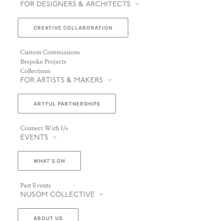
FOR DESIGNERS & ARCHITECTS
CREATIVE COLLABORATION
Custom Commissions
Bespoke Projects
Collections
FOR ARTISTS & MAKERS
ARTFUL PARTNERSHIPS
Connect With Us
EVENTS
WHAT’S ON
Past Events
NUSOM COLLECTIVE
ABOUT US