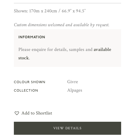
Shown: 170m x 240cm / 66.9″ x 94.5″
Custom dimensions welcomed and available by request.
INFORMATION
Please enquire for details, samples and
available
stock
.
Givre
COLOUR SHOWN
Alpages
COLLECTION
Add to Shortlist
VIEW DETAILS