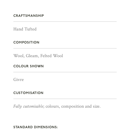
CRAFTSMANSHIP
Hand Tufted
COMPOSITION
Wool, Gleam, Felted Wool
COLOUR SHOWN
Givre
CUSTOMISATION
Fully customisable
; colours, composition and size.
STANDARD DIMENSIONS: