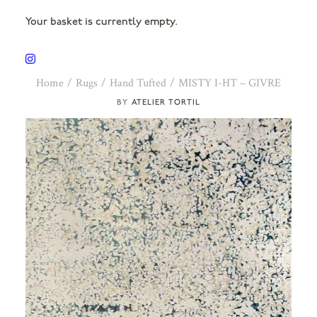
Your basket is currently empty.
Home
Rugs
Hand Tufted
MISTY I-HT – GIVRE
ATELIER TORTIL