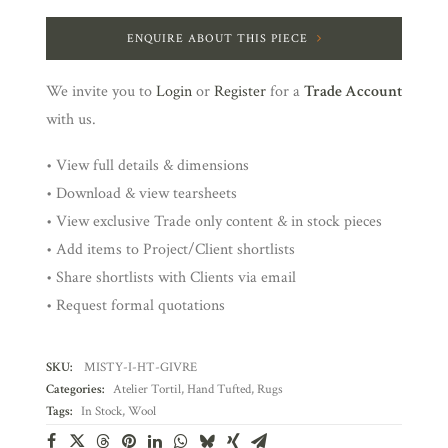
ENQUIRE ABOUT THIS PIECE
We invite you to
Login
or
Register
for a
Trade Account
with us.
• View full details & dimensions
• Download & view tearsheets
• View exclusive Trade only content & in stock pieces
• Add items to Project/Client shortlists
• Share shortlists with Clients via email
• Request formal quotations
SKU:
MISTY-I-HT-GIVRE
Categories:
Atelier Tortil
,
Hand Tufted
,
Rugs
Tags:
In Stock
,
Wool