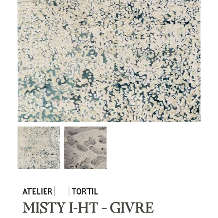
MISTY I-HT – GIVRE