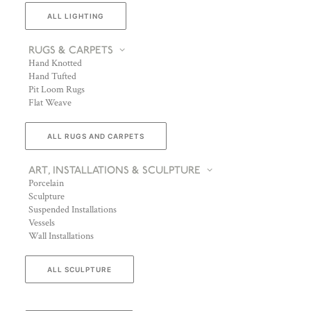
ALL LIGHTING
RUGS & CARPETS
Hand Knotted
Hand Tufted
Pit Loom Rugs
Flat Weave
ALL RUGS AND CARPETS
ART, INSTALLATIONS & SCULPTURE
Porcelain
Sculpture
Suspended Installations
Vessels
Wall Installations
ALL SCULPTURE