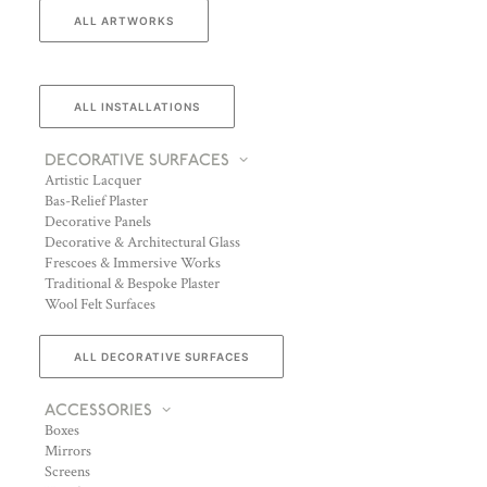
ALL ARTWORKS
ALL INSTALLATIONS
DECORATIVE SURFACES
Artistic Lacquer
Bas-Relief Plaster
Decorative Panels
Decorative & Architectural Glass
Frescoes & Immersive Works
Traditional & Bespoke Plaster
Wool Felt Surfaces
ALL DECORATIVE SURFACES
ACCESSORIES
Boxes
Mirrors
Screens