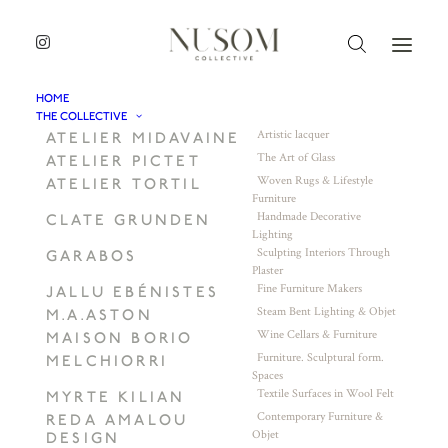
HOME
THE COLLECTIVE
Artistic lacquer
ATELIER MIDAVAINE
The Art of Glass
ATELIER PICTET
Woven Rugs & Lifestyle
ATELIER TORTIL
Furniture
Handmade Decorative
CLATE GRUNDEN
Lighting
Sculpting Interiors Through
GARABOS
Plaster
Fine Furniture Makers
JALLU EBÉNISTES
Steam Bent Lighting & Objet
M.A.ASTON
Wine Cellars & Furniture
MAISON BORIO
Furniture. Sculptural form.
MELCHIORRI
Spaces
Textile Surfaces in Wool Felt
MYRTE KILIAN
Contemporary Furniture &
REDA AMALOU
Objet
DESIGN