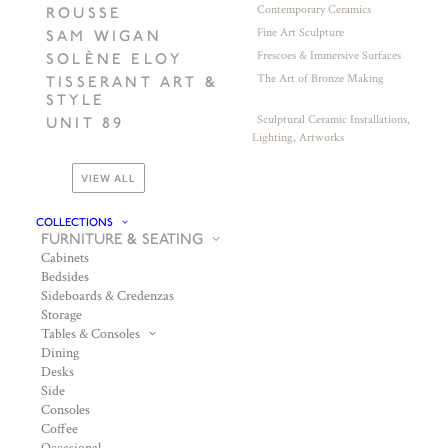
Contemporary Ceramics
ROUSSE
Fine Art Sculpture
SAM WIGAN
Frescoes & Immersive Surfaces
SOLÈNE ELOY
The Art of Bronze Making
TISSERANT ART &
STYLE
Sculptural Ceramic Installations,
UNIT 89
Lighting, Artworks
VIEW ALL
COLLECTIONS
FURNITURE & SEATING
Cabinets
Bedsides
Sideboards & Credenzas
Storage
Tables & Consoles
Dining
Desks
Side
Consoles
Coffee