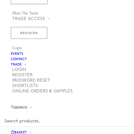
Meet The Team
TRADE ACCESS
REGISTER
Login
EVENTS
CONTACT
TRADE
LOGIN
REGISTER
PASSWORD RESET
SHORTLISTS
ONLINE ORDERS & SAMPLES
SEARCH
BASKET