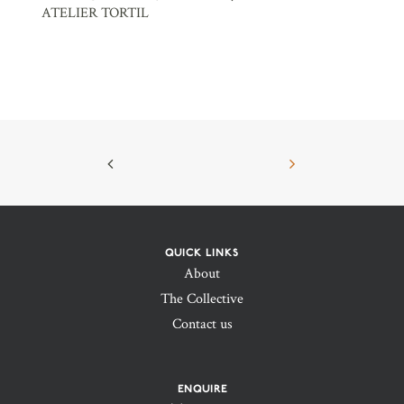
ATELIER TORTIL
QUICK LINKS
About
The Collective
Contact us
ENQUIRE