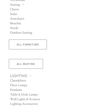
Occasional
Seating
Chairs
Sofas
Armchairs
Benches
Stools
Outdoor Seating
ALL FURNITURE
ALL SEATING
LIGHTING
Chandeliers
Floor Lamps
Pendants
Table & Desk Lamps
Wall Lights & Sconces
Lighting Accessories