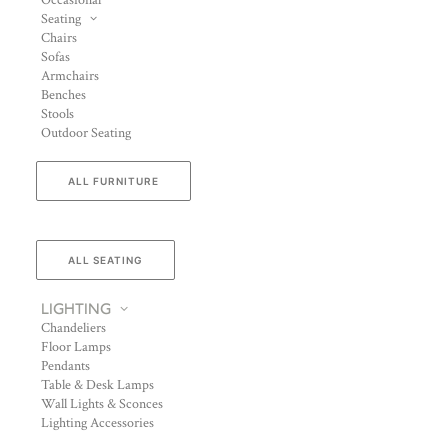
Occasional
Seating
Chairs
Sofas
Armchairs
Benches
Stools
Outdoor Seating
ALL FURNITURE
ALL SEATING
LIGHTING
Chandeliers
Floor Lamps
Pendants
Table & Desk Lamps
Wall Lights & Sconces
Lighting Accessories