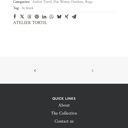
Categories:
Atelier Tortil
,
Flat Weave
,
Outdoor
,
Rugs
Tag:
In Stock
ATELIER TORTIL
QUICK LINKS
About
The Collective
Contact us