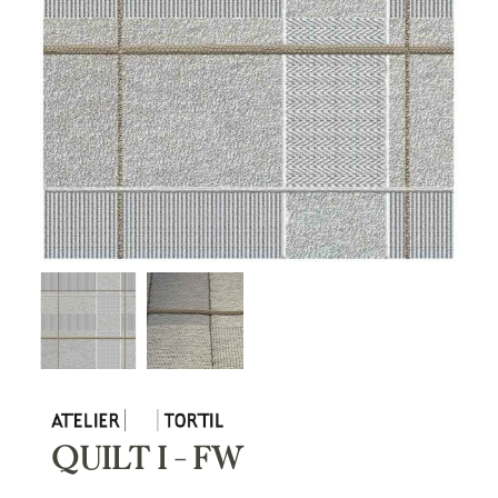
QUILT I – FW