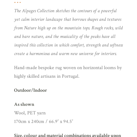
The Alpages Collection sketches the contours of a powerful
yet calm interior landscape that borrows shapes and textures
from Nature high up on the mountain tops. Rough rocks, wild
and bare nature, and the musicality of the peaks have all
inspired this collection in which comfort, strength and softness
create a harmonious and warm new universe for interiors.
Hand-made bespoke rug woven on horizontal looms by
highly skilled artisans in Portugal.
Outdoor/Indoor
As shown
Wool, PET yarn
170cm x 240cm / 66.9″ x 94.5″
Size, colour and material combinations available upon