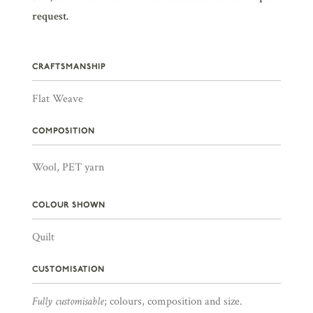
request.
CRAFTSMANSHIP
Flat Weave
COMPOSITION
Wool, PET yarn
COLOUR SHOWN
Quilt
CUSTOMISATION
Fully customisable
; colours, composition and size.