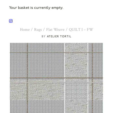
Your basket is currently empty.
Home
Rugs
Flat Weave
QUILT I – FW
ATELIER TORTIL