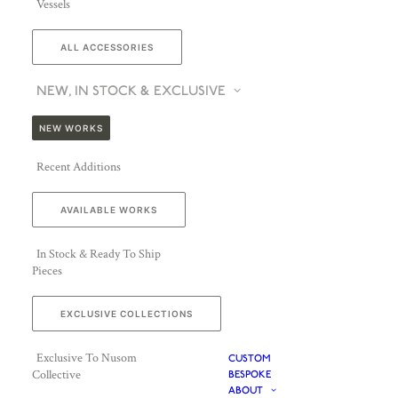
Vessels
ALL ACCESSORIES
NEW, IN STOCK & EXCLUSIVE
NEW WORKS
Recent Additions
AVAILABLE WORKS
In Stock & Ready To Ship
Pieces
EXCLUSIVE COLLECTIONS
Exclusive To Nusom
CUSTOM
Collective
BESPOKE
ABOUT