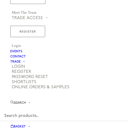
Meet The Team
TRADE ACCESS
REGISTER
Login
EVENTS
CONTACT
TRADE
LOGIN
REGISTER
PASSWORD RESET
SHORTLISTS
ONLINE ORDERS & SAMPLES
SEARCH
BASKET