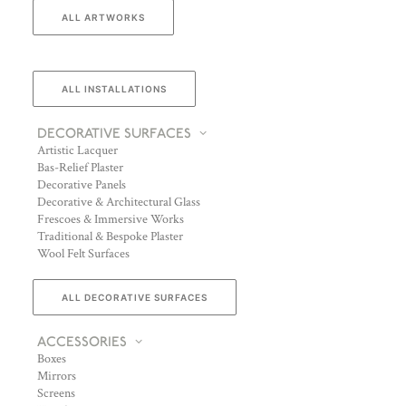
ALL ARTWORKS
ALL INSTALLATIONS
DECORATIVE SURFACES
Artistic Lacquer
Bas-Relief Plaster
Decorative Panels
Decorative & Architectural Glass
Frescoes & Immersive Works
Traditional & Bespoke Plaster
Wool Felt Surfaces
ALL DECORATIVE SURFACES
ACCESSORIES
Boxes
Mirrors
Screens