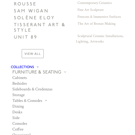
Contemporary Ceramics
ROUSSE
Fine Art Sculpture
SAM WIGAN
Frescoes & Immersive Surfaces
SOLÈNE ELOY
The Art of Bronze Making
TISSERANT ART &
STYLE
Sculptural Ceramic Installations,
UNIT 89
Lighting, Artworks
VIEW ALL
COLLECTIONS
FURNITURE & SEATING
Cabinets
Bedsides
Sideboards & Credenzas
Storage
Tables & Consoles
Dining
Desks
Side
Consoles
Coffee