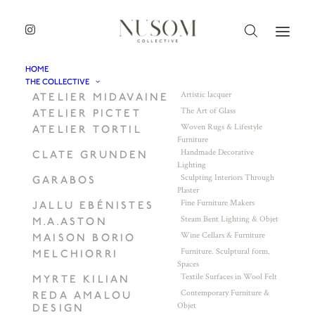
HOME
THE COLLECTIVE
Artistic lacquer
ATELIER MIDAVAINE
The Art of Glass
ATELIER PICTET
Woven Rugs & Lifestyle
ATELIER TORTIL
Furniture
Handmade Decorative
CLATE GRUNDEN
Lighting
Sculpting Interiors Through
GARABOS
Plaster
Fine Furniture Makers
JALLU EBÉNISTES
Steam Bent Lighting & Objet
M.A.ASTON
Wine Cellars & Furniture
MAISON BORIO
Furniture. Sculptural form.
MELCHIORRI
Spaces
Textile Surfaces in Wool Felt
MYRTE KILIAN
Contemporary Furniture &
REDA AMALOU
Objet
DESIGN