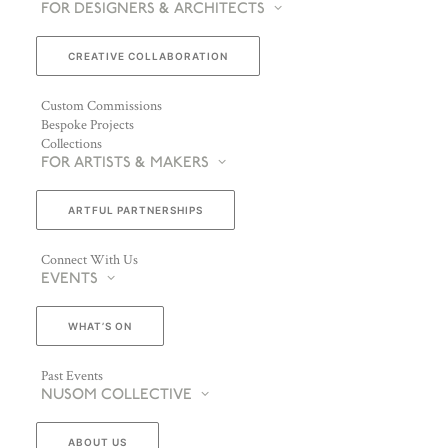
FOR DESIGNERS & ARCHITECTS
CREATIVE COLLABORATION
Custom Commissions
Bespoke Projects
Collections
FOR ARTISTS & MAKERS
ARTFUL PARTNERSHIPS
Connect With Us
EVENTS
WHAT’S ON
Past Events
NUSOM COLLECTIVE
ABOUT US