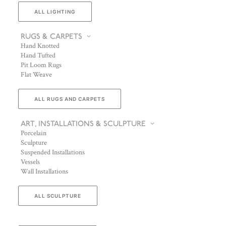
ALL LIGHTING
RUGS & CARPETS
Hand Knotted
Hand Tufted
Pit Loom Rugs
Flat Weave
ALL RUGS AND CARPETS
ART, INSTALLATIONS & SCULPTURE
Porcelain
Sculpture
Suspended Installations
Vessels
Wall Installations
ALL SCULPTURE