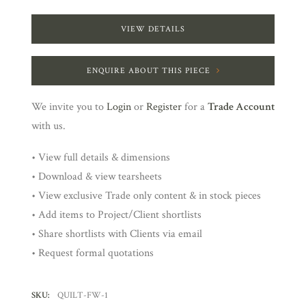
VIEW DETAILS
ENQUIRE ABOUT THIS PIECE
We invite you to
Login
or
Register
for a
Trade Account
with us.
• View full details & dimensions
• Download & view tearsheets
• View exclusive Trade only content & in stock pieces
• Add items to Project/Client shortlists
• Share shortlists with Clients via email
• Request formal quotations
SKU:
QUILT-FW-1