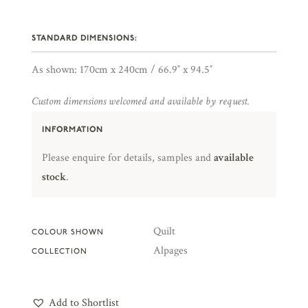
STANDARD DIMENSIONS:
As shown: 170cm x 240cm / 66.9″ x 94.5″
Custom dimensions welcomed and available by request.
INFORMATION
Please enquire for details, samples and
available
stock
.
Quilt
COLOUR SHOWN
Alpages
COLLECTION
Add to Shortlist