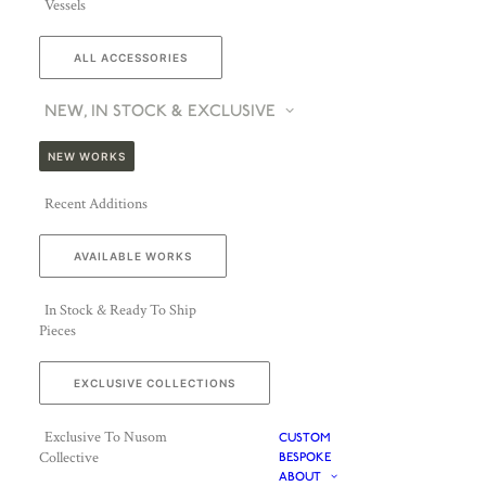
Vessels
ALL ACCESSORIES
NEW, IN STOCK & EXCLUSIVE
NEW WORKS
Recent Additions
AVAILABLE WORKS
In Stock & Ready To Ship
Pieces
EXCLUSIVE COLLECTIONS
Exclusive To Nusom
CUSTOM
Collective
BESPOKE
ABOUT