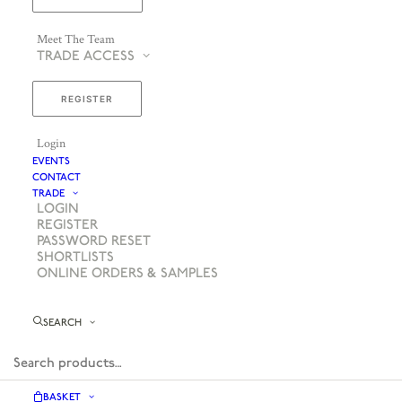
Meet The Team
TRADE ACCESS
REGISTER
Login
EVENTS
CONTACT
TRADE
LOGIN
REGISTER
PASSWORD RESET
SHORTLISTS
ONLINE ORDERS & SAMPLES
SEARCH
BASKET