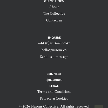
QUICK LINKS
About
The Collective
Contact us
ENQUIRE
+44 (0)20 3443 9747‬
hello@nusom.co
Send us a message
CONNECT
@nusomco
LEGAL
Terms and Conditions
Privacy & Cookies
© 2026 Nusom Collective. All rights reserved