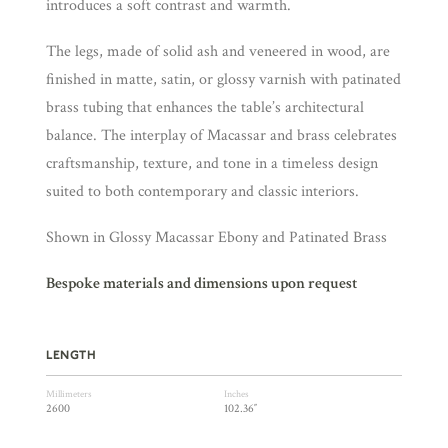
introduces a soft contrast and warmth.
The legs, made of solid ash and veneered in wood, are
finished in matte, satin, or glossy varnish with patinated
brass tubing that enhances the table’s architectural
balance. The interplay of Macassar and brass celebrates
craftsmanship, texture, and tone in a timeless design
suited to both contemporary and classic interiors.
Shown in Glossy Macassar Ebony and Patinated Brass
Bespoke materials and dimensions upon request
LENGTH
Millimeters
Inches
2600
102.36″