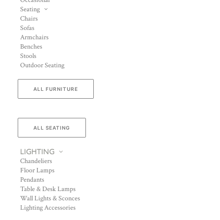
Occasional
Seating
Chairs
Sofas
Armchairs
Benches
Stools
Outdoor Seating
ALL FURNITURE
ALL SEATING
LIGHTING
Chandeliers
Floor Lamps
Pendants
Table & Desk Lamps
Wall Lights & Sconces
Lighting Accessories