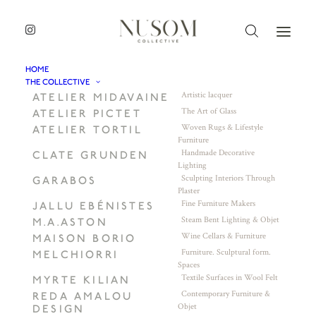
HOME
THE COLLECTIVE
Artistic lacquer
ATELIER MIDAVAINE
The Art of Glass
ATELIER PICTET
Woven Rugs & Lifestyle
ATELIER TORTIL
Furniture
Handmade Decorative
CLATE GRUNDEN
Lighting
Sculpting Interiors Through
GARABOS
Plaster
Fine Furniture Makers
JALLU EBÉNISTES
Steam Bent Lighting & Objet
M.A.ASTON
Wine Cellars & Furniture
MAISON BORIO
Furniture. Sculptural form.
MELCHIORRI
Spaces
Textile Surfaces in Wool Felt
MYRTE KILIAN
Contemporary Furniture &
REDA AMALOU
Objet
DESIGN