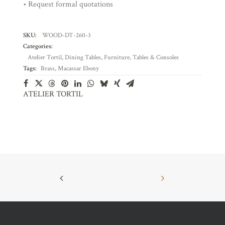
• Request formal quotations
SKU:
WOOD-DT-260-3
Categories:
Atelier Tortil
,
Dining Tables
,
Furniture
,
Tables & Consoles
Tags:
Brass
,
Macassar Ebony
ATELIER TORTIL