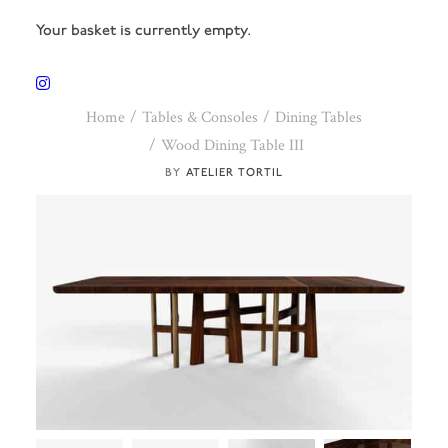
Your basket is currently empty.
Home
Tables & Consoles
Dining Tables
Wood Dining Table III
ATELIER TORTIL