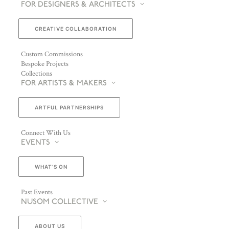
FOR DESIGNERS & ARCHITECTS
CREATIVE COLLABORATION
Custom Commissions
Bespoke Projects
Collections
FOR ARTISTS & MAKERS
ARTFUL PARTNERSHIPS
Connect With Us
EVENTS
WHAT’S ON
Past Events
NUSOM COLLECTIVE
ABOUT US