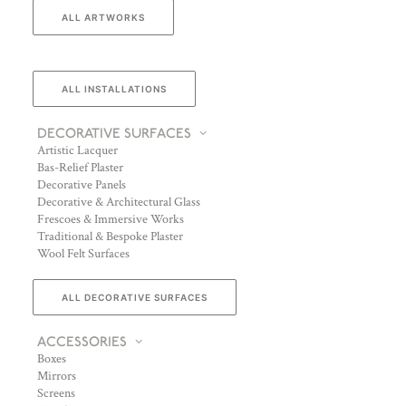
ALL ARTWORKS
ALL INSTALLATIONS
DECORATIVE SURFACES
Artistic Lacquer
Bas-Relief Plaster
Decorative Panels
Decorative & Architectural Glass
Frescoes & Immersive Works
Traditional & Bespoke Plaster
Wool Felt Surfaces
ALL DECORATIVE SURFACES
ACCESSORIES
Boxes
Mirrors
Screens