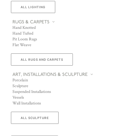
ALL LIGHTING
RUGS & CARPETS
Hand Knotted
Hand Tufted
Pit Loom Rugs
Flat Weave
ALL RUGS AND CARPETS
ART, INSTALLATIONS & SCULPTURE
Porcelain
Sculpture
Suspended Installations
Vessels
Wall Installations
ALL SCULPTURE