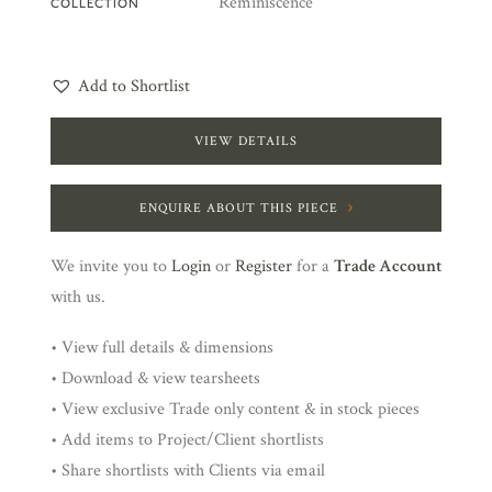
Reminiscence
COLLECTION
Add to Shortlist
VIEW DETAILS
ENQUIRE ABOUT THIS PIECE
We invite you to
Login
or
Register
for a
Trade Account
with us.
• View full details & dimensions
• Download & view tearsheets
• View exclusive Trade only content & in stock pieces
• Add items to Project/Client shortlists
• Share shortlists with Clients via email