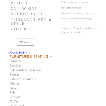
Contemporary Ceramics
ROUSSE
Fine Art Sculpture
SAM WIGAN
Frescoes & Immersive Surfaces
SOLÈNE ELOY
The Art of Bronze Making
TISSERANT ART &
STYLE
Sculptural Ceramic Installations,
UNIT 89
Lighting, Artworks
VIEW ALL
COLLECTIONS
FURNITURE & SEATING
Cabinets
Bedsides
Sideboards & Credenzas
Storage
Tables & Consoles
Dining
Desks
Side
Consoles
Coffee