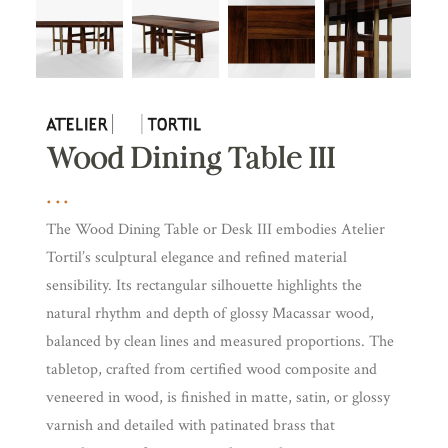
Wood Dining Table III
The Wood Dining Table or Desk III embodies Atelier
Tortil’s sculptural elegance and refined material
sensibility. Its rectangular silhouette highlights the
natural rhythm and depth of glossy Macassar wood,
balanced by clean lines and measured proportions. The
tabletop, crafted from certified wood composite and
veneered in wood, is finished in matte, satin, or glossy
varnish and detailed with patinated brass that