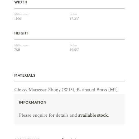
WIDTH
Millimeters
Inches
1200
47.24″
HEIGHT
Millimeters
Inches
750
29.53″
MATERIALS
Glossy Macassar Ebony (W13), Patinated Brass (M1)
INFORMATION
Please enquire for details and
available stock
.