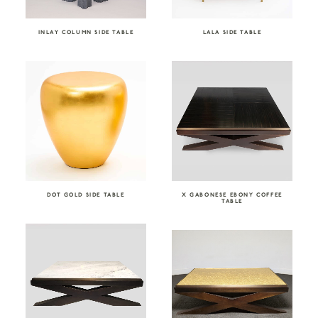
INLAY COLUMN SIDE TABLE
LALA SIDE TABLE
DOT GOLD SIDE TABLE
X GABONESE EBONY COFFEE
TABLE