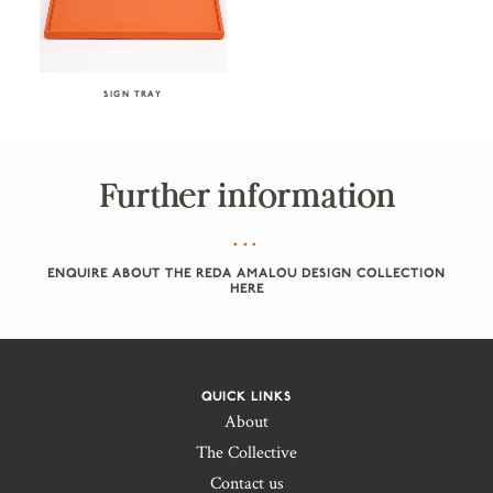
SIGN TRAY
Further information
ENQUIRE ABOUT THE REDA AMALOU DESIGN COLLECTION
HERE
QUICK LINKS
About
The Collective
Contact us