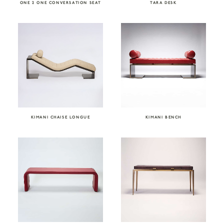
ONE 2 ONE CONVERSATION SEAT
TARA DESK
KIMANI CHAISE LONGUE
KIMANI BENCH