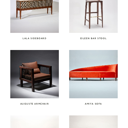
LALA SIDEBOARD
EILEEN BAR STOOL
AUGUSTE ARMCHAIR
AMIYA SOFA