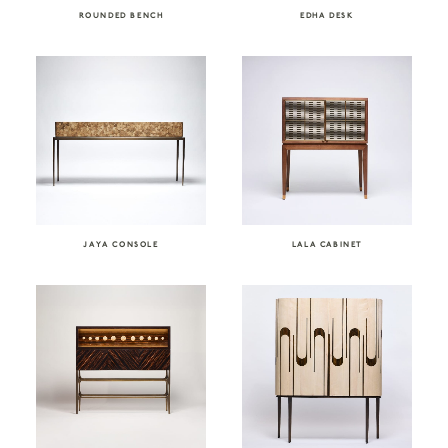
ROUNDED BENCH
EDHA DESK
JAYA CONSOLE
LALA CABINET