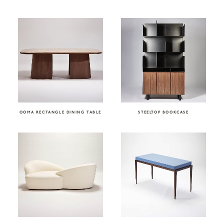
OOMA RECTANGLE DINING TABLE
STEELTOP BOOKCASE