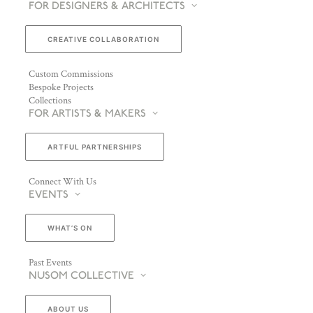
FOR DESIGNERS & ARCHITECTS
CREATIVE COLLABORATION
Custom Commissions
Bespoke Projects
Collections
FOR ARTISTS & MAKERS
ARTFUL PARTNERSHIPS
Connect With Us
EVENTS
WHAT’S ON
Past Events
NUSOM COLLECTIVE
ABOUT US