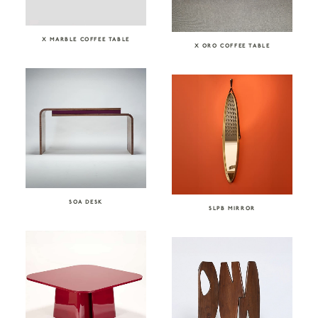
X MARBLE COFFEE TABLE
X ORO COFFEE TABLE
SOA DESK
SLPB MIRROR