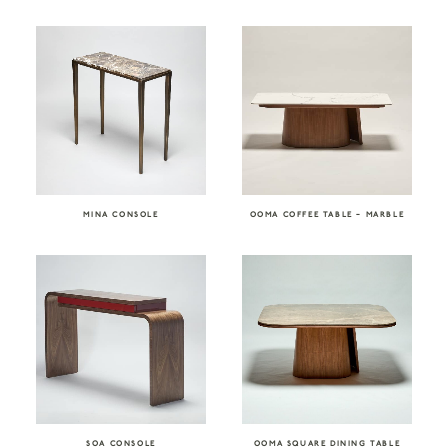
MINA CONSOLE
OOMA COFFEE TABLE – MARBLE
SOA CONSOLE
OOMA SQUARE DINING TABLE