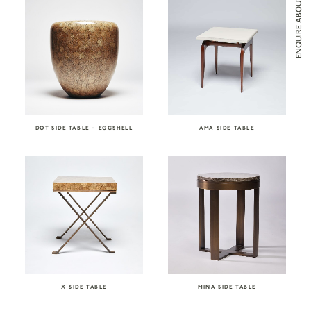
DOT SIDE TABLE – EGGSHELL
AMA SIDE TABLE
X SIDE TABLE
MINA SIDE TABLE