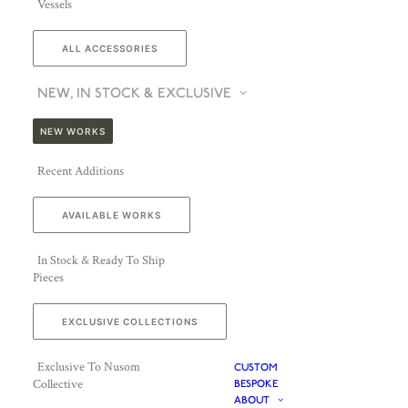
Vessels
ALL ACCESSORIES
NEW, IN STOCK & EXCLUSIVE
NEW WORKS
Recent Additions
AVAILABLE WORKS
In Stock & Ready To Ship
Pieces
EXCLUSIVE COLLECTIONS
Exclusive To Nusom
CUSTOM
Collective
BESPOKE
ABOUT