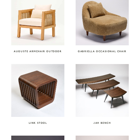
AUGUSTE ARMCHAIR OUTDOOR
GABRIELLA OCCASIONAL CHAIR
LINK STOOL
JAH BENCH