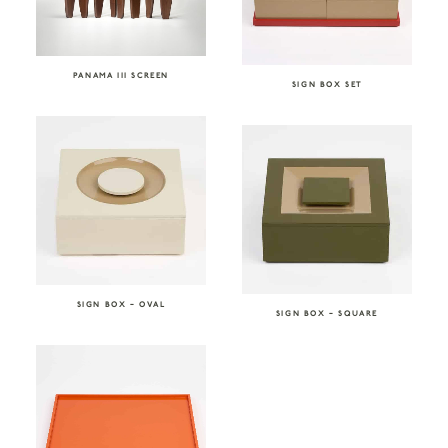
PANAMA III SCREEN
SIGN BOX SET
SIGN BOX – OVAL
SIGN BOX – SQUARE