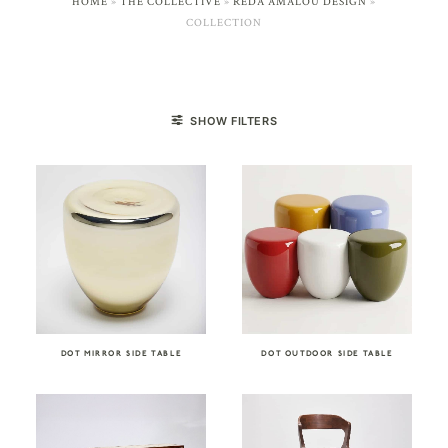
HOME
»
THE COLLECTIVE
»
REDA AMALOU DESIGN
»
COLLECTION
SHOW FILTERS
DOT MIRROR SIDE TABLE
DOT OUTDOOR SIDE TABLE