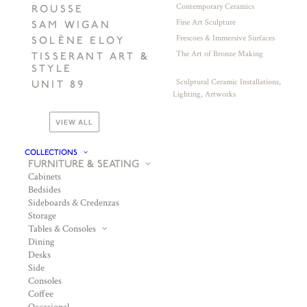
Contemporary Ceramics
ROUSSE
Fine Art Sculpture
SAM WIGAN
Frescoes & Immersive Surfaces
SOLÈNE ELOY
The Art of Bronze Making
TISSERANT ART &
STYLE
Sculptural Ceramic Installations,
UNIT 89
Lighting, Artworks
VIEW ALL
COLLECTIONS
FURNITURE & SEATING
Cabinets
Bedsides
Sideboards & Credenzas
Storage
Tables & Consoles
Dining
Desks
Side
Consoles
Coffee