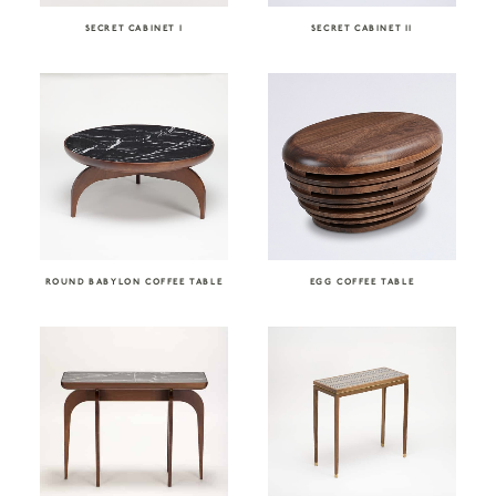
SECRET CABINET I
SECRET CABINET II
ROUND BABYLON COFFEE TABLE
EGG COFFEE TABLE