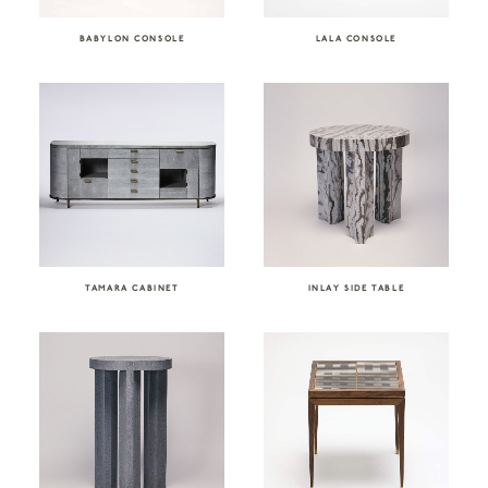
BABYLON CONSOLE
LALA CONSOLE
TAMARA CABINET
INLAY SIDE TABLE