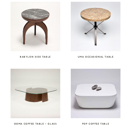
BABYLON SIDE TABLE
UMA OCCASIONAL TABLE
OOMA COFFEE TABLE – GLASS
POP COFFEE TABLE