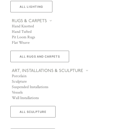
ALL LIGHTING
RUGS & CARPETS
Hand Knotted
Hand Tufted
Pit Loom Rugs
Flat Weave
ALL RUGS AND CARPETS
ART, INSTALLATIONS & SCULPTURE
Porcelain
Sculpture
Suspended Installations
Vessels
Wall Installations
ALL SCULPTURE