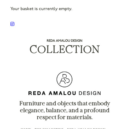
Your basket is currently empty.
REDA AMALOU DESIGN
COLLECTION
Furniture and objects that embody
elegance, balance, and a profound
respect for materials.