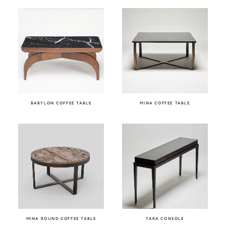
BABYLON COFFEE TABLE
MINA COFFEE TABLE
MINA ROUND COFFEE TABLE
TARA CONSOLE