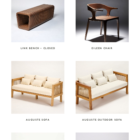
LINK BENCH – CLOSED
EILEEN CHAIR
AUGUSTE SOFA
AUGUSTE OUTDOOR SOFA