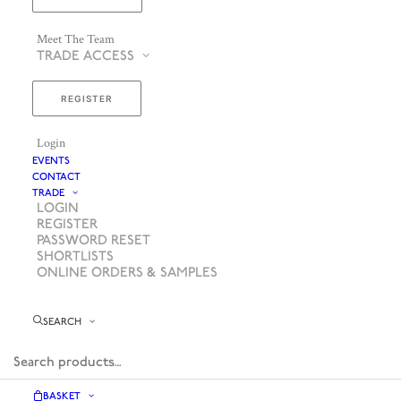
Meet The Team
TRADE ACCESS
REGISTER
Login
EVENTS
CONTACT
TRADE
LOGIN
REGISTER
PASSWORD RESET
SHORTLISTS
ONLINE ORDERS & SAMPLES
SEARCH
BASKET