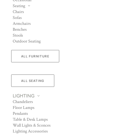
Occasional
Seating
Chairs
Sofas
Armchairs
Benches
Stools
Outdoor Seating
ALL FURNITURE
ALL SEATING
LIGHTING
Chandeliers
Floor Lamps
Pendants
Table & Desk Lamps
Wall Lights & Sconces
Lighting Accessories