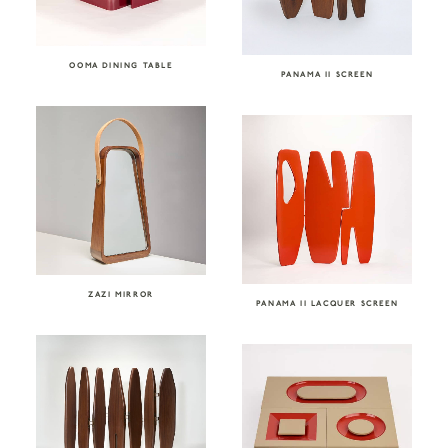
OOMA DINING TABLE
PANAMA II SCREEN
ZAZI MIRROR
PANAMA II LACQUER SCREEN