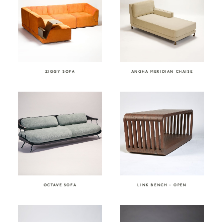
ZIGGY SOFA
ANGHA MERIDIAN CHAISE
OCTAVE SOFA
LINK BENCH – OPEN