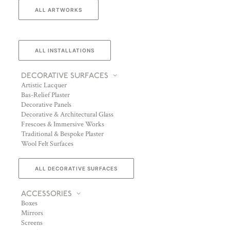
ALL ARTWORKS
ALL INSTALLATIONS
DECORATIVE SURFACES
Artistic Lacquer
Bas-Relief Plaster
Decorative Panels
Decorative & Architectural Glass
Frescoes & Immersive Works
Traditional & Bespoke Plaster
Wool Felt Surfaces
ALL DECORATIVE SURFACES
ACCESSORIES
Boxes
Mirrors
Screens