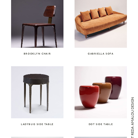
BROOKLYN CHAIR
GABRIELLA SOFA
ENQUIRE ABOUT REDA AMALOU DESIGN
LADYBUG SIDE TABLE
DOT SIDE TABLE