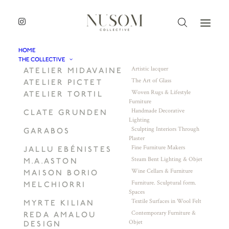
HOME
THE COLLECTIVE
Artistic lacquer
ATELIER MIDAVAINE
The Art of Glass
ATELIER PICTET
Woven Rugs & Lifestyle
ATELIER TORTIL
Furniture
Handmade Decorative
CLATE GRUNDEN
Lighting
Sculpting Interiors Through
GARABOS
Plaster
Fine Furniture Makers
JALLU EBÉNISTES
Steam Bent Lighting & Objet
M.A.ASTON
Wine Cellars & Furniture
MAISON BORIO
Furniture. Sculptural form.
MELCHIORRI
Spaces
Textile Surfaces in Wool Felt
MYRTE KILIAN
Contemporary Furniture &
REDA AMALOU
Objet
DESIGN