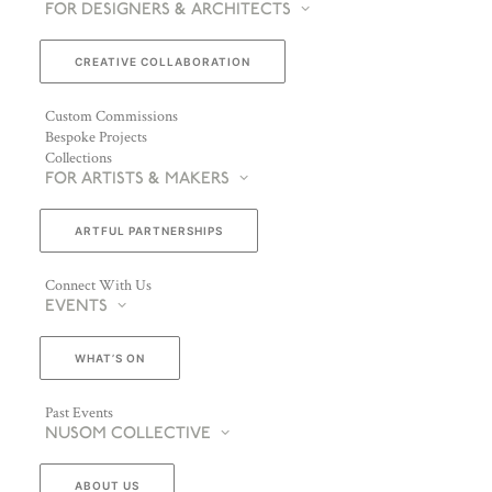
FOR DESIGNERS & ARCHITECTS
CREATIVE COLLABORATION
Custom Commissions
Bespoke Projects
Collections
FOR ARTISTS & MAKERS
ARTFUL PARTNERSHIPS
Connect With Us
EVENTS
WHAT’S ON
Past Events
NUSOM COLLECTIVE
ABOUT US