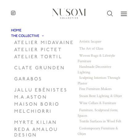
HOME
THE COLLECTIVE
Artistic lacquer
ATELIER MIDAVAINE
The Art of Glass
ATELIER PICTET
Woven Rugs & Lifestyle
ATELIER TORTIL
Furniture
Handmade Decorative
CLATE GRUNDEN
Lighting
Sculpting Interiors Through
GARABOS
Plaster
Fine Furniture Makers
JALLU EBÉNISTES
Steam Bent Lighting & Objet
M.A.ASTON
Wine Cellars & Furniture
MAISON BORIO
Furniture. Sculptural form.
MELCHIORRI
Spaces
Textile Surfaces in Wool Felt
MYRTE KILIAN
Contemporary Furniture &
REDA AMALOU
Objet
DESIGN