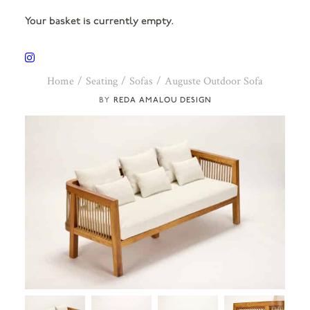
Your basket is currently empty.
Home
Seating
Sofas
Auguste Outdoor Sofa
REDA AMALOU DESIGN