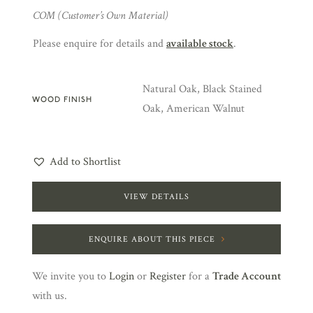
COM (Customer’s Own Material)
Please enquire for details and
available stock
.
Natural Oak, Black Stained
WOOD FINISH
Oak, American Walnut
Add to Shortlist
VIEW DETAILS
ENQUIRE ABOUT THIS PIECE
We invite you to
Login
or
Register
for a
Trade Account
with us.