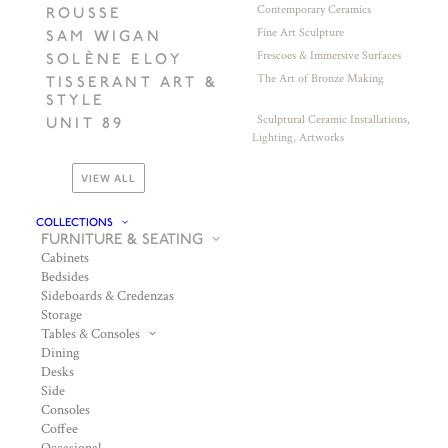
Contemporary Ceramics
ROUSSE
Fine Art Sculpture
SAM WIGAN
Frescoes & Immersive Surfaces
SOLÈNE ELOY
The Art of Bronze Making
TISSERANT ART &
STYLE
Sculptural Ceramic Installations,
UNIT 89
Lighting, Artworks
VIEW ALL
COLLECTIONS
FURNITURE & SEATING
Cabinets
Bedsides
Sideboards & Credenzas
Storage
Tables & Consoles
Dining
Desks
Side
Consoles
Coffee