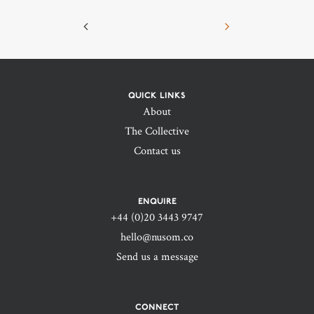
QUICK LINKS
About
The Collective
Contact us
ENQUIRE
+44 (0)20 3443 9747‬
hello@nusom.co
Send us a message
CONNECT