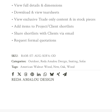
• View full details & dimensions
• Download & view tearsheets
• View exclusive Trade only content & in stock pieces
• Add items to Project/Client shortlists
• Share shortlists with Clients via email
• Request formal quotations
SKU:
RAM-ST-AUG-SOFA-OD
Categories:
Outdoor
,
Reda Amalou Design
,
Seating
,
Sofas
Tags:
American Walnut Wood
,
New
,
Oak
,
Wood
REDA AMALOU DESIGN