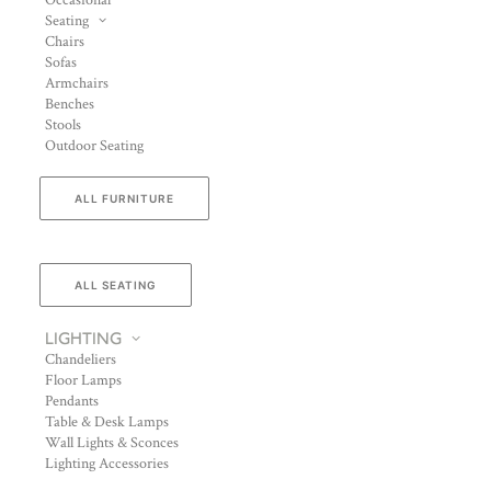
Occasional
Seating
Chairs
Sofas
Armchairs
Benches
Stools
Outdoor Seating
ALL FURNITURE
ALL SEATING
LIGHTING
Chandeliers
Floor Lamps
Pendants
Table & Desk Lamps
Wall Lights & Sconces
Lighting Accessories