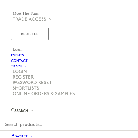
Meet The Team
TRADE ACCESS
REGISTER
Login
EVENTS
CONTACT
TRADE
LOGIN
REGISTER
PASSWORD RESET
SHORTLISTS
ONLINE ORDERS & SAMPLES
SEARCH
BASKET