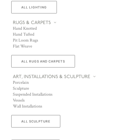
ALL LIGHTING
RUGS & CARPETS
Hand Knotted
Hand Tufted
Pit Loom Rugs
Flat Weave
ALL RUGS AND CARPETS
ART, INSTALLATIONS & SCULPTURE
Porcelain
Sculpture
Suspended Installations
Vessels
Wall Installations
ALL SCULPTURE