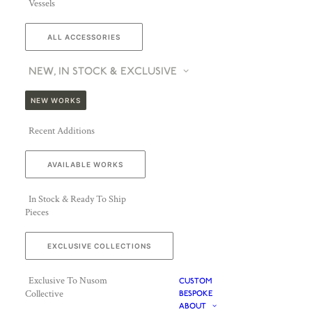
Vessels
ALL ACCESSORIES
NEW, IN STOCK & EXCLUSIVE
NEW WORKS
Recent Additions
AVAILABLE WORKS
In Stock & Ready To Ship
Pieces
EXCLUSIVE COLLECTIONS
Exclusive To Nusom
CUSTOM
Collective
BESPOKE
ABOUT