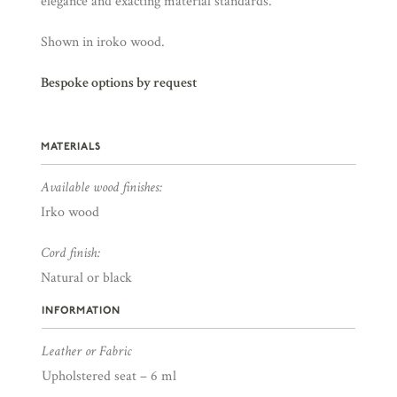
elegance and exacting material standards.
Shown in iroko wood.
Bespoke options by request
MATERIALS
Available wood finishes:
Irko wood
Cord finish:
Natural or black
INFORMATION
Leather or Fabric
Upholstered seat – 6 ml