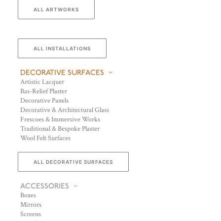
ALL ARTWORKS
ALL INSTALLATIONS
DECORATIVE SURFACES
Artistic Lacquer
Bas-Relief Plaster
Decorative Panels
Decorative & Architectural Glass
Frescoes & Immersive Works
Traditional & Bespoke Plaster
Wool Felt Surfaces
ALL DECORATIVE SURFACES
ACCESSORIES
Boxes
Mirrors
Screens