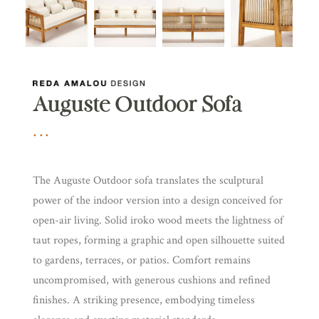
Auguste Outdoor Sofa
The Auguste Outdoor sofa translates the sculptural
power of the indoor version into a design conceived for
open-air living. Solid iroko wood meets the lightness of
taut ropes, forming a graphic and open silhouette suited
to gardens, terraces, or patios. Comfort remains
uncompromised, with generous cushions and refined
finishes. A striking presence, embodying timeless