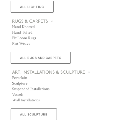
ALL LIGHTING
RUGS & CARPETS
Hand Knotted
Hand Tufted
Pit Loom Rugs
Flat Weave
ALL RUGS AND CARPETS
ART, INSTALLATIONS & SCULPTURE
Porcelain
Sculpture
Suspended Installations
Vessels
Wall Installations
ALL SCULPTURE