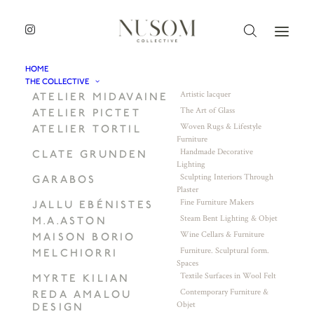
HOME
THE COLLECTIVE
Artistic lacquer
ATELIER MIDAVAINE
The Art of Glass
ATELIER PICTET
Woven Rugs & Lifestyle
ATELIER TORTIL
Furniture
Handmade Decorative
CLATE GRUNDEN
Lighting
Sculpting Interiors Through
GARABOS
Plaster
Fine Furniture Makers
JALLU EBÉNISTES
Steam Bent Lighting & Objet
M.A.ASTON
Wine Cellars & Furniture
MAISON BORIO
Furniture. Sculptural form.
MELCHIORRI
Spaces
Textile Surfaces in Wool Felt
MYRTE KILIAN
Contemporary Furniture &
REDA AMALOU
Objet
DESIGN