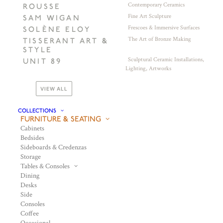
Contemporary Ceramics
ROUSSE
Fine Art Sculpture
SAM WIGAN
Frescoes & Immersive Surfaces
SOLÈNE ELOY
The Art of Bronze Making
TISSERANT ART &
STYLE
Sculptural Ceramic Installations,
UNIT 89
Lighting, Artworks
VIEW ALL
COLLECTIONS
FURNITURE & SEATING
Cabinets
Bedsides
Sideboards & Credenzas
Storage
Tables & Consoles
Dining
Desks
Side
Consoles
Coffee