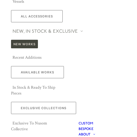
Vessels
ALL ACCESSORIES
NEW, IN STOCK & EXCLUSIVE
NEW WORKS
Recent Additions
AVAILABLE WORKS
In Stock & Ready To Ship
Pieces
EXCLUSIVE COLLECTIONS
Exclusive To Nusom
CUSTOM
Collective
BESPOKE
ABOUT