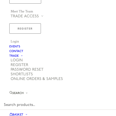
Meet The Team
TRADE ACCESS
REGISTER
Login
EVENTS
CONTACT
TRADE
LOGIN
REGISTER
PASSWORD RESET
SHORTLISTS
ONLINE ORDERS & SAMPLES
SEARCH
BASKET