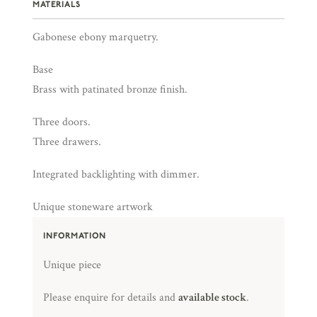
MATERIALS
Gabonese ebony marquetry.
Base
Brass with patinated bronze finish.
Three doors.
Three drawers.
Integrated backlighting with dimmer.
Unique stoneware artwork
INFORMATION
Unique piece
Please enquire for details and
available stock
.