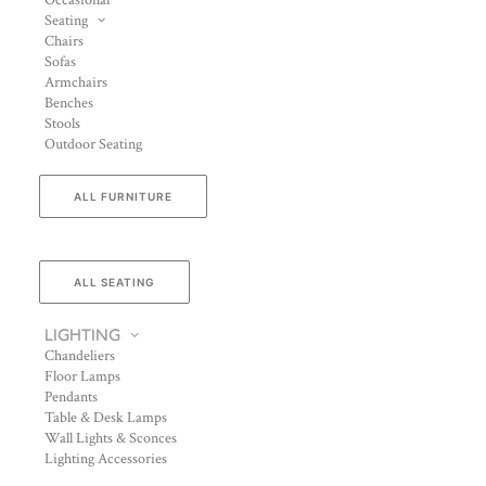
Occasional
Seating
Chairs
Sofas
Armchairs
Benches
Stools
Outdoor Seating
ALL FURNITURE
ALL SEATING
LIGHTING
Chandeliers
Floor Lamps
Pendants
Table & Desk Lamps
Wall Lights & Sconces
Lighting Accessories