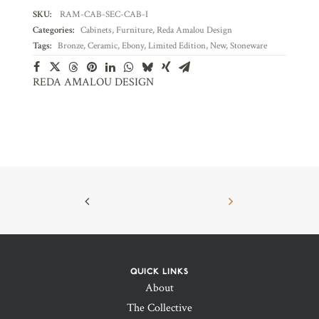
SKU:
RAM-CAB-SEC-CAB-I
Categories:
Cabinets
,
Furniture
,
Reda Amalou Design
Tags:
Bronze
,
Ceramic
,
Ebony
,
Limited Edition
,
New
,
Stoneware
REDA AMALOU DESIGN
QUICK LINKS
About
The Collective