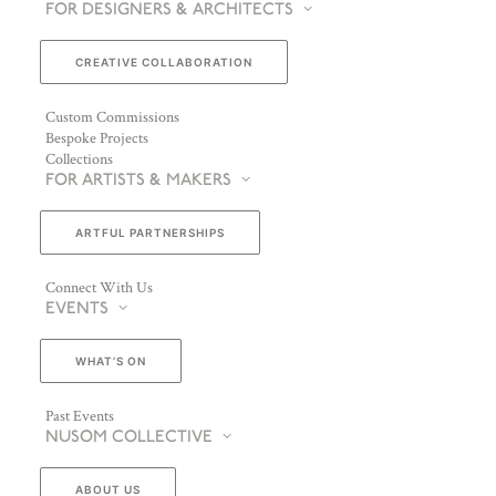
FOR DESIGNERS & ARCHITECTS
CREATIVE COLLABORATION
Custom Commissions
Bespoke Projects
Collections
FOR ARTISTS & MAKERS
ARTFUL PARTNERSHIPS
Connect With Us
EVENTS
WHAT’S ON
Past Events
NUSOM COLLECTIVE
ABOUT US