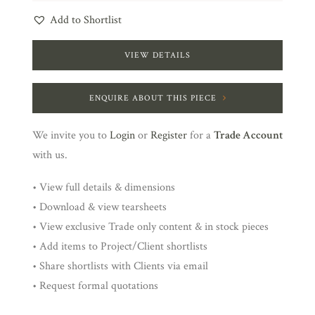
Add to Shortlist
VIEW DETAILS
ENQUIRE ABOUT THIS PIECE
We invite you to
Login
or
Register
for a
Trade Account
with us.
• View full details & dimensions
• Download & view tearsheets
• View exclusive Trade only content & in stock pieces
• Add items to Project/Client shortlists
• Share shortlists with Clients via email
• Request formal quotations