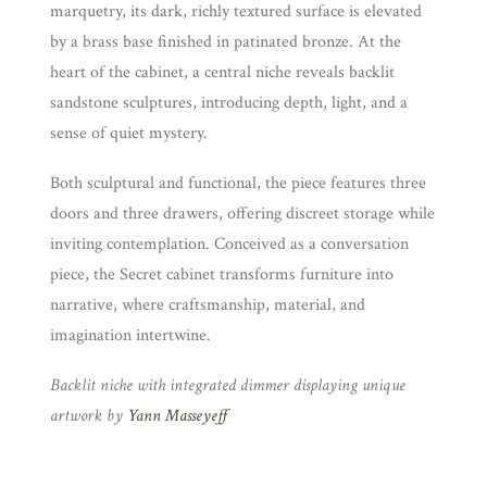
marquetry, its dark, richly textured surface is elevated
by a brass base finished in patinated bronze. At the
heart of the cabinet, a central niche reveals backlit
sandstone sculptures, introducing depth, light, and a
sense of quiet mystery.
Both sculptural and functional, the piece features three
doors and three drawers, offering discreet storage while
inviting contemplation. Conceived as a conversation
piece, the Secret cabinet transforms furniture into
narrative, where craftsmanship, material, and
imagination intertwine.
Backlit niche with integrated dimmer displaying unique
artwork by
Yann Masseyeff