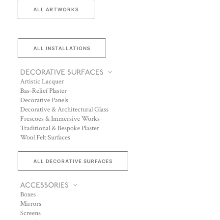
ALL ARTWORKS
ALL INSTALLATIONS
DECORATIVE SURFACES
Artistic Lacquer
Bas-Relief Plaster
Decorative Panels
Decorative & Architectural Glass
Frescoes & Immersive Works
Traditional & Bespoke Plaster
Wool Felt Surfaces
ALL DECORATIVE SURFACES
ACCESSORIES
Boxes
Mirrors
Screens