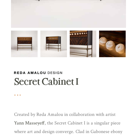
Secret Cabinet I
Created by Reda Amalou in collaboration with artist
Yann Masseyeff
, the Secret Cabinet I is a singular piece
where art and design converge. Clad in Gabonese ebony