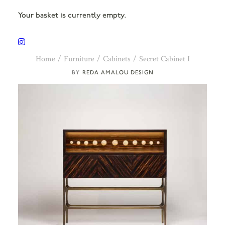
Your basket is currently empty.
Home
Furniture
Cabinets
Secret Cabinet I
REDA AMALOU DESIGN