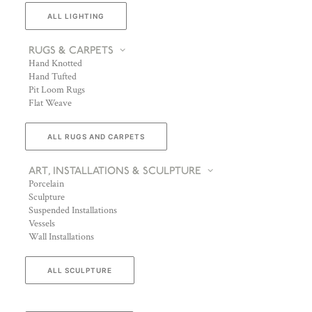
ALL LIGHTING
RUGS & CARPETS
Hand Knotted
Hand Tufted
Pit Loom Rugs
Flat Weave
ALL RUGS AND CARPETS
ART, INSTALLATIONS & SCULPTURE
Porcelain
Sculpture
Suspended Installations
Vessels
Wall Installations
ALL SCULPTURE