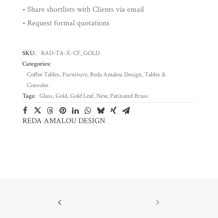
• Share shortlists with Clients via email
• Request formal quotations
SKU:
RAD-TA-X-CF_GOLD
Categories:
Coffee Tables
,
Furniture
,
Reda Amalou Design
,
Tables &
Consoles
Tags:
Glass
,
Gold
,
Gold Leaf
,
New
,
Patinated Brass
REDA AMALOU DESIGN