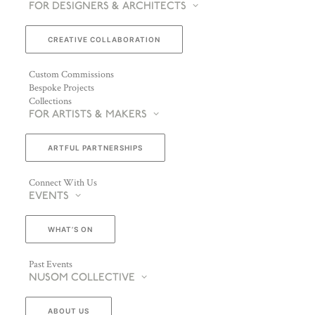
FOR DESIGNERS & ARCHITECTS
CREATIVE COLLABORATION
Custom Commissions
Bespoke Projects
Collections
FOR ARTISTS & MAKERS
ARTFUL PARTNERSHIPS
Connect With Us
EVENTS
WHAT’S ON
Past Events
NUSOM COLLECTIVE
ABOUT US