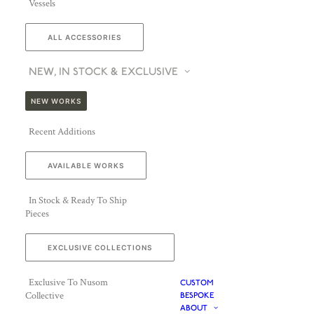
Vessels
ALL ACCESSORIES
NEW, IN STOCK & EXCLUSIVE
NEW WORKS
Recent Additions
AVAILABLE WORKS
In Stock & Ready To Ship
Pieces
EXCLUSIVE COLLECTIONS
Exclusive To Nusom
CUSTOM
Collective
BESPOKE
ABOUT