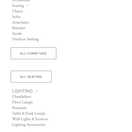
Occasional
Seating
Chairs
Sofas
Armchairs
Benches
Stools
Outdoor Seating
ALL FURNITURE
ALL SEATING
LIGHTING
Chandeliers
Floor Lamps
Pendants
Table & Desk Lamps
Wall Lights & Sconces
Lighting Accessories