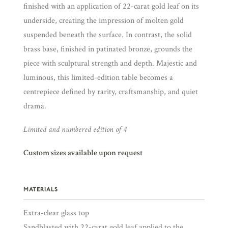
finished with an application of 22-carat gold leaf on its
underside, creating the impression of molten gold
suspended beneath the surface. In contrast, the solid
brass base, finished in patinated bronze, grounds the
piece with sculptural strength and depth. Majestic and
luminous, this limited-edition table becomes a
centrepiece defined by rarity, craftsmanship, and quiet
drama.
Limited and numbered edition of 4
Custom sizes available upon request
MATERIALS
Extra-clear glass top
Sandblasted with 22-carat gold leaf applied to the