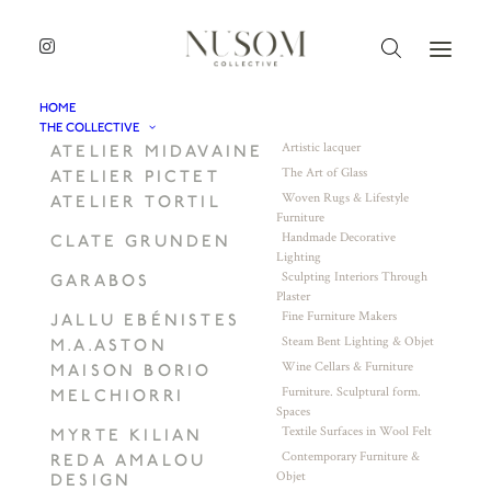
HOME
THE COLLECTIVE
Artistic lacquer
ATELIER MIDAVAINE
The Art of Glass
ATELIER PICTET
Woven Rugs & Lifestyle
ATELIER TORTIL
Furniture
Handmade Decorative
CLATE GRUNDEN
Lighting
Sculpting Interiors Through
GARABOS
Plaster
Fine Furniture Makers
JALLU EBÉNISTES
Steam Bent Lighting & Objet
M.A.ASTON
Wine Cellars & Furniture
MAISON BORIO
Furniture. Sculptural form.
MELCHIORRI
Spaces
Textile Surfaces in Wool Felt
MYRTE KILIAN
Contemporary Furniture &
REDA AMALOU
Objet
DESIGN