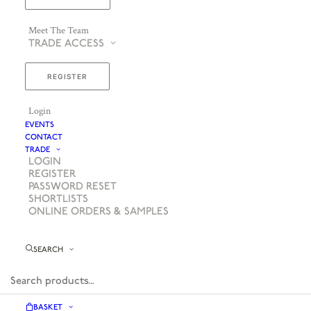
Meet The Team
TRADE ACCESS
REGISTER
Login
EVENTS
CONTACT
TRADE
LOGIN
REGISTER
PASSWORD RESET
SHORTLISTS
ONLINE ORDERS & SAMPLES
SEARCH
BASKET