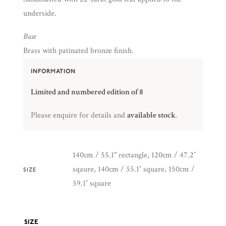
underside.
Base
Brass with patinated bronze finish.
INFORMATION
Limited and numbered edition of 8
Please enquire for details and
available stock
.
140cm / 55.1" rectangle, 120cm / 47.2″
sqaure, 140cm / 55.1″ square, 150cm /
SIZE
59.1″ square
SIZE