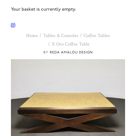
Your basket is currently empty.
Home
Tables & Consoles
Coffee Tables
X Oro Coffee Table
REDA AMALOU DESIGN