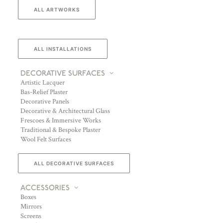
ALL ARTWORKS
ALL INSTALLATIONS
DECORATIVE SURFACES
Artistic Lacquer
Bas-Relief Plaster
Decorative Panels
Decorative & Architectural Glass
Frescoes & Immersive Works
Traditional & Bespoke Plaster
Wool Felt Surfaces
ALL DECORATIVE SURFACES
ACCESSORIES
Boxes
Mirrors
Screens