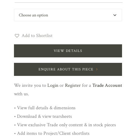
Add to Shortlist
VIEW DETAILS
ENQUIRE ABOUT THIS PIECE
We invite you to
Login
or
Register
for a
Trade Account
with us.
• View full details & dimensions
• Download & view tearsheets
• View exclusive Trade only content & in stock pieces
• Add items to Project/Client shortlists