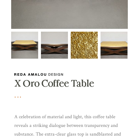
X Oro Coffee Table
A celebration of material and light, this coffee table
reveals a striking dialogue between transparency and
substance. The extra-clear glass top is sandblasted and