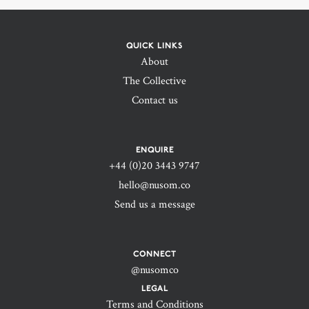
QUICK LINKS
About
The Collective
Contact us
ENQUIRE
+44 (0)20 3443 9747‬
hello@nusom.co
Send us a message
CONNECT
@nusomco
LEGAL
Terms and Conditions