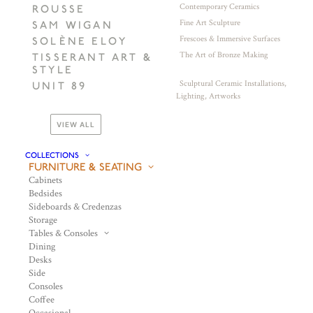
Contemporary Ceramics
ROUSSE
Fine Art Sculpture
SAM WIGAN
Frescoes & Immersive Surfaces
SOLÈNE ELOY
The Art of Bronze Making
TISSERANT ART &
STYLE
Sculptural Ceramic Installations,
UNIT 89
Lighting, Artworks
VIEW ALL
COLLECTIONS
FURNITURE & SEATING
Cabinets
Bedsides
Sideboards & Credenzas
Storage
Tables & Consoles
Dining
Desks
Side
Consoles
Coffee