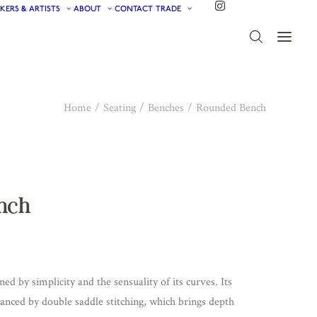
KERS & ARTISTS
ABOUT
CONTACT
TRADE
Home
Seating
Benches
Rounded Bench
nch
d by simplicity and the sensuality of its curves. Its
hanced by double saddle stitching, which brings depth