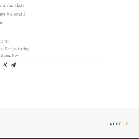
nt shortlists
ents via email
ns
ENCH
ou Design
,
Seating
dition
,
New
NEXT