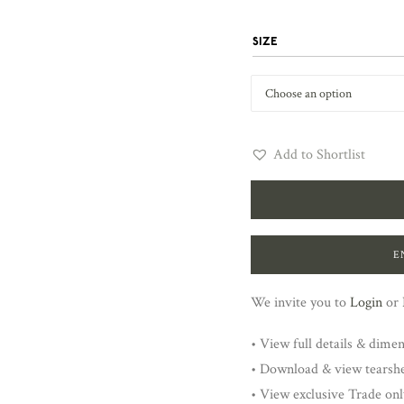
SIZE
Add to Shortlist
E
We invite you to
Login
or
• View full details & dime
• Download & view tearsh
• View exclusive Trade onl