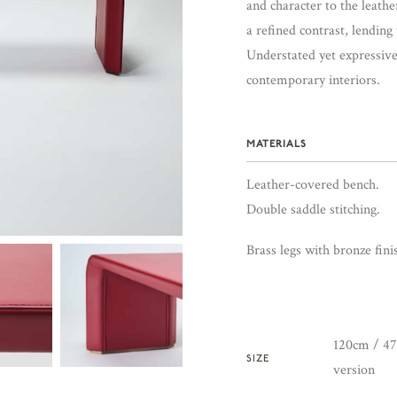
and character to the leathe
a refined contrast, lending
Understated yet expressiv
contemporary interiors.
MATERIALS
Leather-covered bench.
Double saddle stitching.
Brass legs with bronze fini
120cm / 47.
SIZE
version