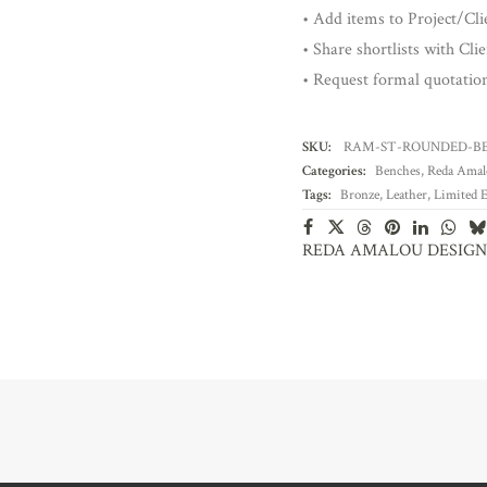
• Add items to Project/Clie
• Share shortlists with Cli
• Request formal quotatio
SKU:
RAM-ST-ROUNDED-B
Categories:
Benches
,
Reda Amal
Tags:
Bronze
,
Leather
,
Limited E
REDA AMALOU DESIGN