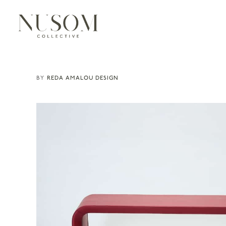
REDA AMALOU DESIGN