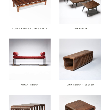
COPA I BENCH COFFEE TABLE
JAH BENCH
KIMANI BENCH
LINK BENCH – CLOSED