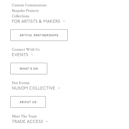
Custom Commissions
Bespoke Projects
Collections
FOR ARTISTS & MAKERS
ARTFUL PARTNERSHIPS
Connect With Us
EVENTS
WHAT’S ON
Past Events
NUSOM COLLECTIVE
ABOUT US
Meet The Team
TRADE ACCESS