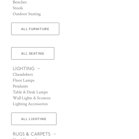
Benches
Stools
Outdoor Seating
ALL FURNITURE
ALL SEATING
LIGHTING
Chandeliers
Floor Lamps
Pendants
Table & Desk Lamps
Wall Lights & Sconces
Lighting Accessories
ALL LIGHTING
RUGS & CARPETS