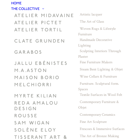
HOME
THE COLLECTIVE
Artistic lacquer
ATELIER MIDAVAINE
The Art of Glass
ATELIER PICTET
Woven Rugs & Lifestyle
ATELIER TORTIL
Furniture
Handmade Decorative
CLATE GRUNDEN
Lighting
Sculpting Interiors Through
GARABOS
Plaster
Fine Furniture Makers
JALLU EBÉNISTES
Steam Bent Lighting & Objet
M.A.ASTON
Wine Cellars & Furniture
MAISON BORIO
Furniture. Sculptural form.
MELCHIORRI
Spaces
Textile Surfaces in Wool Felt
MYRTE KILIAN
Contemporary Furniture &
REDA AMALOU
Objet
DESIGN
Contemporary Ceramics
ROUSSE
Fine Art Sculpture
SAM WIGAN
Frescoes & Immersive Surfaces
SOLÈNE ELOY
The Art of Bronze Making
TISSERANT ART &