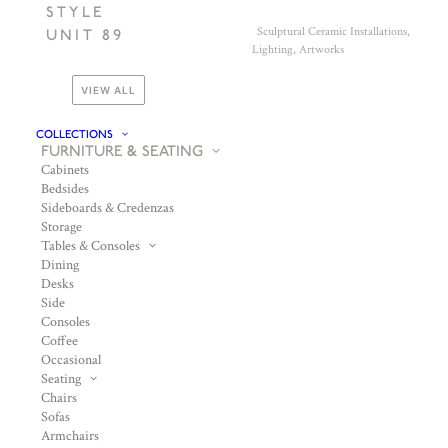
STYLE
Sculptural Ceramic Installations,
UNIT 89
Lighting, Artworks
VIEW ALL
COLLECTIONS
FURNITURE & SEATING
Cabinets
Bedsides
Sideboards & Credenzas
Storage
Tables & Consoles
Dining
Desks
Side
Consoles
Coffee
Occasional
Seating
Chairs
Sofas
Armchairs