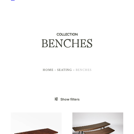
COLLECTION
BENCHES
HOME
»
SEATING
»
BENCHES
Show filters