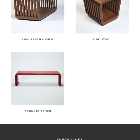
LINK BENCH – OPEN
LINK STOOL
ROUNDED BENCH