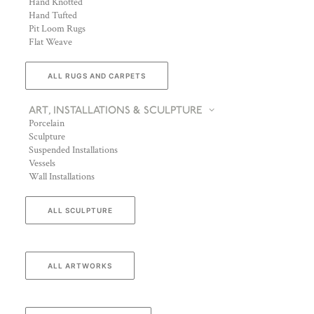
Hand Knotted
Hand Tufted
Pit Loom Rugs
Flat Weave
ALL RUGS AND CARPETS
ART, INSTALLATIONS & SCULPTURE
Porcelain
Sculpture
Suspended Installations
Vessels
Wall Installations
ALL SCULPTURE
ALL ARTWORKS