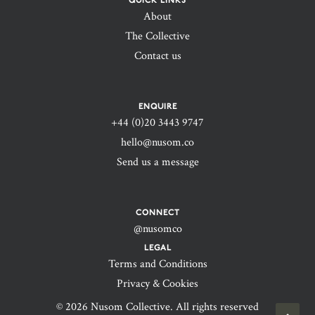
QUICK LINKS
About
The Collective
Contact us
ENQUIRE
+44 (0)20 3443 9747‬
hello@nusom.co
Send us a message
CONNECT
@nusomco
LEGAL
Terms and Conditions
Privacy & Cookies
© 2026 Nusom Collective. All rights reserved