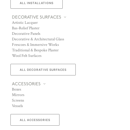
ALL INSTALLATIONS
DECORATIVE SURFACES
Artistic Lacquer
Bas-Relief Plaster
Decorative Panels
Decorative & Architectural Glass
Frescoes & Immersive Works
Traditional & Bespoke Plaster
Wool Felt Surfaces
ALL DECORATIVE SURFACES
ACCESSORIES
Boxes
Mirrors
Screens
Vessels
ALL ACCESSORIES