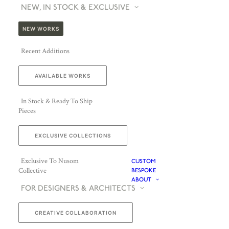
NEW, IN STOCK & EXCLUSIVE
NEW WORKS
Recent Additions
AVAILABLE WORKS
In Stock & Ready To Ship
Pieces
EXCLUSIVE COLLECTIONS
Exclusive To Nusom
CUSTOM
Collective
BESPOKE
ABOUT
FOR DESIGNERS & ARCHITECTS
CREATIVE COLLABORATION