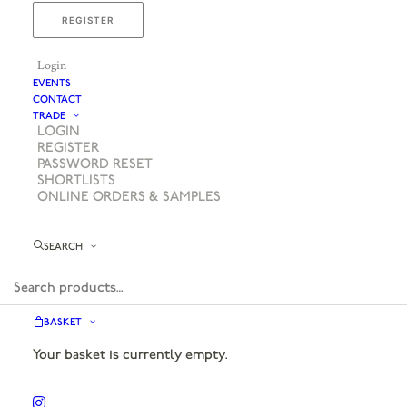
REGISTER
Login
EVENTS
CONTACT
TRADE
LOGIN
REGISTER
PASSWORD RESET
SHORTLISTS
ONLINE ORDERS & SAMPLES
SEARCH
BASKET
Your basket is currently empty.