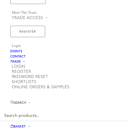
Meet The Team
TRADE ACCESS
REGISTER
Login
EVENTS
CONTACT
TRADE
LOGIN
REGISTER
PASSWORD RESET
SHORTLISTS
ONLINE ORDERS & SAMPLES
SEARCH
BASKET