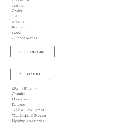
Occasional
Seating
Chairs
Sofas
Armchairs
Benches
Stools
Outdoor Seating
ALL FURNITURE
ALL SEATING
LIGHTING
Chandeliers
Floor Lamps
Pendants
Table & Desk Lamps
Wall Lights & Sconces
Lighting Accessories