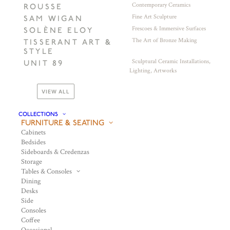
Contemporary Ceramics
ROUSSE
Fine Art Sculpture
SAM WIGAN
Frescoes & Immersive Surfaces
SOLÈNE ELOY
The Art of Bronze Making
TISSERANT ART &
STYLE
Sculptural Ceramic Installations,
UNIT 89
Lighting, Artworks
VIEW ALL
COLLECTIONS
FURNITURE & SEATING
Cabinets
Bedsides
Sideboards & Credenzas
Storage
Tables & Consoles
Dining
Desks
Side
Consoles
Coffee