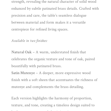
strength, revealing the natural character of solid wood
enhanced by subtle patinated brass details. Crafted with
precision and care, the table’s seamless dialogue
between material and form makes it a versatile
centrepiece for refined living spaces.
Available in two finishes:
Natural Oak
– A warm, understated finish that
celebrates the organic texture and tone of oak, paired
beautifully with patinated brass.
Satin Mutenye
– A deeper, more expressive wood
finish with a soft sheen that accentuates the richness of
mutenye and complements the brass detailing.
Each version highlights the harmony of proportion,
texture, and tone, creating a timeless design suited to