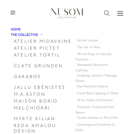
HOME
THE COLLECTIVE
Artistic lacquer
ATELIER MIDAVAINE
The Art of Glass
ATELIER PICTET
Woven Rugs & Lifestyle
ATELIER TORTIL
Furniture
Handmade Decorative
CLATE GRUNDEN
Lighting
Sculpting Interiors Through
GARABOS
Plaster
Fine Furniture Makers
JALLU EBÉNISTES
Steam Bent Lighting & Objet
M.A.ASTON
Wine Cellars & Furniture
MAISON BORIO
Furniture. Sculptural form.
MELCHIORRI
Spaces
Textile Surfaces in Wool Felt
MYRTE KILIAN
Contemporary Furniture &
REDA AMALOU
Objet
DESIGN