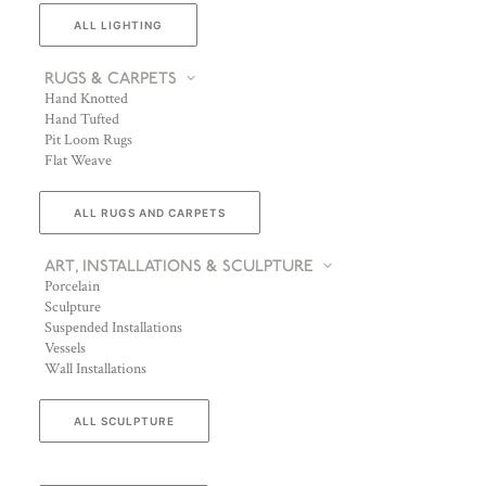
ALL LIGHTING
RUGS & CARPETS
Hand Knotted
Hand Tufted
Pit Loom Rugs
Flat Weave
ALL RUGS AND CARPETS
ART, INSTALLATIONS & SCULPTURE
Porcelain
Sculpture
Suspended Installations
Vessels
Wall Installations
ALL SCULPTURE