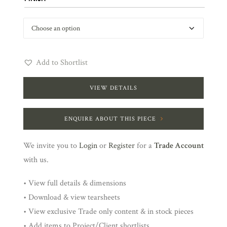
Add to Shortlist
VIEW DETAILS
ENQUIRE ABOUT THIS PIECE
We invite you to
Login
or
Register
for a
Trade Account
with us.
• View full details & dimensions
• Download & view tearsheets
• View exclusive Trade only content & in stock pieces
• Add items to Project/Client shortlists