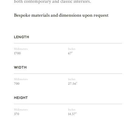
both contemporary and classic interiors.
Bespoke materials and dimensions upon request
LENGTH
Millimeters
Inches
1700
67″
WIDTH
Millimeters
Inches
700
27.56″
HEIGHT
Millimeters
Inches
370
14.57″