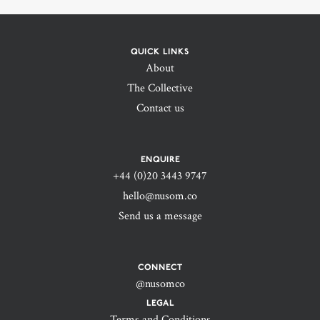
QUICK LINKS
About
The Collective
Contact us
ENQUIRE
+44 (0)20 3443 9747‬
hello@nusom.co
Send us a message
CONNECT
@nusomco
LEGAL
Terms and Conditions