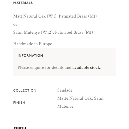
MATERIALS
Matt Natural Oak (W1), Patinated Brass (M1)
or
Satin Mutenye (W12), Patinated Brass (M1)
Handmade in Europe
INFORMATION
Please enquire for details and
available stock
.
Saudade
COLLECTION
Matte Natural Oak, Satin
FINISH
Mutenye
FINISH