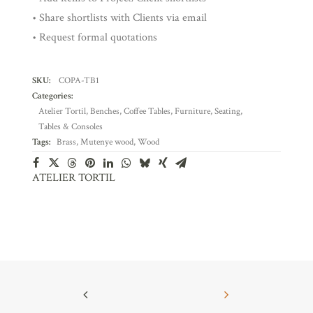
• Share shortlists with Clients via email
• Request formal quotations
SKU:
COPA-TB1
Categories:
Atelier Tortil
,
Benches
,
Coffee Tables
,
Furniture
,
Seating
,
Tables & Consoles
Tags:
Brass
,
Mutenye wood
,
Wood
ATELIER TORTIL