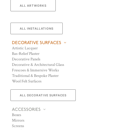
ALL ARTWORKS
ALL INSTALLATIONS
DECORATIVE SURFACES
Artistic Lacquer
Bas-Relief Plaster
Decorative Panels
Decorative & Architectural Glass
Frescoes & Immersive Works
Traditional & Bespoke Plaster
Wool Felt Surfaces
ALL DECORATIVE SURFACES
ACCESSORIES
Boxes
Mirrors
Screens