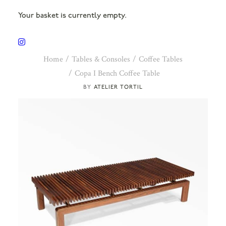
Your basket is currently empty.
Home
Tables & Consoles
Coffee Tables
Copa I Bench Coffee Table
ATELIER TORTIL