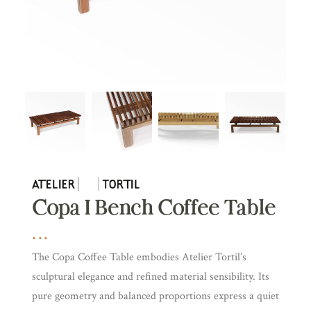
Copa I Bench Coffee Table
The Copa Coffee Table embodies Atelier Tortil’s
sculptural elegance and refined material sensibility. Its
pure geometry and balanced proportions express a quiet