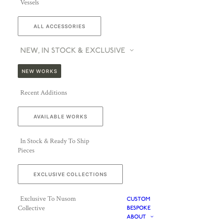
Vessels
ALL ACCESSORIES
NEW, IN STOCK & EXCLUSIVE
NEW WORKS
Recent Additions
AVAILABLE WORKS
In Stock & Ready To Ship
Pieces
EXCLUSIVE COLLECTIONS
Exclusive To Nusom
CUSTOM
Collective
BESPOKE
ABOUT