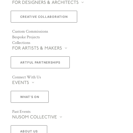
FOR DESIGNERS & ARCHITECTS
CREATIVE COLLABORATION
Custom Commissions
Bespoke Projects
Collections
FOR ARTISTS & MAKERS
ARTFUL PARTNERSHIPS
Connect With Us
EVENTS
WHAT’S ON
Past Events
NUSOM COLLECTIVE
ABOUT US