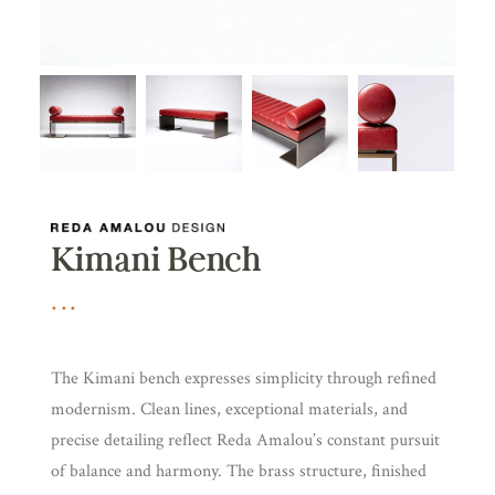
Kimani Bench
The Kimani bench expresses simplicity through refined
modernism. Clean lines, exceptional materials, and
precise detailing reflect Reda Amalou’s constant pursuit
of balance and harmony. The brass structure, finished