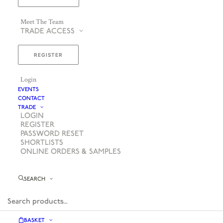
Meet The Team
TRADE ACCESS
REGISTER
Login
EVENTS
CONTACT
TRADE
LOGIN
REGISTER
PASSWORD RESET
SHORTLISTS
ONLINE ORDERS & SAMPLES
SEARCH
BASKET