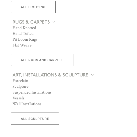
ALL LIGHTING
RUGS & CARPETS
Hand Knotted
Hand Tufted
Pit Loom Rugs
Flat Weave
ALL RUGS AND CARPETS
ART, INSTALLATIONS & SCULPTURE
Porcelain
Sculpture
Suspended Installations
Vessels
Wall Installations
ALL SCULPTURE