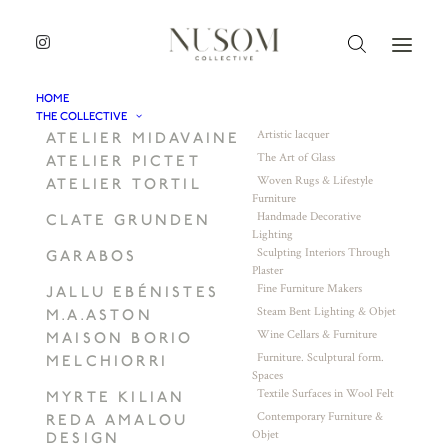
HOME
THE COLLECTIVE
Artistic lacquer
ATELIER MIDAVAINE
The Art of Glass
ATELIER PICTET
Woven Rugs & Lifestyle
ATELIER TORTIL
Furniture
Handmade Decorative
CLATE GRUNDEN
Lighting
Sculpting Interiors Through
GARABOS
Plaster
Fine Furniture Makers
JALLU EBÉNISTES
Steam Bent Lighting & Objet
M.A.ASTON
Wine Cellars & Furniture
MAISON BORIO
Furniture. Sculptural form.
MELCHIORRI
Spaces
Textile Surfaces in Wool Felt
MYRTE KILIAN
Contemporary Furniture &
REDA AMALOU
Objet
DESIGN