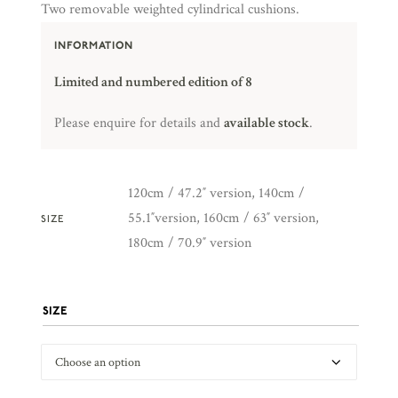
Two removable weighted cylindrical cushions.
INFORMATION
Limited and numbered edition of 8
Please enquire for details and
available stock
.
120cm / 47.2″ version, 140cm /
55.1″version, 160cm / 63″ version,
SIZE
180cm / 70.9″ version
SIZE