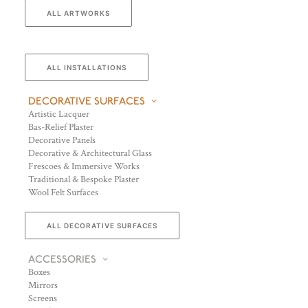
ALL ARTWORKS
ALL INSTALLATIONS
DECORATIVE SURFACES
Artistic Lacquer
Bas-Relief Plaster
Decorative Panels
Decorative & Architectural Glass
Frescoes & Immersive Works
Traditional & Bespoke Plaster
Wool Felt Surfaces
ALL DECORATIVE SURFACES
ACCESSORIES
Boxes
Mirrors
Screens