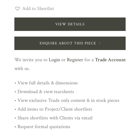
Add to Shortlist
VIEW DETAILS
ENQUIRE ABOUT THIS PIECE
We invite you to
Login
or
Register
for a
Trade Account
with us.
• View full details & dimensions
• Download & view tearsheets
• View exclusive Trade only content & in stock pieces
• Add items to Project/Client shortlists
• Share shortlists with Clients via email
• Request formal quotations