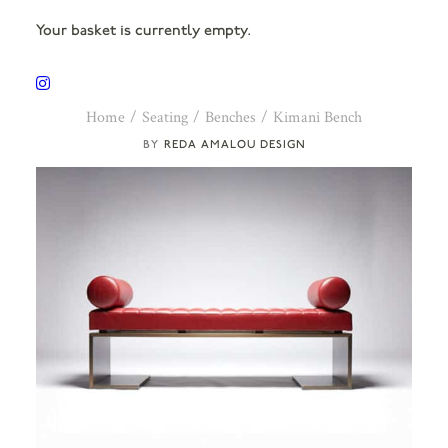
Your basket is currently empty.
Home
Seating
Benches
Kimani Bench
REDA AMALOU DESIGN