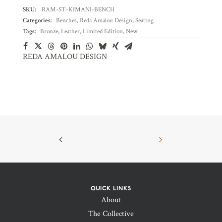
SKU:
RAM-ST-KIMANI-BENCH
Categories:
Benches
,
Reda Amalou Design
,
Seating
Tags:
Bronze
,
Leather
,
Limited Edition
,
New
REDA AMALOU DESIGN
QUICK LINKS
About
The Collective