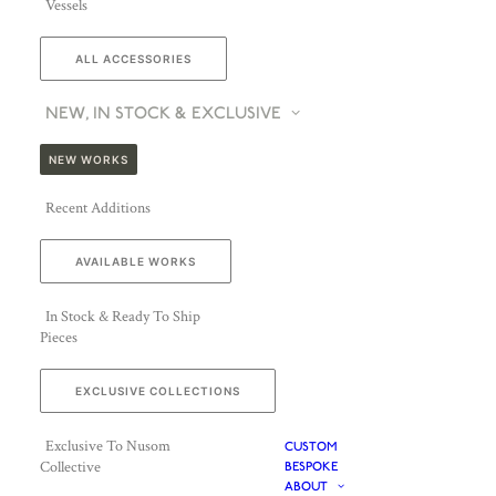
Vessels
ALL ACCESSORIES
NEW, IN STOCK & EXCLUSIVE
NEW WORKS
Recent Additions
AVAILABLE WORKS
In Stock & Ready To Ship
Pieces
EXCLUSIVE COLLECTIONS
Exclusive To Nusom
CUSTOM
Collective
BESPOKE
ABOUT