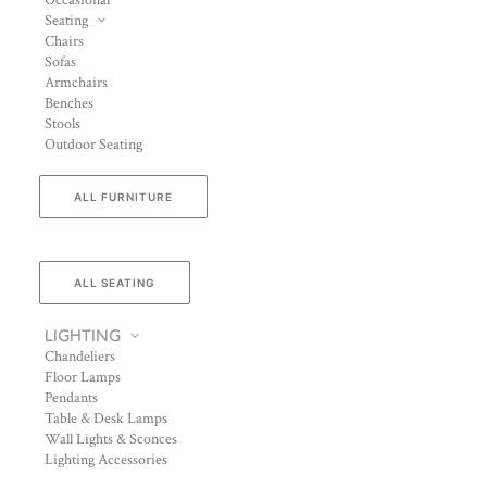
Occasional
Seating
Chairs
Sofas
Armchairs
Benches
Stools
Outdoor Seating
ALL FURNITURE
ALL SEATING
LIGHTING
Chandeliers
Floor Lamps
Pendants
Table & Desk Lamps
Wall Lights & Sconces
Lighting Accessories