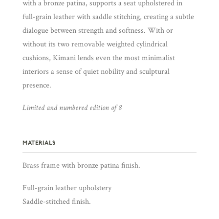
with a bronze patina, supports a seat upholstered in
full-grain leather with saddle stitching, creating a subtle
dialogue between strength and softness. With or
without its two removable weighted cylindrical
cushions, Kimani lends even the most minimalist
interiors a sense of quiet nobility and sculptural
presence.
Limited and numbered edition of 8
MATERIALS
Brass frame with bronze patina finish.
Full-grain leather upholstery
Saddle-stitched finish.