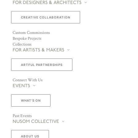
FOR DESIGNERS & ARCHITECTS
CREATIVE COLLABORATION
Custom Commissions
Bespoke Projects
Collections
FOR ARTISTS & MAKERS
ARTFUL PARTNERSHIPS
Connect With Us
EVENTS
WHAT’S ON
Past Events
NUSOM COLLECTIVE
ABOUT US