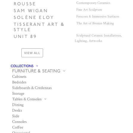
Contemporary Ceramics
ROUSSE
Fine Art Sculpture
SAM WIGAN
Frescoes & Immersive Surfaces
SOLÈNE ELOY
The Art of Bronze Making
TISSERANT ART &
STYLE
Sculptural Ceramic Installations,
UNIT 89
Lighting, Artworks
VIEW ALL
COLLECTIONS
FURNITURE & SEATING
Cabinets
Bedsides
Sideboards & Credenzas
Storage
Tables & Consoles
Dining
Desks
Side
Consoles
Coffee