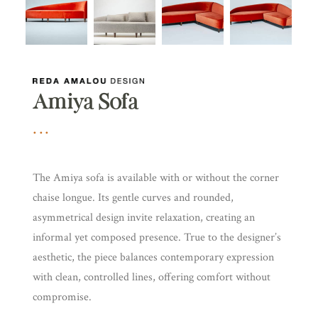
Amiya Sofa
The Amiya sofa is available with or without the corner
chaise longue. Its gentle curves and rounded,
asymmetrical design invite relaxation, creating an
informal yet composed presence. True to the designer’s
aesthetic, the piece balances contemporary expression
with clean, controlled lines, offering comfort without
compromise.