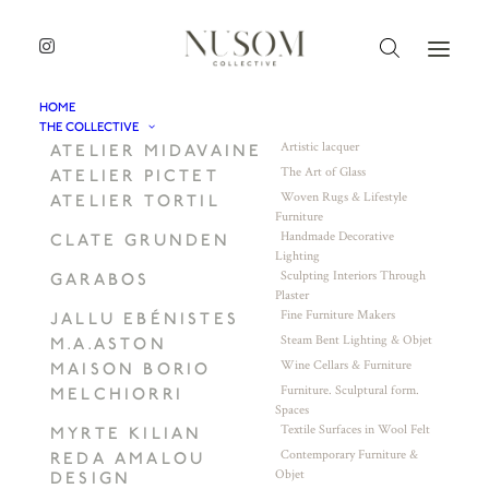
HOME
THE COLLECTIVE
Artistic lacquer
ATELIER MIDAVAINE
The Art of Glass
ATELIER PICTET
Woven Rugs & Lifestyle
ATELIER TORTIL
Furniture
Handmade Decorative
CLATE GRUNDEN
Lighting
Sculpting Interiors Through
GARABOS
Plaster
Fine Furniture Makers
JALLU EBÉNISTES
Steam Bent Lighting & Objet
M.A.ASTON
Wine Cellars & Furniture
MAISON BORIO
Furniture. Sculptural form.
MELCHIORRI
Spaces
Textile Surfaces in Wool Felt
MYRTE KILIAN
Contemporary Furniture &
REDA AMALOU
Objet
DESIGN