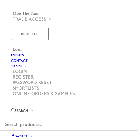
Meet The Team
TRADE ACCESS
REGISTER
Login
EVENTS
CONTACT
TRADE
LOGIN
REGISTER
PASSWORD RESET
SHORTLISTS
ONLINE ORDERS & SAMPLES
SEARCH
BASKET