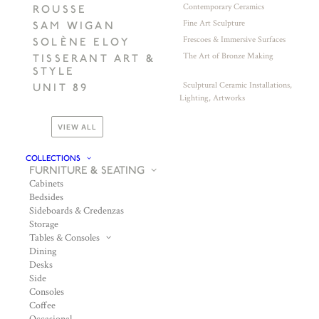
Contemporary Ceramics
ROUSSE
Fine Art Sculpture
SAM WIGAN
Frescoes & Immersive Surfaces
SOLÈNE ELOY
The Art of Bronze Making
TISSERANT ART &
STYLE
Sculptural Ceramic Installations,
UNIT 89
Lighting, Artworks
VIEW ALL
COLLECTIONS
FURNITURE & SEATING
Cabinets
Bedsides
Sideboards & Credenzas
Storage
Tables & Consoles
Dining
Desks
Side
Consoles
Coffee