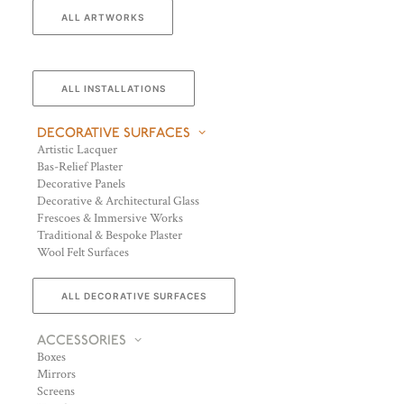
ALL ARTWORKS
ALL INSTALLATIONS
DECORATIVE SURFACES
Artistic Lacquer
Bas-Relief Plaster
Decorative Panels
Decorative & Architectural Glass
Frescoes & Immersive Works
Traditional & Bespoke Plaster
Wool Felt Surfaces
ALL DECORATIVE SURFACES
ACCESSORIES
Boxes
Mirrors
Screens