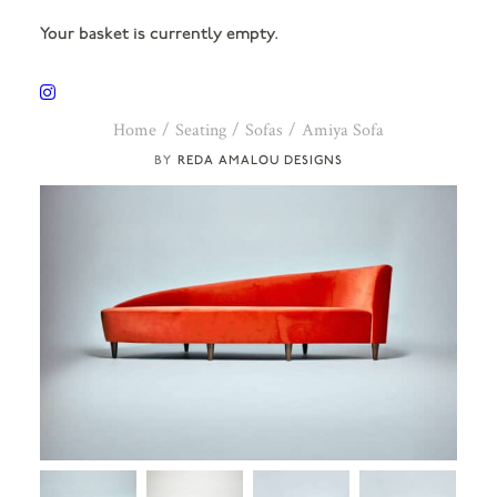
Your basket is currently empty.
Home
Seating
Sofas
Amiya Sofa
REDA AMALOU DESIGNS