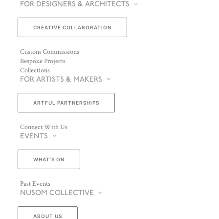
FOR DESIGNERS & ARCHITECTS
CREATIVE COLLABORATION
Custom Commissions
Bespoke Projects
Collections
FOR ARTISTS & MAKERS
ARTFUL PARTNERSHIPS
Connect With Us
EVENTS
WHAT’S ON
Past Events
NUSOM COLLECTIVE
ABOUT US