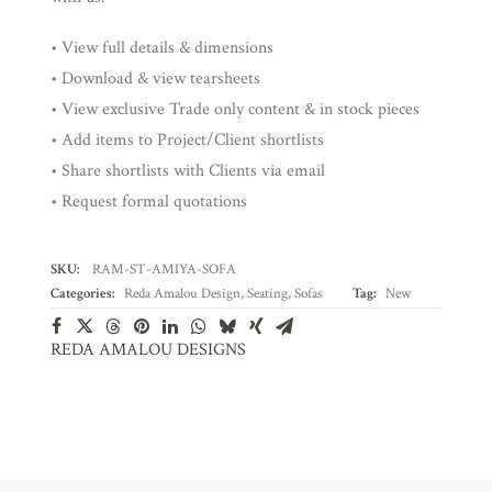
• View full details & dimensions
• Download & view tearsheets
• View exclusive Trade only content & in stock pieces
• Add items to Project/Client shortlists
• Share shortlists with Clients via email
• Request formal quotations
SKU:
RAM-ST-AMIYA-SOFA
Categories:
Reda Amalou Design
,
Seating
,
Sofas
Tag:
New
REDA AMALOU DESIGNS