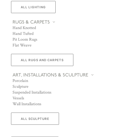
ALL LIGHTING
RUGS & CARPETS
Hand Knotted
Hand Tufted
Pit Loom Rugs
Flat Weave
ALL RUGS AND CARPETS
ART, INSTALLATIONS & SCULPTURE
Porcelain
Sculpture
Suspended Installations
Vessels
Wall Installations
ALL SCULPTURE