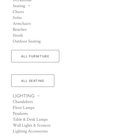
Occasional
Seating
Chairs
Sofas
Armchairs
Benches
Stools
Outdoor Seating
ALL FURNITURE
ALL SEATING
LIGHTING
Chandeliers
Floor Lamps
Pendants
Table & Desk Lamps
Wall Lights & Sconces
Lighting Accessories