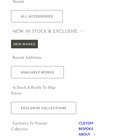
Vessels
ALL ACCESSORIES
NEW, IN STOCK & EXCLUSIVE
NEW WORKS
Recent Additions
AVAILABLE WORKS
In Stock & Ready To Ship
Pieces
EXCLUSIVE COLLECTIONS
Exclusive To Nusom
CUSTOM
Collective
BESPOKE
ABOUT