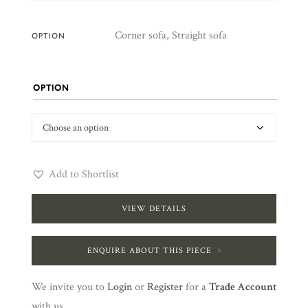
Corner sofa, Straight sofa
OPTION
OPTION
Add to Shortlist
VIEW DETAILS
ENQUIRE ABOUT THIS PIECE
We invite you to
Login
or
Register
for a
Trade Account
with us.