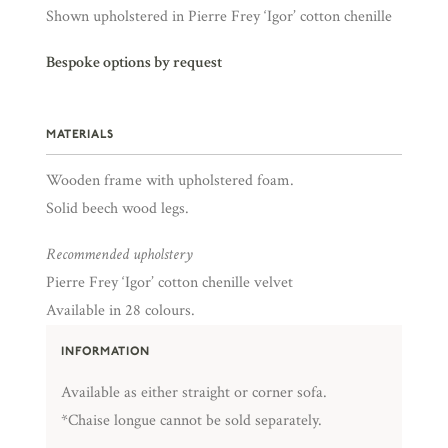
Shown upholstered in Pierre Frey ‘Igor’ cotton chenille
Bespoke options by request
MATERIALS
Wooden frame with upholstered foam.
Solid beech wood legs.
Recommended upholstery
Pierre Frey ‘Igor’ cotton chenille velvet
Available in 28 colours.
INFORMATION
Available as either straight or corner sofa.
*Chaise longue cannot be sold separately.