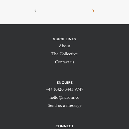
QUICK LINKS
About
The Collective
Contact us
ENQUIRE
+44 (0)20 3443 9747‬
hello@nusom.co
Send us a message
CONNECT