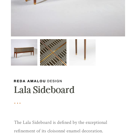
Lala Sideboard
The Lala Sideboard is defined by the exceptional
refinement of its cloisonné enamel decoration.