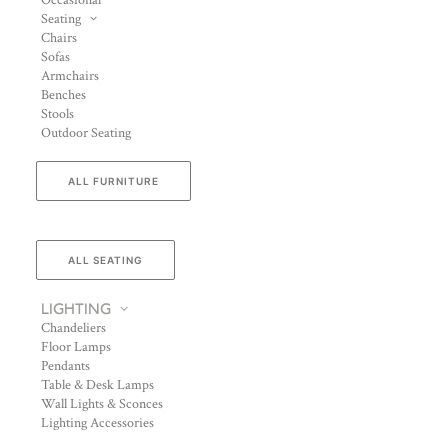
Occasional
Seating
Chairs
Sofas
Armchairs
Benches
Stools
Outdoor Seating
ALL FURNITURE
ALL SEATING
LIGHTING
Chandeliers
Floor Lamps
Pendants
Table & Desk Lamps
Wall Lights & Sconces
Lighting Accessories