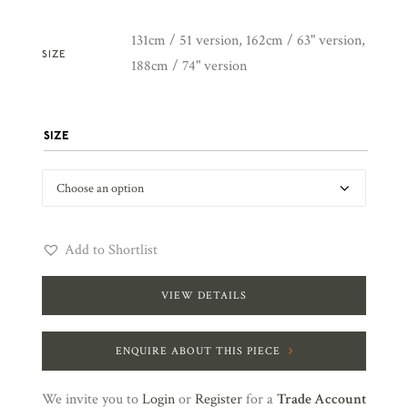
131cm / 51 version, 162cm / 63" version,
SIZE
188cm / 74" version
SIZE
Add to Shortlist
VIEW DETAILS
ENQUIRE ABOUT THIS PIECE
We invite you to
Login
or
Register
for a
Trade Account