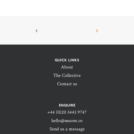
QUICK LINKS
About
The Collective
Contact us
ENQUIRE
+44 (0)20 3443 9747‬
hello@nusom.co
Send us a message