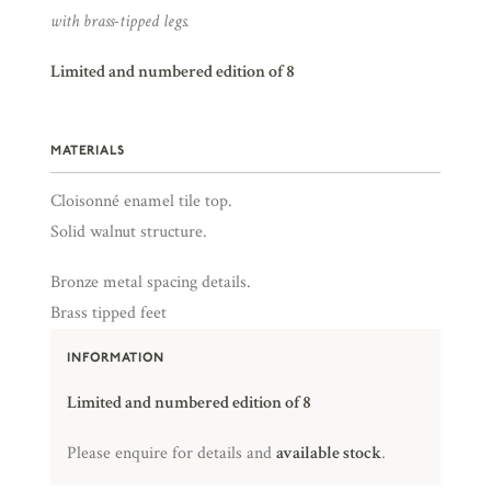
with brass-tipped legs.
Limited and numbered edition of 8
MATERIALS
Cloisonné enamel tile top.
Solid walnut structure.
Bronze metal spacing details.
Brass tipped feet
INFORMATION
Limited and numbered edition of 8
Please enquire for details and
available stock
.