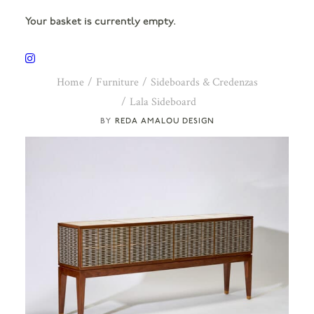
Your basket is currently empty.
Home
Furniture
Sideboards & Credenzas
Lala Sideboard
REDA AMALOU DESIGN