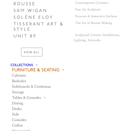
Contemporary Ceramics
ROUSSE
Fine Art Sculpture
SAM WIGAN
Frescoes & Immersive Surfaces
SOLÈNE ELOY
The Art of Bronze Making
TISSERANT ART &
STYLE
Sculptural Ceramic Installations,
UNIT 89
Lighting, Artworks
VIEW ALL
COLLECTIONS
FURNITURE & SEATING
Cabinets
Bedsides
Sideboards & Credenzas
Storage
Tables & Consoles
Dining
Desks
Side
Consoles
Coffee