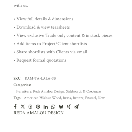
with us.
• View full details & dimensions
• Download & view tearsheets
• View exclusive Trade only content & in stock pieces
• Add items to Project/Client shortlists
• Share shortlists with Clients via email
• Request formal quotations
SKU:
RAM-TA-LALA-SB
Categories:
Furniture
,
Reda Amalou Design
,
Sideboards & Credenzas
Tags:
American Walnut Wood
,
Brass
,
Bronze
,
Enamel
,
New
REDA AMALOU DESIGN