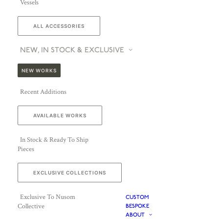
Vessels
ALL ACCESSORIES
NEW, IN STOCK & EXCLUSIVE
NEW WORKS
Recent Additions
AVAILABLE WORKS
In Stock & Ready To Ship
Pieces
EXCLUSIVE COLLECTIONS
Exclusive To Nusom
CUSTOM
Collective
BESPOKE
ABOUT