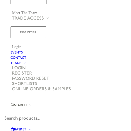
Meet The Team
TRADE ACCESS
REGISTER
Login
EVENTS
CONTACT
TRADE
LOGIN
REGISTER
PASSWORD RESET
SHORTLISTS
ONLINE ORDERS & SAMPLES
SEARCH
BASKET