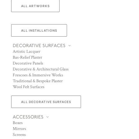
ALL ARTWORKS
ALL INSTALLATIONS
DECORATIVE SURFACES
Artistic Lacquer
Bas-Relief Plaster
Decorative Panels
Decorative & Architectural Glass
Frescoes & Immersive Works
Traditional & Bespoke Plaster
Wool Felt Surfaces
ALL DECORATIVE SURFACES
ACCESSORIES
Boxes
Mirrors
Screens