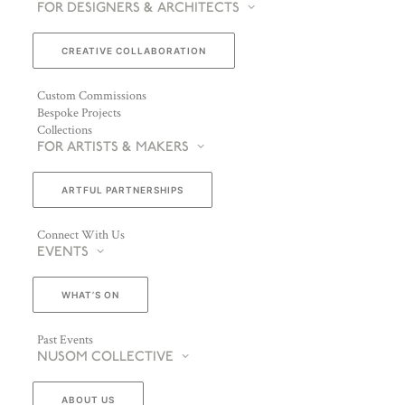
FOR DESIGNERS & ARCHITECTS
CREATIVE COLLABORATION
Custom Commissions
Bespoke Projects
Collections
FOR ARTISTS & MAKERS
ARTFUL PARTNERSHIPS
Connect With Us
EVENTS
WHAT’S ON
Past Events
NUSOM COLLECTIVE
ABOUT US