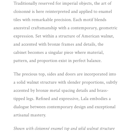
Traditionally reserved for imperial objects, the art of
cloisonné is here reinterpreted and applied to enamel
tiles with remarkable precision. Each motif blends
ancestral craftsmanship with a contemporary, geometric
expression. Set within a structure of American walnut,
and accented with bronze frames and details, the
cabinet becomes a singular piece where material,
pattern, and proportion exist in perfect balance.
The precious top, sides and doors are incorporated into
a solid walnut structure with slender proportions, subtly
accented by bronze metal spacing details and brass-
tipped legs. Refined and expressive, Lala embodies a
dialogue between contemporary design and exceptional
artisanal mastery.
Shown with cloisonné enamel top and solid walnut structure