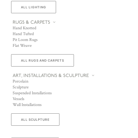
ALL LIGHTING
RUGS & CARPETS
Hand Knotted
Hand Tufted
Pit Loom Rugs
Flat Weave
ALL RUGS AND CARPETS
ART, INSTALLATIONS & SCULPTURE
Porcelain
Sculpture
Suspended Installations
Vessels
Wall Installations
ALL SCULPTURE