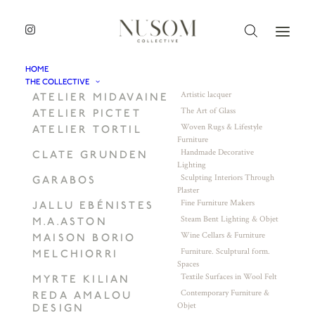
HOME
THE COLLECTIVE
Artistic lacquer
ATELIER MIDAVAINE
The Art of Glass
ATELIER PICTET
Woven Rugs & Lifestyle
ATELIER TORTIL
Furniture
Handmade Decorative
CLATE GRUNDEN
Lighting
Sculpting Interiors Through
GARABOS
Plaster
Fine Furniture Makers
JALLU EBÉNISTES
Steam Bent Lighting & Objet
M.A.ASTON
Wine Cellars & Furniture
MAISON BORIO
Furniture. Sculptural form.
MELCHIORRI
Spaces
Textile Surfaces in Wool Felt
MYRTE KILIAN
Contemporary Furniture &
REDA AMALOU
Objet
DESIGN