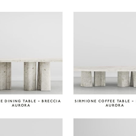
E DINING TABLE – BRECCIA
SIRMIONE COFFEE TABLE –
AURORA
AURORA