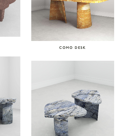
COMO DESK