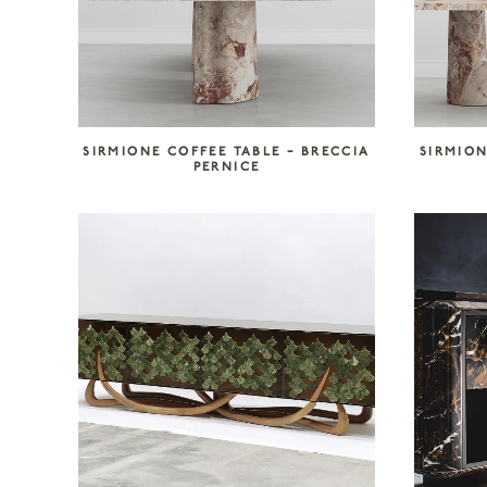
SIRMIONE COFFEE TABLE – BRECCIA
SIRMION
PERNICE