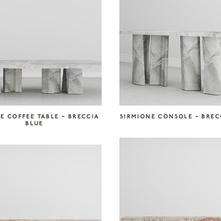
E COFFEE TABLE – BRECCIA
SIRMIONE CONSOLE – BREC
BLUE