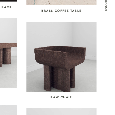
T RACK
BRASS COFFEE TABLE
RAW CHAIR