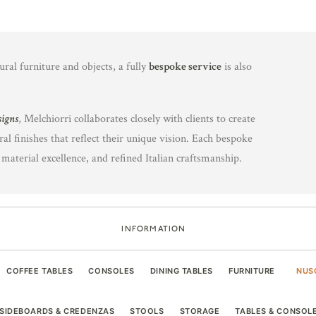
ural furniture and objects, a fully
bespoke service
is also
signs
, Melchiorri collaborates closely with clients to create
ral finishes that reflect their unique vision. Each bespoke
, material excellence, and refined Italian craftsmanship.
INFORMATION
COFFEE TABLES
CONSOLES
DINING TABLES
FURNITURE
NUS
SIDEBOARDS & CREDENZAS
STOOLS
STORAGE
TABLES & CONSOL