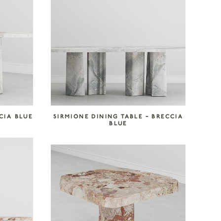
CIA BLUE
SIRMIONE DINING TABLE – BRECCIA
BLUE