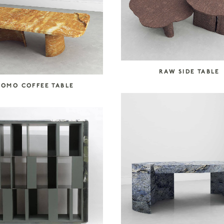
RAW SIDE TABLE
COMO COFFEE TABLE