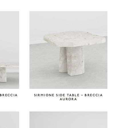
 BRECCIA
SIRMIONE SIDE TABLE – BRECCIA
AURORA