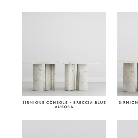
SIRMIONE CONSOLE – BRECCIA BLUE
SIRMION
AURORA