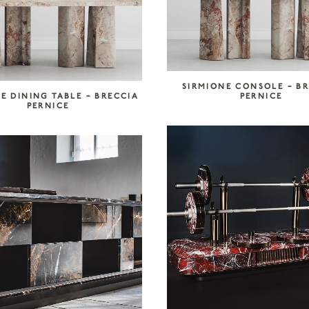
SIRMIONE CONSOLE – B
E DINING TABLE – BRECCIA
PERNICE
PERNICE