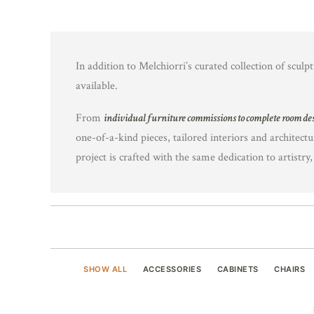
In addition to Melchiorri’s curated collection of sculpt
available.
From
individual furniture commissions to complete room de
one-of-a-kind pieces, tailored interiors and architectu
project is crafted with the same dedication to artistry
SHOW ALL
ACCESSORIES
CABINETS
CHAIRS