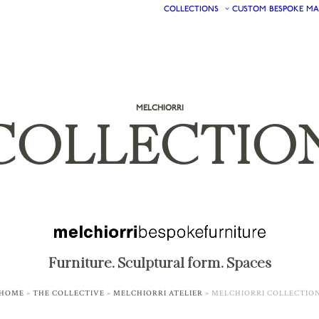
COLLECTIONS
CUSTOM
BESPOKE
MA
MELCHIORRI
COLLECTIO
Furniture. Sculptural form. Spaces
HOME
»
THE COLLECTIVE
»
MELCHIORRI ATELIER
»
MELCHIORRI COLLECTIO