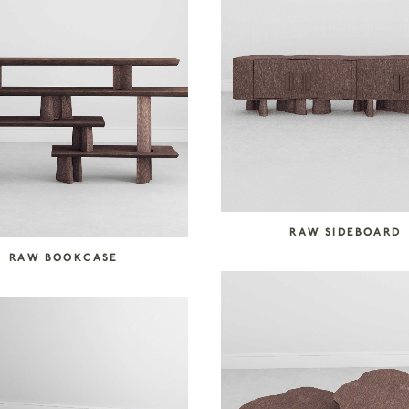
RAW SIDEBOARD
RAW BOOKCASE