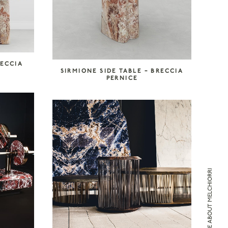
RECCIA
SIRMIONE SIDE TABLE – BRECCIA
PERNICE
ENQUIRE ABOUT MELCHIORRI