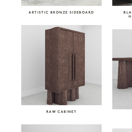
ARTISTIC BRONZE SIDEBOARD
BLA
H
RAW CABINET