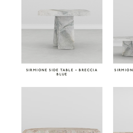
SIRMIONE SIDE TABLE – BRECCIA
SIRMION
BLUE