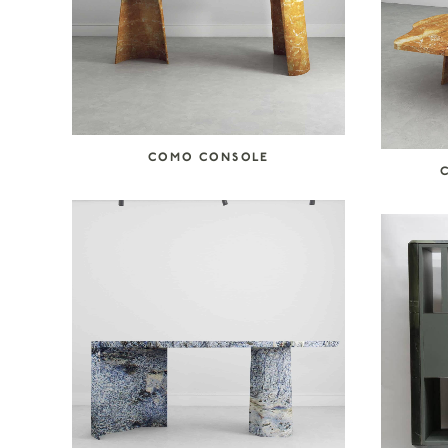
COMO CONSOLE