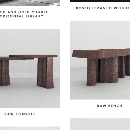
ROSSO LEVANTO WEIGH
CK AND GOLD MARBLE
ORIZONTAL LIBRARY
RAW BENCH
RAW CONSOLE