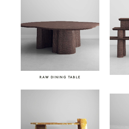
RAW DINING TABLE