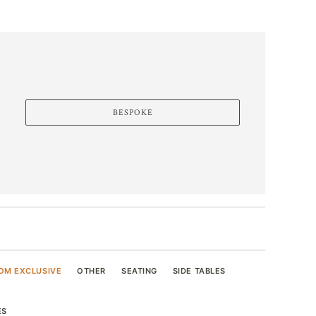
BESPOKE
OM EXCLUSIVE
OTHER
SEATING
SIDE TABLES
ES