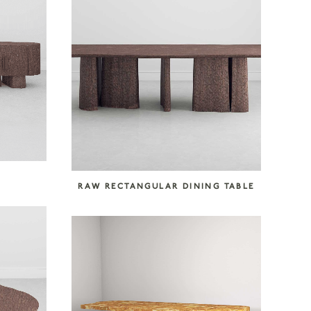
RAW RECTANGULAR DINING TABLE