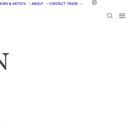
KERS & ARTISTS
ABOUT
CONTACT
TRADE
N
N