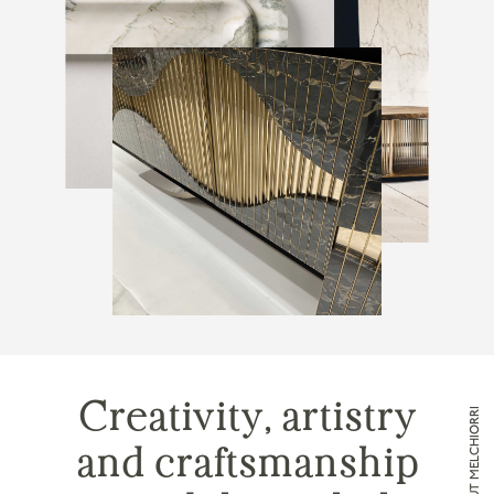
Creativity, artistry
and craftsmanship