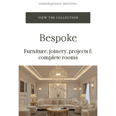
contemporary interiors.
VIEW THE COLLECTION
Bespoke
Furniture, joinery, projects &
complete rooms