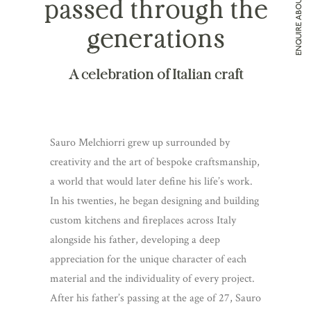
ENQUIRE ABOUT MELCHIORRI
passed through the
generations
A celebration of Italian craft
Sauro Melchiorri grew up surrounded by
creativity and the art of bespoke craftsmanship,
a world that would later define his life’s work.
In his twenties, he began designing and building
custom kitchens and fireplaces across Italy
alongside his father, developing a deep
appreciation for the unique character of each
material and the individuality of every project.
After his father’s passing at the age of 27, Sauro