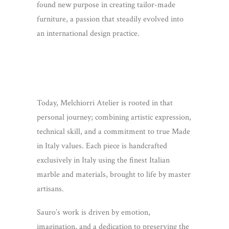
found new purpose in creating tailor-made
furniture, a passion that steadily evolved into
an international design practice.
Today, Melchiorri Atelier is rooted in that
personal journey; combining artistic expression,
technical skill, and a commitment to true Made
in Italy values. Each piece is handcrafted
exclusively in Italy using the finest Italian
marble and materials, brought to life by master
artisans.
Sauro’s work is driven by emotion,
imagination, and a dedication to preserving the