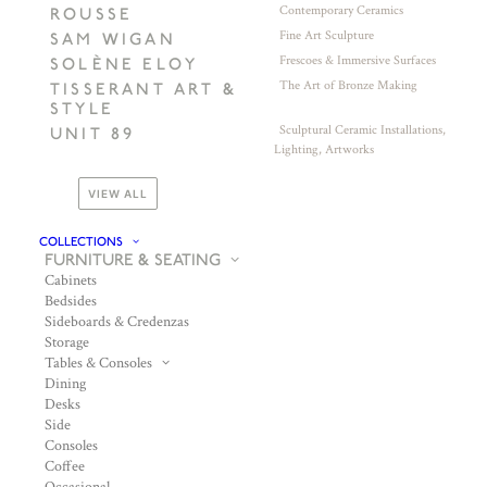
Contemporary Ceramics
ROUSSE
Fine Art Sculpture
SAM WIGAN
Frescoes & Immersive Surfaces
SOLÈNE ELOY
The Art of Bronze Making
TISSERANT ART &
STYLE
Sculptural Ceramic Installations,
UNIT 89
Lighting, Artworks
VIEW ALL
COLLECTIONS
FURNITURE & SEATING
Cabinets
Bedsides
Sideboards & Credenzas
Storage
Tables & Consoles
Dining
Desks
Side
Consoles
Coffee