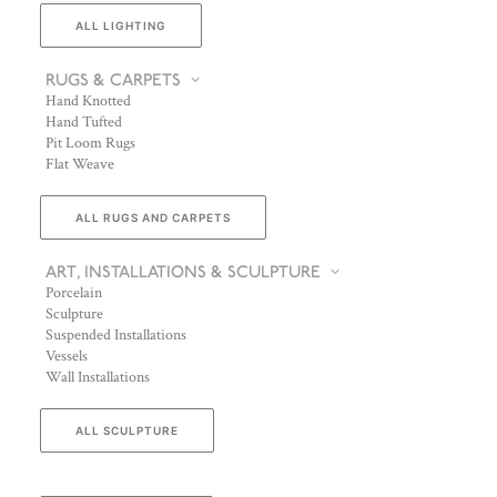
ALL LIGHTING
RUGS & CARPETS
Hand Knotted
Hand Tufted
Pit Loom Rugs
Flat Weave
ALL RUGS AND CARPETS
ART, INSTALLATIONS & SCULPTURE
Porcelain
Sculpture
Suspended Installations
Vessels
Wall Installations
ALL SCULPTURE