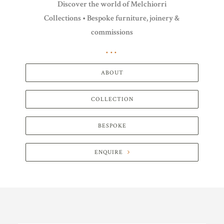
Discover the world of Melchiorri
Collections • Bespoke furniture, joinery &
commissions
ABOUT
COLLECTION
BESPOKE
ENQUIRE