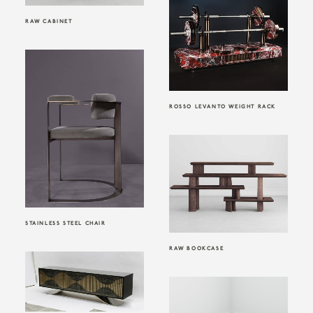
RAW CABINET
ROSSO LEVANTO WEIGHT RACK
STAINLESS STEEL CHAIR
RAW BOOKCASE