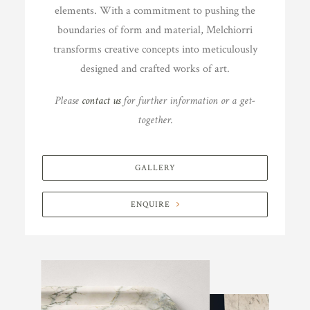
elements. With a commitment to pushing the
boundaries of form and material, Melchiorri
transforms creative concepts into meticulously
designed and crafted works of art.
Please
contact us
for further information or a get-
together.
GALLERY
ENQUIRE