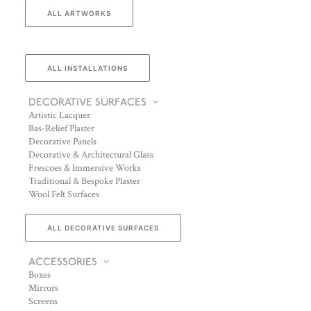
ALL ARTWORKS
ALL INSTALLATIONS
DECORATIVE SURFACES
Artistic Lacquer
Bas-Relief Plaster
Decorative Panels
Decorative & Architectural Glass
Frescoes & Immersive Works
Traditional & Bespoke Plaster
Wool Felt Surfaces
ALL DECORATIVE SURFACES
ACCESSORIES
Boxes
Mirrors
Screens