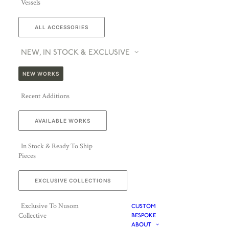
Vessels
ALL ACCESSORIES
NEW, IN STOCK & EXCLUSIVE
NEW WORKS
Recent Additions
AVAILABLE WORKS
In Stock & Ready To Ship
Pieces
EXCLUSIVE COLLECTIONS
Exclusive To Nusom
CUSTOM
Collective
BESPOKE
ABOUT