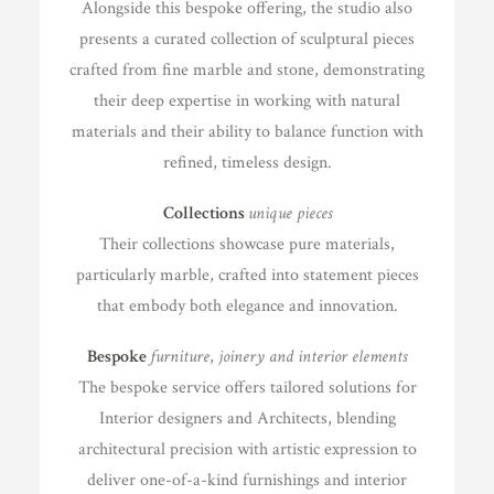
Alongside this bespoke offering, the studio also
presents a curated collection of sculptural pieces
crafted from fine marble and stone, demonstrating
their deep expertise in working with natural
materials and their ability to balance function with
refined, timeless design.
Collections
unique pieces
Their collections showcase pure materials,
particularly marble, crafted into statement pieces
that embody both elegance and innovation.
Bespoke
furniture
,
joinery and interior elements
The bespoke service offers tailored solutions for
Interior designers and Architects, blending
architectural precision with artistic expression to
deliver one-of-a-kind furnishings and interior