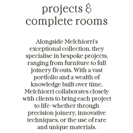
projects &
complete rooms
Alongside Melchiorri's
exceptional collection, they
specialise in bespoke projects,
ranging from furniture to full
joinery fit-outs. With a vast
portfolio and a wealth of
knowledge built over time,
Melchiorri collaborates closely
with clients to bring each project
to life—whether through
precision joinery, innovative
techniques, or the use of rare
and unique materials.