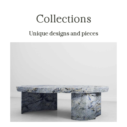
Collections
Unique designs and pieces