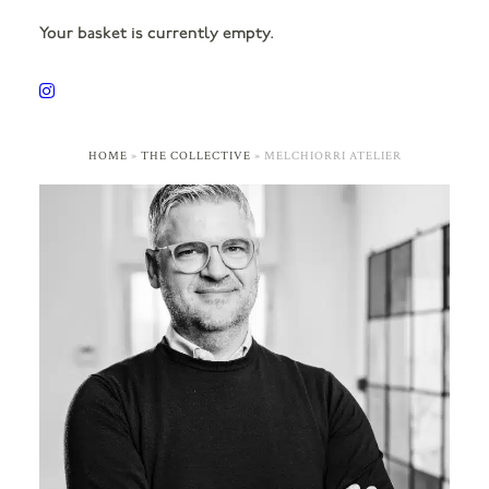
Your basket is currently empty.
HOME
»
THE COLLECTIVE
»
MELCHIORRI ATELIER