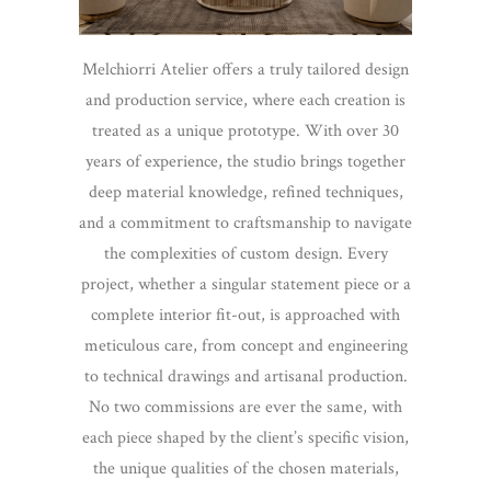
Melchiorri Atelier offers a truly tailored design
and production service, where each creation is
treated as a unique prototype. With over 30
years of experience, the studio brings together
deep material knowledge, refined techniques,
and a commitment to craftsmanship to navigate
the complexities of custom design. Every
project, whether a singular statement piece or a
complete interior fit-out, is approached with
meticulous care, from concept and engineering
to technical drawings and artisanal production.
No two commissions are ever the same, with
each piece shaped by the client’s specific vision,
the unique qualities of the chosen materials,