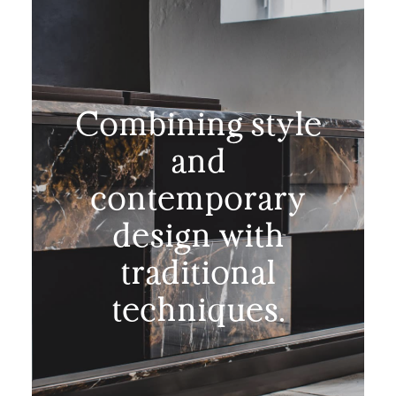
Combining style
and
contemporary
design with
traditional
techniques.