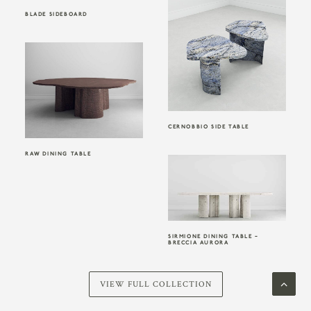
BLADE SIDEBOARD
CERNOBBIO SIDE TABLE
RAW DINING TABLE
SIRMIONE DINING TABLE –
BRECCIA AURORA
VIEW FULL COLLECTION