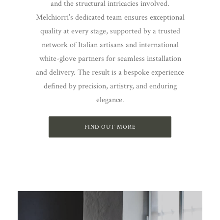
and the structural intricacies involved.
Melchiorri’s dedicated team ensures exceptional
quality at every stage, supported by a trusted
network of Italian artisans and international
white-glove partners for seamless installation
and delivery. The result is a bespoke experience
defined by precision, artistry, and enduring
elegance.
FIND OUT MORE