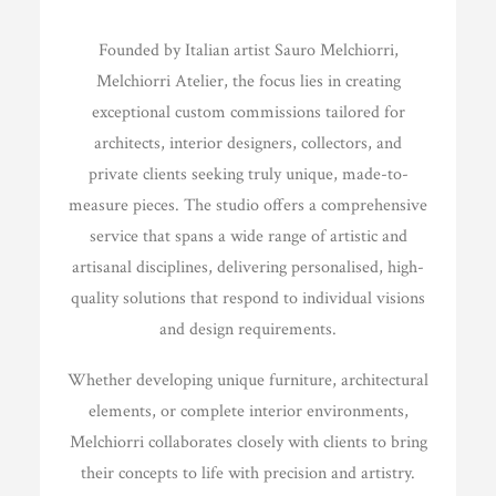
Founded by Italian artist Sauro Melchiorri,
Melchiorri Atelier, the focus lies in creating
exceptional custom commissions tailored for
architects, interior designers, collectors, and
private clients seeking truly unique, made-to-
measure pieces. The studio offers a comprehensive
service that spans a wide range of artistic and
artisanal disciplines, delivering personalised, high-
quality solutions that respond to individual visions
and design requirements.
Whether developing unique furniture, architectural
elements, or complete interior environments,
Melchiorri collaborates closely with clients to bring
their concepts to life with precision and artistry.