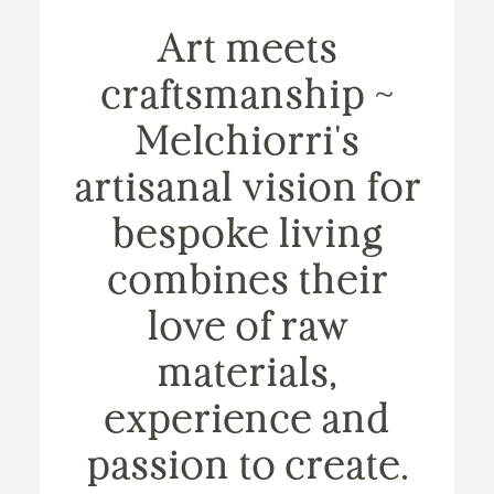
Art meets
craftsmanship ~
Melchiorri's
artisanal vision for
bespoke living
combines their
love of raw
materials,
experience and
passion to create.