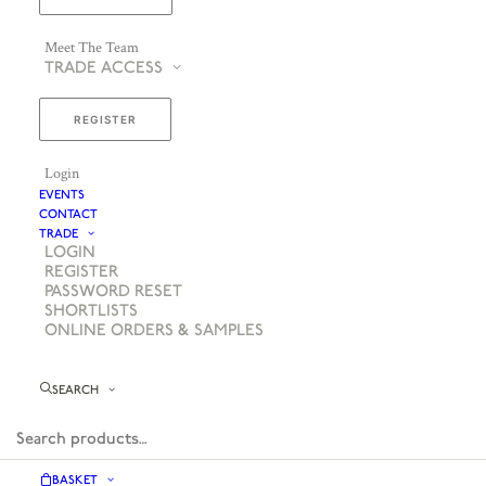
Meet The Team
TRADE ACCESS
REGISTER
Login
EVENTS
CONTACT
TRADE
LOGIN
REGISTER
PASSWORD RESET
SHORTLISTS
ONLINE ORDERS & SAMPLES
SEARCH
BASKET