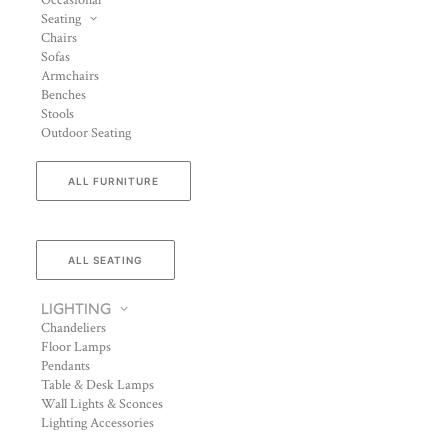
Occasional
Seating
Chairs
Sofas
Armchairs
Benches
Stools
Outdoor Seating
ALL FURNITURE
ALL SEATING
LIGHTING
Chandeliers
Floor Lamps
Pendants
Table & Desk Lamps
Wall Lights & Sconces
Lighting Accessories