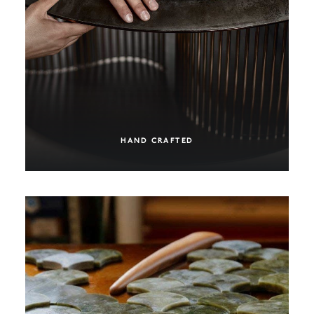
HAND CRAFTED