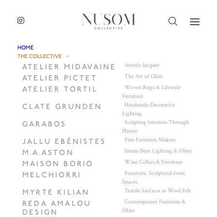
HOME
THE COLLECTIVE
Artistic lacquer
ATELIER MIDAVAINE
The Art of Glass
ATELIER PICTET
Woven Rugs & Lifestyle
ATELIER TORTIL
Furniture
Handmade Decorative
CLATE GRUNDEN
Lighting
Sculpting Interiors Through
GARABOS
Plaster
Fine Furniture Makers
JALLU EBÉNISTES
Steam Bent Lighting & Objet
M.A.ASTON
Wine Cellars & Furniture
MAISON BORIO
Furniture. Sculptural form.
MELCHIORRI
Spaces
Textile Surfaces in Wool Felt
MYRTE KILIAN
Contemporary Furniture &
REDA AMALOU
Objet
DESIGN