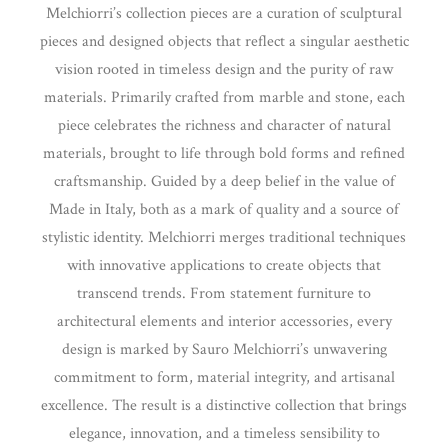
Melchiorri’s collection pieces are a curation of sculptural
pieces and designed objects that reflect a singular aesthetic
vision rooted in timeless design and the purity of raw
materials. Primarily crafted from marble and stone, each
piece celebrates the richness and character of natural
materials, brought to life through bold forms and refined
craftsmanship. Guided by a deep belief in the value of
Made in Italy, both as a mark of quality and a source of
stylistic identity. Melchiorri merges traditional techniques
with innovative applications to create objects that
transcend trends. From statement furniture to
architectural elements and interior accessories, every
design is marked by Sauro Melchiorri’s unwavering
commitment to form, material integrity, and artisanal
excellence. The result is a distinctive collection that brings
elegance, innovation, and a timeless sensibility to