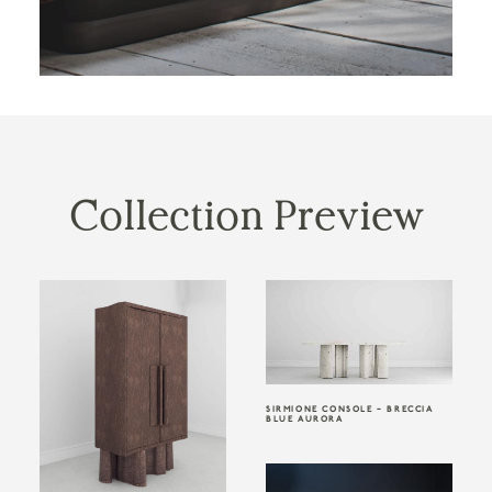
Collection Preview
SIRMIONE CONSOLE – BRECCIA
BLUE AURORA