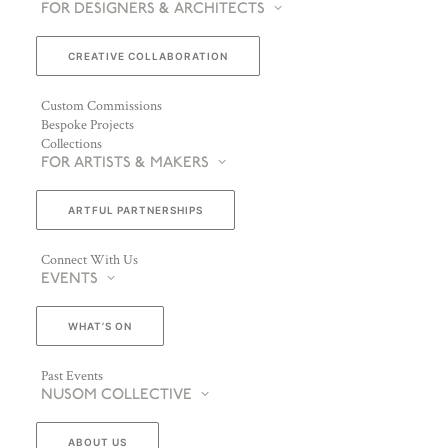
FOR DESIGNERS & ARCHITECTS
CREATIVE COLLABORATION
Custom Commissions
Bespoke Projects
Collections
FOR ARTISTS & MAKERS
ARTFUL PARTNERSHIPS
Connect With Us
EVENTS
WHAT’S ON
Past Events
NUSOM COLLECTIVE
ABOUT US