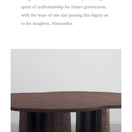
spirit of craftsmanship for future generations,
with the hope of one day passing this legacy on
to his daughter, Alessandra.