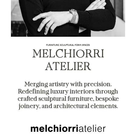
FURNITURE. SCULPTURAL FORM. SPACES
MELCHIORRI
ATELIER
Merging artistry with precision.
Redefining luxury interiors through
crafted sculptural furniture, bespoke
joinery, and architectural elements.