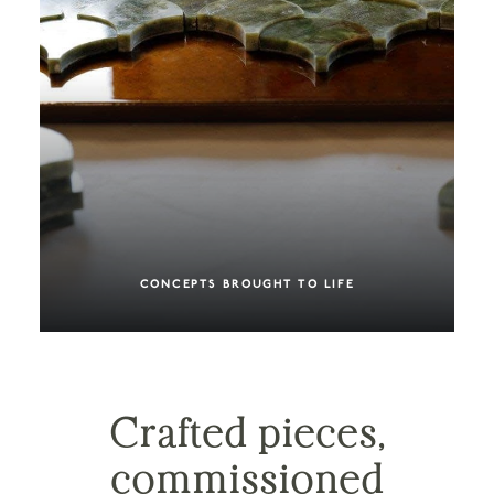
CONCEPTS BROUGHT TO LIFE
Crafted pieces,
commissioned