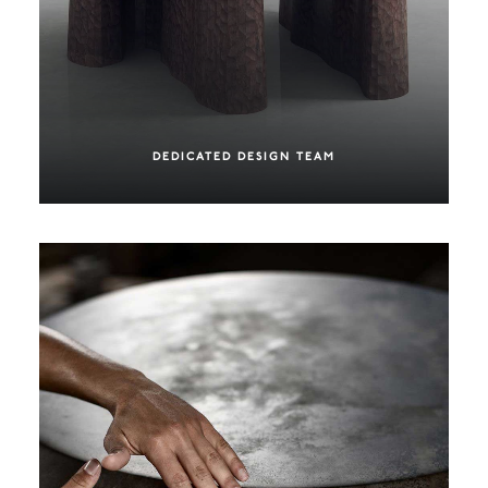
DEDICATED DESIGN TEAM