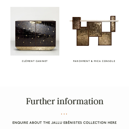
CLÉMENT CABINET
PARCHMENT & MICA CONSOLE
Further information
ENQUIRE ABOUT THE JALLU EBÉNISTES COLLECTION HERE