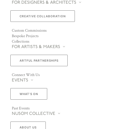
FOR DESIGNERS & ARCHITECTS
CREATIVE COLLABORATION
Custom Commissions
Bespoke Projects
Collections
FOR ARTISTS & MAKERS
ARTFUL PARTNERSHIPS
ENQUIRE ABOUT JALLU EBÉNISTES
Connect With Us
EVENTS
WHAT’S ON
Past Events
NUSOM COLLECTIVE
ABOUT US