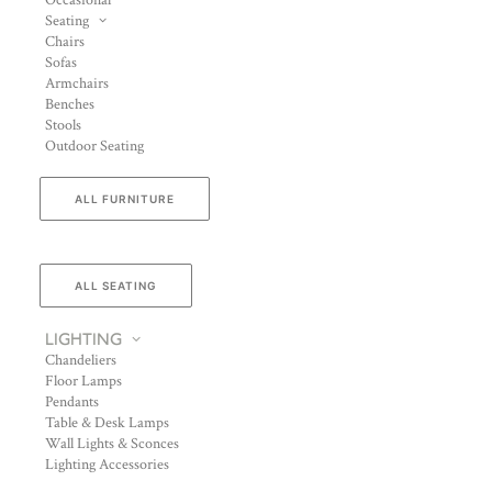
Occasional
Seating
Chairs
Sofas
Armchairs
Benches
Stools
Outdoor Seating
ALL FURNITURE
ALL SEATING
LIGHTING
Chandeliers
Floor Lamps
Pendants
Table & Desk Lamps
Wall Lights & Sconces
Lighting Accessories