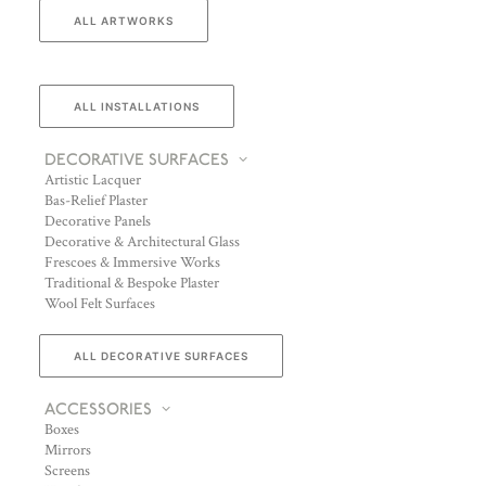
ALL ARTWORKS
ALL INSTALLATIONS
DECORATIVE SURFACES
Artistic Lacquer
Bas-Relief Plaster
Decorative Panels
Decorative & Architectural Glass
Frescoes & Immersive Works
Traditional & Bespoke Plaster
Wool Felt Surfaces
ALL DECORATIVE SURFACES
ACCESSORIES
Boxes
Mirrors
Screens