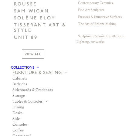
Contemporary Ceramics
ROUSSE
Fine Art Sculpture
SAM WIGAN
Frescoes & Immersive Surfaces
SOLÈNE ELOY
The Art of Bronze Making
TISSERANT ART &
STYLE
Sculptural Ceramic Installations,
UNIT 89
Lighting, Artworks
VIEW ALL
COLLECTIONS
FURNITURE & SEATING
Cabinets
Bedsides
Sideboards & Credenzas
Storage
Tables & Consoles
Dining
Desks
Side
Consoles
Coffee