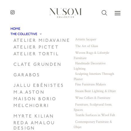
HOME
THE COLLECTIVE
Artistic lacquer
ATELIER MIDAVAINE
The Art of Glass
ATELIER PICTET
Woven Rugs & Lifestyle
ATELIER TORTIL
Furniture
Handmade Decorative
CLATE GRUNDEN
Lighting
Sculpting Interiors Through
GARABOS
Plaster
Fine Furniture Makers
JALLU EBÉNISTES
Steam Bent Lighting & Objet
M.A.ASTON
Wine Cellars & Furniture
MAISON BORIO
Furniture. Sculptural form.
MELCHIORRI
Spaces
Textile Surfaces in Wool Felt
MYRTE KILIAN
Contemporary Furniture &
REDA AMALOU
Objet
DESIGN