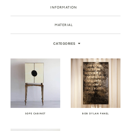
INFORMATION
MATERIAL
CATEGORIES
SOPE CABINET
BOB DYLAN PANEL