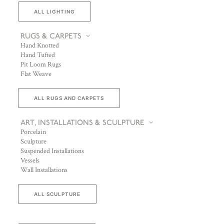
ALL LIGHTING
RUGS & CARPETS
Hand Knotted
Hand Tufted
Pit Loom Rugs
Flat Weave
ALL RUGS AND CARPETS
ART, INSTALLATIONS & SCULPTURE
Porcelain
Sculpture
Suspended Installations
Vessels
Wall Installations
ALL SCULPTURE