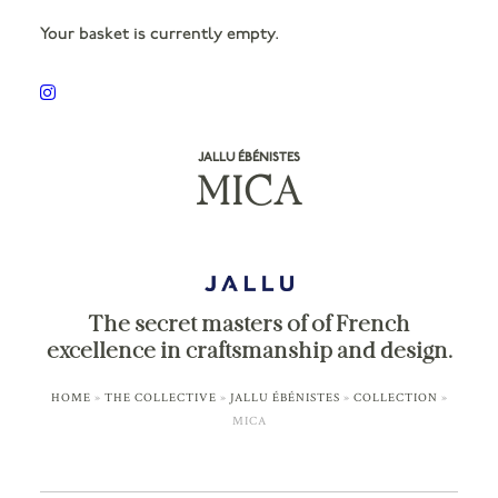
Your basket is currently empty.
JALLU ÉBÉNISTES
MICA
The secret masters of of French
excellence in craftsmanship and design.
HOME
»
THE COLLECTIVE
»
JALLU ÉBÉNISTES
»
COLLECTION
»
MICA