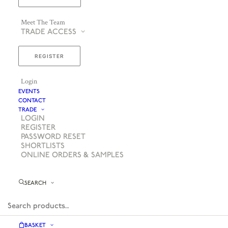
Meet The Team
TRADE ACCESS
REGISTER
Login
EVENTS
CONTACT
TRADE
LOGIN
REGISTER
PASSWORD RESET
SHORTLISTS
ONLINE ORDERS & SAMPLES
SEARCH
BASKET