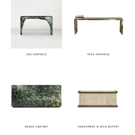
JOE CONSOLE
MICA CONSOLE
OSKAR CABINET
PARCHMENT & MICA BUFFET