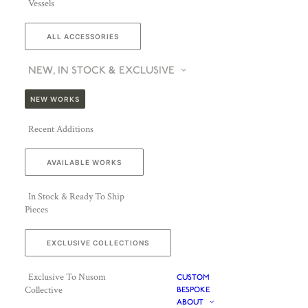
Vessels
ALL ACCESSORIES
NEW, IN STOCK & EXCLUSIVE
NEW WORKS
Recent Additions
AVAILABLE WORKS
In Stock & Ready To Ship
Pieces
EXCLUSIVE COLLECTIONS
Exclusive To Nusom
CUSTOM
Collective
BESPOKE
ABOUT