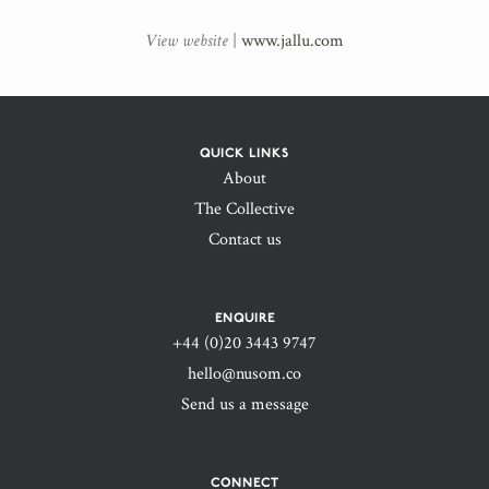
View website
|
www.jallu.com
QUICK LINKS
About
The Collective
Contact us
ENQUIRE
+44 (0)20 3443 9747‬
hello@nusom.co
Send us a message
CONNECT