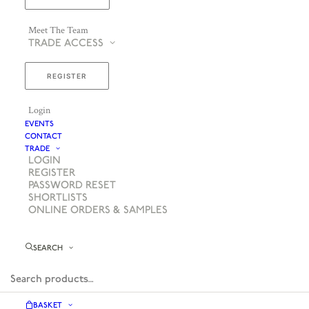
Meet The Team
TRADE ACCESS
REGISTER
Login
EVENTS
CONTACT
TRADE
LOGIN
REGISTER
PASSWORD RESET
SHORTLISTS
ONLINE ORDERS & SAMPLES
SEARCH
BASKET