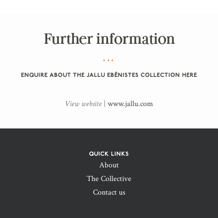
Further information
ENQUIRE ABOUT THE JALLU EBÉNISTES COLLECTION HERE
View website
|
www.jallu.com
QUICK LINKS
About
The Collective
Contact us