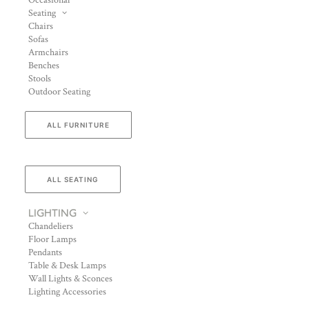
Occasional
Seating
Chairs
Sofas
Armchairs
Benches
Stools
Outdoor Seating
ALL FURNITURE
ALL SEATING
LIGHTING
Chandeliers
Floor Lamps
Pendants
Table & Desk Lamps
Wall Lights & Sconces
Lighting Accessories