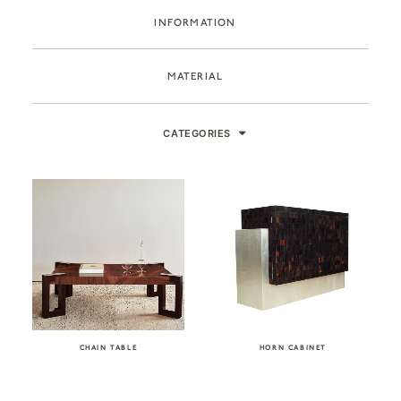
INFORMATION
MATERIAL
CATEGORIES
CHAIN TABLE
HORN CABINET