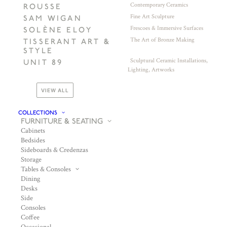
Contemporary Ceramics
ROUSSE
Fine Art Sculpture
SAM WIGAN
Frescoes & Immersive Surfaces
SOLÈNE ELOY
The Art of Bronze Making
TISSERANT ART &
STYLE
Sculptural Ceramic Installations,
UNIT 89
Lighting, Artworks
VIEW ALL
COLLECTIONS
FURNITURE & SEATING
Cabinets
Bedsides
Sideboards & Credenzas
Storage
Tables & Consoles
Dining
Desks
Side
Consoles
Coffee