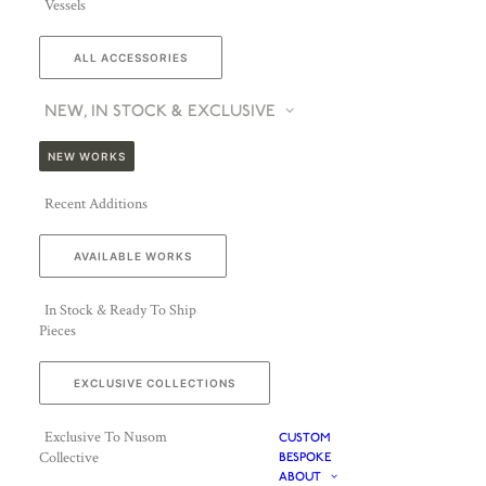
Vessels
ALL ACCESSORIES
NEW, IN STOCK & EXCLUSIVE
NEW WORKS
Recent Additions
AVAILABLE WORKS
In Stock & Ready To Ship
Pieces
ENQUIRE ABOUT JALLU EBÉNISTES
EXCLUSIVE COLLECTIONS
Exclusive To Nusom
CUSTOM
Collective
BESPOKE
ABOUT