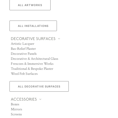
ALL ARTWORKS
ALL INSTALLATIONS
DECORATIVE SURFACES
Artistic Lacquer
Bas-Relief Plaster
Decorative Panels
Decorative & Architectural Glass
Frescoes & Immersive Works
Traditional & Bespoke Plaster
Wool Felt Surfaces
ALL DECORATIVE SURFACES
ACCESSORIES
Boxes
Mirrors
Screens