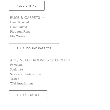
ALL LIGHTING
RUGS & CARPETS
Hand Knotted
Hand Tufted
Pit Loom Rugs
Flat Weave
ALL RUGS AND CARPETS
ART, INSTALLATIONS & SCULPTURE
Porcelain
Sculpture
Suspended Installations
Vessels
Wall Installations
ALL SCULPTURE