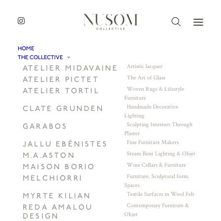
HOME
THE COLLECTIVE
Artistic lacquer
ATELIER MIDAVAINE
The Art of Glass
ATELIER PICTET
Woven Rugs & Lifestyle
ATELIER TORTIL
Furniture
Handmade Decorative
CLATE GRUNDEN
Lighting
Sculpting Interiors Through
GARABOS
Plaster
Fine Furniture Makers
JALLU EBÉNISTES
Steam Bent Lighting & Objet
M.A.ASTON
Wine Cellars & Furniture
MAISON BORIO
Furniture. Sculptural form.
MELCHIORRI
Spaces
Textile Surfaces in Wool Felt
MYRTE KILIAN
Contemporary Furniture &
REDA AMALOU
Objet
DESIGN