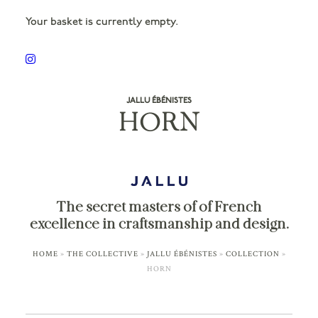
Your basket is currently empty.
JALLU ÉBÉNISTES
HORN
The secret masters of of French
excellence in craftsmanship and design.
HOME
»
THE COLLECTIVE
»
JALLU ÉBÉNISTES
»
COLLECTION
»
HORN