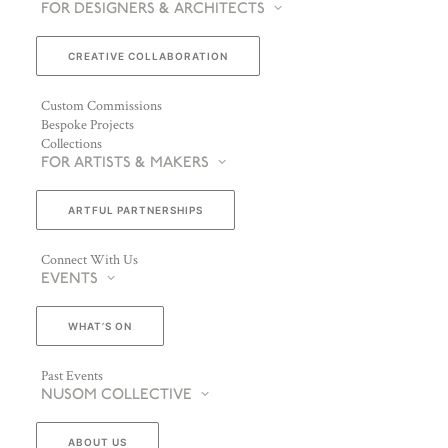
FOR DESIGNERS & ARCHITECTS
CREATIVE COLLABORATION
Custom Commissions
Bespoke Projects
Collections
FOR ARTISTS & MAKERS
ARTFUL PARTNERSHIPS
Connect With Us
EVENTS
WHAT’S ON
Past Events
NUSOM COLLECTIVE
ABOUT US