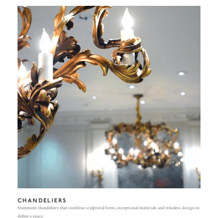
CHANDELIERS
Statement chandeliers that combine sculptural form, exceptional materials and timeless design to
define a space.