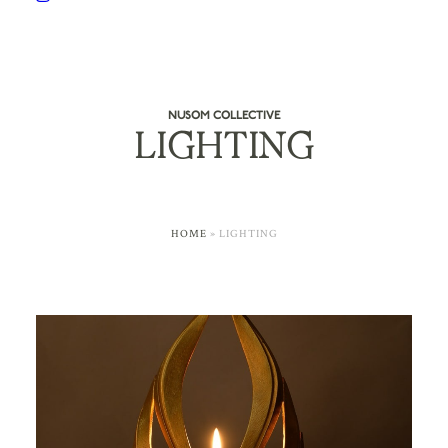
NUSOM COLLECTIVE
LIGHTING
HOME
»
LIGHTING