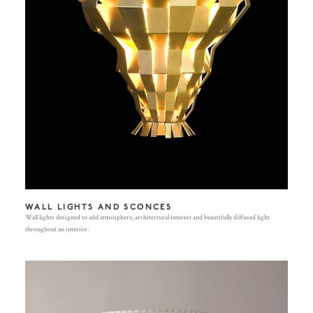
WALL LIGHTS AND SCONCES
Wall lights designed to add atmosphere, architectural interest and beautifully diffused light
throughout an interior.