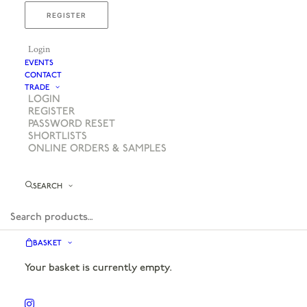
REGISTER
Login
EVENTS
CONTACT
TRADE
LOGIN
REGISTER
PASSWORD RESET
SHORTLISTS
ONLINE ORDERS & SAMPLES
SEARCH
BASKET
Your basket is currently empty.