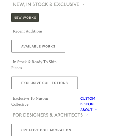
NEW, IN STOCK & EXCLUSIVE
NEW WORKS
Recent Additions
AVAILABLE WORKS
In Stock & Ready To Ship
Pieces
EXCLUSIVE COLLECTIONS
Exclusive To Nusom
CUSTOM
Collective
BESPOKE
ABOUT
FOR DESIGNERS & ARCHITECTS
CREATIVE COLLABORATION