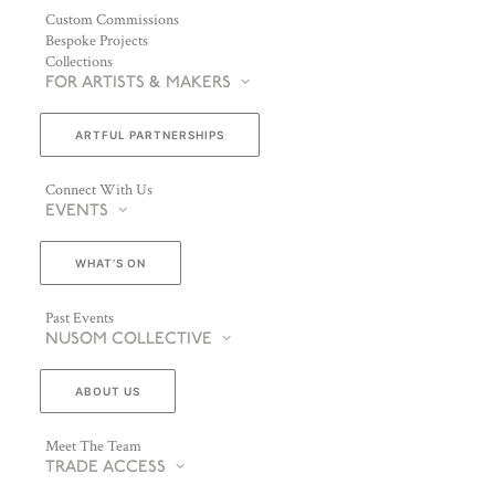
Custom Commissions
Bespoke Projects
Collections
FOR ARTISTS & MAKERS
ARTFUL PARTNERSHIPS
Connect With Us
EVENTS
WHAT’S ON
Past Events
NUSOM COLLECTIVE
ABOUT US
Meet The Team
TRADE ACCESS