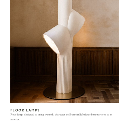
FLOOR LAMPS
Floor lamps designed to bring warmth, character and beautifully balanced proportions to an
interior.