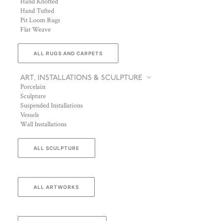
Hand Knotted
Hand Tufted
Pit Loom Rugs
Flat Weave
ALL RUGS AND CARPETS
ART, INSTALLATIONS & SCULPTURE
Porcelain
Sculpture
Suspended Installations
Vessels
Wall Installations
ALL SCULPTURE
ALL ARTWORKS