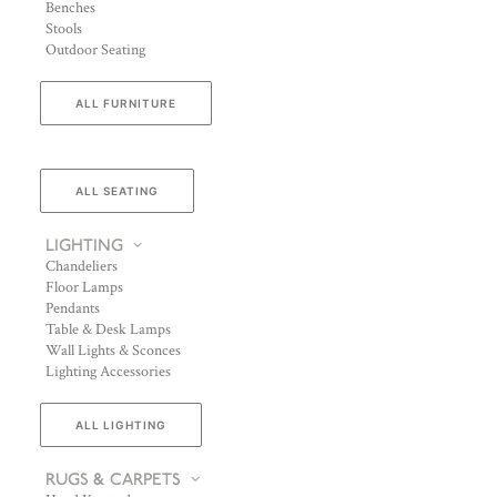
Benches
Stools
Outdoor Seating
ALL FURNITURE
ALL SEATING
LIGHTING
Chandeliers
Floor Lamps
Pendants
Table & Desk Lamps
Wall Lights & Sconces
Lighting Accessories
ALL LIGHTING
RUGS & CARPETS