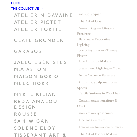
HOME
THE COLLECTIVE
Artistic lacquer
ATELIER MIDAVAINE
The Art of Glass
ATELIER PICTET
Woven Rugs & Lifestyle
ATELIER TORTIL
Furniture
Handmade Decorative
CLATE GRUNDEN
Lighting
Sculpting Interiors Through
GARABOS
Plaster
Fine Furniture Makers
JALLU EBÉNISTES
Steam Bent Lighting & Objet
M.A.ASTON
Wine Cellars & Furniture
MAISON BORIO
Furniture. Sculptural form.
MELCHIORRI
Spaces
Textile Surfaces in Wool Felt
MYRTE KILIAN
Contemporary Furniture &
REDA AMALOU
Objet
DESIGN
Contemporary Ceramics
ROUSSE
Fine Art Sculpture
SAM WIGAN
Frescoes & Immersive Surfaces
SOLÈNE ELOY
The Art of Bronze Making
TISSERANT ART &