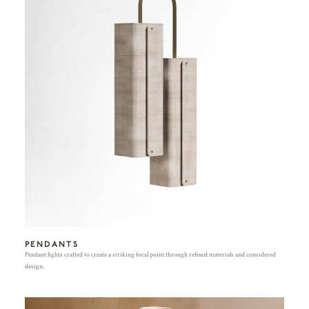
PENDANTS
Pendant lights crafted to create a striking focal point through refined materials and considered
design.