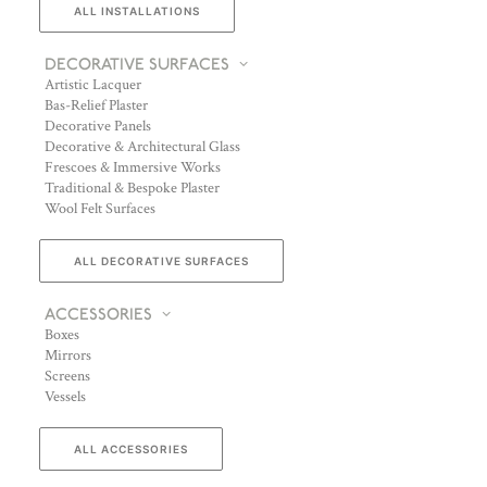
ALL INSTALLATIONS
DECORATIVE SURFACES
Artistic Lacquer
Bas-Relief Plaster
Decorative Panels
Decorative & Architectural Glass
Frescoes & Immersive Works
Traditional & Bespoke Plaster
Wool Felt Surfaces
ALL DECORATIVE SURFACES
ACCESSORIES
Boxes
Mirrors
Screens
Vessels
ALL ACCESSORIES