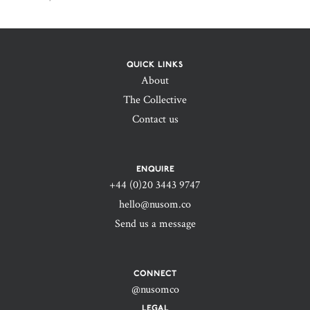
QUICK LINKS
About
The Collective
Contact us
ENQUIRE
+44 (0)20 3443 9747‬
hello@nusom.co
Send us a message
CONNECT
@nusomco
LEGAL