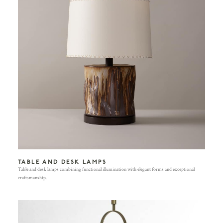
TABLE AND DESK LAMPS
Table and desk lamps combining functional illumination with elegant forms and exceptional
craftsmanship.