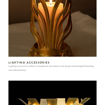
LIGHTING ACCESSORIES
Lighting accessories crafted to complement and enhance each design with thoughtful detailing
and refined finishes.