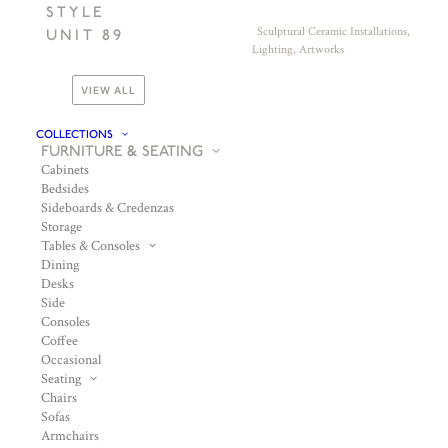
STYLE
Sculptural Ceramic Installations,
UNIT 89
Lighting, Artworks
VIEW ALL
COLLECTIONS
FURNITURE & SEATING
Cabinets
Bedsides
Sideboards & Credenzas
Storage
Tables & Consoles
Dining
Desks
Side
Consoles
Coffee
Occasional
Seating
Chairs
Sofas
Armchairs