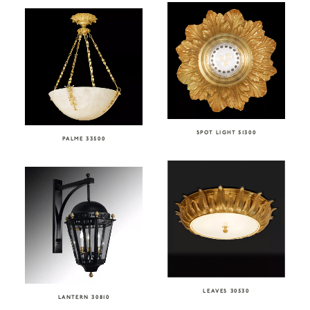
SPOT LIGHT 51300
PALME 33500
LEAVES 30530
LANTERN 30810