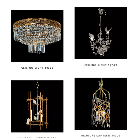
CEILING LIGHT 34749
CEILING LIGHT 30305
BRANCHE LANTERN 36000