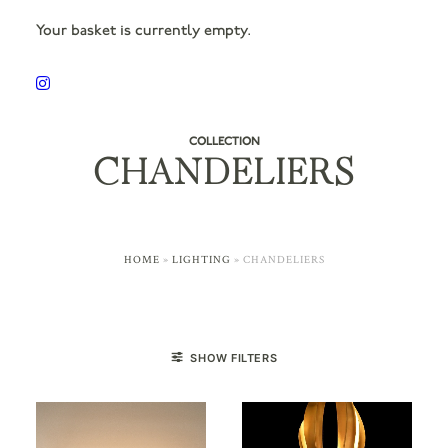
Your basket is currently empty.
COLLECTION
CHANDELIERS
HOME
»
LIGHTING
»
CHANDELIERS
SHOW FILTERS