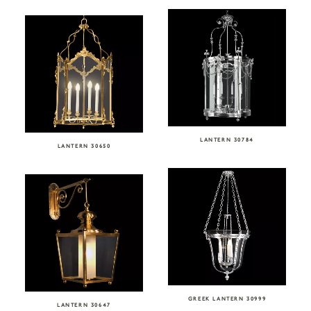
LANTERN 30784
LANTERN 30650
GREEK LANTERN 30999
LANTERN 30647