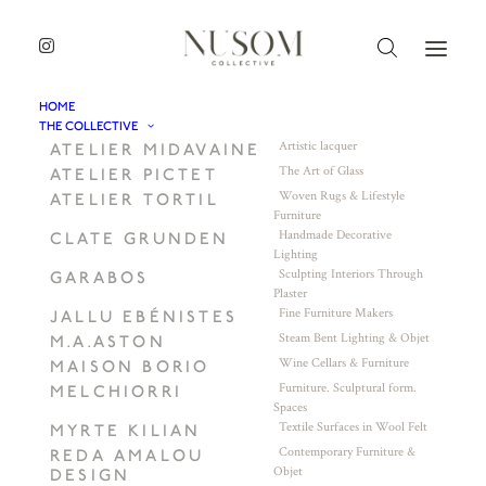
HOME
THE COLLECTIVE
Artistic lacquer
ATELIER MIDAVAINE
The Art of Glass
ATELIER PICTET
Woven Rugs & Lifestyle
ATELIER TORTIL
Furniture
Handmade Decorative
CLATE GRUNDEN
Lighting
Sculpting Interiors Through
GARABOS
Plaster
Fine Furniture Makers
JALLU EBÉNISTES
Steam Bent Lighting & Objet
M.A.ASTON
Wine Cellars & Furniture
MAISON BORIO
Furniture. Sculptural form.
MELCHIORRI
Spaces
Textile Surfaces in Wool Felt
MYRTE KILIAN
Contemporary Furniture &
REDA AMALOU
Objet
DESIGN