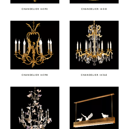
CHANDELIER 14592
CHANDELIER 14510
CHANDELIER 14398
CHANDELIER 14365