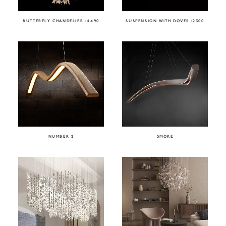
BUTTERFLY CHANDELIER 14490
SUSPENSION WITH DOVES 12300
NUMBER 2
SMOKE