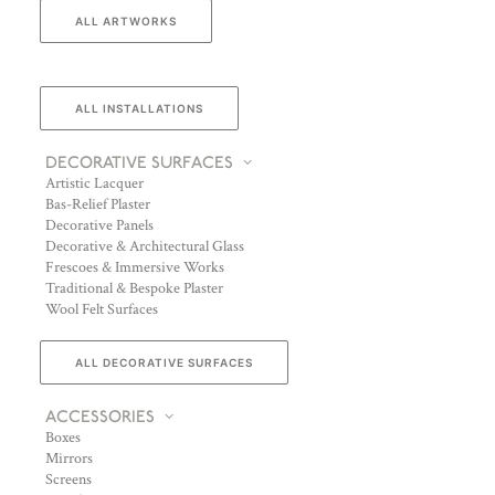
ALL ARTWORKS
ALL INSTALLATIONS
DECORATIVE SURFACES
Artistic Lacquer
Bas-Relief Plaster
Decorative Panels
Decorative & Architectural Glass
Frescoes & Immersive Works
Traditional & Bespoke Plaster
Wool Felt Surfaces
ALL DECORATIVE SURFACES
ACCESSORIES
Boxes
Mirrors
Screens