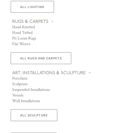
ALL LIGHTING
RUGS & CARPETS
Hand Knotted
Hand Tufted
Pit Loom Rugs
Flat Weave
ALL RUGS AND CARPETS
ART, INSTALLATIONS & SCULPTURE
Porcelain
Sculpture
Suspended Installations
Vessels
Wall Installations
ALL SCULPTURE