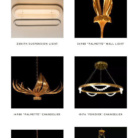
ZENITH SUSPENSION LIGHT
24988 “PALMETTE” WALL LIGHT
14988 “PALMETTE” CHANDELIER
10176 ‘FOREVER’ CHANDELIER