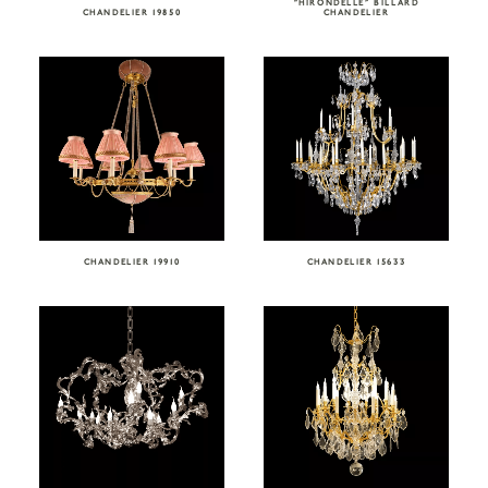
“HIRONDELLE” BILLARD
CHANDELIER 19850
CHANDELIER
CHANDELIER 19910
CHANDELIER 15633