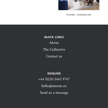
TUNNEL CHANDELIER
QUICK LINKS
About
The Collective
Contact us
ENQUIRE
+44 (0)20 3443 9747‬
hello@nusom.co
Send us a message