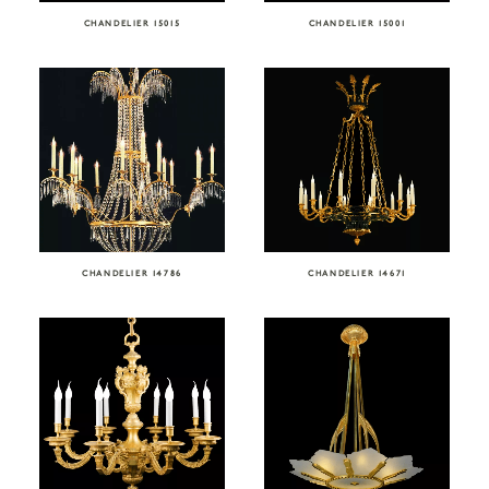
CHANDELIER 15015
CHANDELIER 15001
CHANDELIER 14786
CHANDELIER 14671