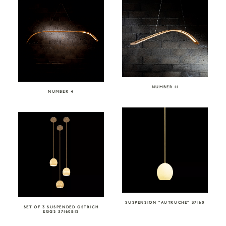
NUMBER 11
NUMBER 4
SUSPENSION “AUTRUCHE” 37160
SET OF 3 SUSPENDED OSTRICH
EGGS 37160BIS