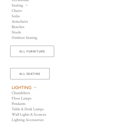
Occasional
Seating
Chairs
Sofas
Armchairs
Benches
Stools
Outdoor Seating
ALL FURNITURE
ALL SEATING
LIGHTING
Chandeliers
Floor Lamps
Pendants
Table & Desk Lamps
Wall Lights & Sconces
Lighting Accessories