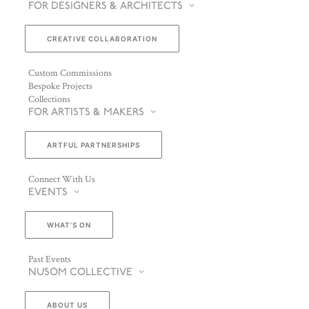
FOR DESIGNERS & ARCHITECTS
CREATIVE COLLABORATION
Custom Commissions
Bespoke Projects
Collections
FOR ARTISTS & MAKERS
ARTFUL PARTNERSHIPS
Connect With Us
EVENTS
WHAT’S ON
Past Events
NUSOM COLLECTIVE
ABOUT US