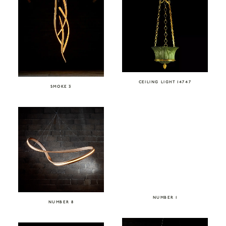
CEILING LIGHT 14747
SMOKE 3
NUMBER 1
NUMBER 8