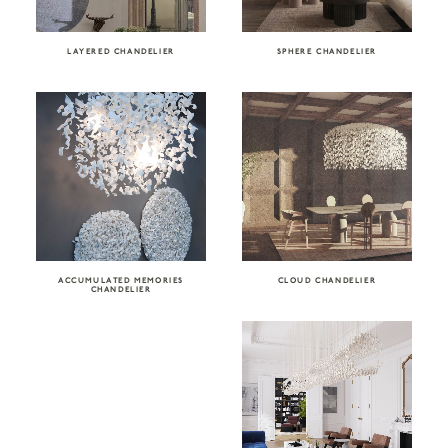
LAYERED CHANDELIER
SPHERE CHANDELIER
ACCUMULATED MEMORIES
CLOUD CHANDELIER
CHANDELIER