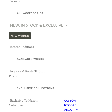
Vessels
ALL ACCESSORIES
NEW, IN STOCK & EXCLUSIVE
NEW WORKS
Recent Additions
AVAILABLE WORKS
In Stock & Ready To Ship
Pieces
EXCLUSIVE COLLECTIONS
Exclusive To Nusom
CUSTOM
Collective
BESPOKE
ABOUT