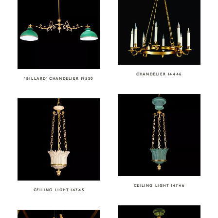
CHANDELIER 14446
‘BILLARD’ CHANDELIER 19520
CEILING LIGHT 14746
CEILING LIGHT 14745