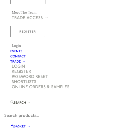
Meet The Team
TRADE ACCESS
REGISTER
Login
EVENTS
CONTACT
TRADE
LOGIN
REGISTER
PASSWORD RESET
SHORTLISTS
ONLINE ORDERS & SAMPLES
SEARCH
BASKET