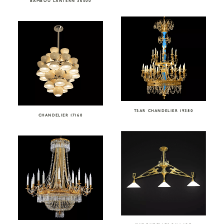
BAMBOU LANTERN 36500
TSAR CHANDELIER 19380
CHANDELIER 17160