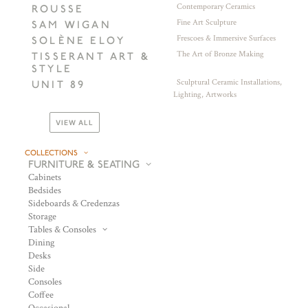
Contemporary Ceramics
ROUSSE
Fine Art Sculpture
SAM WIGAN
Frescoes & Immersive Surfaces
SOLÈNE ELOY
The Art of Bronze Making
TISSERANT ART &
STYLE
Sculptural Ceramic Installations,
UNIT 89
Lighting, Artworks
VIEW ALL
COLLECTIONS
FURNITURE & SEATING
Cabinets
Bedsides
Sideboards & Credenzas
Storage
Tables & Consoles
Dining
Desks
Side
Consoles
Coffee