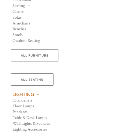
Occasional
Seating
Chairs
Sofas
Armchairs
Benches
Stools
Outdoor Seating
ALL FURNITURE
ALL SEATING
LIGHTING
Chandeliers
Floor Lamps
Pendants
Table & Desk Lamps
Wall Lights & Sconces
Lighting Accessories