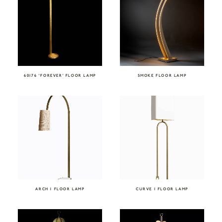
60176 ‘FOREVER’ FLOOR LAMP
SMOKE FLOOR LAMP
ARCH I FLOOR LAMP
CURVE I FLOOR LAMP