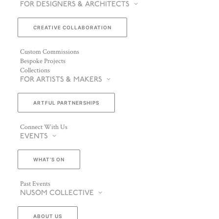
FOR DESIGNERS & ARCHITECTS
CREATIVE COLLABORATION
Custom Commissions
Bespoke Projects
Collections
FOR ARTISTS & MAKERS
ARTFUL PARTNERSHIPS
Connect With Us
EVENTS
WHAT’S ON
Past Events
NUSOM COLLECTIVE
ABOUT US