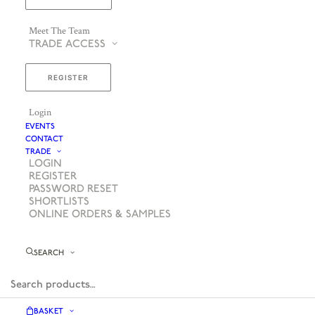
Meet The Team
TRADE ACCESS
REGISTER
Login
EVENTS
CONTACT
TRADE
LOGIN
REGISTER
PASSWORD RESET
SHORTLISTS
ONLINE ORDERS & SAMPLES
SEARCH
BASKET