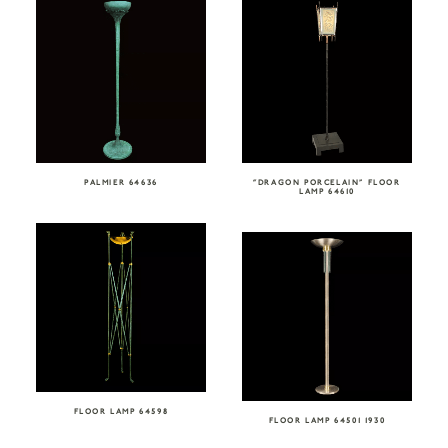
PALMIER 64636
“DRAGON PORCELAIN” FLOOR
LAMP 64610
FLOOR LAMP 64598
FLOOR LAMP 64501 1930