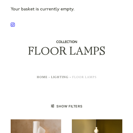
Your basket is currently empty.
COLLECTION
FLOOR LAMPS
HOME
»
LIGHTING
»
FLOOR LAMPS
SHOW FILTERS