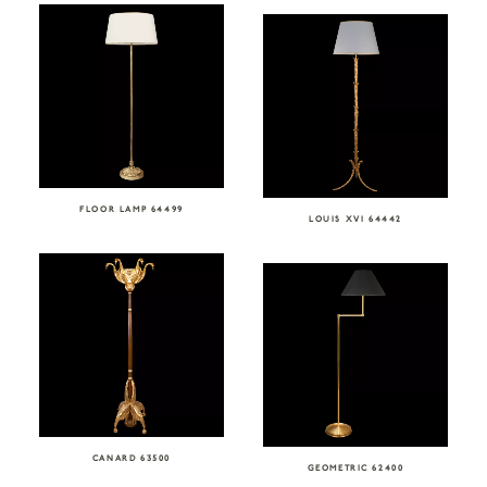
FLOOR LAMP 64499
LOUIS XVI 64442
CANARD 63500
GEOMETRIC 62400