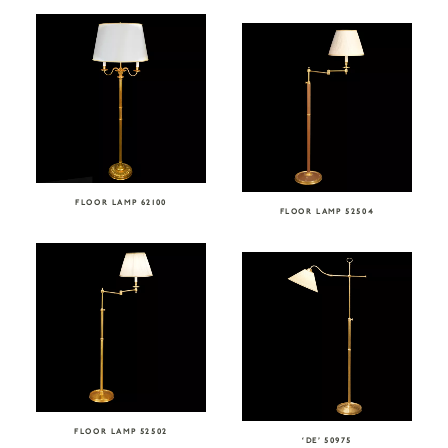
FLOOR LAMP 62100
FLOOR LAMP 52504
FLOOR LAMP 52502
‘DE’ 50975