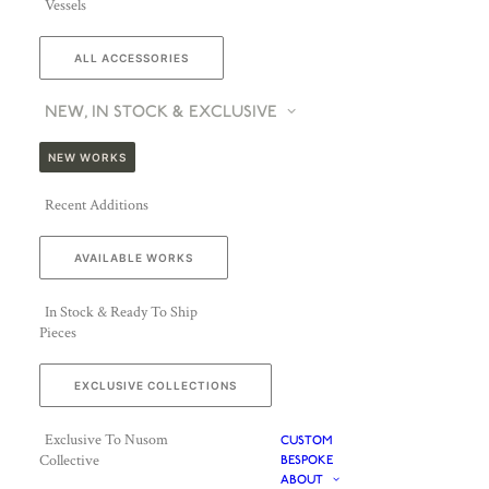
Vessels
ALL ACCESSORIES
NEW, IN STOCK & EXCLUSIVE
NEW WORKS
Recent Additions
AVAILABLE WORKS
In Stock & Ready To Ship
Pieces
EXCLUSIVE COLLECTIONS
Exclusive To Nusom
CUSTOM
Collective
BESPOKE
ABOUT