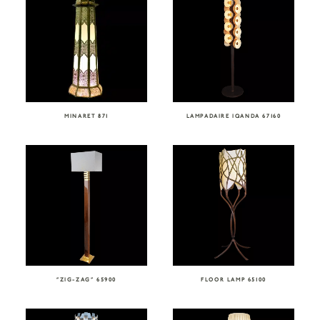
MINARET 871
LAMPADAIRE IQANDA 67160
“ZIG-ZAG” 65900
FLOOR LAMP 65100