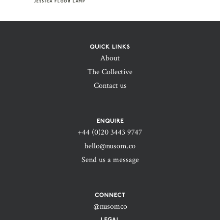
JESSICA FLOOR LAMP
QUICK LINKS
About
The Collective
Contact us
ENQUIRE
+44 (0)20 3443 9747‬
hello@nusom.co
Send us a message
CONNECT
@nusomco
LEGAL