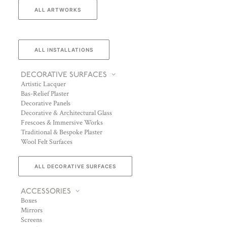
ALL ARTWORKS
ALL INSTALLATIONS
DECORATIVE SURFACES
Artistic Lacquer
Bas-Relief Plaster
Decorative Panels
Decorative & Architectural Glass
Frescoes & Immersive Works
Traditional & Bespoke Plaster
Wool Felt Surfaces
ALL DECORATIVE SURFACES
ACCESSORIES
Boxes
Mirrors
Screens