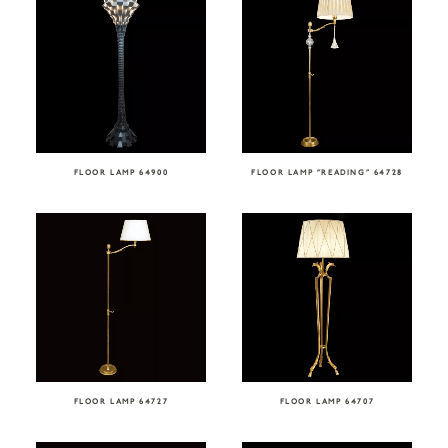
FLOOR LAMP 64900
FLOOR LAMP “READING” 64728
FLOOR LAMP 64727
FLOOR LAMP 64707