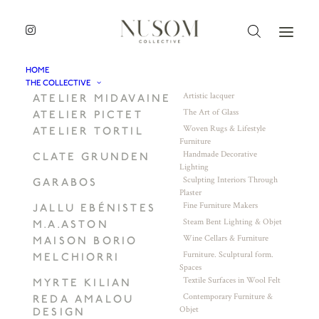
HOME
THE COLLECTIVE
Artistic lacquer
ATELIER MIDAVAINE
The Art of Glass
ATELIER PICTET
Woven Rugs & Lifestyle
ATELIER TORTIL
Furniture
Handmade Decorative
CLATE GRUNDEN
Lighting
Sculpting Interiors Through
GARABOS
Plaster
Fine Furniture Makers
JALLU EBÉNISTES
Steam Bent Lighting & Objet
M.A.ASTON
Wine Cellars & Furniture
MAISON BORIO
Furniture. Sculptural form.
MELCHIORRI
Spaces
Textile Surfaces in Wool Felt
MYRTE KILIAN
Contemporary Furniture &
REDA AMALOU
Objet
DESIGN