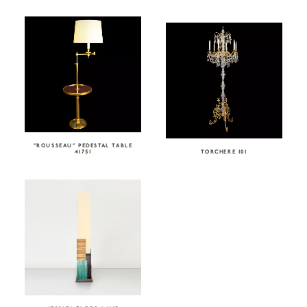
“ROUSSEAU” PEDESTAL TABLE
41751
TORCHERE 101