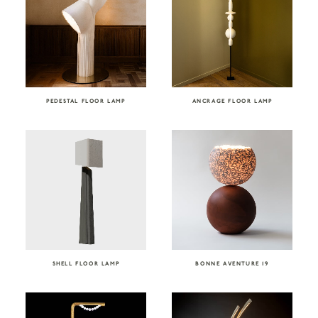
PEDESTAL FLOOR LAMP
ANCRAGE FLOOR LAMP
SHELL FLOOR LAMP
BONNE AVENTURE 19