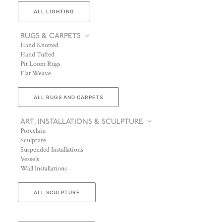
ALL LIGHTING
RUGS & CARPETS
Hand Knotted
Hand Tufted
Pit Loom Rugs
Flat Weave
ALL RUGS AND CARPETS
ART, INSTALLATIONS & SCULPTURE
Porcelain
Sculpture
Suspended Installations
Vessels
Wall Installations
ALL SCULPTURE