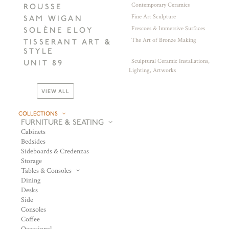
Contemporary Ceramics
ROUSSE
Fine Art Sculpture
SAM WIGAN
Frescoes & Immersive Surfaces
SOLÈNE ELOY
The Art of Bronze Making
TISSERANT ART &
STYLE
Sculptural Ceramic Installations,
UNIT 89
Lighting, Artworks
VIEW ALL
COLLECTIONS
FURNITURE & SEATING
Cabinets
Bedsides
Sideboards & Credenzas
Storage
Tables & Consoles
Dining
Desks
Side
Consoles
Coffee