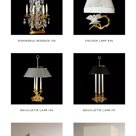
GIRANDOLE REGENCE 130
FAUCON LAMP 846
BOUILLOTTE LAMP 190
BOUILLOTTE LAMP 191