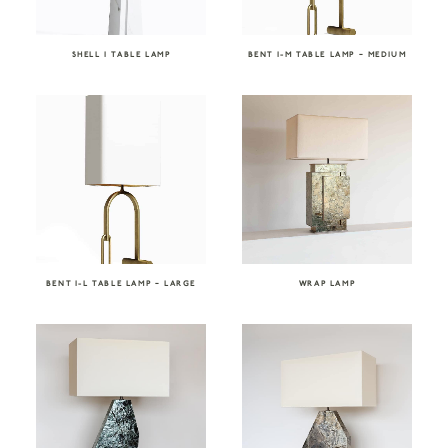
SHELL I TABLE LAMP
BENT I-M TABLE LAMP – MEDIUM
BENT I-L TABLE LAMP – LARGE
WRAP LAMP