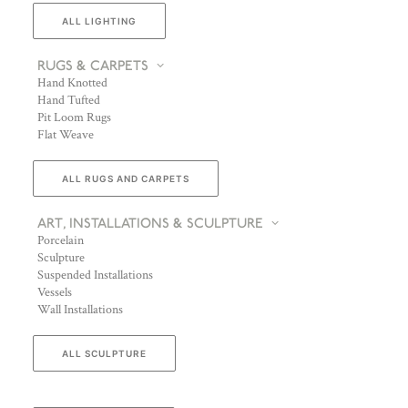
ALL LIGHTING
RUGS & CARPETS
Hand Knotted
Hand Tufted
Pit Loom Rugs
Flat Weave
ALL RUGS AND CARPETS
ART, INSTALLATIONS & SCULPTURE
Porcelain
Sculpture
Suspended Installations
Vessels
Wall Installations
ALL SCULPTURE