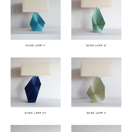
DUNE LAMP II
DUNE LAMP VI
DUNE LAMP VII
DUNE LAMP V