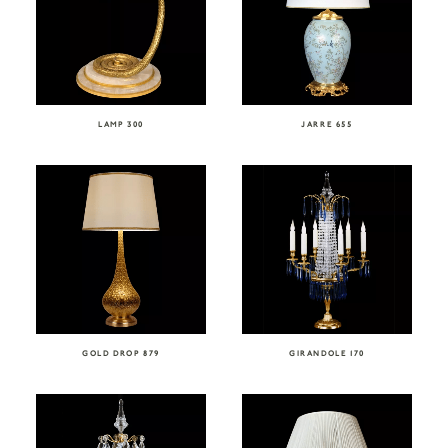
LAMP 300
JARRE 655
GOLD DROP 879
GIRANDOLE 170