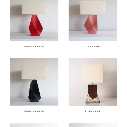
DUNE LAMP IV
DUNE LAMP I
DUNE LAMP III
RUTH LAMP