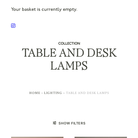
Your basket is currently empty.
COLLECTION
TABLE AND DESK
LAMPS
HOME
»
LIGHTING
»
TABLE AND DESK LAMPS
SHOW FILTERS