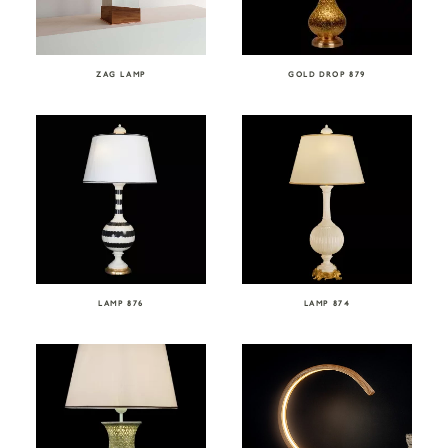
ZAG LAMP
GOLD DROP 879
LAMP 876
LAMP 874