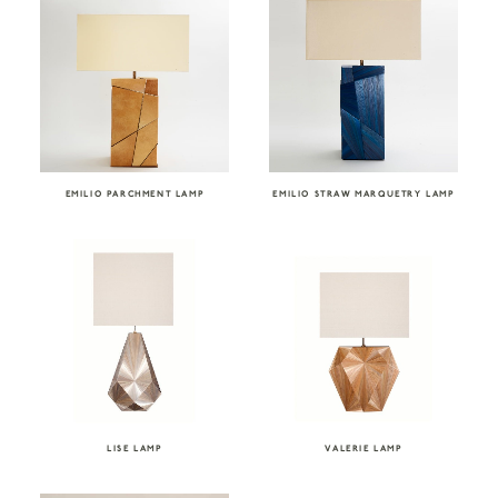
EMILIO PARCHMENT LAMP
EMILIO STRAW MARQUETRY LAMP
LISE LAMP
VALERIE LAMP