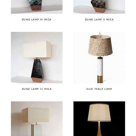
DUNE LAMP VI MICA
DUNE LAMP V MICA
DUNE LAMP III MICA
SILO TABLE LAMP