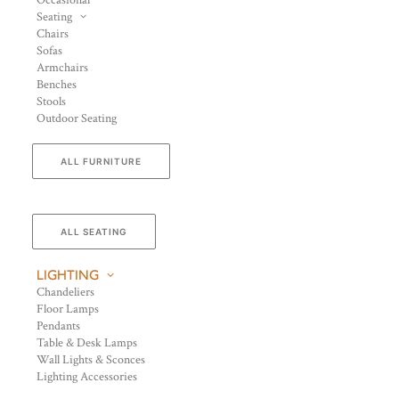
Occasional
Seating
Chairs
Sofas
Armchairs
Benches
Stools
Outdoor Seating
ALL FURNITURE
ALL SEATING
LIGHTING
Chandeliers
Floor Lamps
Pendants
Table & Desk Lamps
Wall Lights & Sconces
Lighting Accessories