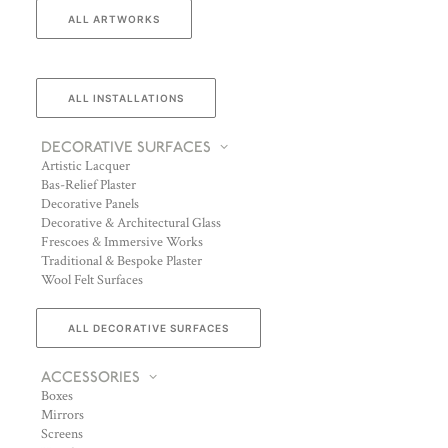
ALL ARTWORKS
ALL INSTALLATIONS
DECORATIVE SURFACES
Artistic Lacquer
Bas-Relief Plaster
Decorative Panels
Decorative & Architectural Glass
Frescoes & Immersive Works
Traditional & Bespoke Plaster
Wool Felt Surfaces
ALL DECORATIVE SURFACES
ACCESSORIES
Boxes
Mirrors
Screens