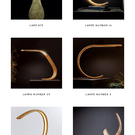
LAMP 873
LAMPE NUMBER 14
LAMPE NUMBER 29
LAMPE NUMBER 3