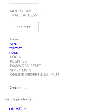
Meet The Team
TRADE ACCESS
REGISTER
Login
EVENTS
CONTACT
TRADE
LOGIN
REGISTER
PASSWORD RESET
SHORTLISTS
ONLINE ORDERS & SAMPLES
SEARCH
BASKET