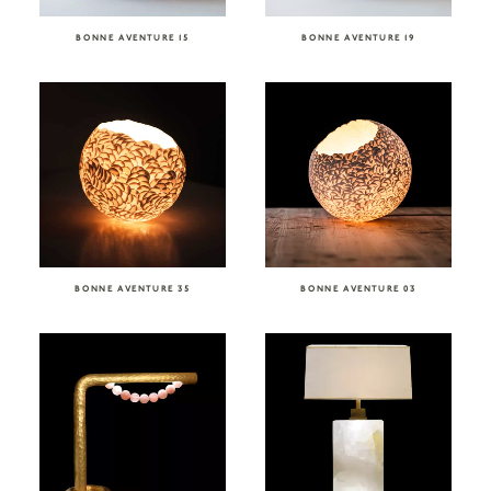
BONNE AVENTURE 15
BONNE AVENTURE 19
BONNE AVENTURE 35
BONNE AVENTURE 03