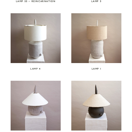
LAMP 55 – REINCARNATION
LAMP 3
LAMP 4
LAMP 1