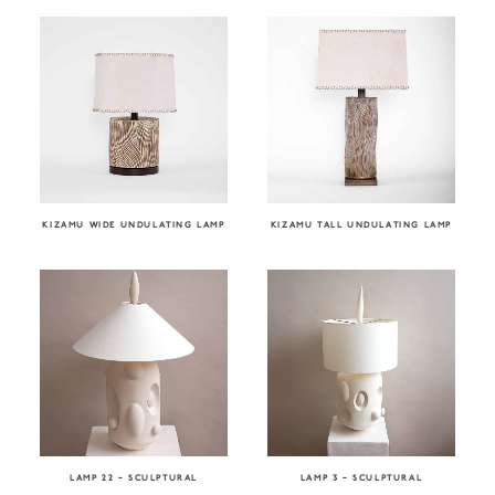
KIZAMU WIDE UNDULATING LAMP
KIZAMU TALL UNDULATING LAMP
LAMP 22 – SCULPTURAL
LAMP 3 – SCULPTURAL