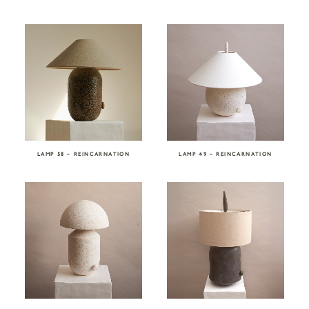
LAMP 58 – REINCARNATION
LAMP 49 – REINCARNATION