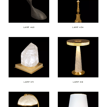
LAMP 460
LAMP 434
LAMP 371
LAMP 310