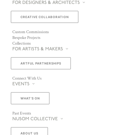
FOR DESIGNERS & ARCHITECTS
CREATIVE COLLABORATION
Custom Commissions
Bespoke Projects
Collections
FOR ARTISTS & MAKERS
ARTFUL PARTNERSHIPS
Connect With Us
EVENTS
WHAT’S ON
Past Events
NUSOM COLLECTIVE
ABOUT US