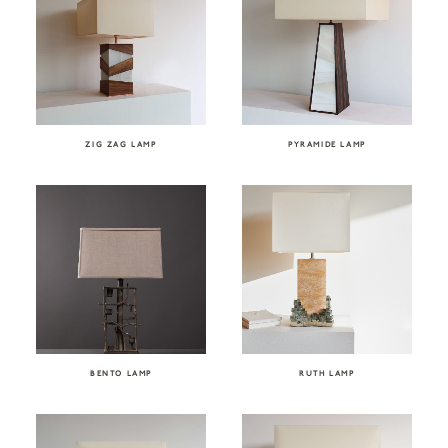
ZIG ZAG LAMP
PYRAMIDE LAMP
BENTO LAMP
RUTH LAMP