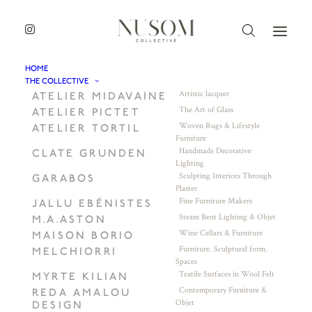
HOME
THE COLLECTIVE
Artistic lacquer
ATELIER MIDAVAINE
The Art of Glass
ATELIER PICTET
Woven Rugs & Lifestyle
ATELIER TORTIL
Furniture
Handmade Decorative
CLATE GRUNDEN
Lighting
Sculpting Interiors Through
GARABOS
Plaster
Fine Furniture Makers
JALLU EBÉNISTES
Steam Bent Lighting & Objet
M.A.ASTON
Wine Cellars & Furniture
MAISON BORIO
Furniture. Sculptural form.
MELCHIORRI
Spaces
Textile Surfaces in Wool Felt
MYRTE KILIAN
Contemporary Furniture &
REDA AMALOU
Objet
DESIGN