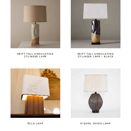
DRIFT TALL UNDULATING
DRIFT TALL UNDULATING
CYLINDER LAMP
CYLINDER LAMP – BLACK
ÉCLO LAMP
KIZAMU OVOID LAMP