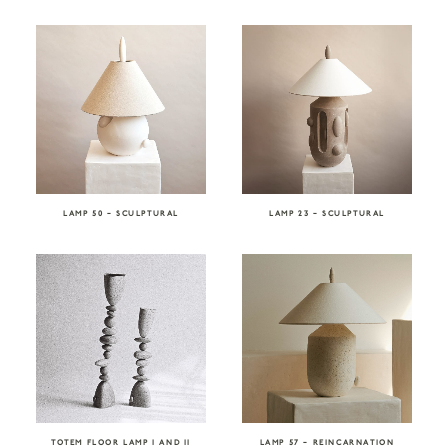
LAMP 50 – SCULPTURAL
LAMP 23 – SCULPTURAL
TOTEM FLOOR LAMP I AND II
LAMP 57 – REINCARNATION