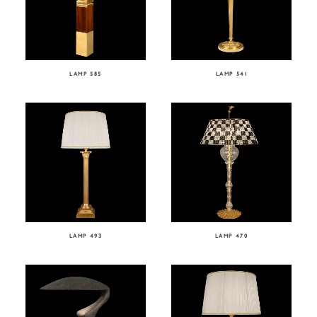
LAMP 585
LAMP 541
LAMP 493
LAMP 470