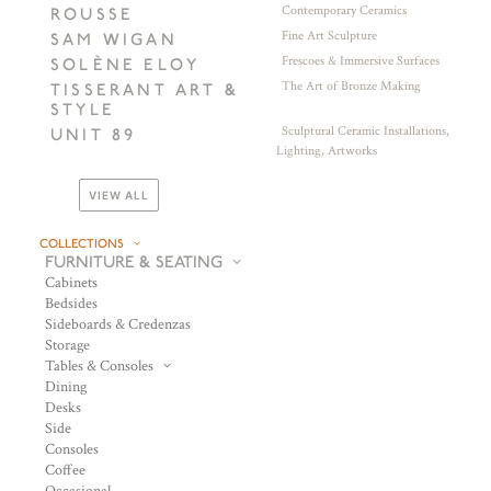
Contemporary Ceramics
ROUSSE
Fine Art Sculpture
SAM WIGAN
Frescoes & Immersive Surfaces
SOLÈNE ELOY
The Art of Bronze Making
TISSERANT ART &
STYLE
Sculptural Ceramic Installations,
UNIT 89
Lighting, Artworks
VIEW ALL
COLLECTIONS
FURNITURE & SEATING
Cabinets
Bedsides
Sideboards & Credenzas
Storage
Tables & Consoles
Dining
Desks
Side
Consoles
Coffee