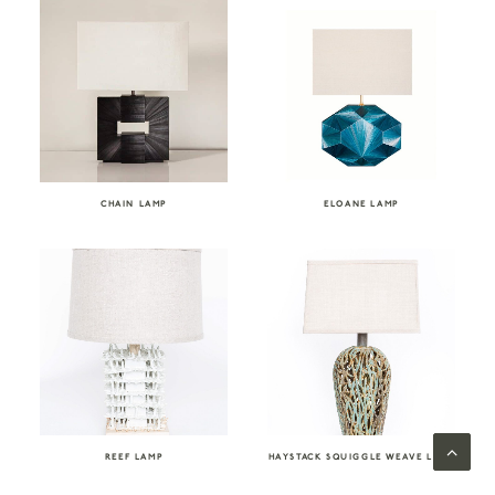
CHAIN LAMP
ELOANE LAMP
REEF LAMP
HAYSTACK SQUIGGLE WEAVE LAMP