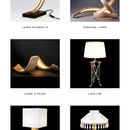
LAMPE NUMBER 10
TORNADO LAMPE
LAMPE A POSER
LAMP 598