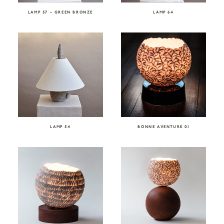
LAMP 57 – GREEN BRONZE
LAMP 64
LAMP 54
BONNE AVENTURE 01