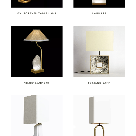
176 ‘FOREVER TABLE LAMP
LAMP 895
‘BLOC’ LAMP 370
SORIANO LAMP