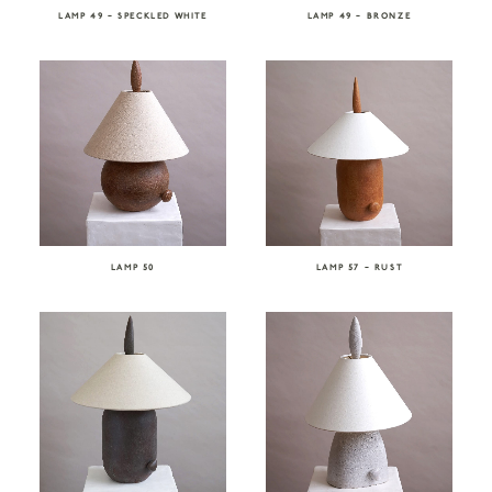
LAMP 49 – SPECKLED WHITE
LAMP 49 – BRONZE
LAMP 50
LAMP 57 – RUST