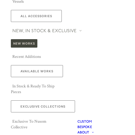
Vessels
ALL ACCESSORIES
NEW, IN STOCK & EXCLUSIVE
NEW WORKS
Recent Additions
AVAILABLE WORKS
In Stock & Ready To Ship
Pieces
EXCLUSIVE COLLECTIONS
Exclusive To Nusom
CUSTOM
Collective
BESPOKE
ABOUT