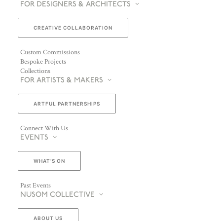
FOR DESIGNERS & ARCHITECTS
CREATIVE COLLABORATION
Custom Commissions
Bespoke Projects
Collections
FOR ARTISTS & MAKERS
ARTFUL PARTNERSHIPS
Connect With Us
EVENTS
WHAT’S ON
Past Events
NUSOM COLLECTIVE
ABOUT US