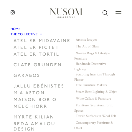
HOME
THE COLLECTIVE
Artistic lacquer
ATELIER MIDAVAINE
The Art of Glass
ATELIER PICTET
Woven Rugs & Lifestyle
ATELIER TORTIL
Furniture
Handmade Decorative
CLATE GRUNDEN
Lighting
Sculpting Interiors Through
GARABOS
Plaster
Fine Furniture Makers
JALLU EBÉNISTES
Steam Bent Lighting & Objet
M.A.ASTON
Wine Cellars & Furniture
MAISON BORIO
Furniture. Sculptural form.
MELCHIORRI
Spaces
Textile Surfaces in Wool Felt
MYRTE KILIAN
Contemporary Furniture &
REDA AMALOU
Objet
DESIGN