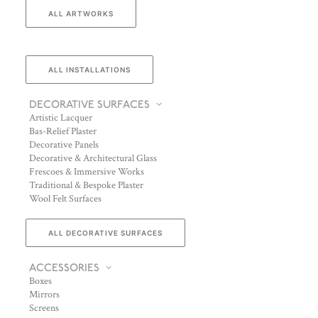
ALL ARTWORKS
ALL INSTALLATIONS
DECORATIVE SURFACES
Artistic Lacquer
Bas-Relief Plaster
Decorative Panels
Decorative & Architectural Glass
Frescoes & Immersive Works
Traditional & Bespoke Plaster
Wool Felt Surfaces
ALL DECORATIVE SURFACES
ACCESSORIES
Boxes
Mirrors
Screens