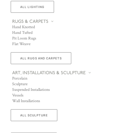
ALL LIGHTING
RUGS & CARPETS
Hand Knotted
Hand Tufted
Pit Loom Rugs
Flat Weave
ALL RUGS AND CARPETS
ART, INSTALLATIONS & SCULPTURE
Porcelain
Sculpture
Suspended Installations
Vessels
Wall Installations
ALL SCULPTURE