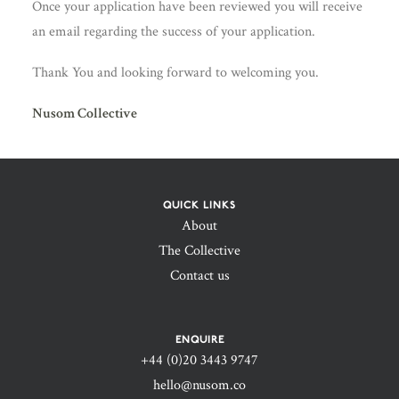
Once your application have been reviewed you will receive
an email regarding the success of your application.
Thank You and looking forward to welcoming you.
Nusom Collective
QUICK LINKS
About
The Collective
Contact us
ENQUIRE
+44 (0)20 3443 9747‬
hello@nusom.co