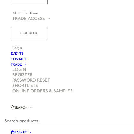
Meet The Team
TRADE ACCESS
REGISTER
Login
EVENTS
CONTACT
TRADE
LOGIN
REGISTER
PASSWORD RESET
SHORTLISTS
ONLINE ORDERS & SAMPLES
SEARCH
BASKET