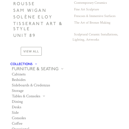
Contemporary Ceramics
ROUSSE
Fine Art Sculpture
SAM WIGAN
Frescoes & Immersive Surfaces
SOLÈNE ELOY
The Art of Bronze Making
TISSERANT ART &
STYLE
Sculptural Ceramic Installations,
UNIT 89
Lighting, Artworks
VIEW ALL
COLLECTIONS
FURNITURE & SEATING
Cabinets
Bedsides
Sideboards & Credenzas
Storage
Tables & Consoles
Dining
Desks
Side
Consoles
Coffee