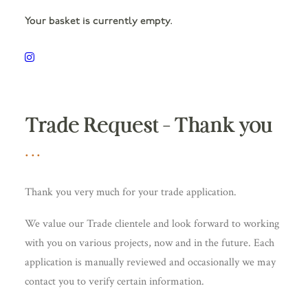
Your basket is currently empty.
Trade Request – Thank you
Thank you very much for your trade application.
We value our Trade clientele and look forward to working
with you on various projects, now and in the future. Each
application is manually reviewed and occasionally we may
contact you to verify certain information.