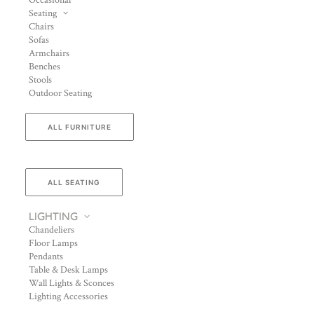
Occasional
Seating
Chairs
Sofas
Armchairs
Benches
Stools
Outdoor Seating
ALL FURNITURE
ALL SEATING
LIGHTING
Chandeliers
Floor Lamps
Pendants
Table & Desk Lamps
Wall Lights & Sconces
Lighting Accessories