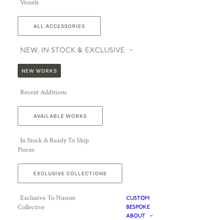
Vessels
ALL ACCESSORIES
NEW, IN STOCK & EXCLUSIVE
NEW WORKS
Recent Additions
AVAILABLE WORKS
In Stock & Ready To Ship
Pieces
EXCLUSIVE COLLECTIONS
Exclusive To Nusom
CUSTOM
Collective
BESPOKE
ABOUT