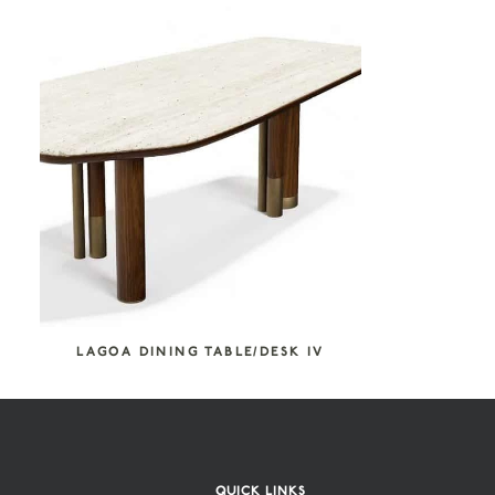
COLLECTION CATEGORIES
Atelier Tortil
Furniture
Tables & Consoles
SEARCH COLLECTION
LAGOA DINING TABLE/DESK IV
QUICK LINKS