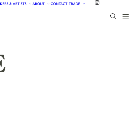
KERS & ARTISTS
ABOUT
CONTACT
TRADE
E