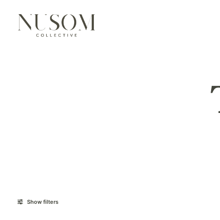
Show filters