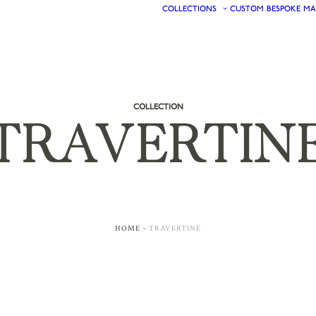
COLLECTIONS
CUSTOM
BESPOKE
MA
COLLECTION
TRAVERTIN
HOME
»
TRAVERTINE