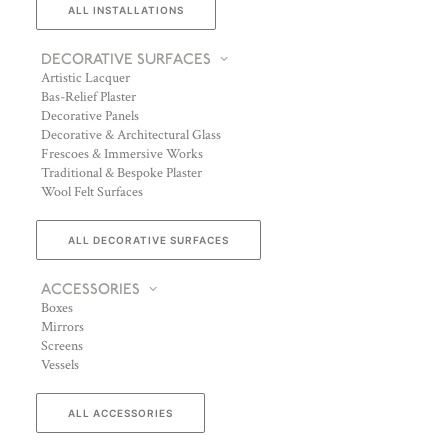
ALL INSTALLATIONS
DECORATIVE SURFACES
Artistic Lacquer
Bas-Relief Plaster
Decorative Panels
Decorative & Architectural Glass
Frescoes & Immersive Works
Traditional & Bespoke Plaster
Wool Felt Surfaces
ALL DECORATIVE SURFACES
ACCESSORIES
Boxes
Mirrors
Screens
Vessels
ALL ACCESSORIES