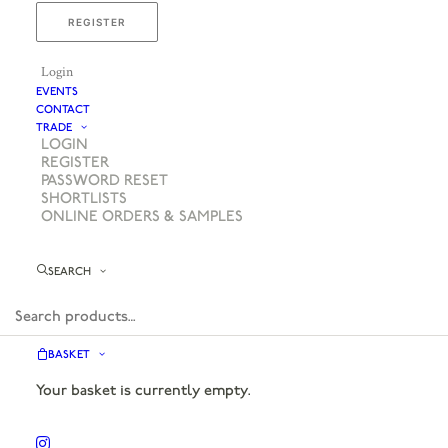
REGISTER
Login
EVENTS
CONTACT
TRADE
LOGIN
REGISTER
PASSWORD RESET
SHORTLISTS
ONLINE ORDERS & SAMPLES
SEARCH
BASKET
Your basket is currently empty.