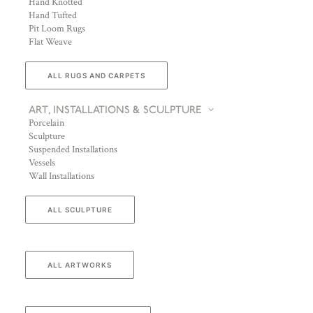
Hand Knotted
Hand Tufted
Pit Loom Rugs
Flat Weave
ALL RUGS AND CARPETS
ART, INSTALLATIONS & SCULPTURE
Porcelain
Sculpture
Suspended Installations
Vessels
Wall Installations
ALL SCULPTURE
ALL ARTWORKS