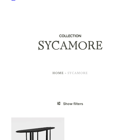
COLLECTION
SYCAMORE
HOME
»
SYCAMORE
Show filters