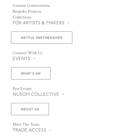
Custom Commissions
Bespoke Projects
Collections
FOR ARTISTS & MAKERS
ARTFUL PARTNERSHIPS
Connect With Us
EVENTS
WHAT’S ON
Past Events
NUSOM COLLECTIVE
ABOUT US
Meet The Team
TRADE ACCESS