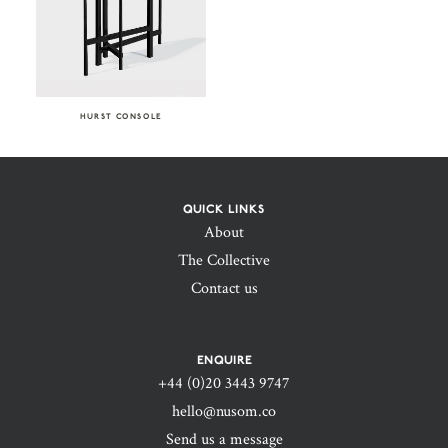
HURST CONSOLE
QUICK LINKS
About
The Collective
Contact us
ENQUIRE
+44 (0)20 3443 9747‬
hello@nusom.co
Send us a message