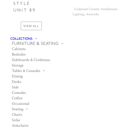
STYLE
Sculptural Ceramic Installations,
UNIT 89
Lighting, Artworks
VIEW ALL
COLLECTIONS
FURNITURE & SEATING
Cabinets
Bedsides
Sideboards & Credenzas
Storage
Tables & Consoles
Dining
Desks
Side
Consoles
Coffee
Occasional
Seating
Chairs
Sofas
Armchairs