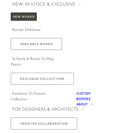
NEW, IN STOCK & EXCLUSIVE
NEW WORKS
Recent Additions
AVAILABLE WORKS
In Stock & Ready To Ship
Pieces
EXCLUSIVE COLLECTIONS
Exclusive To Nusom
CUSTOM
Collective
BESPOKE
ABOUT
FOR DESIGNERS & ARCHITECTS
CREATIVE COLLABORATION