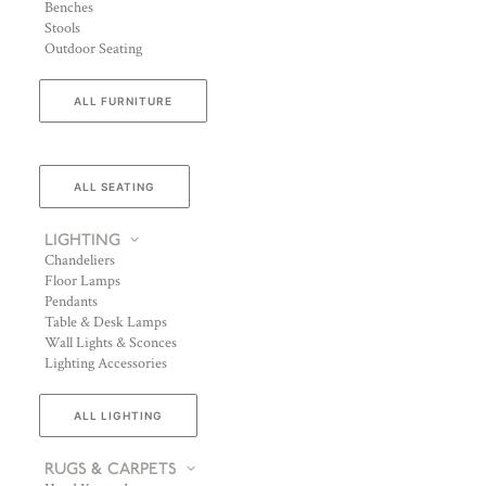
Benches
Stools
Outdoor Seating
ALL FURNITURE
ALL SEATING
LIGHTING
Chandeliers
Floor Lamps
Pendants
Table & Desk Lamps
Wall Lights & Sconces
Lighting Accessories
ALL LIGHTING
RUGS & CARPETS