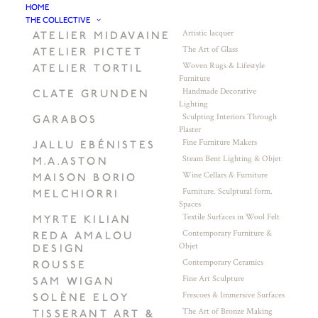
HOME
THE COLLECTIVE
Artistic lacquer
ATELIER MIDAVAINE
The Art of Glass
ATELIER PICTET
Woven Rugs & Lifestyle
ATELIER TORTIL
Furniture
Handmade Decorative
CLATE GRUNDEN
Lighting
Sculpting Interiors Through
GARABOS
Plaster
Fine Furniture Makers
JALLU EBÉNISTES
Steam Bent Lighting & Objet
M.A.ASTON
Wine Cellars & Furniture
MAISON BORIO
Furniture. Sculptural form.
MELCHIORRI
Spaces
Textile Surfaces in Wool Felt
MYRTE KILIAN
Contemporary Furniture &
REDA AMALOU
Objet
DESIGN
Contemporary Ceramics
ROUSSE
Fine Art Sculpture
SAM WIGAN
Frescoes & Immersive Surfaces
SOLÈNE ELOY
The Art of Bronze Making
TISSERANT ART &