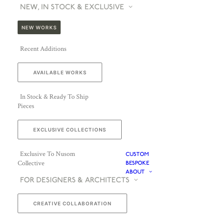
NEW, IN STOCK & EXCLUSIVE
NEW WORKS
Recent Additions
AVAILABLE WORKS
In Stock & Ready To Ship
Pieces
EXCLUSIVE COLLECTIONS
Exclusive To Nusom
CUSTOM
Collective
BESPOKE
ABOUT
FOR DESIGNERS & ARCHITECTS
CREATIVE COLLABORATION