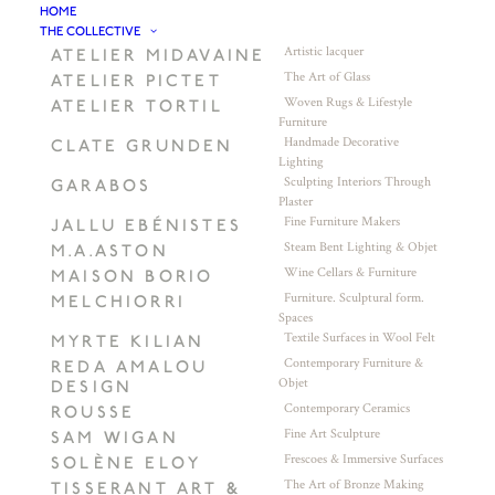
HOME
THE COLLECTIVE
Artistic lacquer
ATELIER MIDAVAINE
The Art of Glass
ATELIER PICTET
Woven Rugs & Lifestyle
ATELIER TORTIL
Furniture
Handmade Decorative
CLATE GRUNDEN
Lighting
Sculpting Interiors Through
GARABOS
Plaster
Fine Furniture Makers
JALLU EBÉNISTES
Steam Bent Lighting & Objet
M.A.ASTON
Wine Cellars & Furniture
MAISON BORIO
Furniture. Sculptural form.
MELCHIORRI
Spaces
Textile Surfaces in Wool Felt
MYRTE KILIAN
Contemporary Furniture &
REDA AMALOU
Objet
DESIGN
Contemporary Ceramics
ROUSSE
Fine Art Sculpture
SAM WIGAN
Frescoes & Immersive Surfaces
SOLÈNE ELOY
The Art of Bronze Making
TISSERANT ART &