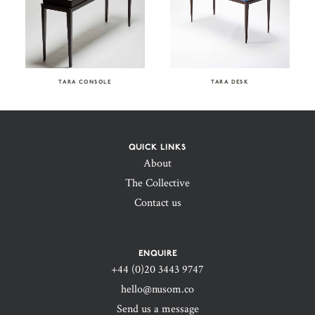
TARA CONSOLE
TARA DESK
QUICK LINKS
About
The Collective
Contact us
ENQUIRE
+44 (0)20 3443 9747‬
hello@nusom.co
Send us a message