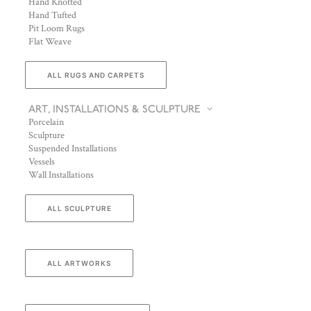
Hand Knotted
Hand Tufted
Pit Loom Rugs
Flat Weave
ALL RUGS AND CARPETS
ART, INSTALLATIONS & SCULPTURE
Porcelain
Sculpture
Suspended Installations
Vessels
Wall Installations
ALL SCULPTURE
ALL ARTWORKS