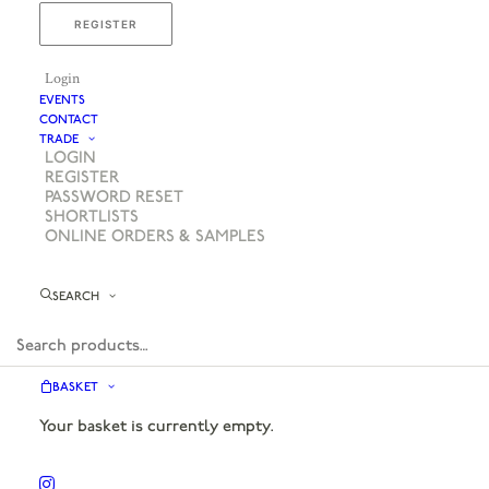
REGISTER
Login
EVENTS
CONTACT
TRADE
LOGIN
REGISTER
PASSWORD RESET
SHORTLISTS
ONLINE ORDERS & SAMPLES
SEARCH
BASKET
Your basket is currently empty.