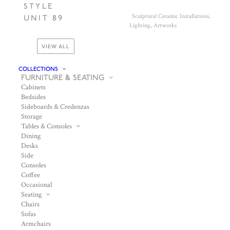
STYLE
Sculptural Ceramic Installations,
UNIT 89
Lighting, Artworks
VIEW ALL
COLLECTIONS
FURNITURE & SEATING
Cabinets
Bedsides
Sideboards & Credenzas
Storage
Tables & Consoles
Dining
Desks
Side
Consoles
Coffee
Occasional
Seating
Chairs
Sofas
Armchairs