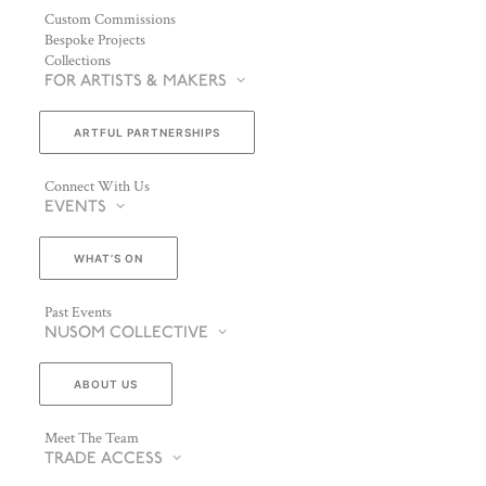
Custom Commissions
Bespoke Projects
Collections
FOR ARTISTS & MAKERS
ARTFUL PARTNERSHIPS
Connect With Us
EVENTS
WHAT’S ON
Past Events
NUSOM COLLECTIVE
ABOUT US
Meet The Team
TRADE ACCESS