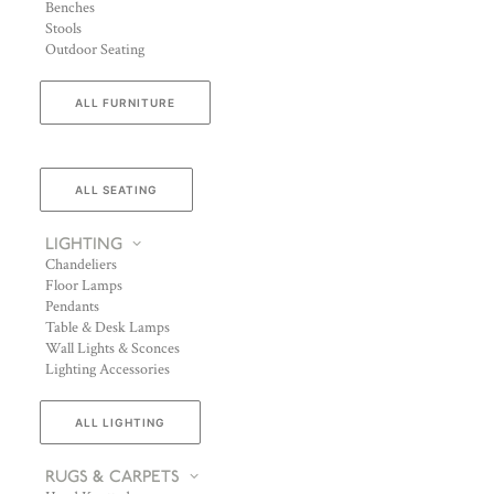
Benches
Stools
Outdoor Seating
ALL FURNITURE
ALL SEATING
LIGHTING
Chandeliers
Floor Lamps
Pendants
Table & Desk Lamps
Wall Lights & Sconces
Lighting Accessories
ALL LIGHTING
RUGS & CARPETS