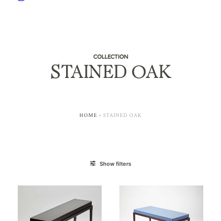
COLLECTION
STAINED OAK
HOME
»
STAINED OAK
Show filters