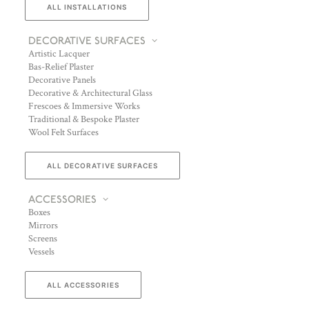
ALL INSTALLATIONS
DECORATIVE SURFACES
Artistic Lacquer
Bas-Relief Plaster
Decorative Panels
Decorative & Architectural Glass
Frescoes & Immersive Works
Traditional & Bespoke Plaster
Wool Felt Surfaces
ALL DECORATIVE SURFACES
ACCESSORIES
Boxes
Mirrors
Screens
Vessels
ALL ACCESSORIES