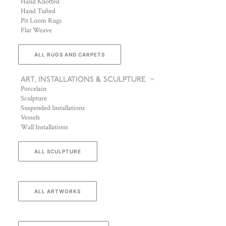
Hand Knotted
Hand Tufted
Pit Loom Rugs
Flat Weave
ALL RUGS AND CARPETS
ART, INSTALLATIONS & SCULPTURE
Porcelain
Sculpture
Suspended Installations
Vessels
Wall Installations
ALL SCULPTURE
ALL ARTWORKS