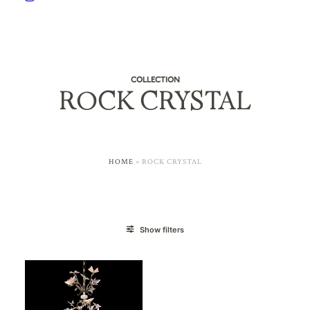
COLLECTION
ROCK CRYSTAL
HOME
»
ROCK CRYSTAL
Show filters