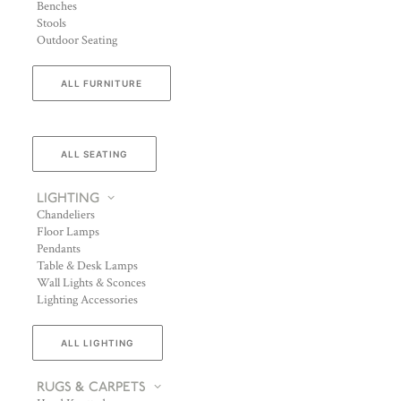
Benches
Stools
Outdoor Seating
ALL FURNITURE
ALL SEATING
LIGHTING
Chandeliers
Floor Lamps
Pendants
Table & Desk Lamps
Wall Lights & Sconces
Lighting Accessories
ALL LIGHTING
RUGS & CARPETS