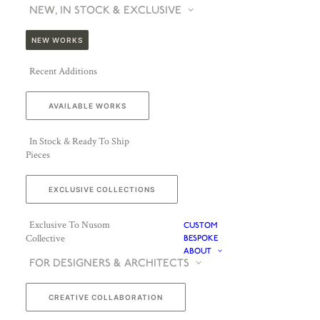
NEW, IN STOCK & EXCLUSIVE
NEW WORKS
Recent Additions
AVAILABLE WORKS
In Stock & Ready To Ship
Pieces
EXCLUSIVE COLLECTIONS
Exclusive To Nusom
CUSTOM
Collective
BESPOKE
ABOUT
FOR DESIGNERS & ARCHITECTS
CREATIVE COLLABORATION