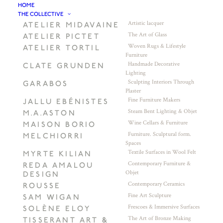
HOME
THE COLLECTIVE
Artistic lacquer
ATELIER MIDAVAINE
The Art of Glass
ATELIER PICTET
Woven Rugs & Lifestyle
ATELIER TORTIL
Furniture
Handmade Decorative
CLATE GRUNDEN
Lighting
Sculpting Interiors Through
GARABOS
Plaster
Fine Furniture Makers
JALLU EBÉNISTES
Steam Bent Lighting & Objet
M.A.ASTON
Wine Cellars & Furniture
MAISON BORIO
Furniture. Sculptural form.
MELCHIORRI
Spaces
Textile Surfaces in Wool Felt
MYRTE KILIAN
Contemporary Furniture &
REDA AMALOU
Objet
DESIGN
Contemporary Ceramics
ROUSSE
Fine Art Sculpture
SAM WIGAN
Frescoes & Immersive Surfaces
SOLÈNE ELOY
The Art of Bronze Making
TISSERANT ART &