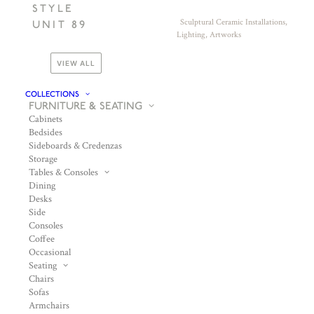
STYLE
Sculptural Ceramic Installations,
UNIT 89
Lighting, Artworks
VIEW ALL
COLLECTIONS
FURNITURE & SEATING
Cabinets
Bedsides
Sideboards & Credenzas
Storage
Tables & Consoles
Dining
Desks
Side
Consoles
Coffee
Occasional
Seating
Chairs
Sofas
Armchairs