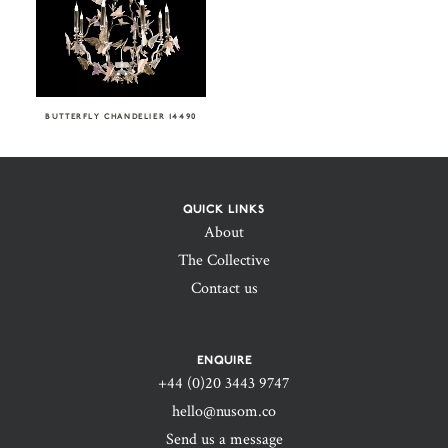
BUTTERFLY CHANDELIER 14490
QUICK LINKS
About
The Collective
Contact us
ENQUIRE
+44 (0)20 3443 9747‬
hello@nusom.co
Send us a message