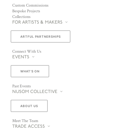
Custom Commissions
Bespoke Projects
Collections
FOR ARTISTS & MAKERS
ARTFUL PARTNERSHIPS
Connect With Us
EVENTS
WHAT’S ON
Past Events
NUSOM COLLECTIVE
ABOUT US
Meet The Team
TRADE ACCESS