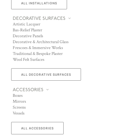
ALL INSTALLATIONS
DECORATIVE SURFACES
Artistic Lacquer
Bas-Relief Plaster
Decorative Panels
Decorative & Architectural Glass
Frescoes & Immersive Works
Traditional & Bespoke Plaster
Wool Felt Surfaces
ALL DECORATIVE SURFACES
ACCESSORIES
Boxes
Mirrors
Screens
Vessels
ALL ACCESSORIES