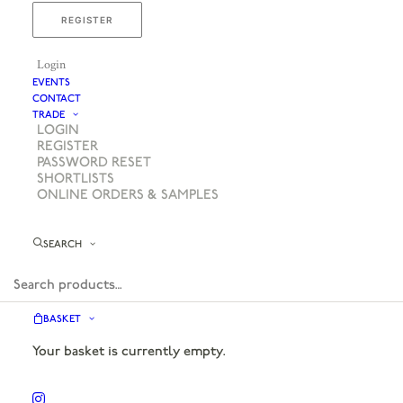
REGISTER
Login
EVENTS
CONTACT
TRADE
LOGIN
REGISTER
PASSWORD RESET
SHORTLISTS
ONLINE ORDERS & SAMPLES
SEARCH
BASKET
Your basket is currently empty.