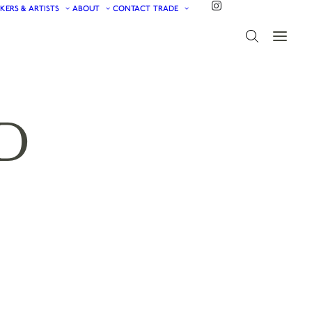
KERS & ARTISTS
ABOUT
CONTACT
TRADE
D