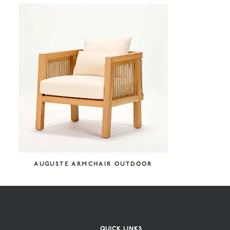
COLLECTION CATEGORIES
Reda Amalou Design
Seating
SEARCH COLLECTION
AUGUSTE ARMCHAIR OUTDOOR
QUICK LINKS