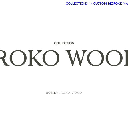
COLLECTIONS
CUSTOM
BESPOKE
MA
COLLECTION
IROKO
WOO
HOME
»
IROKO WOOD