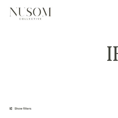
Show filters