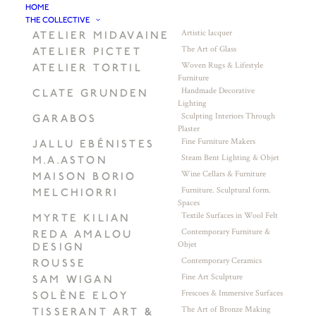
HOME
THE COLLECTIVE
Artistic lacquer
ATELIER MIDAVAINE
The Art of Glass
ATELIER PICTET
Woven Rugs & Lifestyle
ATELIER TORTIL
Furniture
Handmade Decorative
CLATE GRUNDEN
Lighting
Sculpting Interiors Through
GARABOS
Plaster
Fine Furniture Makers
JALLU EBÉNISTES
Steam Bent Lighting & Objet
M.A.ASTON
Wine Cellars & Furniture
MAISON BORIO
Furniture. Sculptural form.
MELCHIORRI
Spaces
Textile Surfaces in Wool Felt
MYRTE KILIAN
Contemporary Furniture &
REDA AMALOU
Objet
DESIGN
Contemporary Ceramics
ROUSSE
Fine Art Sculpture
SAM WIGAN
Frescoes & Immersive Surfaces
SOLÈNE ELOY
The Art of Bronze Making
TISSERANT ART &