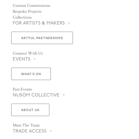
Custom Commissions
Bespoke Projects
Collections
FOR ARTISTS & MAKERS
ARTFUL PARTNERSHIPS
Connect With Us
EVENTS
WHAT’S ON
Past Events
NUSOM COLLECTIVE
ABOUT US
Meet The Team
TRADE ACCESS