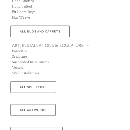
Hand Knotted
Hand Tufted
Pit Loom Rugs
Flat Weave
ALL RUGS AND CARPETS
ART, INSTALLATIONS & SCULPTURE
Porcelain
Sculpture
Suspended Installations
Vessels
Wall Installations
ALL SCULPTURE
ALL ARTWORKS