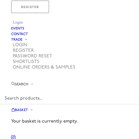
REGISTER
Login
EVENTS
CONTACT
TRADE
LOGIN
REGISTER
PASSWORD RESET
SHORTLISTS
ONLINE ORDERS & SAMPLES
SEARCH
BASKET
Your basket is currently empty.