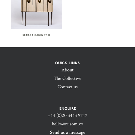
SECRET CABINET II
QUICK LINKS
About
The Collective
Contact us
ENQUIRE
+44 (0)20 3443 9747‬
hello@nusom.co
Send us a message