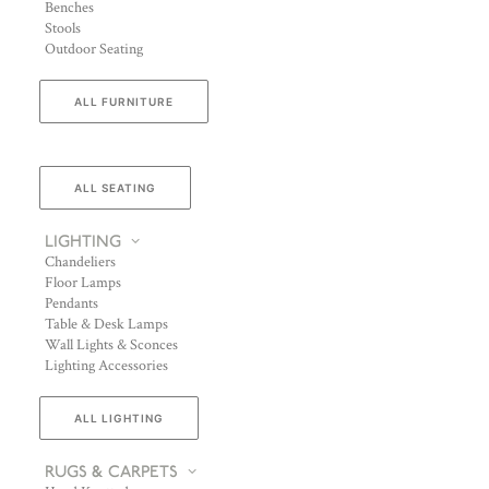
Benches
Stools
Outdoor Seating
ALL FURNITURE
ALL SEATING
LIGHTING
Chandeliers
Floor Lamps
Pendants
Table & Desk Lamps
Wall Lights & Sconces
Lighting Accessories
ALL LIGHTING
RUGS & CARPETS