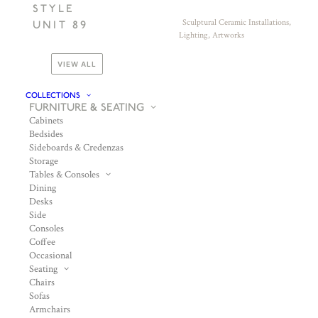
STYLE
Sculptural Ceramic Installations,
UNIT 89
Lighting, Artworks
VIEW ALL
COLLECTIONS
FURNITURE & SEATING
Cabinets
Bedsides
Sideboards & Credenzas
Storage
Tables & Consoles
Dining
Desks
Side
Consoles
Coffee
Occasional
Seating
Chairs
Sofas
Armchairs