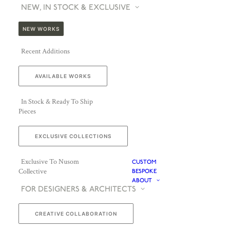
NEW, IN STOCK & EXCLUSIVE
NEW WORKS
Recent Additions
AVAILABLE WORKS
In Stock & Ready To Ship
Pieces
EXCLUSIVE COLLECTIONS
Exclusive To Nusom
CUSTOM
Collective
BESPOKE
ABOUT
FOR DESIGNERS & ARCHITECTS
CREATIVE COLLABORATION