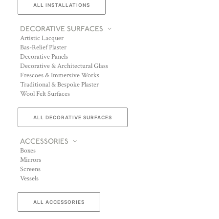
ALL INSTALLATIONS
DECORATIVE SURFACES
Artistic Lacquer
Bas-Relief Plaster
Decorative Panels
Decorative & Architectural Glass
Frescoes & Immersive Works
Traditional & Bespoke Plaster
Wool Felt Surfaces
ALL DECORATIVE SURFACES
ACCESSORIES
Boxes
Mirrors
Screens
Vessels
ALL ACCESSORIES