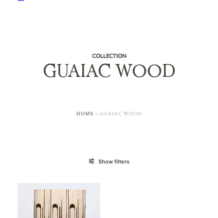
COLLECTION
GUAIAC WOOD
HOME
»
GUAIAC WOOD
Show filters