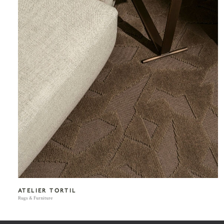
ATELIER TORTIL
Rugs & Furniture