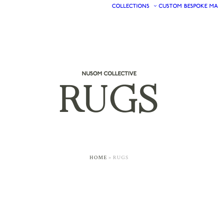
COLLECTIONS
CUSTOM
BESPOKE
MA
NUSOM COLLECTIVE
RUGS
HOME
»
RUGS