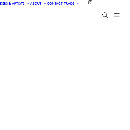
KERS & ARTISTS
ABOUT
CONTACT
TRADE