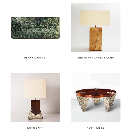
OSKAR CABINET
EMILIO PARCHMENT LAMP
RUTH LAMP
RUTH TABLE