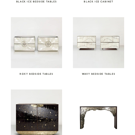
BLACK ICE BEDSIDE TABLES
BLACK ICE CABINET
ROXY BEDSIDE TABLES
WAVY BEDSIDE TABLES