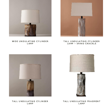
WIDE UNDULATING CYLINDER
TALL UNDULATING CYLINDER
LAMP
LAMP – SHINO CRACKLE
TALL UNDULATING CYLINDER
TALL UNDULATING FRAGMENT
LAMP
LAMP