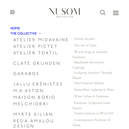
HOME
THE COLLECTIVE
Artistic lacquer
ATELIER MIDAVAINE
The Art of Glass
ATELIER PICTET
Woven Rugs & Lifestyle
ATELIER TORTIL
Furniture
Handmade Decorative
CLATE GRUNDEN
Lighting
Sculpting Interiors Through
GARABOS
Plaster
Fine Furniture Makers
JALLU EBÉNISTES
Steam Bent Lighting & Objet
M.A.ASTON
Wine Cellars & Furniture
MAISON BORIO
Furniture. Sculptural form.
MELCHIORRI
Spaces
Textile Surfaces in Wool Felt
MYRTE KILIAN
Contemporary Furniture &
REDA AMALOU
Objet
DESIGN