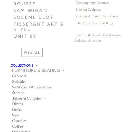
Contemporary Ceramics
ROUSSE
Fine Art Sculpture
SAM WIGAN
Frescoes & Immersive Surfaces
SOLÈNE ELOY
The Art of Bronze Making
TISSERANT ART &
STYLE
Sculptural Ceramic Installations,
UNIT 89
Lighting, Artworks
VIEW ALL
COLLECTIONS
FURNITURE & SEATING
Cabinets
Bedsides
Sideboards & Credenzas
Storage
Tables & Consoles
Dining
Desks
Side
Consoles
Coffee