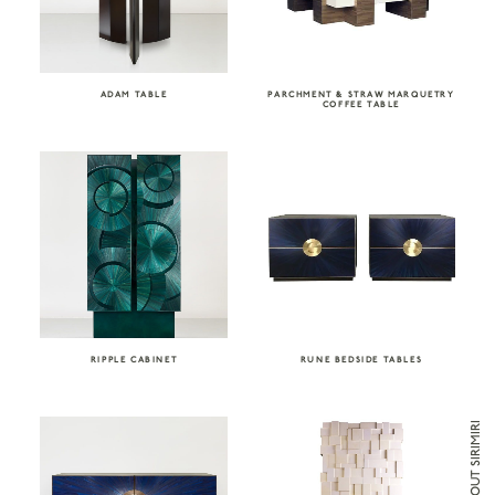
ADAM TABLE
PARCHMENT & STRAW MARQUETRY
COFFEE TABLE
RIPPLE CABINET
RUNE BEDSIDE TABLES