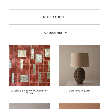
INFORMATION
CATEGORIES
LALIQUE & STRAW MARQUETRY
COIL OVOID LAMP
PANEL