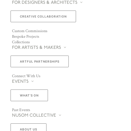
FOR DESIGNERS & ARCHITECTS
CREATIVE COLLABORATION
Custom Commissions
Bespoke Projects
Collections
FOR ARTISTS & MAKERS
ARTFUL PARTNERSHIPS
Connect With Us
EVENTS
WHAT’S ON
Past Events
NUSOM COLLECTIVE
ABOUT US