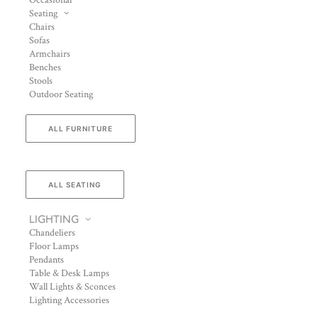
Occasional
Seating
Chairs
Sofas
Armchairs
Benches
Stools
Outdoor Seating
ALL FURNITURE
ALL SEATING
LIGHTING
Chandeliers
Floor Lamps
Pendants
Table & Desk Lamps
Wall Lights & Sconces
Lighting Accessories