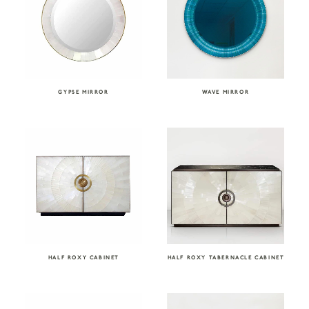
GYPSE MIRROR
WAVE MIRROR
HALF ROXY CABINET
HALF ROXY TABERNACLE CABINET