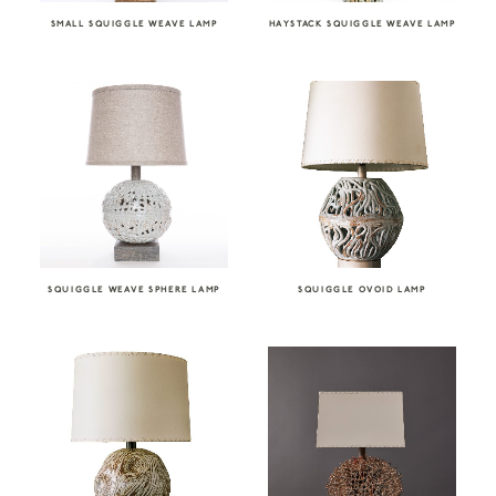
SMALL SQUIGGLE WEAVE LAMP
HAYSTACK SQUIGGLE WEAVE LAMP
SQUIGGLE WEAVE SPHERE LAMP
SQUIGGLE OVOID LAMP