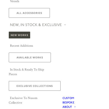
Vessels
ALL ACCESSORIES
NEW, IN STOCK & EXCLUSIVE
NEW WORKS
Recent Additions
AVAILABLE WORKS
In Stock & Ready To Ship
Pieces
EXCLUSIVE COLLECTIONS
Exclusive To Nusom
CUSTOM
Collective
BESPOKE
ABOUT