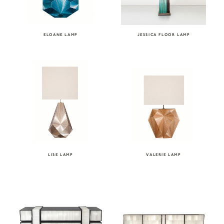
ELOANE LAMP
JESSICA FLOOR LAMP
LISE LAMP
VALERIE LAMP