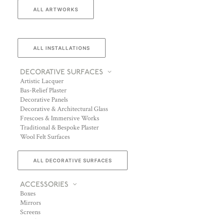
ALL ARTWORKS
ALL INSTALLATIONS
DECORATIVE SURFACES
Artistic Lacquer
Bas-Relief Plaster
Decorative Panels
Decorative & Architectural Glass
Frescoes & Immersive Works
Traditional & Bespoke Plaster
Wool Felt Surfaces
ALL DECORATIVE SURFACES
ACCESSORIES
Boxes
Mirrors
Screens