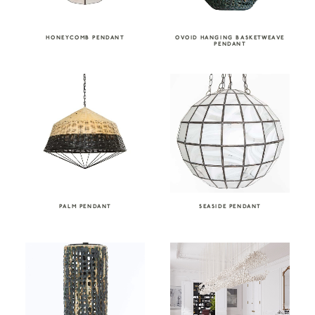
HONEYCOMB PENDANT
OVOID HANGING BASKETWEAVE
PENDANT
PALM PENDANT
SEASIDE PENDANT