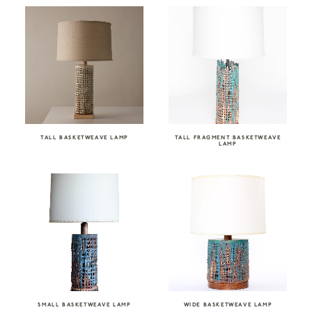
TALL BASKETWEAVE LAMP
TALL FRAGMENT BASKETWEAVE
LAMP
SMALL BASKETWEAVE LAMP
WIDE BASKETWEAVE LAMP