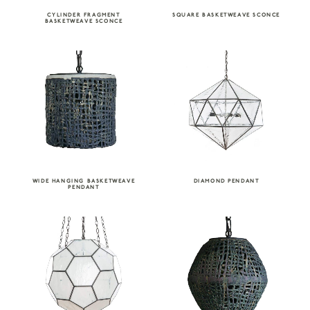
CYLINDER FRAGMENT
SQUARE BASKETWEAVE SCONCE
BASKETWEAVE SCONCE
WIDE HANGING BASKETWEAVE
DIAMOND PENDANT
PENDANT