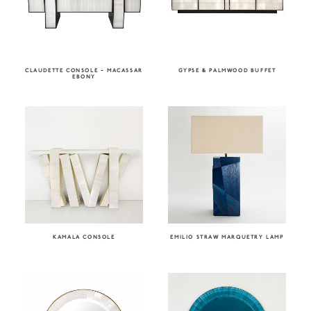
CLAUDETTE CONSOLE – MACASSAR
GYPSE & PALMWOOD BUFFET
EBONY
KAMALA CONSOLE
EMILIO STRAW MARQUETRY LAMP