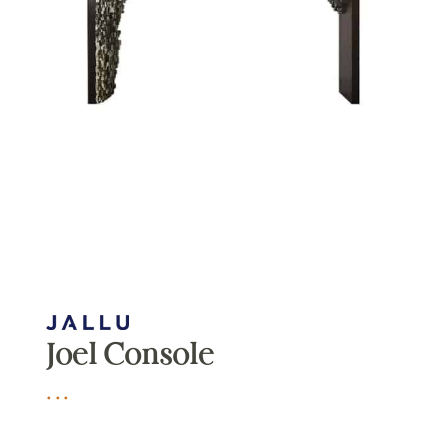
Joel Console