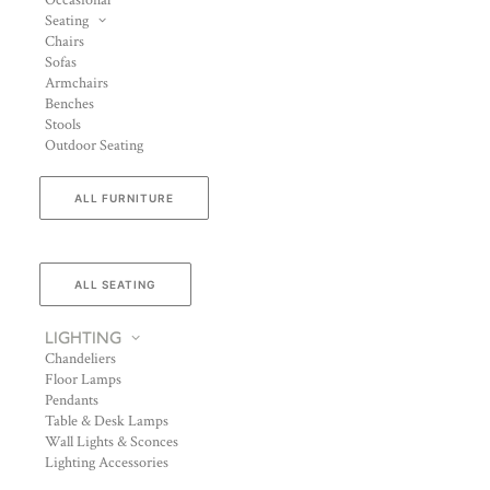
Occasional
Seating
Chairs
Sofas
Armchairs
Benches
Stools
Outdoor Seating
ALL FURNITURE
ALL SEATING
LIGHTING
Chandeliers
Floor Lamps
Pendants
Table & Desk Lamps
Wall Lights & Sconces
Lighting Accessories