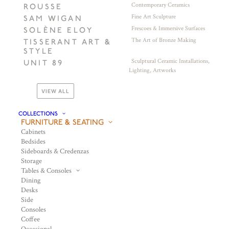
Contemporary Ceramics
ROUSSE
Fine Art Sculpture
SAM WIGAN
Frescoes & Immersive Surfaces
SOLÈNE ELOY
The Art of Bronze Making
TISSERANT ART &
STYLE
Sculptural Ceramic Installations,
UNIT 89
Lighting, Artworks
VIEW ALL
COLLECTIONS
FURNITURE & SEATING
Cabinets
Bedsides
Sideboards & Credenzas
Storage
Tables & Consoles
Dining
Desks
Side
Consoles
Coffee