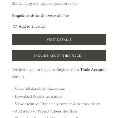
Shown in pyrite, rippled sycamore noir
Bespoke finishes & sizes available
Add to Shortlist
VIEW DETAILS
ENQUIRE ABOUT THIS PIECE
We invite you to
Login
or
Register
for a
Trade Account
with us.
• View full details & dimensions
• Download & view tearsheets
• View exclusive Trade only content & in stock pieces
• Add items to Project/Client shortlists