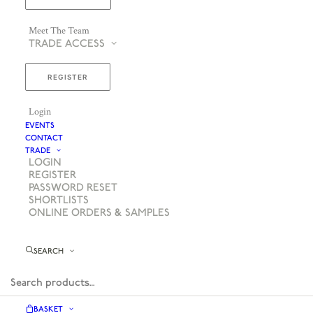
Meet The Team
TRADE ACCESS
REGISTER
Login
EVENTS
CONTACT
TRADE
LOGIN
REGISTER
PASSWORD RESET
SHORTLISTS
ONLINE ORDERS & SAMPLES
SEARCH
BASKET