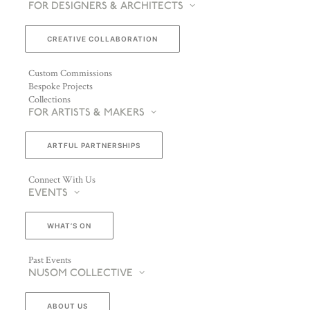
FOR DESIGNERS & ARCHITECTS
CREATIVE COLLABORATION
Custom Commissions
Bespoke Projects
Collections
FOR ARTISTS & MAKERS
ARTFUL PARTNERSHIPS
Connect With Us
EVENTS
WHAT’S ON
Past Events
NUSOM COLLECTIVE
ABOUT US