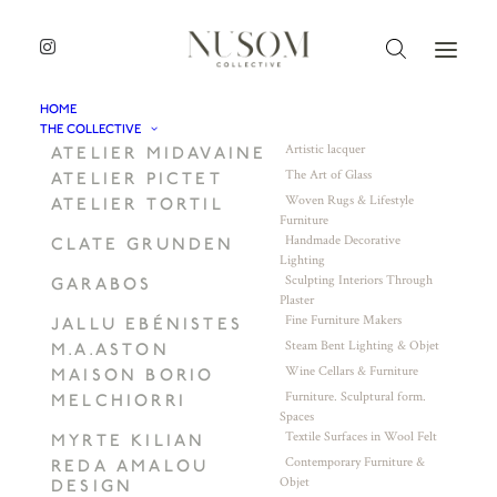
HOME
THE COLLECTIVE
Artistic lacquer
ATELIER MIDAVAINE
The Art of Glass
ATELIER PICTET
Woven Rugs & Lifestyle
ATELIER TORTIL
Furniture
Handmade Decorative
CLATE GRUNDEN
Lighting
Sculpting Interiors Through
GARABOS
Plaster
Fine Furniture Makers
JALLU EBÉNISTES
Steam Bent Lighting & Objet
M.A.ASTON
Wine Cellars & Furniture
MAISON BORIO
Furniture. Sculptural form.
MELCHIORRI
Spaces
Textile Surfaces in Wool Felt
MYRTE KILIAN
Contemporary Furniture &
REDA AMALOU
Objet
DESIGN