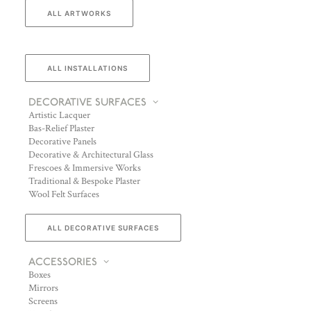
ALL ARTWORKS
ALL INSTALLATIONS
DECORATIVE SURFACES
Artistic Lacquer
Bas-Relief Plaster
Decorative Panels
Decorative & Architectural Glass
Frescoes & Immersive Works
Traditional & Bespoke Plaster
Wool Felt Surfaces
ALL DECORATIVE SURFACES
ACCESSORIES
Boxes
Mirrors
Screens