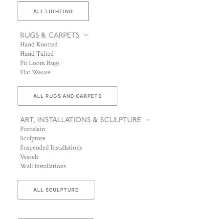
ALL LIGHTING
RUGS & CARPETS
Hand Knotted
Hand Tufted
Pit Loom Rugs
Flat Weave
ALL RUGS AND CARPETS
ART, INSTALLATIONS & SCULPTURE
Porcelain
Sculpture
Suspended Installations
Vessels
Wall Installations
ALL SCULPTURE