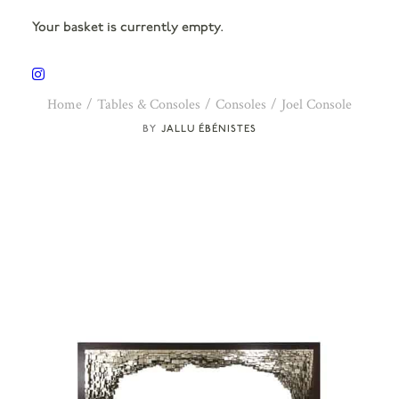
Your basket is currently empty.
Home
Tables & Consoles
Consoles
Joel Console
JALLU ÉBÉNISTES