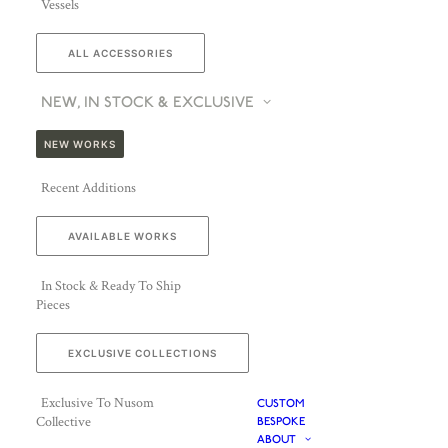
Vessels
ALL ACCESSORIES
NEW, IN STOCK & EXCLUSIVE
NEW WORKS
Recent Additions
AVAILABLE WORKS
In Stock & Ready To Ship
Pieces
EXCLUSIVE COLLECTIONS
Exclusive To Nusom
CUSTOM
Collective
BESPOKE
ABOUT