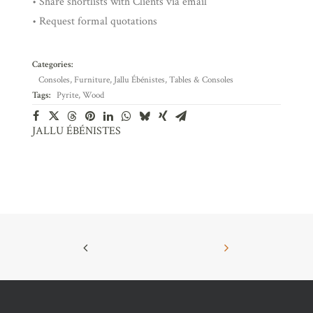
• Share shortlists with Clients via email
• Request formal quotations
Categories:
Consoles
,
Furniture
,
Jallu Ébénistes
,
Tables & Consoles
Tags:
Pyrite
,
Wood
JALLU ÉBÉNISTES