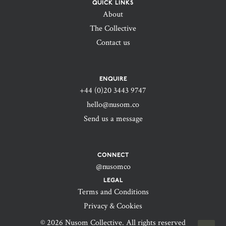
QUICK LINKS
About
The Collective
Contact us
ENQUIRE
+44 (0)20 3443 9747‬
hello@nusom.co
Send us a message
CONNECT
@nusomco
LEGAL
Terms and Conditions
Privacy & Cookies
© 2026 Nusom Collective. All rights reserved