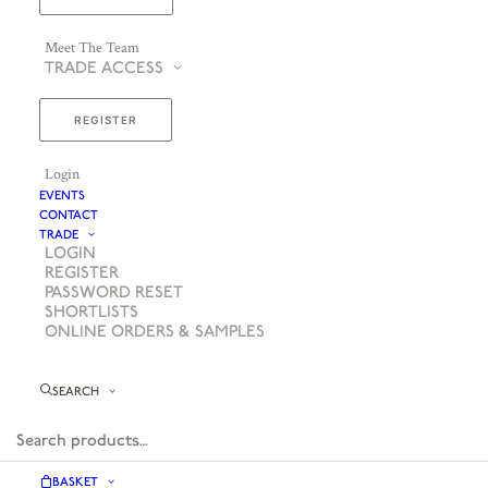
Meet The Team
TRADE ACCESS
REGISTER
Login
EVENTS
CONTACT
TRADE
LOGIN
REGISTER
PASSWORD RESET
SHORTLISTS
ONLINE ORDERS & SAMPLES
SEARCH
BASKET