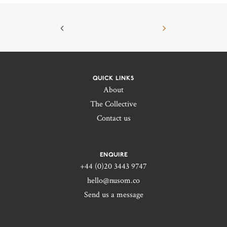
QUICK LINKS
About
The Collective
Contact us
ENQUIRE
+44 (0)20 3443 9747‬
hello@nusom.co
Send us a message