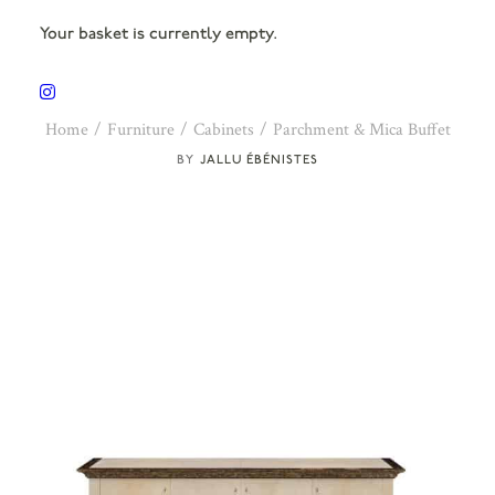
Your basket is currently empty.
Home
Furniture
Cabinets
Parchment & Mica Buffet
JALLU ÉBÉNISTES