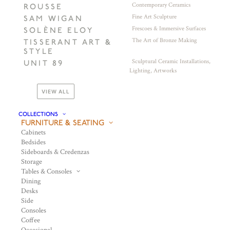
Contemporary Ceramics
ROUSSE
Fine Art Sculpture
SAM WIGAN
Frescoes & Immersive Surfaces
SOLÈNE ELOY
The Art of Bronze Making
TISSERANT ART &
STYLE
Sculptural Ceramic Installations,
UNIT 89
Lighting, Artworks
VIEW ALL
COLLECTIONS
FURNITURE & SEATING
Cabinets
Bedsides
Sideboards & Credenzas
Storage
Tables & Consoles
Dining
Desks
Side
Consoles
Coffee