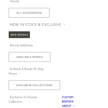
Vessels
ALL ACCESSORIES
NEW, IN STOCK & EXCLUSIVE
NEW WORKS
Recent Additions
AVAILABLE WORKS
In Stock & Ready To Ship
Pieces
EXCLUSIVE COLLECTIONS
Exclusive To Nusom
CUSTOM
Collective
BESPOKE
ABOUT