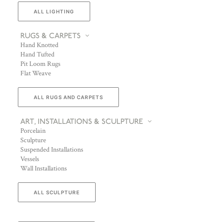
ALL LIGHTING
RUGS & CARPETS
Hand Knotted
Hand Tufted
Pit Loom Rugs
Flat Weave
ALL RUGS AND CARPETS
ART, INSTALLATIONS & SCULPTURE
Porcelain
Sculpture
Suspended Installations
Vessels
Wall Installations
ALL SCULPTURE