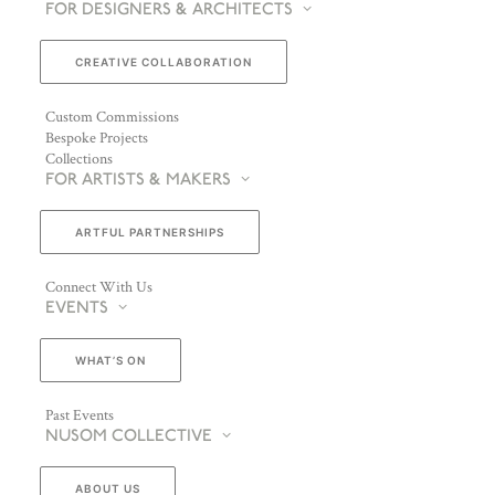
FOR DESIGNERS & ARCHITECTS
CREATIVE COLLABORATION
Custom Commissions
Bespoke Projects
Collections
FOR ARTISTS & MAKERS
ARTFUL PARTNERSHIPS
Connect With Us
EVENTS
WHAT’S ON
Past Events
NUSOM COLLECTIVE
ABOUT US