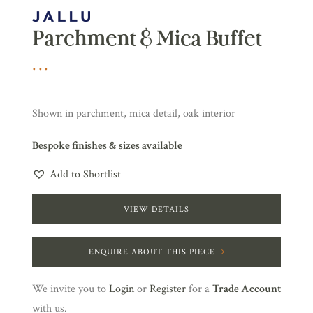
Parchment & Mica Buffet
Shown in parchment, mica detail, oak interior
Bespoke finishes & sizes available
Add to Shortlist
VIEW DETAILS
ENQUIRE ABOUT THIS PIECE
We invite you to
Login
or
Register
for a
Trade Account
with us.