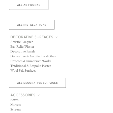
ALL ARTWORKS
ALL INSTALLATIONS
DECORATIVE SURFACES
Artistic Lacquer
Bas-Relief Plaster
Decorative Panels
Decorative & Architectural Glass
Frescoes & Immersive Works
Traditional & Bespoke Plaster
Wool Felt Surfaces
ALL DECORATIVE SURFACES
ACCESSORIES
Boxes
Mirrors
Screens