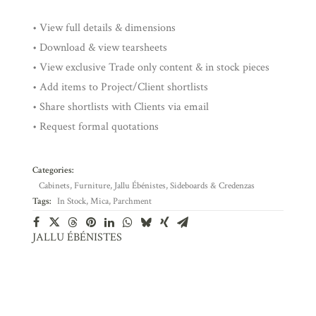
• View full details & dimensions
• Download & view tearsheets
• View exclusive Trade only content & in stock pieces
• Add items to Project/Client shortlists
• Share shortlists with Clients via email
• Request formal quotations
Categories:
Cabinets
,
Furniture
,
Jallu Ébénistes
,
Sideboards & Credenzas
Tags:
In Stock
,
Mica
,
Parchment
JALLU ÉBÉNISTES