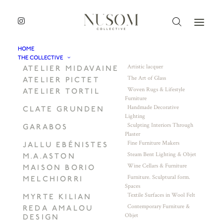
HOME
THE COLLECTIVE
Artistic lacquer
ATELIER MIDAVAINE
The Art of Glass
ATELIER PICTET
Woven Rugs & Lifestyle
ATELIER TORTIL
Furniture
Handmade Decorative
CLATE GRUNDEN
Lighting
Sculpting Interiors Through
GARABOS
Plaster
Fine Furniture Makers
JALLU EBÉNISTES
Steam Bent Lighting & Objet
M.A.ASTON
Wine Cellars & Furniture
MAISON BORIO
Furniture. Sculptural form.
MELCHIORRI
Spaces
Textile Surfaces in Wool Felt
MYRTE KILIAN
Contemporary Furniture &
REDA AMALOU
Objet
DESIGN