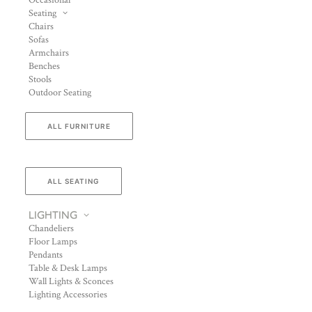
Occasional
Seating
Chairs
Sofas
Armchairs
Benches
Stools
Outdoor Seating
ALL FURNITURE
ALL SEATING
LIGHTING
Chandeliers
Floor Lamps
Pendants
Table & Desk Lamps
Wall Lights & Sconces
Lighting Accessories