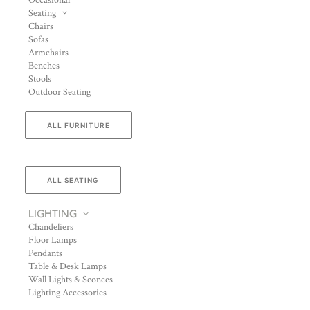
Occasional
Seating
Chairs
Sofas
Armchairs
Benches
Stools
Outdoor Seating
ALL FURNITURE
ALL SEATING
LIGHTING
Chandeliers
Floor Lamps
Pendants
Table & Desk Lamps
Wall Lights & Sconces
Lighting Accessories