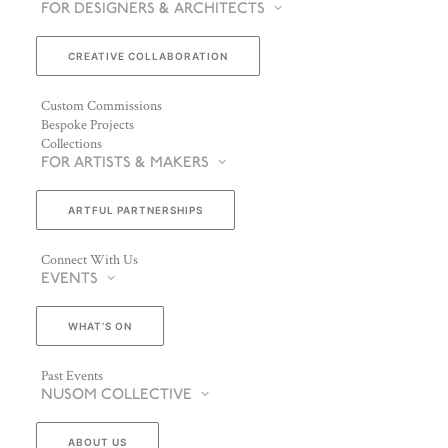
FOR DESIGNERS & ARCHITECTS
CREATIVE COLLABORATION
Custom Commissions
Bespoke Projects
Collections
FOR ARTISTS & MAKERS
ARTFUL PARTNERSHIPS
Connect With Us
EVENTS
WHAT’S ON
Past Events
NUSOM COLLECTIVE
ABOUT US