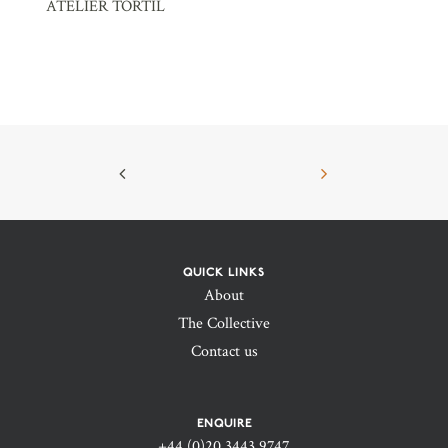
ATELIER TORTIL
QUICK LINKS
About
The Collective
Contact us
ENQUIRE
+44 (0)20 3443 9747‬