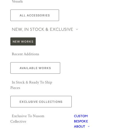
Vessels
ALL ACCESSORIES
NEW, IN STOCK & EXCLUSIVE
NEW WORKS
Recent Additions
AVAILABLE WORKS
In Stock & Ready To Ship
Pieces
EXCLUSIVE COLLECTIONS
Exclusive To Nusom
CUSTOM
Collective
BESPOKE
ABOUT