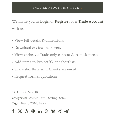
ENQUIRE ABOUT THIS PIECE
We invite you to
Login
or
Register
for a
Trade Account
with us.
• View full details & dimensions
• Download & view tearsheets
• View exclusive Trade only content & in stock pieces
• Add items to Project/Client shortlists
• Share shortlists with Clients via email
• Request formal quotations
SKU:
FORM - DB
Categories:
Atelier Tortil
,
Seating
,
Sofas
Tags:
Brass
,
COM
,
Fabric