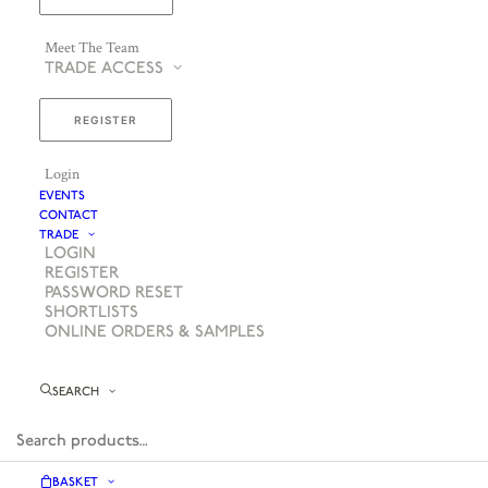
Meet The Team
TRADE ACCESS
REGISTER
Login
EVENTS
CONTACT
TRADE
LOGIN
REGISTER
PASSWORD RESET
SHORTLISTS
ONLINE ORDERS & SAMPLES
SEARCH
BASKET