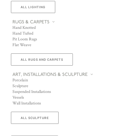
ALL LIGHTING
RUGS & CARPETS
Hand Knotted
Hand Tufted
Pit Loom Rugs
Flat Weave
ALL RUGS AND CARPETS
ART, INSTALLATIONS & SCULPTURE
Porcelain
Sculpture
Suspended Installations
Vessels
Wall Installations
ALL SCULPTURE