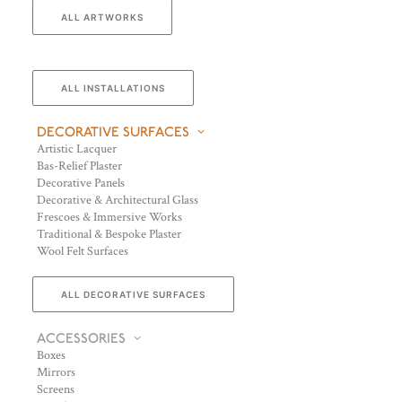
ALL ARTWORKS
ALL INSTALLATIONS
DECORATIVE SURFACES
Artistic Lacquer
Bas-Relief Plaster
Decorative Panels
Decorative & Architectural Glass
Frescoes & Immersive Works
Traditional & Bespoke Plaster
Wool Felt Surfaces
ALL DECORATIVE SURFACES
ACCESSORIES
Boxes
Mirrors
Screens