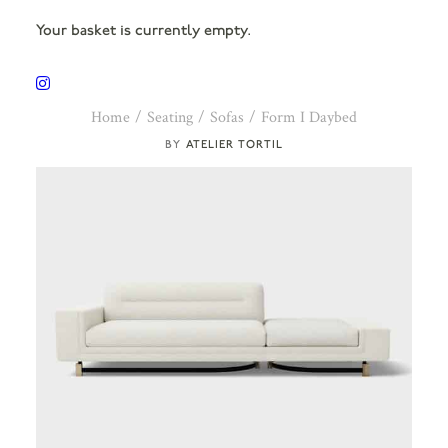
Your basket is currently empty.
Home
Seating
Sofas
Form I Daybed
ATELIER TORTIL