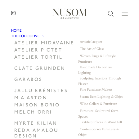
HOME
THE COLLECTIVE
Artistic lacquer
ATELIER MIDAVAINE
The Art of Glass
ATELIER PICTET
Woven Rugs & Lifestyle
ATELIER TORTIL
Furniture
Handmade Decorative
CLATE GRUNDEN
Lighting
Sculpting Interiors Through
GARABOS
Plaster
Fine Furniture Makers
JALLU EBÉNISTES
Steam Bent Lighting & Objet
M.A.ASTON
Wine Cellars & Furniture
MAISON BORIO
Furniture. Sculptural form.
MELCHIORRI
Spaces
Textile Surfaces in Wool Felt
MYRTE KILIAN
Contemporary Furniture &
REDA AMALOU
Objet
DESIGN