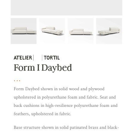
Form I Daybed
Form Daybed shown in solid wood and plywood
upholstered in polyurethane foam and fabric. Seat and
back cushions in high-resilience polyurethane foam and
feathers, upholstered in fabric.
Base structure shown in solid patinated brass and black-