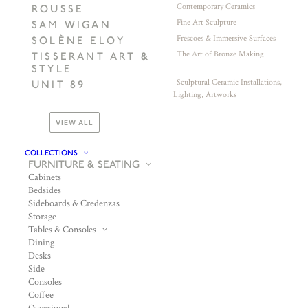
Contemporary Ceramics
ROUSSE
Fine Art Sculpture
SAM WIGAN
Frescoes & Immersive Surfaces
SOLÈNE ELOY
The Art of Bronze Making
TISSERANT ART &
STYLE
Sculptural Ceramic Installations,
UNIT 89
Lighting, Artworks
VIEW ALL
COLLECTIONS
FURNITURE & SEATING
Cabinets
Bedsides
Sideboards & Credenzas
Storage
Tables & Consoles
Dining
Desks
Side
Consoles
Coffee