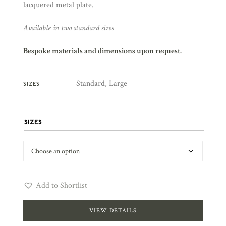
lacquered metal plate.
Available in two standard sizes
Bespoke materials and dimensions upon request.
Standard, Large
SIZES
SIZES
Add to Shortlist
VIEW DETAILS