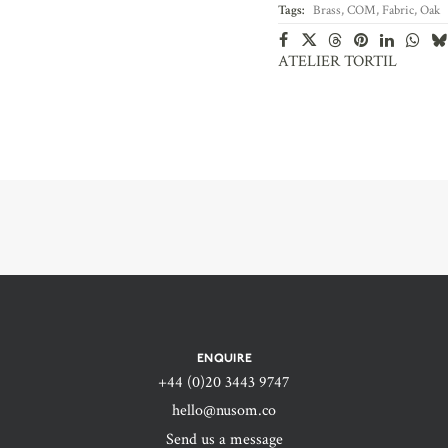
Tags:
Brass
,
COM
,
Fabric
,
Oak
ATELIER TORTIL
ENQUIRE
+44 (0)20 3443 9747‬
hello@nusom.co
Send us a message