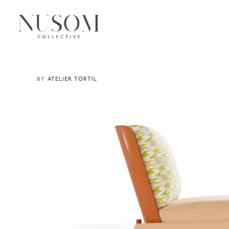
ATELIER TORTIL