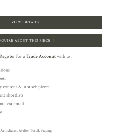
VIEW DETAILS
NQUIRE ABOUT THIS PIECE
Register
for a
Trade Account
with us.
nsions
eets
y content & in stock pieces
nt shortlists
ents via email
ns
Armchairs
,
Atelier Tortil
,
Seating