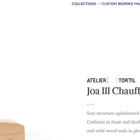
COLLECTIONS
CUSTOM
BESPOKE
MA
Joa III Chau
Seat structure upholstered 
Cushions in foam and feath
and solid wood ends in glos