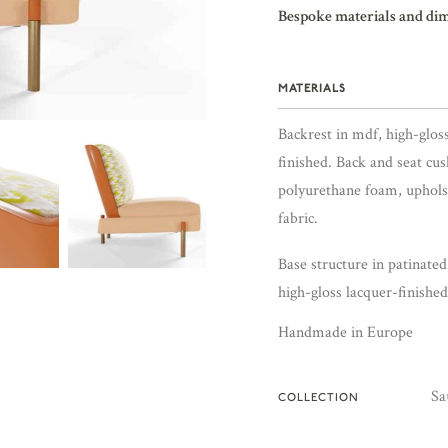
Bespoke materials and di
MATERIALS
Backrest in mdf, high-glos
finished. Back and seat cus
polyurethane foam, uphols
fabric.
Base structure in patinate
high-gloss lacquer-finishe
Handmade in Europe
Sa
COLLECTION