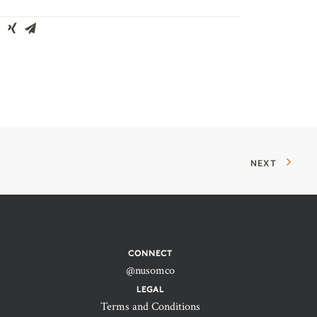
NEXT
CONNECT
@nusomco
LEGAL
Terms and Conditions