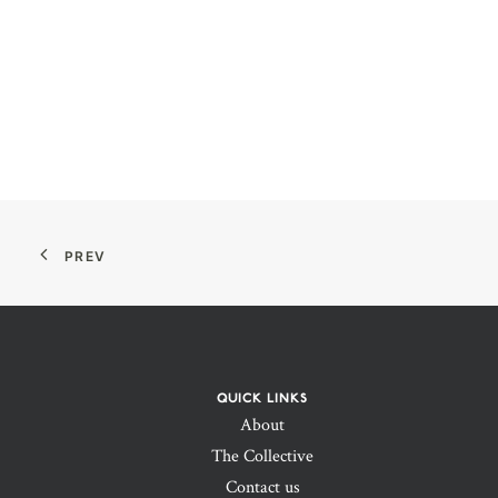
PREV
QUICK LINKS
About
The Collective
Contact us