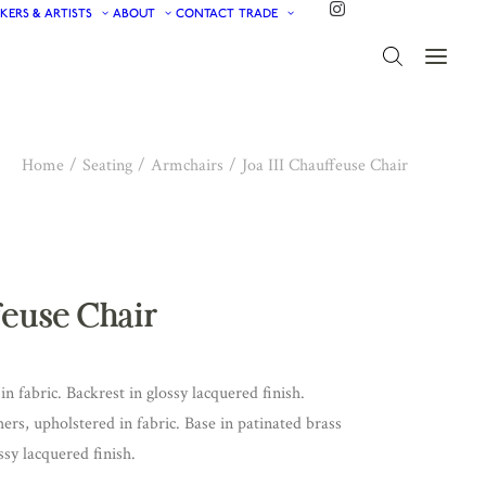
KERS & ARTISTS
ABOUT
CONTACT
TRADE
Home
Seating
Armchairs
Joa III Chauffeuse Chair
ffeuse Chair
in fabric. Backrest in glossy lacquered finish.
ers, upholstered in fabric. Base in patinated brass
sy lacquered finish.