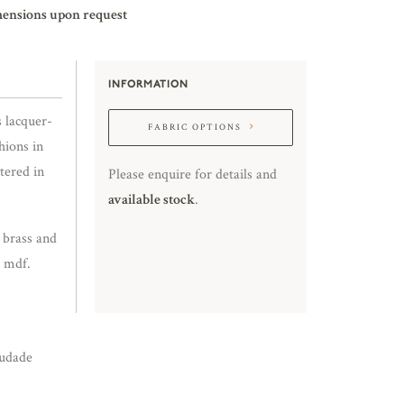
mensions upon request
INFORMATION
s lacquer-
FABRIC OPTIONS
hions in
tered in
Please enquire for details and
available stock
.
d brass and
d mdf.
udade