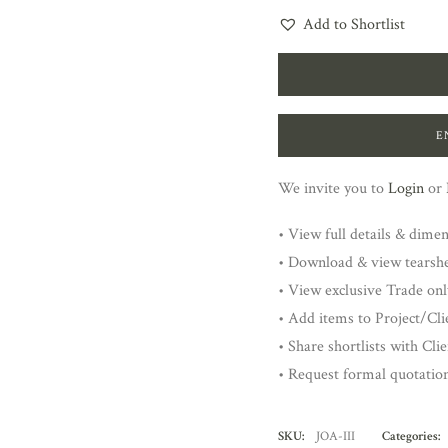
Add to Shortlist
E
We invite you to
Login
or
• View full details & dime
• Download & view tearsh
• View exclusive Trade onl
• Add items to Project/Clie
• Share shortlists with Cli
• Request formal quotatio
SKU:
JOA-III
Categories: