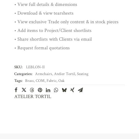
• View full details & dimensions
• Download & view tearsheets
• View exclusive Trade only content & in stock pieces
• Add items to Project/Client shortlists
• Share shortlists with Clients via email
• Request formal quotations
SKU:
LEBLON-II
Categories:
Armchairs
,
Atelier Tortil
,
Seating
Tags:
Brass
,
COM
,
Fabric
,
Oak
ATELIER TORTIL