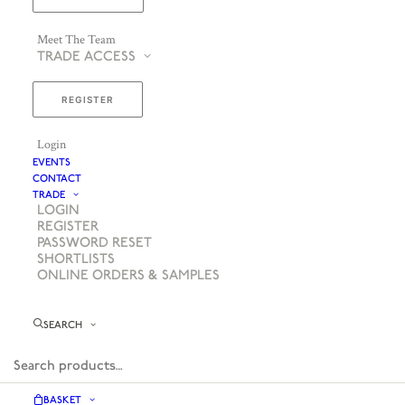
Meet The Team
TRADE ACCESS
REGISTER
Login
EVENTS
CONTACT
TRADE
LOGIN
REGISTER
PASSWORD RESET
SHORTLISTS
ONLINE ORDERS & SAMPLES
SEARCH
BASKET