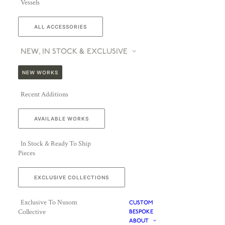
Vessels
ALL ACCESSORIES
NEW, IN STOCK & EXCLUSIVE
NEW WORKS
Recent Additions
AVAILABLE WORKS
In Stock & Ready To Ship
Pieces
EXCLUSIVE COLLECTIONS
Exclusive To Nusom
CUSTOM
Collective
BESPOKE
ABOUT