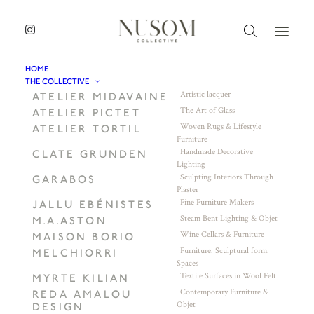
HOME
THE COLLECTIVE
Artistic lacquer
ATELIER MIDAVAINE
The Art of Glass
ATELIER PICTET
Woven Rugs & Lifestyle
ATELIER TORTIL
Furniture
Handmade Decorative
CLATE GRUNDEN
Lighting
Sculpting Interiors Through
GARABOS
Plaster
Fine Furniture Makers
JALLU EBÉNISTES
Steam Bent Lighting & Objet
M.A.ASTON
Wine Cellars & Furniture
MAISON BORIO
Furniture. Sculptural form.
MELCHIORRI
Spaces
Textile Surfaces in Wool Felt
MYRTE KILIAN
Contemporary Furniture &
REDA AMALOU
Objet
DESIGN