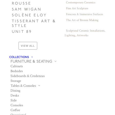
Contemporary Ceramics
ROUSSE
Fine Art Sculpture
SAM WIGAN
Frescoes & Immersive Surfaces
SOLÈNE ELOY
The Art of Bronze Making
TISSERANT ART &
STYLE
Sculptural Ceramic Installations,
UNIT 89
Lighting, Artworks
VIEW ALL
COLLECTIONS
FURNITURE & SEATING
Cabinets
Bedsides
Sideboards & Credenzas
Storage
Tables & Consoles
Dining
Desks
Side
Consoles
Coffee