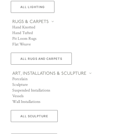
ALL LIGHTING
RUGS & CARPETS
Hand Knotted
Hand Tufted
Pit Loom Rugs
Flat Weave
ALL RUGS AND CARPETS
ART, INSTALLATIONS & SCULPTURE
Porcelain
Sculpture
Suspended Installations
Vessels
Wall Installations
ALL SCULPTURE