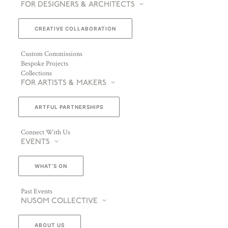
FOR DESIGNERS & ARCHITECTS
CREATIVE COLLABORATION
Custom Commissions
Bespoke Projects
Collections
FOR ARTISTS & MAKERS
ARTFUL PARTNERSHIPS
Connect With Us
EVENTS
WHAT’S ON
Past Events
NUSOM COLLECTIVE
ABOUT US