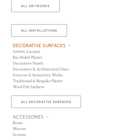
ALL ARTWORKS
ALL INSTALLATIONS
DECORATIVE SURFACES
Artistic Lacquer
Bas-Relief Plaster
Decorative Panels
Decorative & Architectural Glass
Frescoes & Immersive Works
Traditional & Bespoke Plaster
Wool Felt Surfaces
ALL DECORATIVE SURFACES
ACCESSORIES
Boxes
Mirrors
Screens