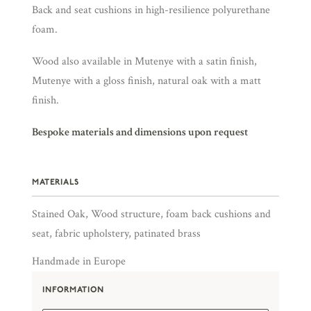
Back and seat cushions in high-resilience polyurethane
foam.
Wood also available in Mutenye with a satin finish,
Mutenye with a gloss finish, natural oak with a matt
finish.
Bespoke materials and dimensions upon request
MATERIALS
Stained Oak, Wood structure, foam back cushions and
seat, fabric upholstery, patinated brass
Handmade in Europe
INFORMATION