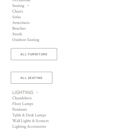
Occasional
Seating
Chairs
Sofas
Armchairs
Benches
Stools
Outdoor Seating
ALL FURNITURE
ALL SEATING
LIGHTING
Chandeliers
Floor Lamps
Pendants
Table & Desk Lamps
Wall Lights & Sconces
Lighting Accessories