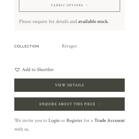
FABRIC OPTIONS
Please enquire for details and
available stock
.
Rivages
COLLECTION
Add to Shortlist
VIEW DETAILS
ENQUIRE ABOUT THIS PIECE
We invite you to
Login
or
Register
for a
Trade Account
with us.