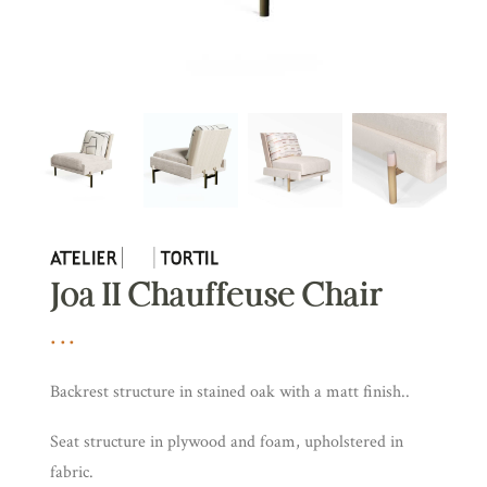
Joa II Chauffeuse Chair
Backrest structure in stained oak with a matt finish..
Seat structure in plywood and foam, upholstered in
fabric.