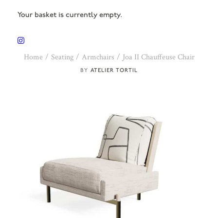
Your basket is currently empty.
Home
Seating
Armchairs
Joa II Chauffeuse Chair
ATELIER TORTIL