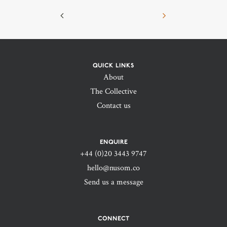
QUICK LINKS
About
The Collective
Contact us
ENQUIRE
+44 (0)20 3443 9747‬
hello@nusom.co
Send us a message
CONNECT