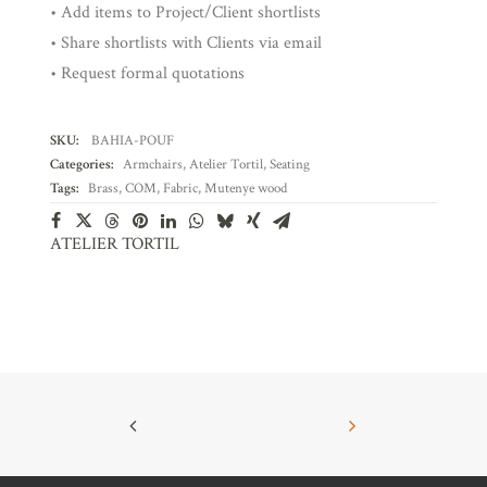
• Add items to Project/Client shortlists
• Share shortlists with Clients via email
• Request formal quotations
SKU:
BAHIA-POUF
Categories:
Armchairs
,
Atelier Tortil
,
Seating
Tags:
Brass
,
COM
,
Fabric
,
Mutenye wood
ATELIER TORTIL