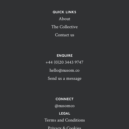
QUICK LINKS
About
The Collective
Contact us
ENQUIRE
+44 (0)20 3443 9747‬
hello@nusom.co
Send us a message
CONNECT
@nusomco
LEGAL
Terms and Conditions
Privacy & Cookies