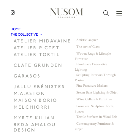
HOME
THE COLLECTIVE
Artistic lacquer
ATELIER MIDAVAINE
The Art of Glass
ATELIER PICTET
Woven Rugs & Lifestyle
ATELIER TORTIL
Furniture
Handmade Decorative
CLATE GRUNDEN
Lighting
Sculpting Interiors Through
GARABOS
Plaster
Fine Furniture Makers
JALLU EBÉNISTES
Steam Bent Lighting & Objet
M.A.ASTON
Wine Cellars & Furniture
MAISON BORIO
Furniture. Sculptural form.
MELCHIORRI
Spaces
Textile Surfaces in Wool Felt
MYRTE KILIAN
Contemporary Furniture &
REDA AMALOU
Objet
DESIGN