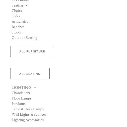
Occasional
Seating
Chairs
Sofas
Armchairs
Benches
Stools
Outdoor Seating
ALL FURNITURE
ALL SEATING
LIGHTING
Chandeliers
Floor Lamps
Pendants
Table & Desk Lamps
Wall Lights & Sconces
Lighting Accessories