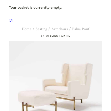
Your basket is currently empty.
Home
Seating
Armchairs
Bahia Pouf
ATELIER TORTIL