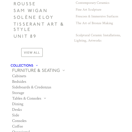
Contemporary Ceramics
ROUSSE
Fine Art Sculpture
SAM WIGAN
Frescoes & Immersive Surfaces
SOLÈNE ELOY
The Art of Bronze Making
TISSERANT ART &
STYLE
Sculptural Ceramic Installations,
UNIT 89
Lighting, Artworks
VIEW ALL
COLLECTIONS
FURNITURE & SEATING
Cabinets
Bedsides
Sideboards & Credenzas
Storage
Tables & Consoles
Dining
Desks
Side
Consoles
Coffee