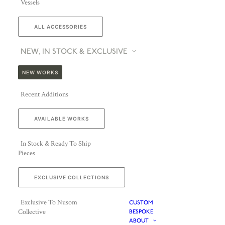
Vessels
ALL ACCESSORIES
NEW, IN STOCK & EXCLUSIVE
NEW WORKS
Recent Additions
AVAILABLE WORKS
In Stock & Ready To Ship
Pieces
EXCLUSIVE COLLECTIONS
Exclusive To Nusom
CUSTOM
Collective
BESPOKE
ABOUT