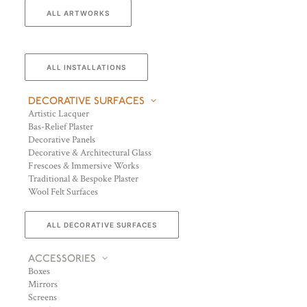
ALL ARTWORKS
ALL INSTALLATIONS
DECORATIVE SURFACES
Artistic Lacquer
Bas-Relief Plaster
Decorative Panels
Decorative & Architectural Glass
Frescoes & Immersive Works
Traditional & Bespoke Plaster
Wool Felt Surfaces
ALL DECORATIVE SURFACES
ACCESSORIES
Boxes
Mirrors
Screens