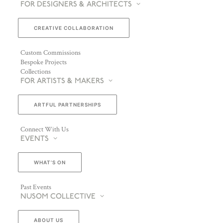
FOR DESIGNERS & ARCHITECTS
CREATIVE COLLABORATION
Custom Commissions
Bespoke Projects
Collections
FOR ARTISTS & MAKERS
ARTFUL PARTNERSHIPS
Connect With Us
EVENTS
WHAT’S ON
Past Events
NUSOM COLLECTIVE
ABOUT US