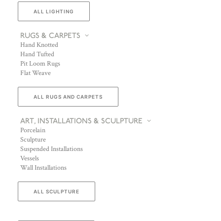
ALL LIGHTING
RUGS & CARPETS
Hand Knotted
Hand Tufted
Pit Loom Rugs
Flat Weave
ALL RUGS AND CARPETS
ART, INSTALLATIONS & SCULPTURE
Porcelain
Sculpture
Suspended Installations
Vessels
Wall Installations
ALL SCULPTURE