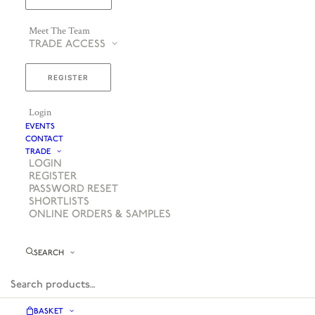
Meet The Team
TRADE ACCESS
REGISTER
Login
EVENTS
CONTACT
TRADE
LOGIN
REGISTER
PASSWORD RESET
SHORTLISTS
ONLINE ORDERS & SAMPLES
SEARCH
BASKET