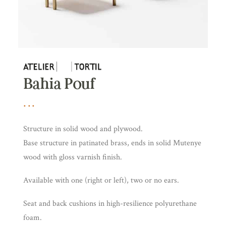
Bahia Pouf
Structure in solid wood and plywood.
Base structure in patinated brass, ends in solid Mutenye
wood with gloss varnish finish.
Available with one (right or left), two or no ears.
Seat and back cushions in high-resilience polyurethane
foam.