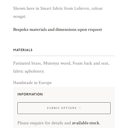
Shown here in Smart fabric from Lelievre, colour
nougat.
Bespoke materials and dimensions upon request
MATERIALS
Patinated brass, Mutenya wood, Foam back and seat,
fabric upholstery.
Handmade in Europe
INFORMATION
FABRIC OPTIONS
Please enquire for details and
available stock
.