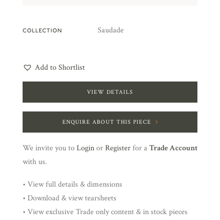
Saudade
COLLECTION
Add to Shortlist
VIEW DETAILS
ENQUIRE ABOUT THIS PIECE
We invite you to
Login
or
Register
for a
Trade Account
with us.
• View full details & dimensions
• Download & view tearsheets
• View exclusive Trade only content & in stock pieces