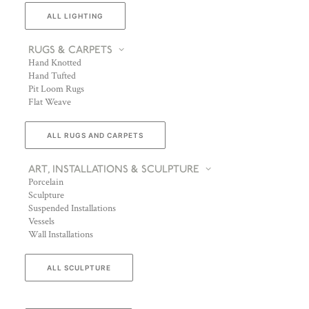
ALL LIGHTING
RUGS & CARPETS
Hand Knotted
Hand Tufted
Pit Loom Rugs
Flat Weave
ALL RUGS AND CARPETS
ART, INSTALLATIONS & SCULPTURE
Porcelain
Sculpture
Suspended Installations
Vessels
Wall Installations
ALL SCULPTURE