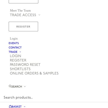
Meet The Team
TRADE ACCESS
REGISTER
Login
EVENTS
CONTACT
TRADE
LOGIN
REGISTER
PASSWORD RESET
SHORTLISTS
ONLINE ORDERS & SAMPLES
SEARCH
BASKET