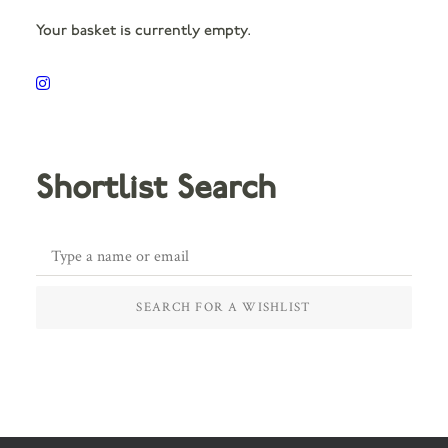
Your basket is currently empty.
Shortlist Search
SEARCH FOR A WISHLIST