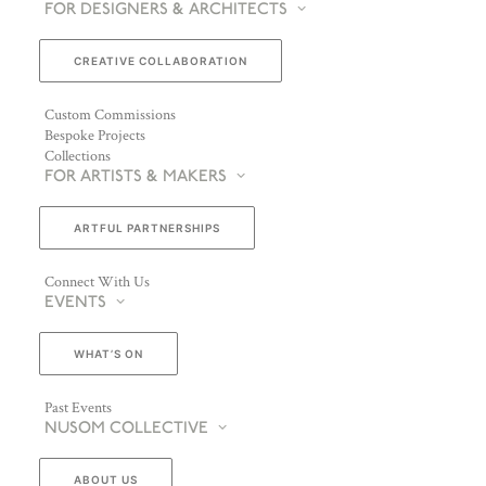
FOR DESIGNERS & ARCHITECTS
CREATIVE COLLABORATION
Custom Commissions
Bespoke Projects
Collections
FOR ARTISTS & MAKERS
ARTFUL PARTNERSHIPS
Connect With Us
EVENTS
WHAT’S ON
Past Events
NUSOM COLLECTIVE
ABOUT US