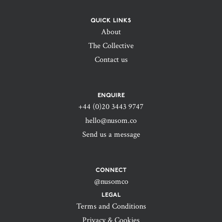
QUICK LINKS
About
The Collective
Contact us
ENQUIRE
+44 (0)20 3443 9747‬
hello@nusom.co
Send us a message
CONNECT
@nusomco
LEGAL
Terms and Conditions
Privacy & Cookies