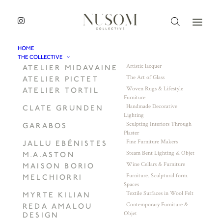
HOME
THE COLLECTIVE
Artistic lacquer
ATELIER MIDAVAINE
The Art of Glass
ATELIER PICTET
Woven Rugs & Lifestyle
ATELIER TORTIL
Furniture
Handmade Decorative
CLATE GRUNDEN
Lighting
Sculpting Interiors Through
GARABOS
Plaster
Fine Furniture Makers
JALLU EBÉNISTES
Steam Bent Lighting & Objet
M.A.ASTON
Wine Cellars & Furniture
MAISON BORIO
Furniture. Sculptural form.
MELCHIORRI
Spaces
Textile Surfaces in Wool Felt
MYRTE KILIAN
Contemporary Furniture &
REDA AMALOU
Objet
DESIGN