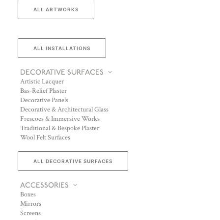
ALL ARTWORKS
ALL INSTALLATIONS
DECORATIVE SURFACES
Artistic Lacquer
Bas-Relief Plaster
Decorative Panels
Decorative & Architectural Glass
Frescoes & Immersive Works
Traditional & Bespoke Plaster
Wool Felt Surfaces
ALL DECORATIVE SURFACES
ACCESSORIES
Boxes
Mirrors
Screens