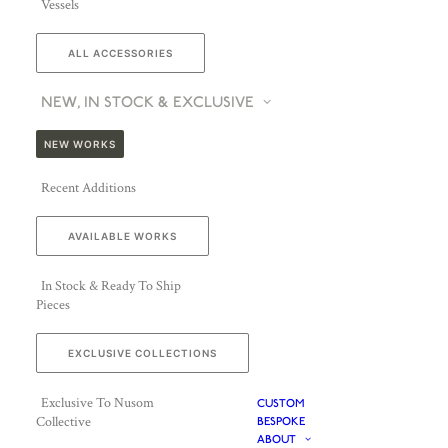
Vessels
ALL ACCESSORIES
NEW, IN STOCK & EXCLUSIVE
NEW WORKS
Recent Additions
AVAILABLE WORKS
In Stock & Ready To Ship
Pieces
EXCLUSIVE COLLECTIONS
Exclusive To Nusom
CUSTOM
Collective
BESPOKE
ABOUT