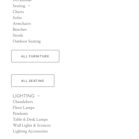
Occasional
Seating
Chairs
Sofas
Armchairs
Benches
Stools
Outdoor Seating
ALL FURNITURE
ALL SEATING
LIGHTING
Chandeliers
Floor Lamps
Pendants
Table & Desk Lamps
Wall Lights & Sconces
Lighting Accessories