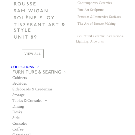
Contemporary Ceramics
ROUSSE
Fine Art Sculpture
SAM WIGAN
Frescoes & Immersive Surfaces
SOLÈNE ELOY
The Art of Bronze Making
TISSERANT ART &
STYLE
Sculptural Ceramic Installations,
UNIT 89
Lighting, Artworks
VIEW ALL
COLLECTIONS
FURNITURE & SEATING
Cabinets
Bedsides
Sideboards & Credenzas
Storage
Tables & Consoles
Dining
Desks
Side
Consoles
Coffee