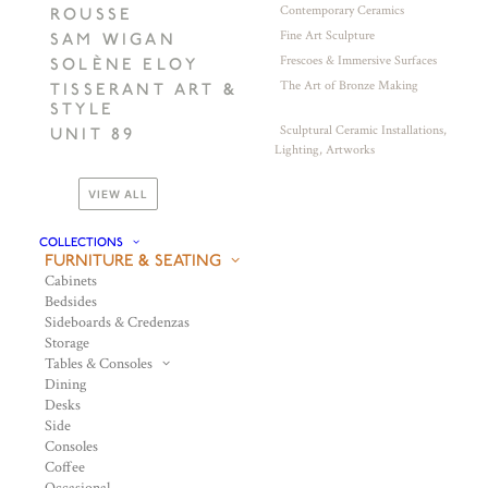
Contemporary Ceramics
ROUSSE
Fine Art Sculpture
SAM WIGAN
Frescoes & Immersive Surfaces
SOLÈNE ELOY
The Art of Bronze Making
TISSERANT ART &
STYLE
Sculptural Ceramic Installations,
UNIT 89
Lighting, Artworks
VIEW ALL
COLLECTIONS
FURNITURE & SEATING
Cabinets
Bedsides
Sideboards & Credenzas
Storage
Tables & Consoles
Dining
Desks
Side
Consoles
Coffee