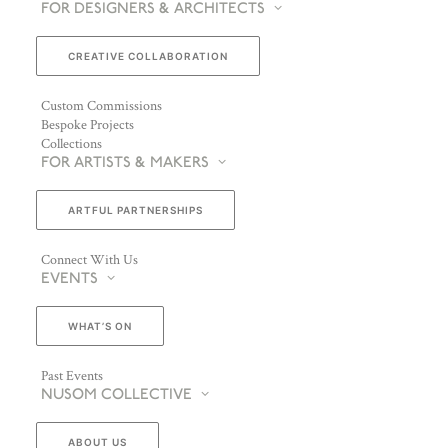
FOR DESIGNERS & ARCHITECTS
CREATIVE COLLABORATION
Custom Commissions
Bespoke Projects
Collections
FOR ARTISTS & MAKERS
ARTFUL PARTNERSHIPS
Connect With Us
EVENTS
WHAT’S ON
Past Events
NUSOM COLLECTIVE
ABOUT US