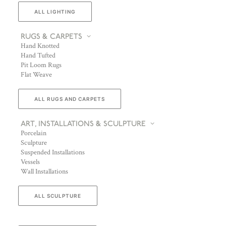
ALL LIGHTING
RUGS & CARPETS
Hand Knotted
Hand Tufted
Pit Loom Rugs
Flat Weave
ALL RUGS AND CARPETS
ART, INSTALLATIONS & SCULPTURE
Porcelain
Sculpture
Suspended Installations
Vessels
Wall Installations
ALL SCULPTURE