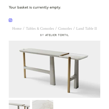
Your basket is currently empty.
Home
Tables & Consoles
Consoles
Land Table II
ATELIER TORTIL