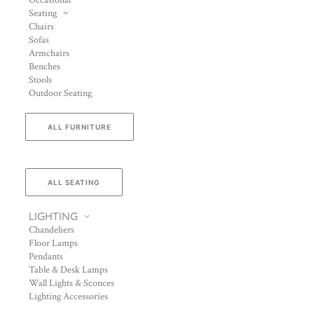
Occasional
Seating
Chairs
Sofas
Armchairs
Benches
Stools
Outdoor Seating
ALL FURNITURE
ALL SEATING
LIGHTING
Chandeliers
Floor Lamps
Pendants
Table & Desk Lamps
Wall Lights & Sconces
Lighting Accessories