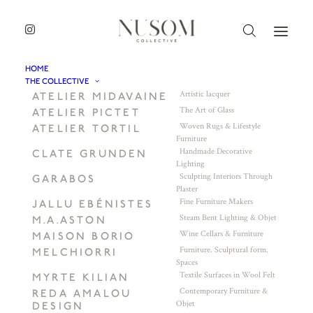
HOME
THE COLLECTIVE
Artistic lacquer
ATELIER MIDAVAINE
The Art of Glass
ATELIER PICTET
Woven Rugs & Lifestyle
ATELIER TORTIL
Furniture
Handmade Decorative
CLATE GRUNDEN
Lighting
Sculpting Interiors Through
GARABOS
Plaster
Fine Furniture Makers
JALLU EBÉNISTES
Steam Bent Lighting & Objet
M.A.ASTON
Wine Cellars & Furniture
MAISON BORIO
Furniture. Sculptural form.
MELCHIORRI
Spaces
Textile Surfaces in Wool Felt
MYRTE KILIAN
Contemporary Furniture &
REDA AMALOU
Objet
DESIGN