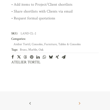
• Add items to Project/Client shortlists
• Share shortlists with Clients via email
• Request formal quotations
SKU:
LAND CL-2
Categories:
Atelier Tortil
,
Consoles
,
Furniture
,
Tables & Consoles
Tags:
Brass
,
Marble
,
Oak
ATELIER TORTIL