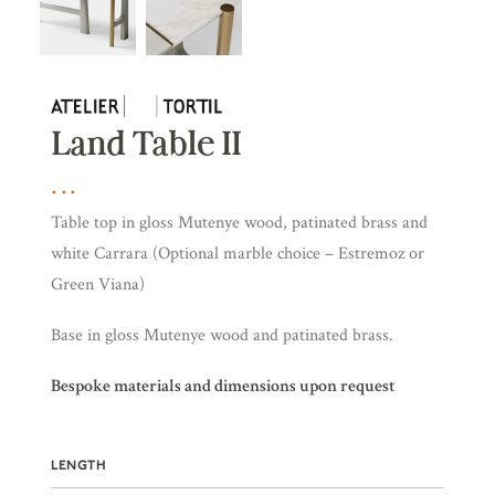
Land Table II
Table top in gloss Mutenye wood, patinated brass and
white Carrara (Optional marble choice – Estremoz or
Green Viana)
Base in gloss Mutenye wood and patinated brass.
Bespoke materials and dimensions upon request
LENGTH