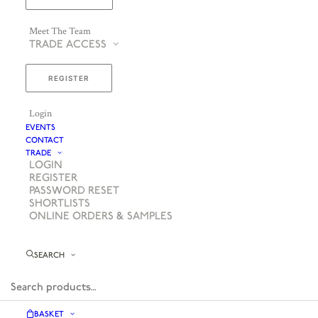
Meet The Team
TRADE ACCESS
REGISTER
Login
EVENTS
CONTACT
TRADE
LOGIN
REGISTER
PASSWORD RESET
SHORTLISTS
ONLINE ORDERS & SAMPLES
SEARCH
BASKET