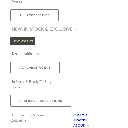
Vessels
ALL ACCESSORIES
NEW, IN STOCK & EXCLUSIVE
NEW WORKS
Recent Additions
AVAILABLE WORKS
In Stock & Ready To Ship
Pieces
EXCLUSIVE COLLECTIONS
Exclusive To Nusom
CUSTOM
Collective
BESPOKE
ABOUT