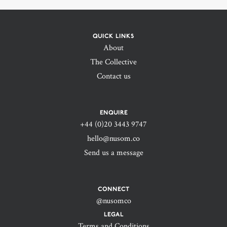
QUICK LINKS
About
The Collective
Contact us
ENQUIRE
+44 (0)20 3443 9747‬
hello@nusom.co
Send us a message
CONNECT
@nusomco
LEGAL
Terms and Conditions