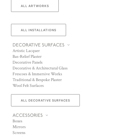
ALL ARTWORKS
ALL INSTALLATIONS
DECORATIVE SURFACES
Artistic Lacquer
Bas-Relief Plaster
Decorative Panels
Decorative & Architectural Glass
Frescoes & Immersive Works
Traditional & Bespoke Plaster
Wool Felt Surfaces
ALL DECORATIVE SURFACES
ACCESSORIES
Boxes
Mirrors
Screens