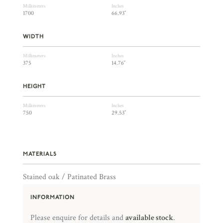
Millimeters
Inches
1700
66.93″
WIDTH
Millimeters
Inches
375
14.76″
HEIGHT
Millimeters
Inches
750
29.53″
MATERIALS
Stained oak / Patinated Brass
INFORMATION
Please enquire for details and
available stock
.