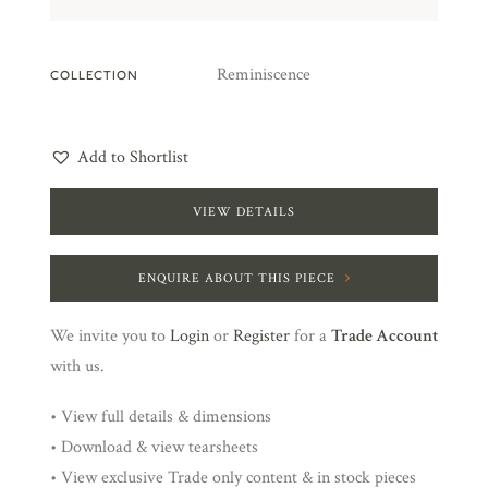
Reminiscence
COLLECTION
Add to Shortlist
VIEW DETAILS
ENQUIRE ABOUT THIS PIECE
We invite you to
Login
or
Register
for a
Trade Account
with us.
• View full details & dimensions
• Download & view tearsheets
• View exclusive Trade only content & in stock pieces