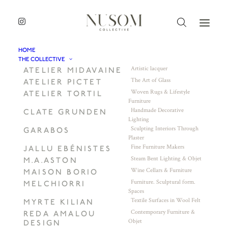
HOME
THE COLLECTIVE
Artistic lacquer
ATELIER MIDAVAINE
The Art of Glass
ATELIER PICTET
Woven Rugs & Lifestyle
ATELIER TORTIL
Furniture
Handmade Decorative
CLATE GRUNDEN
Lighting
Sculpting Interiors Through
GARABOS
Plaster
Fine Furniture Makers
JALLU EBÉNISTES
Steam Bent Lighting & Objet
M.A.ASTON
Wine Cellars & Furniture
MAISON BORIO
Furniture. Sculptural form.
MELCHIORRI
Spaces
Textile Surfaces in Wool Felt
MYRTE KILIAN
Contemporary Furniture &
REDA AMALOU
Objet
DESIGN