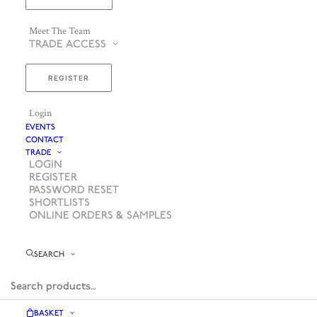
Meet The Team
TRADE ACCESS
REGISTER
Login
EVENTS
CONTACT
TRADE
LOGIN
REGISTER
PASSWORD RESET
SHORTLISTS
ONLINE ORDERS & SAMPLES
SEARCH
BASKET