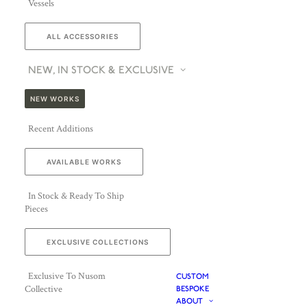
Vessels
ALL ACCESSORIES
NEW, IN STOCK & EXCLUSIVE
NEW WORKS
Recent Additions
AVAILABLE WORKS
In Stock & Ready To Ship
Pieces
EXCLUSIVE COLLECTIONS
Exclusive To Nusom
CUSTOM
Collective
BESPOKE
ABOUT