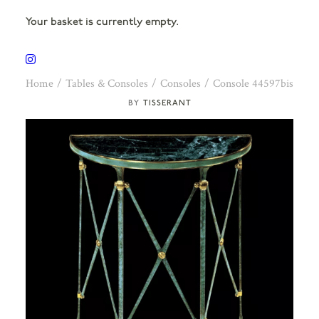
Your basket is currently empty.
Home
Tables & Consoles
Consoles
Console 44597bis
TISSERANT