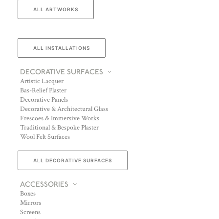
ALL ARTWORKS
ALL INSTALLATIONS
DECORATIVE SURFACES
Artistic Lacquer
Bas-Relief Plaster
Decorative Panels
Decorative & Architectural Glass
Frescoes & Immersive Works
Traditional & Bespoke Plaster
Wool Felt Surfaces
ALL DECORATIVE SURFACES
ACCESSORIES
Boxes
Mirrors
Screens