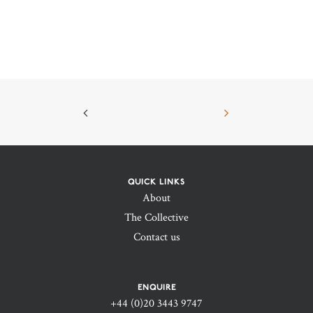
QUICK LINKS
About
The Collective
Contact us
ENQUIRE
+44 (0)20 3443 9747‬