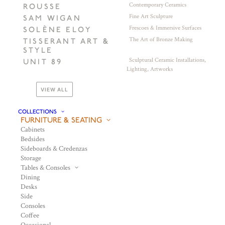
Contemporary Ceramics
ROUSSE
Fine Art Sculpture
SAM WIGAN
Frescoes & Immersive Surfaces
SOLÈNE ELOY
The Art of Bronze Making
TISSERANT ART &
STYLE
Sculptural Ceramic Installations,
UNIT 89
Lighting, Artworks
VIEW ALL
COLLECTIONS
FURNITURE & SEATING
Cabinets
Bedsides
Sideboards & Credenzas
Storage
Tables & Consoles
Dining
Desks
Side
Consoles
Coffee