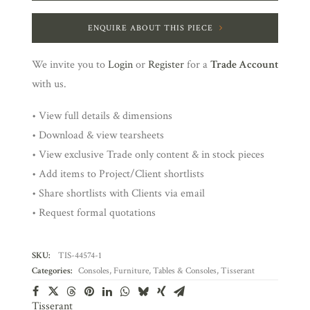
ENQUIRE ABOUT THIS PIECE
We invite you to
Login
or
Register
for a
Trade Account
with us.
• View full details & dimensions
• Download & view tearsheets
• View exclusive Trade only content & in stock pieces
• Add items to Project/Client shortlists
• Share shortlists with Clients via email
• Request formal quotations
SKU:
TIS-44574-1
Categories:
Consoles
,
Furniture
,
Tables & Consoles
,
Tisserant
Tisserant