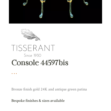
Console 44597bis
Bronze finish gold 24K and antique green patina
Bespoke finishes & sizes available