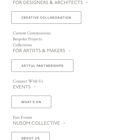
FOR DESIGNERS & ARCHITECTS
CREATIVE COLLABORATION
Custom Commissions
Bespoke Projects
Collections
FOR ARTISTS & MAKERS
ARTFUL PARTNERSHIPS
Connect With Us
EVENTS
WHAT’S ON
Past Events
NUSOM COLLECTIVE
ABOUT US