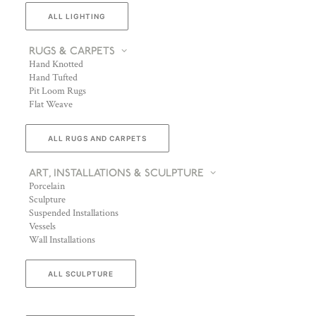
ALL LIGHTING
RUGS & CARPETS
Hand Knotted
Hand Tufted
Pit Loom Rugs
Flat Weave
ALL RUGS AND CARPETS
ART, INSTALLATIONS & SCULPTURE
Porcelain
Sculpture
Suspended Installations
Vessels
Wall Installations
ALL SCULPTURE