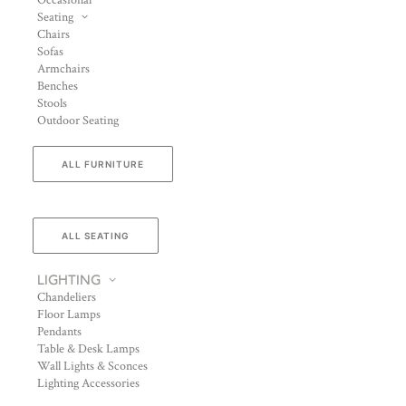
Occasional
Seating
Chairs
Sofas
Armchairs
Benches
Stools
Outdoor Seating
ALL FURNITURE
ALL SEATING
LIGHTING
Chandeliers
Floor Lamps
Pendants
Table & Desk Lamps
Wall Lights & Sconces
Lighting Accessories