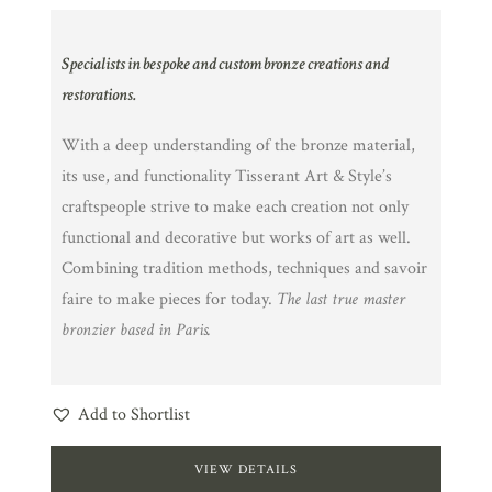
Specialists in bespoke and custom bronze creations and
restorations.
With a deep understanding of the bronze material,
its use, and functionality Tisserant Art & Style’s
craftspeople strive to make each creation not only
functional and decorative but works of art as well.
Combining tradition methods, techniques and savoir
faire to make pieces for today.
The last true master
bronzier based in Paris.
Add to Shortlist
VIEW DETAILS