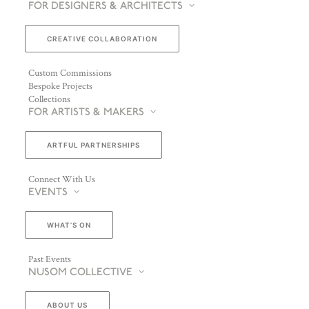
FOR DESIGNERS & ARCHITECTS
CREATIVE COLLABORATION
Custom Commissions
Bespoke Projects
Collections
FOR ARTISTS & MAKERS
ARTFUL PARTNERSHIPS
Connect With Us
EVENTS
WHAT’S ON
Past Events
NUSOM COLLECTIVE
ABOUT US