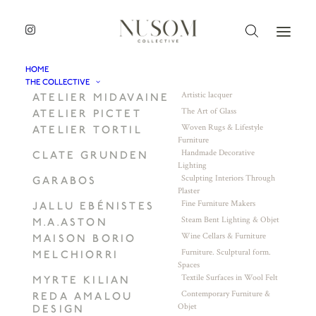
HOME
THE COLLECTIVE
Artistic lacquer
ATELIER MIDAVAINE
The Art of Glass
ATELIER PICTET
Woven Rugs & Lifestyle
ATELIER TORTIL
Furniture
Handmade Decorative
CLATE GRUNDEN
Lighting
Sculpting Interiors Through
GARABOS
Plaster
Fine Furniture Makers
JALLU EBÉNISTES
Steam Bent Lighting & Objet
M.A.ASTON
Wine Cellars & Furniture
MAISON BORIO
Furniture. Sculptural form.
MELCHIORRI
Spaces
Textile Surfaces in Wool Felt
MYRTE KILIAN
Contemporary Furniture &
REDA AMALOU
Objet
DESIGN