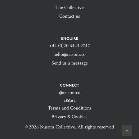
The Collective
Contact us
ENQUIRE
+44 (0)20 3443 9747‬
hello@nusom.co
Send us a message
CONNECT
@nusomco
LEGAL
Terms and Conditions
Privacy & Cookies
© 2026 Nusom Collective. All rights reserved