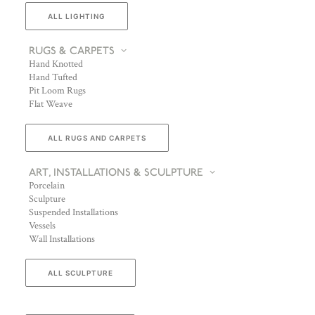
ALL LIGHTING
RUGS & CARPETS
Hand Knotted
Hand Tufted
Pit Loom Rugs
Flat Weave
ALL RUGS AND CARPETS
ART, INSTALLATIONS & SCULPTURE
Porcelain
Sculpture
Suspended Installations
Vessels
Wall Installations
ALL SCULPTURE