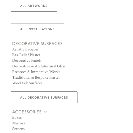
ALL ARTWORKS
ALL INSTALLATIONS
DECORATIVE SURFACES
Artistic Lacquer
Bas-Relief Plaster
Decorative Panels
Decorative & Architectural Glass
Frescoes & Immersive Works
Traditional & Bespoke Plaster
Wool Felt Surfaces
ALL DECORATIVE SURFACES
ACCESSORIES
Boxes
Mirrors
Screens