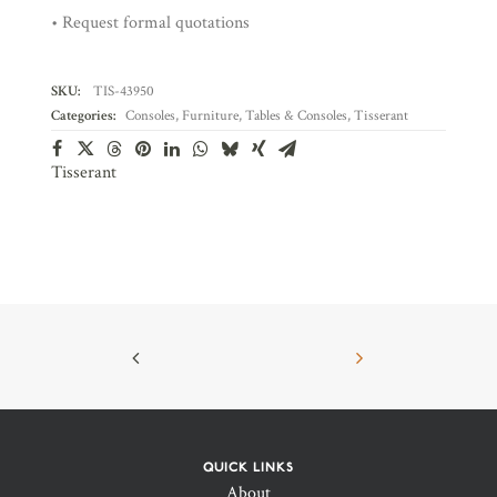
• Request formal quotations
SKU:
TIS-43950
Categories:
Consoles
,
Furniture
,
Tables & Consoles
,
Tisserant
Tisserant
QUICK LINKS
About