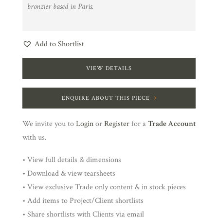
bronzier based in Paris.
Add to Shortlist
VIEW DETAILS
ENQUIRE ABOUT THIS PIECE
We invite you to
Login
or
Register
for a
Trade Account
with us.
• View full details & dimensions
• Download & view tearsheets
• View exclusive Trade only content & in stock pieces
• Add items to Project/Client shortlists
• Share shortlists with Clients via email