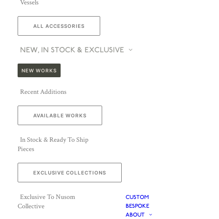
Vessels
ALL ACCESSORIES
NEW, IN STOCK & EXCLUSIVE
NEW WORKS
Recent Additions
AVAILABLE WORKS
In Stock & Ready To Ship
Pieces
EXCLUSIVE COLLECTIONS
Exclusive To Nusom
CUSTOM
Collective
BESPOKE
ABOUT