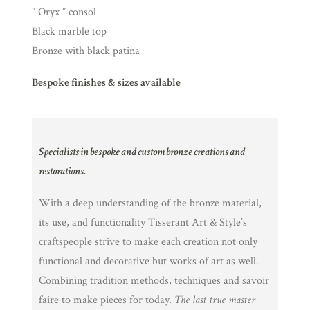
” Oryx ” consol
Black marble top
Bronze with black patina
Bespoke finishes & sizes available
Specialists in bespoke and custom bronze creations and
restorations.
With a deep understanding of the bronze material,
its use, and functionality Tisserant Art & Style’s
craftspeople strive to make each creation not only
functional and decorative but works of art as well.
Combining tradition methods, techniques and savoir
faire to make pieces for today.
The last true master