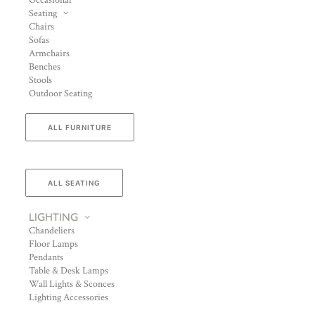
Occasional
Seating
Chairs
Sofas
Armchairs
Benches
Stools
Outdoor Seating
ALL FURNITURE
ALL SEATING
LIGHTING
Chandeliers
Floor Lamps
Pendants
Table & Desk Lamps
Wall Lights & Sconces
Lighting Accessories