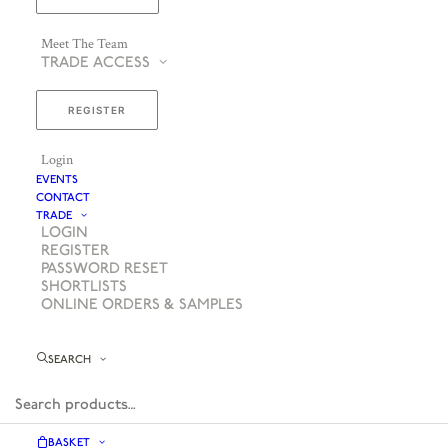
Meet The Team
TRADE ACCESS
REGISTER
Login
EVENTS
CONTACT
TRADE
LOGIN
REGISTER
PASSWORD RESET
SHORTLISTS
ONLINE ORDERS & SAMPLES
SEARCH
BASKET