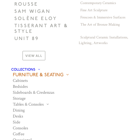
Contemporary Ceramics
ROUSSE
Fine Art Sculpture
SAM WIGAN
Frescoes & Immersive Surfaces
SOLÈNE ELOY
The Art of Bronze Making
TISSERANT ART &
STYLE
Sculptural Ceramic Installations,
UNIT 89
Lighting, Artworks
VIEW ALL
COLLECTIONS
FURNITURE & SEATING
Cabinets
Bedsides
Sideboards & Credenzas
Storage
Tables & Consoles
Dining
Desks
Side
Consoles
Coffee