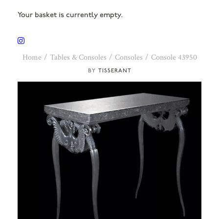
Your basket is currently empty.
Home
Tables & Consoles
Consoles
Console 43950
TISSERANT