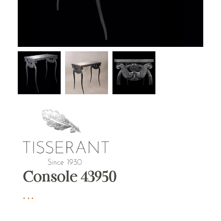
Console 43950